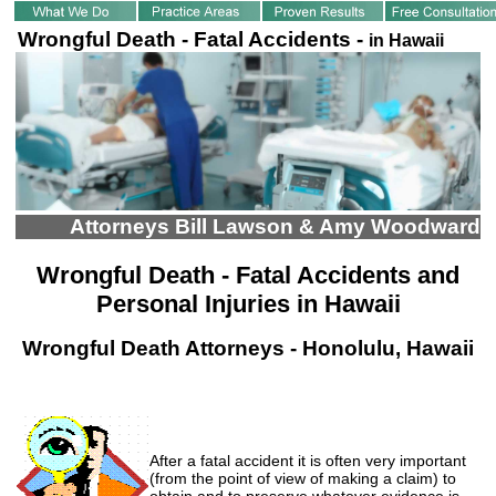
Wrongful Death - Fatal Accidents -
in Hawaii
Attorneys Bill Lawson & Amy Woodward
Wrongful Death - Fatal Accidents and
Personal Injuries in Hawaii
Wrongful Death Attorneys - Honolulu, Hawaii
After a fatal accident it is often very important
(from the point of view of making a claim) to
obtain and to preserve whatever evidence is