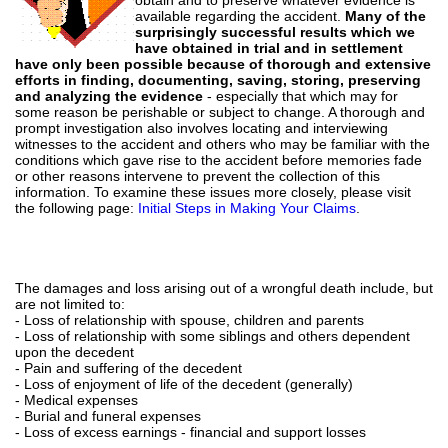
available regarding the accident.
Many of the
surprisingly successful results which we
have obtained in trial and in settlement
have only been possible because of thorough and extensive
efforts in finding, documenting, saving, storing, preserving
and analyzing the evidence
- especially that which may for
some reason be perishable or subject to change. A thorough and
prompt investigation also involves locating and interviewing
witnesses to the accident and others who may be familiar with the
conditions which gave rise to the accident before memories fade
or other reasons intervene to prevent the collection of this
information. To examine these issues more closely, please visit
the following page:
Initial Steps in Making Your Claims
.
The damages and loss arising out of a wrongful death include, but
are not limited to:
- Loss of relationship with spouse, children and parents
- Loss of relationship with some siblings and others dependent
upon the decedent
- Pain and suffering of the decedent
- Loss of enjoyment of life of the decedent (generally)
- Medical expenses
- Burial and funeral expenses
- Loss of excess earnings - financial and support losses