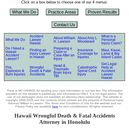
Click on a box below to choose one of our 4 menus:
What We Do
Practice Areas
Proven Results
Contact Us
Accident
What is a
About William
About Amy L.
What We Do
Lawyer
Personal
H. Lawson
Woodward
Hawaii
Injury Claim?
Do I Need a
Preparing a
Finding an
Insurance
Maui, Kauai,
Hawaii
Claim or
Injury Lawyer
Coverage for
Lanai & Big
Accident
Case After an
in Hawaii
Injuries
Island Cases
Lawyer?
Injury
Get Legal
Head &
Fire,
Wrongful
Catastrophic
Help at
Traumatic
Explosion &
Death & Fatal
Spinal Cord
Accident
Brain Injury
Burn Injuries
Accidents
Injury
Lawyer
TBI
Hawaii
There is NO CHARGE for sending your case information to our law firm. The information
provided on this website is preliminary and informational ONLY. It is not legal advice. The
use of our webpages does not establish an attorney-client relationship. This website is
copyright 1999-2026 and the contents of this website are the property of Personal Injury
Attorney William H Lawson. The
Terms and Conditions of Use
for this website and our
Privacy Policy
are available
here
for your consideration. All rights reserved.
Hawaii Wrongful Death & Fatal Accidents
Attorney in Honolulu