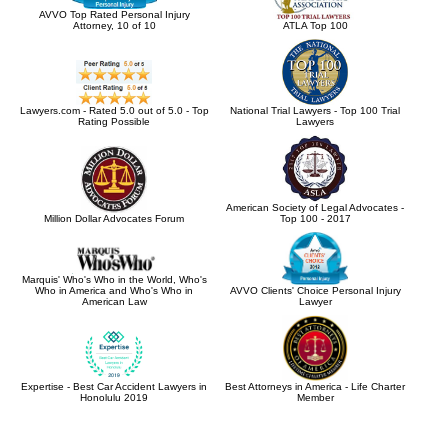
AVVO Top Rated Personal Injury
Attorney, 10 of 10
ATLA Top 100
Lawyers.com - Rated 5.0 out of 5.0 - Top
National Trial Lawyers - Top 100 Trial
Rating Possible
Lawyers
American Society of Legal Advocates -
Million Dollar Advocates Forum
Top 100 - 2017
Marquis' Who's Who in the World, Who's
Who in America and Who's Who in
AVVO Clients' Choice Personal Injury
American Law
Lawyer
Expertise - Best Car Accident Lawyers in
Best Attorneys in America - Life Charter
Honolulu 2019
Member