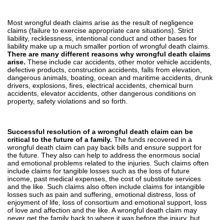
Most wrongful death claims arise as the result of negligence
claims (failure to exercise appropriate care situations). Strict
liability, recklessness, intentional conduct and other bases for
liability make up a much smaller portion of wrongful death claims.
There are many different reasons why wrongful death claims
arise.
These include car accidents, other motor vehicle accidents,
defective products, construction accidents, falls from elevation,
dangerous animals, boating, ocean and maritime accidents, drunk
drivers, explosions, fires, electrical accidents, chemical burn
accidents, elevator accidents, other dangerous conditions on
property, safety violations and so forth.
Successful resolution of a wrongful death claim can be
critical to the future of a family.
The funds recovered in a
wrongful death claim can pay back bills and ensure support for
the future. They also can help to address the enormous social
and emotional problems related to the injuries. Such claims often
include claims for tangible losses such as the loss of future
income, past medical expenses, the cost of substitute services
and the like. Such claims also often include claims for intangible
losses such as pain and suffering, emotional distress, loss of
enjoyment of life, loss of consortium and emotional support, loss
of love and affection and the like. A wrongful death claim may
never get the family back to where it was before the injury, but