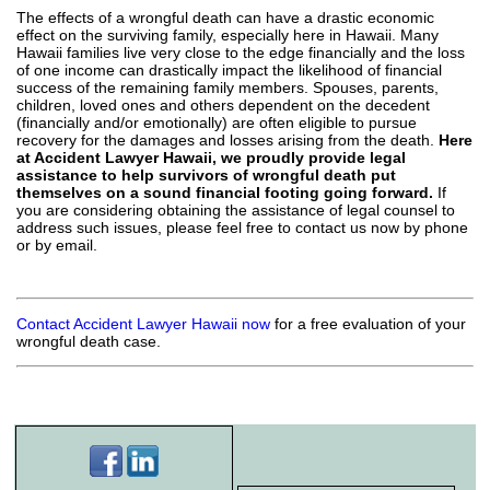
The effects of a wrongful death can have a drastic economic
effect on the surviving family, especially here in Hawaii. Many
Hawaii families live very close to the edge financially and the loss
of one income can drastically impact the likelihood of financial
success of the remaining family members. Spouses, parents,
children, loved ones and others dependent on the decedent
(financially and/or emotionally) are often eligible to pursue
recovery for the damages and losses arising from the death.
Here
at Accident Lawyer Hawaii, we proudly provide legal
assistance to help survivors of wrongful death put
themselves on a sound financial footing going forward.
If
you are considering obtaining the assistance of legal counsel to
address such issues, please feel free to contact us now by phone
or by email.
Contact Accident Lawyer Hawaii now
for a free evaluation of your
wrongful death case.