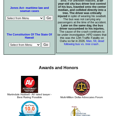
area. For unknown reasons,
a 59-
year-old city bus driver lost control
of his bus, traveled onto the center
Jones Act- maritime law and
median, and collided directly into a
seaman cases
tree. The driver was critically
injured
in spite of wearing his seatbelt.
The bus was not carrying any
passengers at the time of the accident.
Later on the same day, the bus
driver succumbed to his injuries.
The cause of the crash continues to
The Constitution Of The State Of
be under investigation. HPD states that
Hawaii
this was the 12th Traffic Fatality on
Oahu so far in 2026.
Man, 59, dead
following bus vs. tree crash
.
Awards and Honors
Martindale Hubbell - AV rated lawyer -
Best Rating Possible
Multi-Million Dollar Advocates Forum