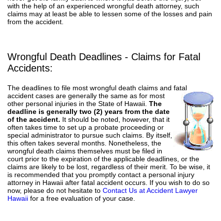
with the help of an experienced wrongful death attorney, such
claims may at least be able to lessen some of the losses and pain
from the accident.
Wrongful Death Deadlines - Claims for Fatal
Accidents:
The deadlines to file most wrongful death claims and fatal
accident cases are generally the same
as for most
other personal injuries in the State of Hawaii.
The
deadline is generally two (2) years from the date
of the accident.
It should be noted, however, that it
often takes time to set up a probate proceeding or
special administrator to pursue such claims. By itself,
this often takes several months. Nonetheless, the
wrongful death claims themselves must be filed in
court prior to the expiration of the applicable deadlines, or the
claims are likely to be lost, regardless of their merit. To be wise, it
is recommended that you promptly contact a personal injury
attorney in Hawaii after fatal accident occurs. If you wish to do so
now, please do not hesitate to
Contact Us at Accident Lawyer
Hawaii
for a free evaluation of your case.