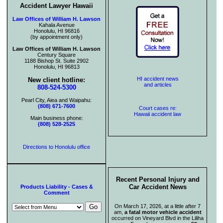
Accident Lawyer Hawaii
Law Offices of William H. Lawson
Kahala Avenue
Honolulu, HI 96816
(by appointment only)
Law Offices of William H. Lawson
Century Square
1188 Bishop St. Suite 2902
Honolulu, HI 96813
HI accident news
New client hotline:
and articles
808-524-5300
Pearl City, Aiea and Waipahu:
(808) 671-7600
Court cases re:
Hawaii accident law
Main business phone:
(808) 528-2525
Directions to Honolulu office
Recent Personal Injury and
Car Accident News
Products Liability - Cases &
Comment
On March 17, 2026, at a little after 7
am,
a fatal motor vehicle accident
occurred on Vineyard Blvd in the Liliha