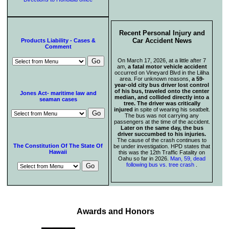
Recent Personal Injury and
Car Accident News
Products Liability - Cases &
Comment
On March 17, 2026, at a little after 7
am,
a fatal motor vehicle accident
occurred on Vineyard Blvd in the Liliha
area. For unknown reasons,
a 59-
year-old city bus driver lost control
of his bus, traveled onto the center
Jones Act- maritime law and
median, and collided directly into a
seaman cases
tree. The driver was critically
injured
in spite of wearing his seatbelt.
The bus was not carrying any
passengers at the time of the accident.
Later on the same day, the bus
driver succumbed to his injuries.
The cause of the crash continues to
The Constitution Of The State Of
be under investigation. HPD states that
Hawaii
this was the 12th Traffic Fatality on
Oahu so far in 2026.
Man, 59, dead
following bus vs. tree crash
.
Awards and Honors