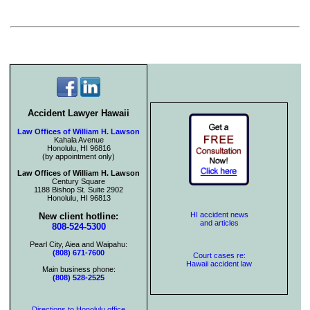
Accident Lawyer Hawaii
Law Offices of William H. Lawson
Kahala Avenue
Honolulu, HI 96816
(by appointment only)
Law Offices of William H. Lawson
Century Square
1188 Bishop St. Suite 2902
Honolulu, HI 96813
HI accident news
New client hotline:
and articles
808-524-5300
Pearl City, Aiea and Waipahu:
(808) 671-7600
Court cases re:
Hawaii accident law
Main business phone:
(808) 528-2525
Directions to Honolulu office