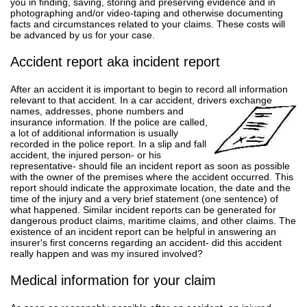
you in finding, saving, storing and preserving evidence and in
photographing and/or video-taping and otherwise documenting
facts and circumstances related to your claims. These costs will
be advanced by us for your case.
Accident report aka incident report
After an accident it is important to begin to record all information
relevant to that accident. In a car accident, drivers exchange
names, addresses, phone numbers and
insurance information. If the police are called,
a lot of additional information is usually
recorded in the police report. In a slip and fall
accident, the injured person- or his
representative- should file an incident report as soon as possible
with the owner of the premises where the accident occurred. This
report should indicate the approximate location, the date and the
time of the injury and a very brief statement (one sentence) of
what happened. Similar incident reports can be generated for
dangerous product claims, maritime claims, and other claims. The
existence of an incident report can be helpful in answering an
insurer's first concerns regarding an accident- did this accident
really happen and was my insured involved?
Medical information for your claim