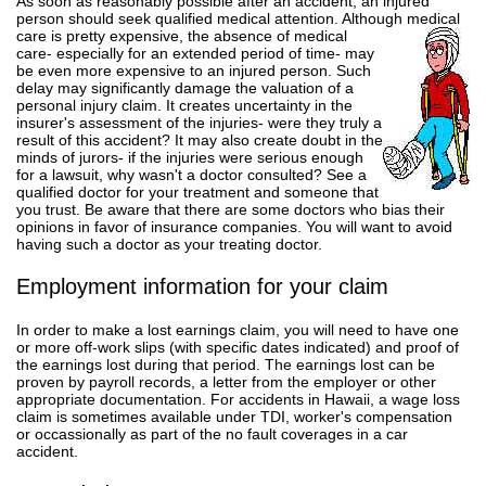
As soon as reasonably possible after an accident, an injured
person should seek qualified medical attention. Although
medical
care is pretty expensive, the absence of medical
care- especially for an extended period of time- may
be even more expensive to an injured person. Such
delay may significantly damage the valuation of a
personal injury claim. It creates uncertainty in the
insurer's assessment of the injuries- were they truly a
result of this accident? It may also create doubt in the
minds of jurors- if the injuries were serious enough
for a lawsuit, why wasn't a doctor consulted? See a
qualified doctor for your treatment and someone that
you trust. Be aware that there are some doctors who bias their
opinions in favor of insurance companies. You will want to avoid
having such a doctor as your treating doctor.
Employment information for your claim
In order to make a lost earnings claim, you will need to have one
or more off-work slips (with specific dates indicated) and proof of
the earnings lost during that period. The earnings lost can be
proven by payroll records, a letter from the employer or other
appropriate documentation. For accidents in Hawaii, a wage loss
claim is sometimes available under TDI, worker's compensation
or occassionally as part of the no fault coverages in a car
accident.