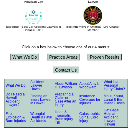
American Law
Lawyer
Expertise - Best Car Accident Lawyers in
Best Attorneys in America - Life Charter
Honolulu 2019
Member
Click on a box below to choose one of our 4 menus:
What We Do
Practice Areas
Proven Results
Contact Us
Accident
What is a
About William
About Amy L.
What We Do
Lawyer
Personal
H. Lawson
Woodward
Hawaii
Injury Claim?
Do I Need a
Preparing a
Finding an
Insurance
Maui, Kauai,
Hawaii
Claim or
Injury Lawyer
Coverage for
Lanai & Big
Accident
Case After an
in Hawaii
Injuries
Island Cases
Lawyer?
Injury
Get Legal
Head &
Fire,
Wrongful
Catastrophic
Help at
Traumatic
Explosion &
Death & Fatal
Spinal Cord
Accident
Brain Injury
Burn Injuries
Accidents
Injury
Lawyer
TBI
Hawaii