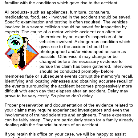
familiar with the conditions which gave rise to the accident.
All products- such as appliances, furniture, containers,
medications, food, etc.- involved in the accident should be saved.
Specific examination and testing is often required. The vehicles
involved in a severe collision should be saved for inspection by
experts. The cause of a motor vehicle accident can often
be
determined by an expert's inspection of the
vehicles involved. A dangerous condition which
gives rise to the accident should be
photographed and/or videotaped as soon as
possible. Otherwise it may change or be
changed before the necessary evidence to
pursue the claim has been gathered. Interviews
should be conducted promptly- before
memories fade or subsequent events corrupt the memory's recall.
Identifying and locating witnesses and obtaining accurate recall of
the events surrounding the accident becomes progressively more
difficult with each day that elapses after an accident. Delay may
prove to be very costly. So please don't delay.
Proper preservation and documentation of the evidence related to
your claims may require experienced investigators and even the
involvement of trained scientists and engineers. These expenses
can be fairly steep. They are particularly steep for a family already
dealing with the financial burdens of an accident.
If you retain this office on your case, we will be happy to assist