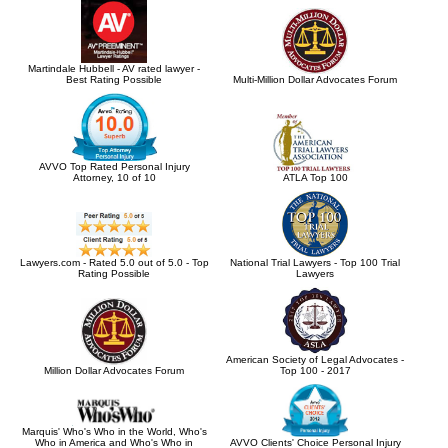
Martindale Hubbell - AV rated lawyer -
Best Rating Possible
Multi-Million Dollar Advocates Forum
AVVO Top Rated Personal Injury
Attorney, 10 of 10
ATLA Top 100
Lawyers.com - Rated 5.0 out of 5.0 - Top
National Trial Lawyers - Top 100 Trial
Rating Possible
Lawyers
American Society of Legal Advocates -
Million Dollar Advocates Forum
Top 100 - 2017
Marquis' Who's Who in the World, Who's
Who in America and Who's Who in
AVVO Clients' Choice Personal Injury