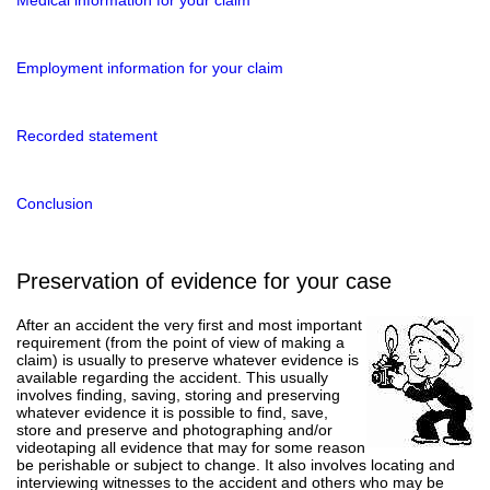
Employment information for your claim
Recorded statement
Conclusion
Preservation of evidence for your case
After an accident the very first and most important
requirement (from the point of view of making a
claim) is usually to preserve whatever evidence is
available regarding the accident. This usually
involves finding, saving, storing and preserving
whatever evidence it is possible to find, save,
store and preserve and photographing and/or
videotaping all evidence that may for some reason
be perishable or subject to change. It also involves locating and
interviewing witnesses to the accident and others who may be