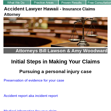
Accident Lawyer Hawaii -
Insurance Claims
Attorney
Attorneys Bill Lawson & Amy Woodward
Initial Steps in Making Your Claims
Pursuing a personal injury case
Preservation of evidence for your case
Accident report aka incident report
Medical information for your claim