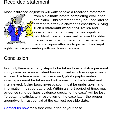
Recorded statement
Most insurance adjusters will want to take a recorded statement
from a claimant before completing evaluation
of a claim. This statement may be used later to
attempt to attack a claimant's credibility. Giving
such a statement without the advice and
assistance of an attorney carries significant
risk. Most claimants are well advised to obtain
the services of a competent and experienced
personal injury attorney to protect their legal
rights before proceeding with such an interview.
Conclusion
In short, there are many steps to be taken to establish a personal
injury case once an accident has occurred which may give rise to
a claim. Evidence must be preserved, photographs and/or
videotapes must be taken and witnesses must be located and
interviewed. Other basic investigation must be undertaken and
information must be gathered. Within a short period of time, much
evidence (and perhaps evidence crucial to the case) will be lost.
To obtain a satisfactory resolution of the case later, the proper
groundwork must be laid at the earliest possible date.
Contact us now
for a free evaluation of your case.