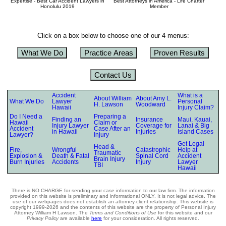
Expertise - Best Car Accident Lawyers in
Best Attorneys in America - Life Charter
Honolulu 2019
Member
Click on a box below to choose one of our 4 menus:
What We Do
Practice Areas
Proven Results
Contact Us
Accident
What is a
About William
About Amy L.
What We Do
Lawyer
Personal
H. Lawson
Woodward
Hawaii
Injury Claim?
Do I Need a
Preparing a
Finding an
Insurance
Maui, Kauai,
Hawaii
Claim or
Injury Lawyer
Coverage for
Lanai & Big
Accident
Case After an
in Hawaii
Injuries
Island Cases
Lawyer?
Injury
Get Legal
Head &
Fire,
Wrongful
Catastrophic
Help at
Traumatic
Explosion &
Death & Fatal
Spinal Cord
Accident
Brain Injury
Burn Injuries
Accidents
Injury
Lawyer
TBI
Hawaii
There is NO CHARGE for sending your case information to our law firm. The information
provided on this website is preliminary and informational ONLY. It is not legal advice. The
use of our webpages does not establish an attorney-client relationship. This website is
copyright 1999-2026 and the contents of this website are the property of Personal Injury
Attorney William H Lawson. The
Terms and Conditions of Use
for this website and our
Privacy Policy
are available
here
for your consideration. All rights reserved.