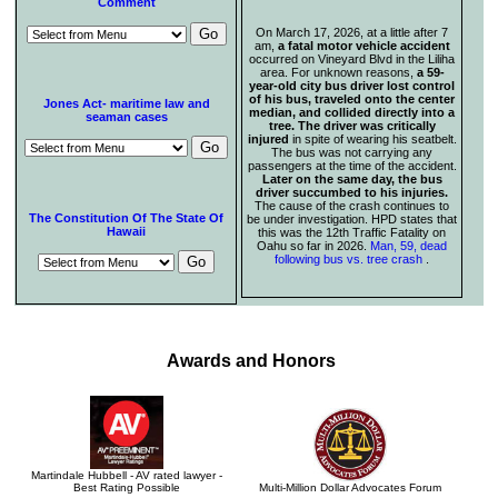
Comment
On March 17, 2026, at a little after 7
am,
a fatal motor vehicle accident
occurred on Vineyard Blvd in the Liliha
area. For unknown reasons,
a 59-
year-old city bus driver lost control
of his bus, traveled onto the center
Jones Act- maritime law and
median, and collided directly into a
seaman cases
tree. The driver was critically
injured
in spite of wearing his seatbelt.
The bus was not carrying any
passengers at the time of the accident.
Later on the same day, the bus
driver succumbed to his injuries.
The cause of the crash continues to
The Constitution Of The State Of
be under investigation. HPD states that
Hawaii
this was the 12th Traffic Fatality on
Oahu so far in 2026.
Man, 59, dead
following bus vs. tree crash
.
Awards and Honors
Martindale Hubbell - AV rated lawyer -
Best Rating Possible
Multi-Million Dollar Advocates Forum