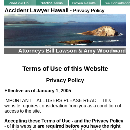
Accident Lawyer Hawaii -
Privacy Policy
Attorneys Bill Lawson & Amy Woodward
Terms of Use of this Website
Privacy Policy
Effective as of January 1, 2005
IMPORTANT -- ALL USERS PLEASE READ -- This
website requires consideration from you as a condition of
access to the site.
Accepting these Terms of Use - and the Privacy Policy
- of this website
are required before you have the right