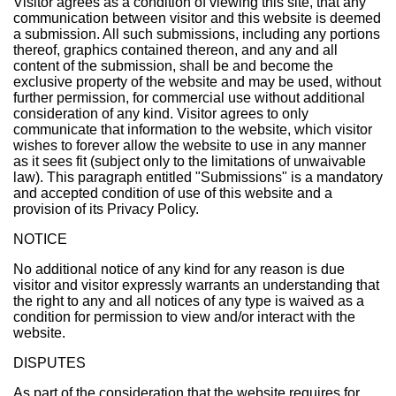
Visitor agrees as a condition of viewing this site, that any
communication between visitor and this website is deemed
a submission. All such submissions, including any portions
thereof, graphics contained thereon, and any and all
content of the submission, shall be and become the
exclusive property of the website and may be used, without
further permission, for commercial use without additional
consideration of any kind. Visitor agrees to only
communicate that information to the website, which visitor
wishes to forever allow the website to use in any manner
as it sees fit (subject only to the limitations of unwaivable
law). This paragraph entitled "Submissions" is a mandatory
and accepted condition of use of this website and a
provision of its Privacy Policy.
NOTICE
No additional notice of any kind for any reason is due
visitor and visitor expressly warrants an understanding that
the right to any and all notices of any type is waived as a
condition for permission to view and/or interact with the
website.
DISPUTES
As part of the consideration that the website requires for