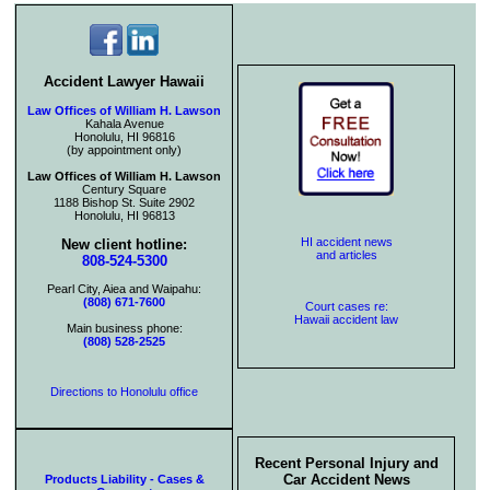
Accident Lawyer Hawaii
Law Offices of William H. Lawson
Kahala Avenue
Honolulu, HI 96816
(by appointment only)
Law Offices of William H. Lawson
Century Square
1188 Bishop St. Suite 2902
Honolulu, HI 96813
HI accident news
New client hotline:
and articles
808-524-5300
Pearl City, Aiea and Waipahu:
(808) 671-7600
Court cases re:
Hawaii accident law
Main business phone:
(808) 528-2525
Directions to Honolulu office
Recent Personal Injury and
Car Accident News
Products Liability - Cases &