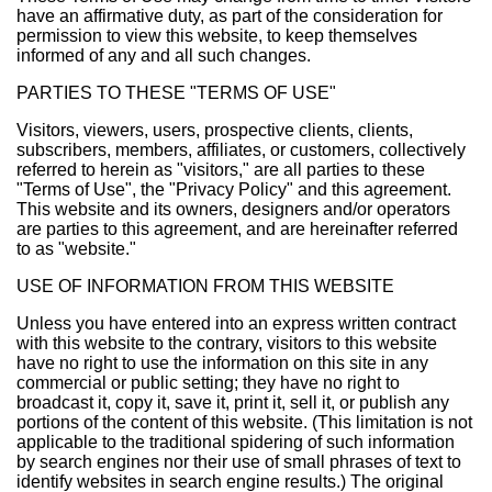
have an affirmative duty, as part of the consideration for
permission to view this website, to keep themselves
informed of any and all such changes.
PARTIES TO THESE "TERMS OF USE"
Visitors, viewers, users, prospective clients, clients,
subscribers, members, affiliates, or customers, collectively
referred to herein as "visitors," are all parties to these
"Terms of Use", the "Privacy Policy" and this agreement.
This website and its owners, designers and/or operators
are parties to this agreement, and are hereinafter referred
to as "website."
USE OF INFORMATION FROM THIS WEBSITE
Unless you have entered into an express written contract
with this website to the contrary, visitors to this website
have no right to use the information on this site in any
commercial or public setting; they have no right to
broadcast it, copy it, save it, print it, sell it, or publish any
portions of the content of this website. (This limitation is not
applicable to the traditional spidering of such information
by search engines nor their use of small phrases of text to
identify websites in search engine results.) The original