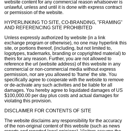
website content for any commercial reason whatsoever is
unlawful, unless and until it is done with express contract
or permission of the website.
HYPERLINKING TO SITE, CO-BRANDING, "FRAMING"
AND REFERENCING SITE PROHIBITED
Unless expressly authorized by website (in a link
exchange program or otherwise), no one may hyperlink this
site, or portions thereof, (including, but not limited to,
logotypes, trademarks, branding or copyrighted material) to
theirs for any reason. Further, you are not allowed to
reference the url (website address) of this website in any
commercial or non-commercial media without express
permission, nor are you allowed to 'frame' the site. You
specifically agree to cooperate with the website to remove
or de-activate any such activities and be liable for all
damages. You hereby agree to liquidated damages of US
$100,000.00 per day plus costs and actual damages for
violating this provision.
DISCLAIMER FOR CONTENTS OF SITE
The website disclaims any responsibility for the accuracy
of the non-original content of this website (such as news