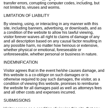
transfer errors, corrupting computer codes, including, but
not limited to, viruses and worms.
LIMITATION OF LIABILITY
By viewing, using, or interacting in any manner with this
site, including banners, advertising, or downloads, and as
a condition of the website to allow his lawful viewing,
visitor forever waives all right to claims of damage of any
and all description based on any causal factor resulting in
any possible harm, no matter how heinous or extensive,
whether physical or emotional, foreseeable or
unforeseeable, whether personal or business in nature.
INDEMNIFICATION
Visitor agrees that in the event he/she causes damage, and
this website is a co-obligor on such damages or is
otherwise required to pay such damages, the visitor, as a
condition of viewing this website, promises to reimburse
the website for all damages paid as well as attorneys fees
and all other costs and expenses incurred.
SUBMISSIONS