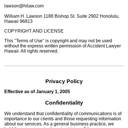
lawson@hilaw.com
William H. Lawson 1188 Bishop St. Suite 2902 Honolulu,
Hawaii 96813
COPYRIGHT AND LICENSE
This "Terms of Use" is copyright and may not be used
without the express written permission of Accident Lawyer
Hawaii. All rights reserved.
Privacy Policy
Effective as of January 1, 2005
Confidentiality
We understand that confidentiality of communications is of
importance to our clients and those requesting information
about our services. As a general business practice, we