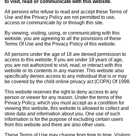
to visit, read or communicate with this website.
All persons who refuse to read and accept these Terms of
Use and the Privacy Policy are not permitted to use,
access or communicate by or through this site.
By viewing, visiting, using, or communicating with this
website, you are agreeing to all the provisions of these
Terms Of Use and the Privacy Policy of this website.
All persons under the age of 18 are denied permission to
access to this website. If you are under 18 years of age,
you are not authorized to visit, read, or interact with this
website or its contents in any manner. This website also
specifically denies access to any individual that is or may
be covered by the child online privacy act (COPA) Of 1998.
This website reserves the right to deny access to any
person or viewer for any reason. Under the terms of the
Privacy Policy, which you must accept as a condition for
viewing this website, this website is allowed to collect and
store data and information about you. One use of such
information is for the purpose of excluding certain users
from this website and there are also other uses.
These Terms of Use may change from time to time. Visitors