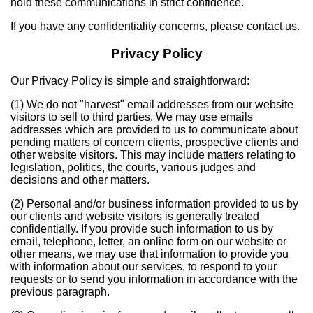
hold these communications in strict confidence.
If you have any confidentiality concerns, please contact us.
Privacy Policy
Our Privacy Policy is simple and straightforward:
(1) We do not "harvest" email addresses from our website
visitors to sell to third parties. We may use emails
addresses which are provided to us to communicate about
pending matters of concern clients, prospective clients and
other website visitors. This may include matters relating to
legislation, politics, the courts, various judges and
decisions and other matters.
(2) Personal and/or business information provided to us by
our clients and website visitors is generally treated
confidentially. If you provide such information to us by
email, telephone, letter, an online form on our website or
other means, we may use that information to provide you
with information about our services, to respond to your
requests or to send you information in accordance with the
previous paragraph.