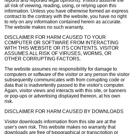
reports and reported legal opinions). Visitors assume the
all risk of viewing, reading, using, or relying upon this
information. Unless you have otherwise formed an express
contract to the contrary with the website, you have no right
to rely on any information contained herein as accurate.
The website makes no such warranty.
DISCLAIMER FOR HARM CAUSED TO YOUR
COMPUTER OR SOFTWARE FROM INTERACTING
WITH THIS WEBSITE OR ITS CONTENTS. VISITOR
ASSUMES ALL RISK OF VIRUSES, WORMS, OR
OTHER CORRUPTING FACTORS.
The website assumes no responsibility for damage to
computers or software of the visitor or any person the visitor
subsequently communicates with from corrupting code or
data that is inadvertently passed to the visitor's computer.
Again, visitor views and interacts with this site, or banners
or pop-ups or advertising displayed thereon, at his own
risk.
DISCLAIMER FOR HARM CAUSED BY DOWNLOADS
Visitor downloads information from this site are at the
user's own risk. This website makes no warranty that
downloads are free of typographical or transcription or