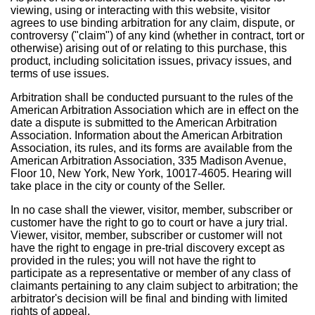
viewing, using or interacting with this website, visitor
agrees to use binding arbitration for any claim, dispute, or
controversy ("claim") of any kind (whether in contract, tort or
otherwise) arising out of or relating to this purchase, this
product, including solicitation issues, privacy issues, and
terms of use issues.
Arbitration shall be conducted pursuant to the rules of the
American Arbitration Association which are in effect on the
date a dispute is submitted to the American Arbitration
Association. Information about the American Arbitration
Association, its rules, and its forms are available from the
American Arbitration Association, 335 Madison Avenue,
Floor 10, New York, New York, 10017-4605. Hearing will
take place in the city or county of the Seller.
In no case shall the viewer, visitor, member, subscriber or
customer have the right to go to court or have a jury trial.
Viewer, visitor, member, subscriber or customer will not
have the right to engage in pre-trial discovery except as
provided in the rules; you will not have the right to
participate as a representative or member of any class of
claimants pertaining to any claim subject to arbitration; the
arbitrator's decision will be final and binding with limited
rights of appeal.