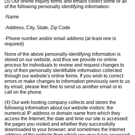
(3) Our online inquiry forms and emails collect some or all
of the following personally identifying information:
-Name
-Address, City, State, Zip Code
-Phone number and/or email address (at least one is
required)
None of the above personally-identifying information is
stored on our website, and thus we provide no online
process for individuals to review and request changes to
any of their personally identifiable information collected
through our website's online forms. If you wish to correct
errors or make changes to information previously sent to us
by email, please feel free to send us another email or to
call on the phone.
(4) Our web hosting company collects and stores the
following information about our website visitors: the
numerical IP address or domain name from which they
access the Internet; the date and time our site is accessed;
the pages you visited and whether they successfully
downloaded to your browser; and sometimes the Internet
address of the website from which you may have accessed