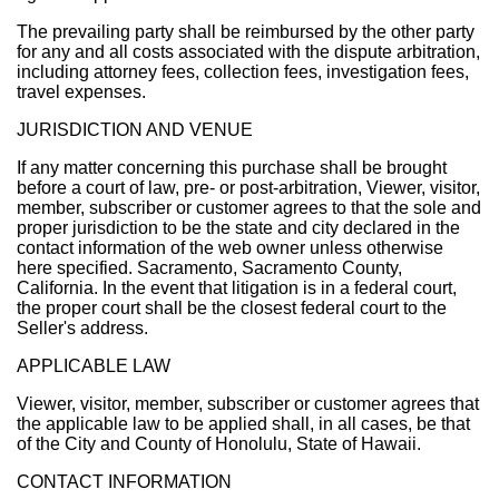
The prevailing party shall be reimbursed by the other party
for any and all costs associated with the dispute arbitration,
including attorney fees, collection fees, investigation fees,
travel expenses.
JURISDICTION AND VENUE
If any matter concerning this purchase shall be brought
before a court of law, pre- or post-arbitration, Viewer, visitor,
member, subscriber or customer agrees to that the sole and
proper jurisdiction to be the state and city declared in the
contact information of the web owner unless otherwise
here specified. Sacramento, Sacramento County,
California. In the event that litigation is in a federal court,
the proper court shall be the closest federal court to the
Seller's address.
APPLICABLE LAW
Viewer, visitor, member, subscriber or customer agrees that
the applicable law to be applied shall, in all cases, be that
of the City and County of Honolulu, State of Hawaii.
CONTACT INFORMATION