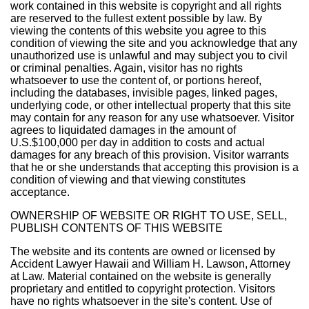
work contained in this website is copyright and all rights
are reserved to the fullest extent possible by law. By
viewing the contents of this website you agree to this
condition of viewing the site and you acknowledge that any
unauthorized use is unlawful and may subject you to civil
or criminal penalties. Again, visitor has no rights
whatsoever to use the content of, or portions hereof,
including the databases, invisible pages, linked pages,
underlying code, or other intellectual property that this site
may contain for any reason for any use whatsoever. Visitor
agrees to liquidated damages in the amount of
U.S.$100,000 per day in addition to costs and actual
damages for any breach of this provision. Visitor warrants
that he or she understands that accepting this provision is a
condition of viewing and that viewing constitutes
acceptance.
OWNERSHIP OF WEBSITE OR RIGHT TO USE, SELL,
PUBLISH CONTENTS OF THIS WEBSITE
The website and its contents are owned or licensed by
Accident Lawyer Hawaii and William H. Lawson, Attorney
at Law. Material contained on the website is generally
proprietary and entitled to copyright protection. Visitors
have no rights whatsoever in the site's content. Use of