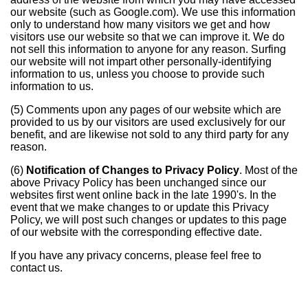
our website (such as Google.com). We use this information
only to understand how many visitors we get and how
visitors use our website so that we can improve it. We do
not sell this information to anyone for any reason. Surfing
our website will not impart other personally-identifying
information to us, unless you choose to provide such
information to us.
(5) Comments upon any pages of our website which are
provided to us by our visitors are used exclusively for our
benefit, and are likewise not sold to any third party for any
reason.
(6)
Notification of Changes to Privacy Policy
. Most of the
above Privacy Policy has been unchanged since our
websites first went online back in the late 1990's. In the
event that we make changes to or update this Privacy
Policy, we will post such changes or updates to this page
of our website with the corresponding effective date.
If you have any privacy concerns, please feel free to
contact us.