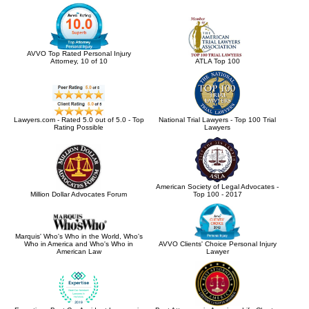
AVVO Top Rated Personal Injury
Attorney, 10 of 10
ATLA Top 100
Lawyers.com - Rated 5.0 out of 5.0 - Top
National Trial Lawyers - Top 100 Trial
Rating Possible
Lawyers
American Society of Legal Advocates -
Million Dollar Advocates Forum
Top 100 - 2017
Marquis' Who's Who in the World, Who's
Who in America and Who's Who in
AVVO Clients' Choice Personal Injury
American Law
Lawyer