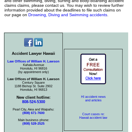
and other swimming, diving, surfing and body-boarding accident
claims claims, please contact us. You may wish to review further
information provided about the deadlines to file such claims on
our page on
Drowning, Diving and Swimming accidents
.
Accident Lawyer Hawaii
Law Offices of William H. Lawson
Kahala Avenue
Honolulu, HI 96816
(by appointment only)
Law Offices of William H. Lawson
Century Square
1188 Bishop St. Suite 2902
Honolulu, HI 96813
HI accident news
New client hotline:
and articles
808-524-5300
Pearl City, Aiea and Waipahu:
(808) 671-7600
Court cases re:
Hawaii accident law
Main business phone:
(808) 528-2525