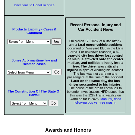
Directions to Honolulu office
Recent Personal Injury and
Car Accident News
Products Liability - Cases &
Comment
On March 17, 2026, at a little after 7
am,
a fatal motor vehicle accident
occurred on Vineyard Blvd in the Liliha
area. For unknown reasons,
a 59-
year-old city bus driver lost control
of his bus, traveled onto the center
Jones Act- maritime law and
median, and collided directly into a
seaman cases
tree. The driver was critically
injured
in spite of wearing his seatbelt.
The bus was not carrying any
passengers at the time of the accident.
Later on the same day, the bus
driver succumbed to his injuries.
The cause of the crash continues to
The Constitution Of The State Of
be under investigation. HPD states that
Hawaii
this was the 12th Traffic Fatality on
Oahu so far in 2026.
Man, 59, dead
following bus vs. tree crash
.
Awards and Honors