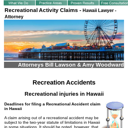
Recreational Activity Claims -
Hawaii Lawyer -
Attorney
Attorneys Bill Lawson & Amy Woodward
Recreation Accidents
Recreational injuries in Hawaii
Deadlines for filing a Recreational Accident claim
in Hawaii
A claim arising out of a recreational accident may be
subject to the two-year statute of limitations in Hawaii
in some situations. It should be noted, however, that