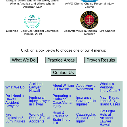
Marquis' Who's Who in the World, Who's
Who in America and Who's Who in
AVVO Clients' Choice Personal Injury
American Law
Lawyer
Expertise - Best Car Accident Lawyers in
Best Attorneys in America - Life Charter
Honolulu 2019
Member
Click on a box below to choose one of our 4 menus:
What We Do
Practice Areas
Proven Results
Contact Us
Accident
What is a
About William
About Amy L.
What We Do
Lawyer
Personal
H. Lawson
Woodward
Hawaii
Injury Claim?
Do I Need a
Preparing a
Finding an
Insurance
Maui, Kauai,
Hawaii
Claim or
Injury Lawyer
Coverage for
Lanai & Big
Accident
Case After an
in Hawaii
Injuries
Island Cases
Lawyer?
Injury
Get Legal
Head &
Fire,
Wrongful
Catastrophic
Help at
Traumatic
Explosion &
Death & Fatal
Spinal Cord
Accident
Brain Injury
Burn Injuries
Accidents
Injury
Lawyer
TBI
Hawaii