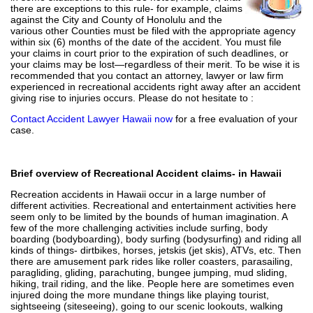
there are exceptions to this rule- for example, claims
against the City and County of Honolulu and the
various other Counties must be filed with the appropriate agency
within six (6) months of the date of the accident. You must file
your claims in court prior to the expiration of such deadlines, or
your claims may be lost—regardless of their merit. To be wise it is
recommended that you contact an attorney, lawyer or law firm
experienced in recreational accidents right away after an accident
giving rise to injuries occurs. Please do not hesitate to :
Contact Accident Lawyer Hawaii now
for a free evaluation of your
case.
Brief overview of Recreational Accident claims- in Hawaii
Recreation accidents in Hawaii occur in a large number of
different activities. Recreational and entertainment activities here
seem only to be limited by the bounds of human imagination. A
few of the more challenging activities include surfing, body
boarding (bodyboarding), body surfing (bodysurfing) and riding all
kinds of things- dirtbikes, horses, jetskis (jet skis), ATVs, etc. Then
there are amusement park rides like roller coasters, parasailing,
paragliding, gliding, parachuting, bungee jumping, mud sliding,
hiking, trail riding, and the like. People here are sometimes even
injured doing the more mundane things like playing tourist,
sightseeing (siteseeing), going to our scenic lookouts, walking