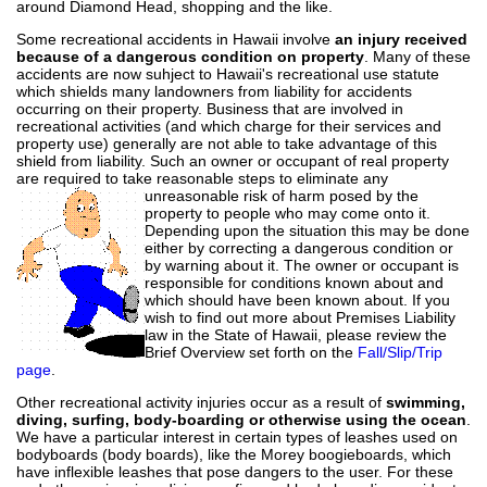
around Diamond Head, shopping and the like.
Some recreational accidents in Hawaii involve
an injury received
because of a dangerous condition on property
. Many of these
accidents are now suhject to Hawaii's recreational use statute
which shields many landowners from liability for accidents
occurring on their property. Business that are involved in
recreational activities (and which charge for their services and
property use) generally are not able to take advantage of this
shield from liability. Such an owner or occupant of real property
are required to take reasonable steps to eliminate any
unreasonable risk
of harm posed by the
property to people who may come onto it.
Depending upon the situation this may be done
either by correcting a dangerous condition or
by warning about it. The owner or occupant is
responsible for conditions known about and
which should have been known about. If you
wish to find out more about Premises Liability
law in the State of Hawaii, please review the
Brief Overview set forth on the
Fall/Slip/Trip
page
.
Other recreational activity injuries occur as a result of
swimming,
diving, surfing, body-boarding or otherwise using the ocean
.
We have a particular interest in certain types of leashes used on
bodyboards (body boards), like the Morey boogieboards, which
have inflexible leashes that pose dangers to the user. For these