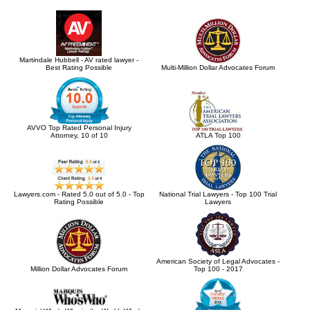
Martindale Hubbell - AV rated lawyer -
Best Rating Possible
Multi-Million Dollar Advocates Forum
AVVO Top Rated Personal Injury
Attorney, 10 of 10
ATLA Top 100
Lawyers.com - Rated 5.0 out of 5.0 - Top
National Trial Lawyers - Top 100 Trial
Rating Possible
Lawyers
American Society of Legal Advocates -
Million Dollar Advocates Forum
Top 100 - 2017