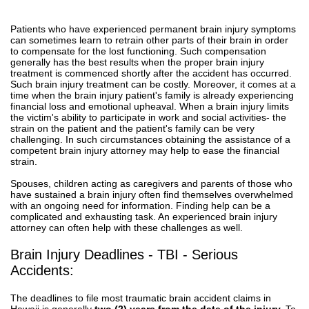
Patients who have experienced permanent brain injury symptoms
can sometimes learn to retrain other parts of their brain in order
to compensate for the lost functioning. Such compensation
generally has the best results when the proper brain injury
treatment is commenced shortly after the accident has occurred.
Such brain injury treatment can be costly. Moreover, it comes at a
time when the brain injury patient's family is already experiencing
financial loss and emotional upheaval. When a brain injury limits
the victim's ability to participate in work and social activities- the
strain on the patient and the patient's family can be very
challenging. In such circumstances obtaining the assistance of a
competent brain injury attorney may help to ease the financial
strain.
Spouses, children acting as caregivers and parents of those who
have sustained a brain injury often find themselves overwhelmed
with an ongoing need for information. Finding help can be a
complicated and exhausting task. An experienced brain injury
attorney can often help with these challenges as well.
Brain Injury Deadlines - TBI - Serious
Accidents:
The deadlines to file most traumatic brain accident claims in
Hawaii is generally
two (2) years from the date of the injury.
To