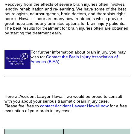
Recovery from the effects of severe brain injuries often involves
lengthy rehabilitation and re-learning. We have some of the best
neurologists, neurosurgeons, brain doctors, and therapists right
here in Hawaii. There are many new treatments which provide
great hope and nearly unlimited options for brain injury patients.
The best results for treatment for brain injuries often are obtained
by starting the treatment early.
For further information about brain injury, you may
wish to:
Contact the Brain Injury Association of
America (BIAA)
.
Here at Accident Lawyer Hawaii, we would be proud to consult
with you about your serious traumatic brain injury case.
Please feel free to
contact Accident Lawyer Hawaii now
for a free
evaluation of your brain injury case.