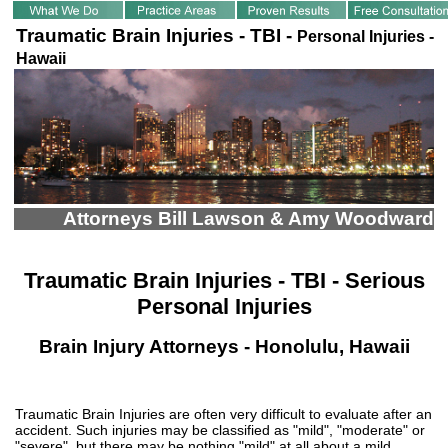
Traumatic Brain Injuries - TBI -
Personal Injuries -
Hawaii
Attorneys Bill Lawson & Amy Woodward
Traumatic Brain Injuries - TBI - Serious
Personal Injuries
Brain Injury Attorneys - Honolulu, Hawaii
Traumatic Brain Injuries are often very difficult to evaluate after an
accident. Such injuries may be classified as "mild", "moderate" or
"severe", but there may be nothing "mild" at all about a mild