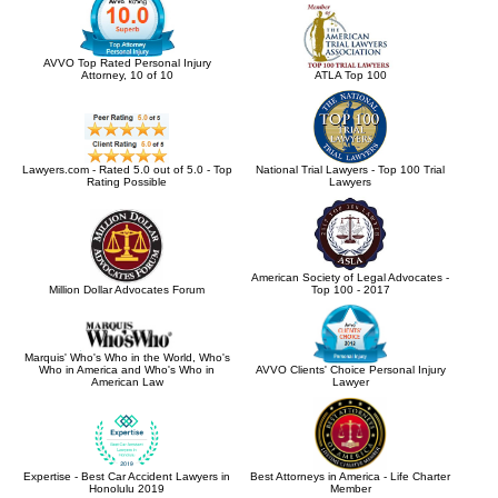
AVVO Top Rated Personal Injury
Attorney, 10 of 10
ATLA Top 100
Lawyers.com - Rated 5.0 out of 5.0 - Top
National Trial Lawyers - Top 100 Trial
Rating Possible
Lawyers
American Society of Legal Advocates -
Million Dollar Advocates Forum
Top 100 - 2017
Marquis' Who's Who in the World, Who's
Who in America and Who's Who in
AVVO Clients' Choice Personal Injury
American Law
Lawyer
Expertise - Best Car Accident Lawyers in
Best Attorneys in America - Life Charter
Honolulu 2019
Member