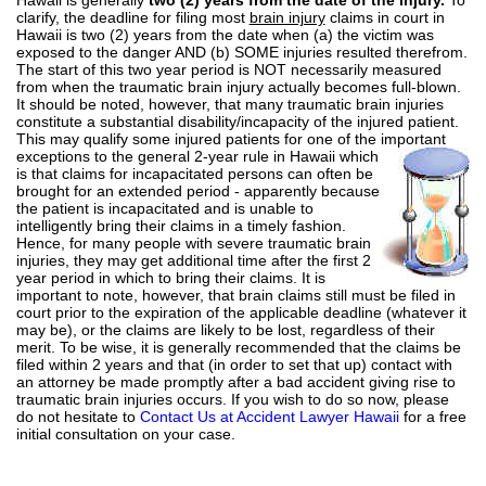
clarify, the deadline for filing most
brain injury
claims in court in
Hawaii is two (2) years from the date when (a) the victim was
exposed to the danger AND (b) SOME injuries resulted therefrom.
The start of this two year period is NOT necessarily measured
from when the traumatic brain injury actually becomes full-blown.
It should be noted, however, that many traumatic brain injuries
constitute a substantial disability/incapacity of the injured patient.
This may qualify some injured patients for one of the important
exceptions to
the general 2-year rule in Hawaii which
is that claims for incapacitated persons can often be
brought for an extended period - apparently because
the patient is incapacitated and is unable to
intelligently bring their claims in a timely fashion.
Hence, for many people with severe traumatic brain
injuries, they may get additional time after the first 2
year period in which to bring their claims. It is
important to note, however, that brain claims still must be filed in
court prior to the expiration of the applicable deadline (whatever it
may be), or the claims are likely to be lost, regardless of their
merit. To be wise, it is generally recommended that the claims be
filed within 2 years and that (in order to set that up) contact with
an attorney be made promptly after a bad accident giving rise to
traumatic brain injuries occurs. If you wish to do so now, please
do not hesitate to
Contact Us at Accident Lawyer Hawaii
for a free
initial consultation on your case.