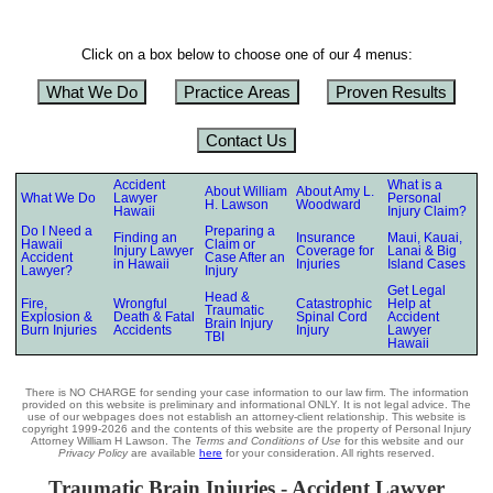
Click on a box below to choose one of our 4 menus:
What We Do
Practice Areas
Proven Results
Contact Us
Accident
What is a
About William
About Amy L.
What We Do
Lawyer
Personal
H. Lawson
Woodward
Hawaii
Injury Claim?
Do I Need a
Preparing a
Finding an
Insurance
Maui, Kauai,
Hawaii
Claim or
Injury Lawyer
Coverage for
Lanai & Big
Accident
Case After an
in Hawaii
Injuries
Island Cases
Lawyer?
Injury
Get Legal
Head &
Fire,
Wrongful
Catastrophic
Help at
Traumatic
Explosion &
Death & Fatal
Spinal Cord
Accident
Brain Injury
Burn Injuries
Accidents
Injury
Lawyer
TBI
Hawaii
There is NO CHARGE for sending your case information to our law firm. The information
provided on this website is preliminary and informational ONLY. It is not legal advice. The
use of our webpages does not establish an attorney-client relationship. This website is
copyright 1999-2026 and the contents of this website are the property of Personal Injury
Attorney William H Lawson. The
Terms and Conditions of Use
for this website and our
Privacy Policy
are available
here
for your consideration. All rights reserved.
Traumatic Brain Injuries - Accident Lawyer