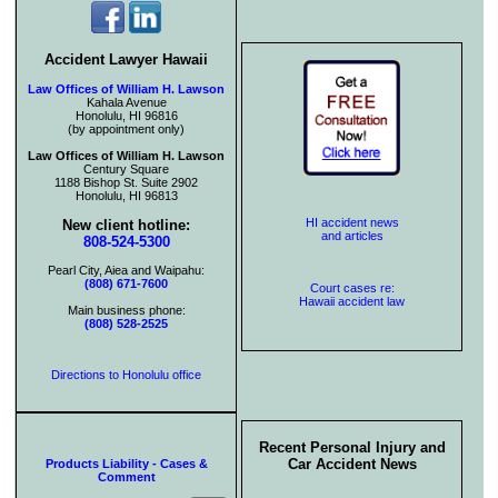
Accident Lawyer Hawaii
Law Offices of William H. Lawson
Kahala Avenue
Honolulu, HI 96816
(by appointment only)
Law Offices of William H. Lawson
Century Square
1188 Bishop St. Suite 2902
Honolulu, HI 96813
HI accident news
New client hotline:
and articles
808-524-5300
Pearl City, Aiea and Waipahu:
(808) 671-7600
Court cases re:
Hawaii accident law
Main business phone:
(808) 528-2525
Directions to Honolulu office
Recent Personal Injury and
Car Accident News
Products Liability - Cases &
Comment