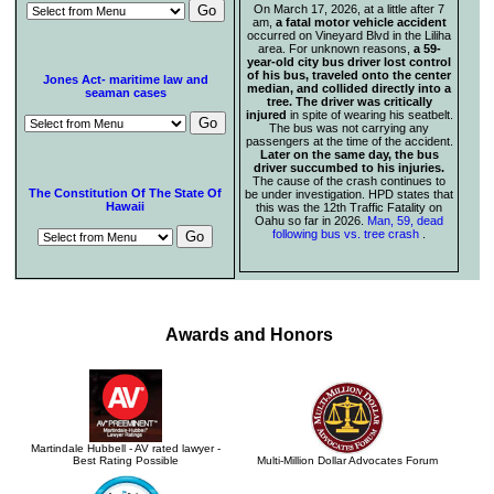
On March 17, 2026, at a little after 7
am,
a fatal motor vehicle accident
occurred on Vineyard Blvd in the Liliha
area. For unknown reasons,
a 59-
year-old city bus driver lost control
of his bus, traveled onto the center
Jones Act- maritime law and
median, and collided directly into a
seaman cases
tree. The driver was critically
injured
in spite of wearing his seatbelt.
The bus was not carrying any
passengers at the time of the accident.
Later on the same day, the bus
driver succumbed to his injuries.
The cause of the crash continues to
The Constitution Of The State Of
be under investigation. HPD states that
Hawaii
this was the 12th Traffic Fatality on
Oahu so far in 2026.
Man, 59, dead
following bus vs. tree crash
.
Awards and Honors
Martindale Hubbell - AV rated lawyer -
Best Rating Possible
Multi-Million Dollar Advocates Forum