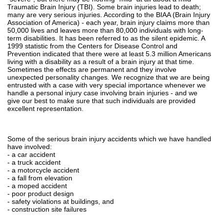
Traumatic Brain Injury (TBI). Some brain injuries lead to death;
many are very serious injuries. According to the BIAA (Brain Injury
Association of America) - each year, brain injury claims more than
50,000 lives and leaves more than 80,000 individuals with long-
term disabilities. It has been referred to as the silent epidemic. A
1999 statistic from the Centers for Disease Control and
Prevention indicated that there were at least 5.3 million Americans
living with a disability as a result of a brain injury at that time.
Sometimes the effects are permanent and they involve
unexpected personality changes. We recognize that we are being
entrusted with a case with very special importance whenever we
handle a personal injury case involving brain injuries - and we
give our best to make sure that such individuals are provided
excellent representation.
Some of the serious brain injury accidents which we have handled
have involved:
- a car accident
- a truck accident
- a motorcycle accident
- a fall from elevation
- a moped accident
- poor product design
- safety violations at buildings, and
- construction site failures