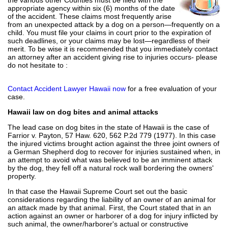
appropriate agency within six (6) months of the date
of the accident. These claims most frequently arise
from an unexpected attack by a dog on a person—frequently on a
child. You must file your claims in court prior to the expiration of
such deadlines, or your claims may be lost—regardless of their
merit. To be wise it is recommended that you immediately contact
an attorney after an accident giving rise to injuries occurs- please
do not hesitate to :
Contact Accident Lawyer Hawaii now
for a free evaluation of your
case.
Hawaii law on dog bites and animal attacks
The lead case on dog bites in the state of Hawaii is the case of
Farrior v. Payton, 57 Haw. 620, 562 P.2d 779 (1977). In this case
the injured victims brought action against the three joint owners of
a German Shepherd dog to recover for injuries sustained when, in
an attempt to avoid what was believed to be an imminent attack
by the dog, they fell off a natural rock wall bordering the owners'
property.
In that case the Hawaii Supreme Court set out the basic
considerations regarding the liability of an owner of an animal for
an attack made by that animal. First, the Court stated that in an
action against an owner or harborer of a dog for injury inflicted by
such animal, the owner/harborer's actual or constructive