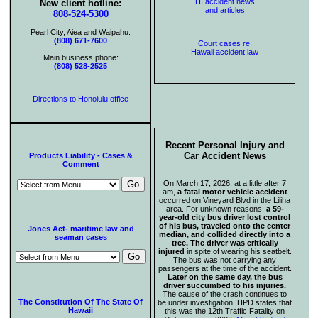
HI accident news
New client hotline:
and articles
808-524-5300
Pearl City, Aiea and Waipahu:
(808) 671-7600
Court cases re:
Hawaii accident law
Main business phone:
(808) 528-2525
Directions to Honolulu office
Recent Personal Injury and
Car Accident News
Products Liability - Cases &
Comment
On March 17, 2026, at a little after 7
am,
a fatal motor vehicle accident
occurred on Vineyard Blvd in the Liliha
area. For unknown reasons,
a 59-
year-old city bus driver lost control
of his bus, traveled onto the center
Jones Act- maritime law and
median, and collided directly into a
seaman cases
tree. The driver was critically
injured
in spite of wearing his seatbelt.
The bus was not carrying any
passengers at the time of the accident.
Later on the same day, the bus
driver succumbed to his injuries.
The cause of the crash continues to
The Constitution Of The State Of
be under investigation. HPD states that
Hawaii
this was the 12th Traffic Fatality on