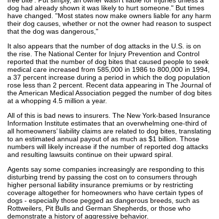
dog had already shown it was likely to hurt someone." But times
have changed. "Most states now make owners liable for any harm
their dog causes, whether or not the owner had reason to suspect
that the dog was dangerous,"
It also appears that the number of dog attacks in the U.S. is on
the rise. The National Center for Injury Prevention and Control
reported that the number of dog bites that caused people to seek
medical care increased from 585,000 in 1986 to 800,000 in 1994,
a 37 percent increase during a period in which the dog population
rose less than 2 percent. Recent data appearing in The Journal of
the American Medical Association pegged the number of dog bites
at a whopping 4.5 million a year.
All of this is bad news to insurers. The New York-based Insurance
Information Institute estimates that an overwhelming one-third of
all homeowners’ liability claims are related to dog bites, translating
to an estimated annual payout of as much as $1 billion. Those
numbers will likely increase if the number of reported dog attacks
and resulting lawsuits continue on their upward spiral.
Agents say some companies increasingly are responding to this
disturbing trend by passing the cost on to consumers through
higher personal liability insurance premiums or by restricting
coverage altogether for homeowners who have certain types of
dogs - especially those pegged as dangerous breeds, such as
Rottweilers, Pit Bulls and German Shepherds, or those who
demonstrate a history of aggressive behavior.