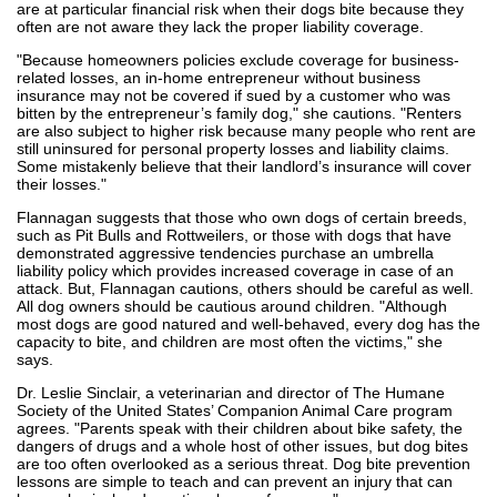
are at particular financial risk when their dogs bite because they
often are not aware they lack the proper liability coverage.
"Because homeowners policies exclude coverage for business-
related losses, an in-home entrepreneur without business
insurance may not be covered if sued by a customer who was
bitten by the entrepreneur’s family dog," she cautions. "Renters
are also subject to higher risk because many people who rent are
still uninsured for personal property losses and liability claims.
Some mistakenly believe that their landlord’s insurance will cover
their losses."
Flannagan suggests that those who own dogs of certain breeds,
such as Pit Bulls and Rottweilers, or those with dogs that have
demonstrated aggressive tendencies purchase an umbrella
liability policy which provides increased coverage in case of an
attack. But, Flannagan cautions, others should be careful as well.
All dog owners should be cautious around children. "Although
most dogs are good natured and well-behaved, every dog has the
capacity to bite, and children are most often the victims," she
says.
Dr. Leslie Sinclair, a veterinarian and director of The Humane
Society of the United States’ Companion Animal Care program
agrees. "Parents speak with their children about bike safety, the
dangers of drugs and a whole host of other issues, but dog bites
are too often overlooked as a serious threat. Dog bite prevention
lessons are simple to teach and can prevent an injury that can