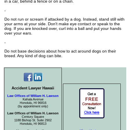
in a car, behind a fence or on a chain.
-
Do not run or scream if attacked by a dog. Instead, stand still with
your arms at your side. Don't make eye contact or speak to the
dog. If you are knocked over, curl into a ball and put your hands
over your ears.
-
Do not base decisions about how to act around dogs on their
breed. Any kind of dog can bite.
Accident Lawyer Hawaii
Law Offices of William H. Lawson
Kahala Avenue
Honolulu, HI 96816
(by appointment only)
Law Offices of William H. Lawson
Century Square
1188 Bishop St. Suite 2902
Honolulu, HI 96813