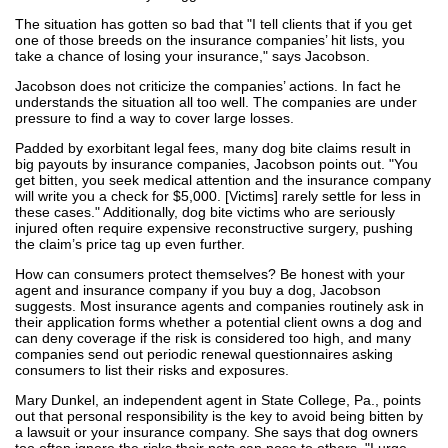
The situation has gotten so bad that "I tell clients that if you get
one of those breeds on the insurance companies’ hit lists, you
take a chance of losing your insurance," says Jacobson.
Jacobson does not criticize the companies’ actions. In fact he
understands the situation all too well. The companies are under
pressure to find a way to cover large losses.
Padded by exorbitant legal fees, many dog bite claims result in
big payouts by insurance companies, Jacobson points out. "You
get bitten, you seek medical attention and the insurance company
will write you a check for $5,000. [Victims] rarely settle for less in
these cases." Additionally, dog bite victims who are seriously
injured often require expensive reconstructive surgery, pushing
the claim’s price tag up even further.
How can consumers protect themselves? Be honest with your
agent and insurance company if you buy a dog, Jacobson
suggests. Most insurance agents and companies routinely ask in
their application forms whether a potential client owns a dog and
can deny coverage if the risk is considered too high, and many
companies send out periodic renewal questionnaires asking
consumers to list their risks and exposures.
Mary Dunkel, an independent agent in State College, Pa., points
out that personal responsibility is the key to avoid being bitten by
a lawsuit or your insurance company. She says that dog owners
too often ignore the risks their pets can pose to others. "I urge