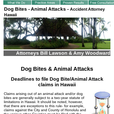
Dog Bites - Animal Attacks -
Accident Attorney
Hawaii
Attorneys Bill Lawson & Amy Woodward
Dog Bites & Animal Attacks
Deadlines to file Dog Bite/Animal Attack
claims in Hawaii
Claims arising out of an animal attack and/or dog
bites are generally subject to a two-year statute of
limitations in Hawaii. It should be noted, however,
that there are exceptions to this rule- for example,
claims against the City and County of Honolulu and
the various other Counties must be filed with the