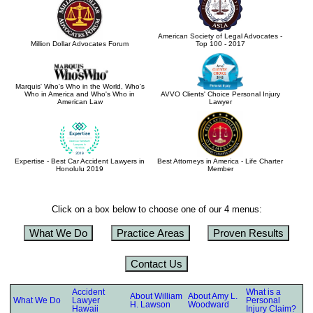
American Society of Legal Advocates -
Million Dollar Advocates Forum
Top 100 - 2017
Marquis' Who's Who in the World, Who's
Who in America and Who's Who in
AVVO Clients' Choice Personal Injury
American Law
Lawyer
Expertise - Best Car Accident Lawyers in
Best Attorneys in America - Life Charter
Honolulu 2019
Member
Click on a box below to choose one of our 4 menus:
What We Do
Practice Areas
Proven Results
Contact Us
Accident
What is a
About William
About Amy L.
What We Do
Lawyer
Personal
H. Lawson
Woodward
Hawaii
Injury Claim?