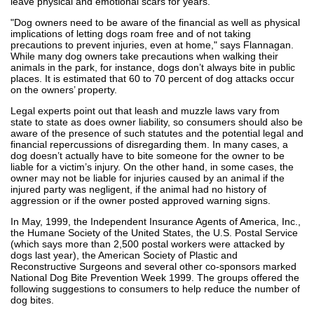
leave physical and emotional scars for years."
"Dog owners need to be aware of the financial as well as physical
implications of letting dogs roam free and of not taking
precautions to prevent injuries, even at home," says Flannagan.
While many dog owners take precautions when walking their
animals in the park, for instance, dogs don’t always bite in public
places. It is estimated that 60 to 70 percent of dog attacks occur
on the owners’ property.
Legal experts point out that leash and muzzle laws vary from
state to state as does owner liability, so consumers should also be
aware of the presence of such statutes and the potential legal and
financial repercussions of disregarding them. In many cases, a
dog doesn’t actually have to bite someone for the owner to be
liable for a victim’s injury. On the other hand, in some cases, the
owner may not be liable for injuries caused by an animal if the
injured party was negligent, if the animal had no history of
aggression or if the owner posted approved warning signs.
In May, 1999, the Independent Insurance Agents of America, Inc.,
the Humane Society of the United States, the U.S. Postal Service
(which says more than 2,500 postal workers were attacked by
dogs last year), the American Society of Plastic and
Reconstructive Surgeons and several other co-sponsors marked
National Dog Bite Prevention Week 1999. The groups offered the
following suggestions to consumers to help reduce the number of
dog bites.