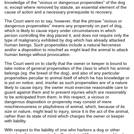
knowledge of the "vicious or dangerous propensities" of the dog
is, except where removed by statute, an essential element of the
cause of action and a necessary prerequisite to recovery.
The Court went on to say, however, that the phrase "vicious or
dangerous propensities" means any propensity on part of dog,
which is likely to cause injury under circumstances in which
person controlling the dog placed it, and does not require only the
type of malignancy exhibited by dog which has already attacked
human beings. Such propensities include a natural fierceness
and/or a disposition to mischief as might lead the animal to attack
human beings without provocation.
The Court went on to clarify that the owner or keeper is bound to
take notice of general propensities of the class to which his animal
belongs (eg. the breed of the dog), and also of any particular
propensities peculiar to animal itself of which he has knowledge or
is put on notice; and, insofar as such propensities are of a nature
likely to cause injury, the owner must exercise reasonable care to
guard against them and to prevent injuries which are reasonably
to be anticipated from them; in this respect, a vicious or
dangerous disposition or propensity may consist of mere
mischievousness or playfulness of animal, which, because of its
size or nature, might lead to injury, since it is the act of the animal,
rather than its state of mind which charges the owner or keeper
with liability.
With respect to the liability of one who harbors a dog or other