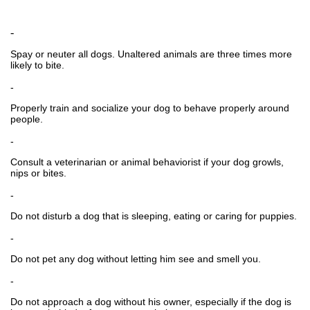
-
Spay or neuter all dogs. Unaltered animals are three times more
likely to bite.
-
Properly train and socialize your dog to behave properly around
people.
-
Consult a veterinarian or animal behaviorist if your dog growls,
nips or bites.
-
Do not disturb a dog that is sleeping, eating or caring for puppies.
-
Do not pet any dog without letting him see and smell you.
-
Do not approach a dog without his owner, especially if the dog is