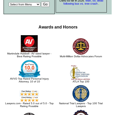
Oahu so far in 2026.
Man, 59, dead
following bus vs. tree crash
.
Awards and Honors
Martindale Hubbell - AV rated lawyer -
Best Rating Possible
Multi-Million Dollar Advocates Forum
AVVO Top Rated Personal Injury
Attorney, 10 of 10
ATLA Top 100
Lawyers.com - Rated 5.0 out of 5.0 - Top
National Trial Lawyers - Top 100 Trial
Rating Possible
Lawyers