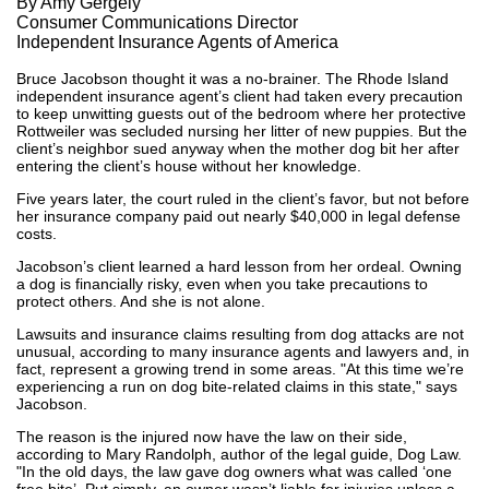
By Amy Gergely
Consumer Communications Director
Independent Insurance Agents of America
Bruce Jacobson thought it was a no-brainer. The Rhode Island
independent insurance agent’s client had taken every precaution
to keep unwitting guests out of the bedroom where her protective
Rottweiler was secluded nursing her litter of new puppies. But the
client’s neighbor sued anyway when the mother dog bit her after
entering the client’s house without her knowledge.
Five years later, the court ruled in the client’s favor, but not before
her insurance company paid out nearly $40,000 in legal defense
costs.
Jacobson’s client learned a hard lesson from her ordeal. Owning
a dog is financially risky, even when you take precautions to
protect others. And she is not alone.
Lawsuits and insurance claims resulting from dog attacks are not
unusual, according to many insurance agents and lawyers and, in
fact, represent a growing trend in some areas. "At this time we’re
experiencing a run on dog bite-related claims in this state," says
Jacobson.
The reason is the injured now have the law on their side,
according to Mary Randolph, author of the legal guide, Dog Law.
"In the old days, the law gave dog owners what was called ‘one
free bite’. Put simply, an owner wasn’t liable for injuries unless a