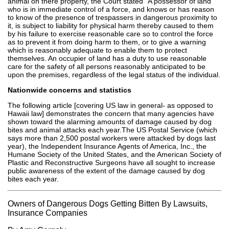
animal on there property, the Court stated "A possessor of land
who is in immediate control of a force, and knows or has reason
to know of the presence of trespassers in dangerous proximity to
it, is subject to liability for physical harm thereby caused to them
by his failure to exercise reasonable care so to control the force
as to prevent it from doing harm to them, or to give a warning
which is reasonably adequate to enable them to protect
themselves. An occupier of land has a duty to use reasonable
care for the safety of all persons reasonably anticipated to be
upon the premises, regardless of the legal status of the individual.
Nationwide concerns and statistics
The following article [covering US law in general- as opposed to
Hawaii law] demonstrates the concern that many agencies have
shown toward the alarming amounts of damage caused by dog
bites and animal attacks each year.The US Postal Service (which
says more than 2,500 postal workers were attacked by dogs last
year), the Independent Insurance Agents of America, Inc., the
Humane Society of the United States, and the American Society of
Plastic and Reconstructive Surgeons have all sought to increase
public awareness of the extent of the damage caused by dog
bites each year.
Owners of Dangerous Dogs Getting Bitten By Lawsuits,
Insurance Companies