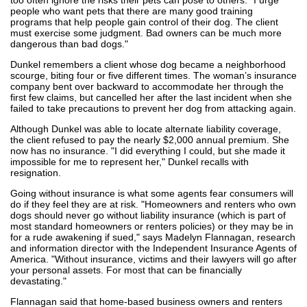
people who want pets that there are many good training
programs that help people gain control of their dog. The client
must exercise some judgment. Bad owners can be much more
dangerous than bad dogs."
Dunkel remembers a client whose dog became a neighborhood
scourge, biting four or five different times. The woman’s insurance
company bent over backward to accommodate her through the
first few claims, but cancelled her after the last incident when she
failed to take precautions to prevent her dog from attacking again.
Although Dunkel was able to locate alternate liability coverage,
the client refused to pay the nearly $2,000 annual premium. She
now has no insurance. "I did everything I could, but she made it
impossible for me to represent her," Dunkel recalls with
resignation.
Going without insurance is what some agents fear consumers will
do if they feel they are at risk. "Homeowners and renters who own
dogs should never go without liability insurance (which is part of
most standard homeowners or renters policies) or they may be in
for a rude awakening if sued," says Madelyn Flannagan, research
and information director with the Independent Insurance Agents of
America. "Without insurance, victims and their lawyers will go after
your personal assets. For most that can be financially
devastating."
Flannagan said that home-based business owners and renters