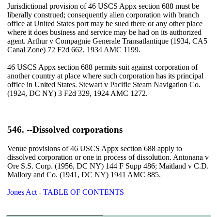
Jurisdictional provision of 46 USCS Appx section 688 must be
liberally construed; consequently alien corporation with branch
office at United States port may be sued there or any other place
where it does business and service may be had on its authorized
agent. Arthur v Compagnie Generale Transatlantique (1934, CA5
Canal Zone) 72 F2d 662, 1934 AMC 1199.
46 USCS Appx section 688 permits suit against corporation of
another country at place where such corporation has its principal
office in United States. Stewart v Pacific Steam Navigation Co.
(1924, DC NY) 3 F2d 329, 1924 AMC 1272.
546. --Dissolved corporations
Venue provisions of 46 USCS Appx section 688 apply to
dissolved corporation or one in process of dissolution. Antonana v
Ore S.S. Corp. (1956, DC NY) 144 F Supp 486; Maitland v C.D.
Mallory and Co. (1941, DC NY) 1941 AMC 885.
Jones Act - TABLE OF CONTENTS