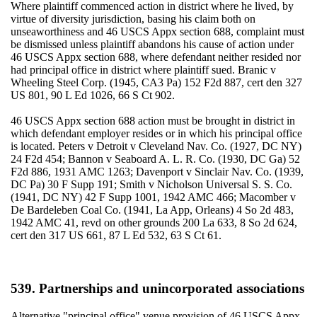
Where plaintiff commenced action in district where he lived, by
virtue of diversity jurisdiction, basing his claim both on
unseaworthiness and 46 USCS Appx section 688, complaint must
be dismissed unless plaintiff abandons his cause of action under
46 USCS Appx section 688, where defendant neither resided nor
had principal office in district where plaintiff sued. Branic v
Wheeling Steel Corp. (1945, CA3 Pa) 152 F2d 887, cert den 327
US 801, 90 L Ed 1026, 66 S Ct 902.
46 USCS Appx section 688 action must be brought in district in
which defendant employer resides or in which his principal office
is located. Peters v Detroit v Cleveland Nav. Co. (1927, DC NY)
24 F2d 454; Bannon v Seaboard A. L. R. Co. (1930, DC Ga) 52
F2d 886, 1931 AMC 1263; Davenport v Sinclair Nav. Co. (1939,
DC Pa) 30 F Supp 191; Smith v Nicholson Universal S. S. Co.
(1941, DC NY) 42 F Supp 1001, 1942 AMC 466; Macomber v
De Bardeleben Coal Co. (1941, La App, Orleans) 4 So 2d 483,
1942 AMC 41, revd on other grounds 200 La 633, 8 So 2d 624,
cert den 317 US 661, 87 L Ed 532, 63 S Ct 61.
539. Partnerships and unincorporated associations
Alternative "principal office" venue provision of 46 USCS Appx