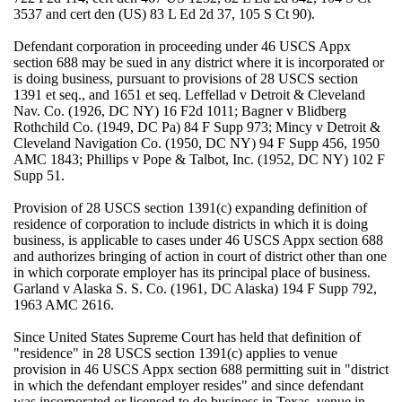
3537 and cert den (US) 83 L Ed 2d 37, 105 S Ct 90).
Defendant corporation in proceeding under 46 USCS Appx
section 688 may be sued in any district where it is incorporated or
is doing business, pursuant to provisions of 28 USCS section
1391 et seq., and 1651 et seq. Leffellad v Detroit & Cleveland
Nav. Co. (1926, DC NY) 16 F2d 1011; Bagner v Blidberg
Rothchild Co. (1949, DC Pa) 84 F Supp 973; Mincy v Detroit &
Cleveland Navigation Co. (1950, DC NY) 94 F Supp 456, 1950
AMC 1843; Phillips v Pope & Talbot, Inc. (1952, DC NY) 102 F
Supp 51.
Provision of 28 USCS section 1391(c) expanding definition of
residence of corporation to include districts in which it is doing
business, is applicable to cases under 46 USCS Appx section 688
and authorizes bringing of action in court of district other than one
in which corporate employer has its principal place of business.
Garland v Alaska S. S. Co. (1961, DC Alaska) 194 F Supp 792,
1963 AMC 2616.
Since United States Supreme Court has held that definition of
"residence" in 28 USCS section 1391(c) applies to venue
provision in 46 USCS Appx section 688 permitting suit in "district
in which the defendant employer resides" and since defendant
was incorporated or licensed to do business in Texas, venue in