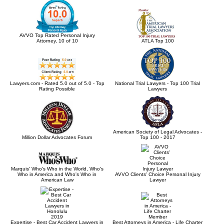
AVVO Top Rated Personal Injury
Attorney, 10 of 10
ATLA Top 100
Lawyers.com - Rated 5.0 out of 5.0 - Top
National Trial Lawyers - Top 100 Trial
Rating Possible
Lawyers
American Society of Legal Advocates -
Million Dollar Advocates Forum
Top 100 - 2017
Marquis' Who's Who in the World, Who's
Who in America and Who's Who in
AVVO Clients' Choice Personal Injury
American Law
Lawyer
Expertise - Best Car Accident Lawyers in
Best Attorneys in America - Life Charter