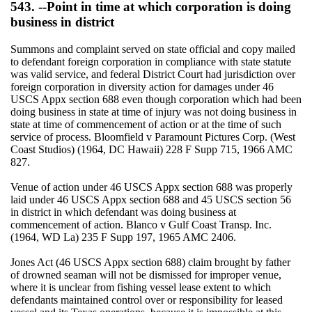
543. --Point in time at which corporation is doing
business in district
Summons and complaint served on state official and copy mailed
to defendant foreign corporation in compliance with state statute
was valid service, and federal District Court had jurisdiction over
foreign corporation in diversity action for damages under 46
USCS Appx section 688 even though corporation which had been
doing business in state at time of injury was not doing business in
state at time of commencement of action or at the time of such
service of process. Bloomfield v Paramount Pictures Corp. (West
Coast Studios) (1964, DC Hawaii) 228 F Supp 715, 1966 AMC
827.
Venue of action under 46 USCS Appx section 688 was properly
laid under 46 USCS Appx section 688 and 45 USCS section 56
in district in which defendant was doing business at
commencement of action. Blanco v Gulf Coast Transp. Inc.
(1964, WD La) 235 F Supp 197, 1965 AMC 2406.
Jones Act (46 USCS Appx section 688) claim brought by father
of drowned seaman will not be dismissed for improper venue,
where it is unclear from fishing vessel lease extent to which
defendants maintained control over or responsibility for leased