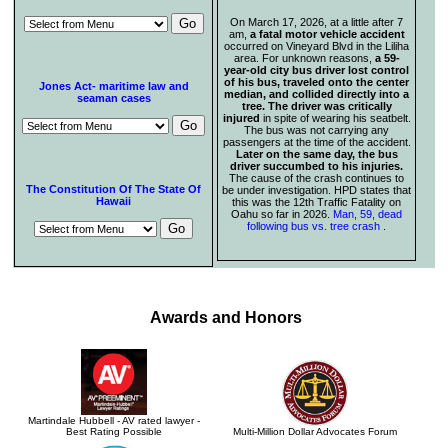
On March 17, 2026, at a little after 7
am,
a fatal motor vehicle accident
occurred on Vineyard Blvd in the Liliha
area. For unknown reasons,
a 59-
year-old city bus driver lost control
of his bus, traveled onto the center
Jones Act- maritime law and
median, and collided directly into a
seaman cases
tree. The driver was critically
injured
in spite of wearing his seatbelt.
The bus was not carrying any
passengers at the time of the accident.
Later on the same day, the bus
driver succumbed to his injuries.
The cause of the crash continues to
The Constitution Of The State Of
be under investigation. HPD states that
Hawaii
this was the 12th Traffic Fatality on
Oahu so far in 2026.
Man, 59, dead
following bus vs. tree crash
.
Awards and Honors
Martindale Hubbell - AV rated lawyer -
Best Rating Possible
Multi-Million Dollar Advocates Forum