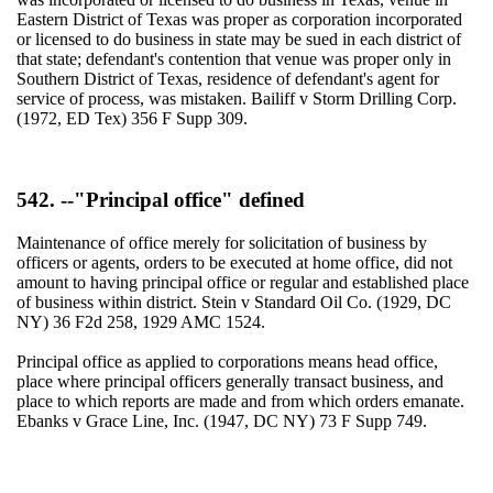
Eastern District of Texas was proper as corporation incorporated
or licensed to do business in state may be sued in each district of
that state; defendant's contention that venue was proper only in
Southern District of Texas, residence of defendant's agent for
service of process, was mistaken. Bailiff v Storm Drilling Corp.
(1972, ED Tex) 356 F Supp 309.
542. --"Principal office" defined
Maintenance of office merely for solicitation of business by
officers or agents, orders to be executed at home office, did not
amount to having principal office or regular and established place
of business within district. Stein v Standard Oil Co. (1929, DC
NY) 36 F2d 258, 1929 AMC 1524.
Principal office as applied to corporations means head office,
place where principal officers generally transact business, and
place to which reports are made and from which orders emanate.
Ebanks v Grace Line, Inc. (1947, DC NY) 73 F Supp 749.