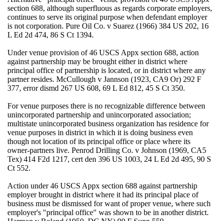
section 688, although superfluous as regards corporate employers,
continues to serve its original purpose when defendant employer
is not corporation. Pure Oil Co. v Suarez (1966) 384 US 202, 16
L Ed 2d 474, 86 S Ct 1394.
Under venue provision of 46 USCS Appx section 688, action
against partnership may be brought either in district where
principal office of partnership is located, or in district where any
partner resides. McCullough v Jannson (1923, CA9 Or) 292 F
377, error dismd 267 US 608, 69 L Ed 812, 45 S Ct 350.
For venue purposes there is no recognizable difference between
unincorporated partnership and unincorporated association;
multistate unincorporated business organization has residence for
venue purposes in district in which it is doing business even
though not location of its principal office or place where its
owner-partners live. Penrod Drilling Co. v Johnson (1969, CA5
Tex) 414 F2d 1217, cert den 396 US 1003, 24 L Ed 2d 495, 90 S
Ct 552.
Action under 46 USCS Appx section 688 against partnership
employer brought in district where it had its principal place of
business must be dismissed for want of proper venue, where such
employer's "principal office" was shown to be in another district.