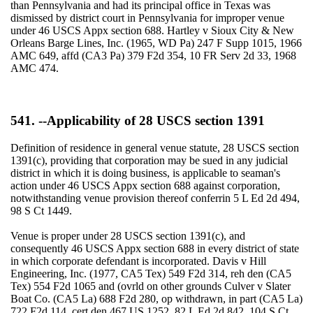
than Pennsylvania and had its principal office in Texas was
dismissed by district court in Pennsylvania for improper venue
under 46 USCS Appx section 688. Hartley v Sioux City & New
Orleans Barge Lines, Inc. (1965, WD Pa) 247 F Supp 1015, 1966
AMC 649, affd (CA3 Pa) 379 F2d 354, 10 FR Serv 2d 33, 1968
AMC 474.
541. --Applicability of 28 USCS section 1391
Definition of residence in general venue statute, 28 USCS section
1391(c), providing that corporation may be sued in any judicial
district in which it is doing business, is applicable to seaman's
action under 46 USCS Appx section 688 against corporation,
notwithstanding venue provision thereof conferrin 5 L Ed 2d 494,
98 S Ct 1449.
Venue is proper under 28 USCS section 1391(c), and
consequently 46 USCS Appx section 688 in every district of state
in which corporate defendant is incorporated. Davis v Hill
Engineering, Inc. (1977, CA5 Tex) 549 F2d 314, reh den (CA5
Tex) 554 F2d 1065 and (ovrld on other grounds Culver v Slater
Boat Co. (CA5 La) 688 F2d 280, op withdrawn, in part (CA5 La)
722 F2d 114, cert den 467 US 1252, 82 L Ed 2d 842, 104 S Ct