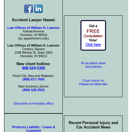
Accident Lawyer Hawaii
Law Offices of William H. Lawson
Kahala Avenue
Honolulu, HI 96816
(by appointment only)
Law Offices of William H. Lawson
Century Square
1188 Bishop St. Suite 2902
Honolulu, HI 96813
HI accident news
New client hotline:
and articles
808-524-5300
Pearl City, Aiea and Waipahu:
(808) 671-7600
Court cases re:
Hawaii accident law
Main business phone:
(808) 528-2525
Directions to Honolulu office
Recent Personal Injury and
Car Accident News
Products Liability - Cases &
Comment