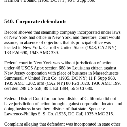
Harmon v Boland (1950, DC NY) 90 F Supp 559.
540. Corporate defendants
Record showed that steamship company incorporated under laws
of New York had office in New York, and therefore, court would
assume, in absence of objection, that its principal office was
located in New York. Carroll v United States (1943, CA2 NY)
133 F2d 690, 1943 AMC 339.
Federal court in New York was without jurisdiction of action
under 46 USCS Appx section 688 by Louisiana citizen against
New Jersey corporation with place of business in Massachusetts.
Summerall v United Fruit Co. (1935, DC NY) 11 F Supp 963,
1935 AMC 1202, affd (CA2 NY) 80 F2d 1020, 1936 AMC 199,
cert den 298 US 658, 80 L Ed 1384, 56 S Ct 680.
Federal District Court for northern district of California did not
have jurisdiction of action brought against corporation located and
doing business in southern district of that state. Spence v
Lawrence-Phillips S. S. Co. (1935, DC Cal) 1935 AMC 215.
Complaint alleging that defendant was incorporated in state other