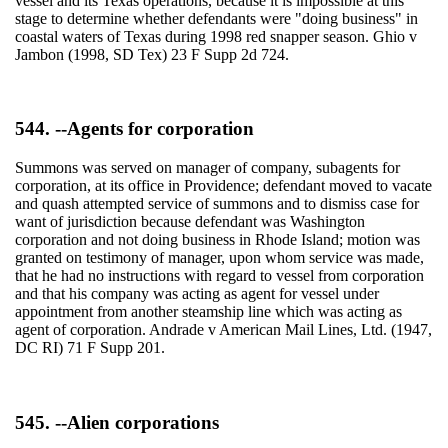
vessel and its Texas operations, because it is impossible at this
stage to determine whether defendants were "doing business" in
coastal waters of Texas during 1998 red snapper season. Ghio v
Jambon (1998, SD Tex) 23 F Supp 2d 724.
544. --Agents for corporation
Summons was served on manager of company, subagents for
corporation, at its office in Providence; defendant moved to vacate
and quash attempted service of summons and to dismiss case for
want of jurisdiction because defendant was Washington
corporation and not doing business in Rhode Island; motion was
granted on testimony of manager, upon whom service was made,
that he had no instructions with regard to vessel from corporation
and that his company was acting as agent for vessel under
appointment from another steamship line which was acting as
agent of corporation. Andrade v American Mail Lines, Ltd. (1947,
DC RI) 71 F Supp 201.
545. --Alien corporations