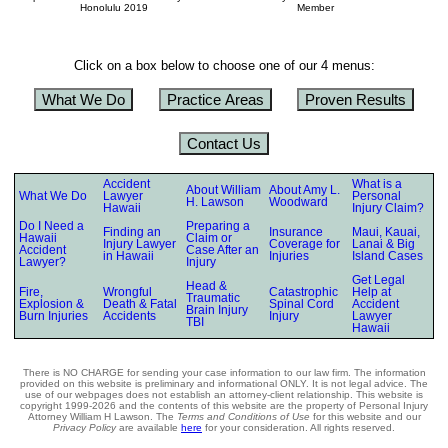
Honolulu 2019
Member
Click on a box below to choose one of our 4 menus:
What We Do
Practice Areas
Proven Results
Contact Us
Accident
What is a
About William
About Amy L.
What We Do
Lawyer
Personal
H. Lawson
Woodward
Hawaii
Injury Claim?
Do I Need a
Preparing a
Finding an
Insurance
Maui, Kauai,
Hawaii
Claim or
Injury Lawyer
Coverage for
Lanai & Big
Accident
Case After an
in Hawaii
Injuries
Island Cases
Lawyer?
Injury
Get Legal
Head &
Fire,
Wrongful
Catastrophic
Help at
Traumatic
Explosion &
Death & Fatal
Spinal Cord
Accident
Brain Injury
Burn Injuries
Accidents
Injury
Lawyer
TBI
Hawaii
There is NO CHARGE for sending your case information to our law firm. The information
provided on this website is preliminary and informational ONLY. It is not legal advice. The
use of our webpages does not establish an attorney-client relationship. This website is
copyright 1999-2026 and the contents of this website are the property of Personal Injury
Attorney William H Lawson. The
Terms and Conditions of Use
for this website and our
Privacy Policy
are available
here
for your consideration. All rights reserved.