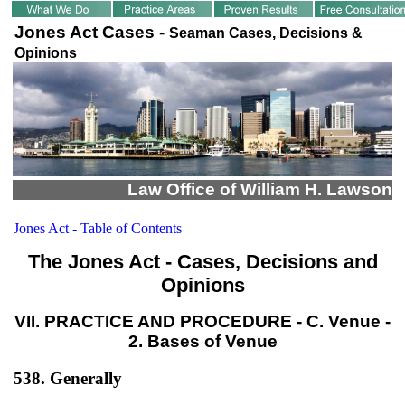
Jones Act Cases -
Seaman Cases, Decisions &
Opinions
Law Office of William H. Lawson
Jones Act - Table of Contents
The Jones Act - Cases, Decisions and
Opinions
VII. PRACTICE AND PROCEDURE - C. Venue -
2. Bases of Venue
538. Generally