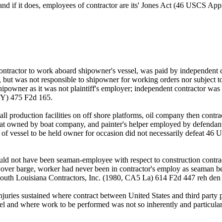
 and if it does, employees of contractor are its' Jones Act (46 USCS A
 contractor to work aboard shipowner's vessel, was paid by independent 
ne, but was not responsible to shipowner for working orders nor subject 
powner as it was not plaintiff's employer; independent contractor was pr
NY) 475 F2d 165.
ll production facilities on off shore platforms, oil company then contr
oat owned by boat company, and painter's helper employed by defendant w
rol of vessel to be held owner for occasion did not necessarily defeat 
uld not have been seaman-employee with respect to construction contrac
 over barge, worker had never been in contractor's employ as seaman be
v South Louisiana Contractors, Inc. (1980, CA5 La) 614 F2d 447 reh d
juries sustained where contract between United States and third party 
el and where work to be performed was not so inherently and particular