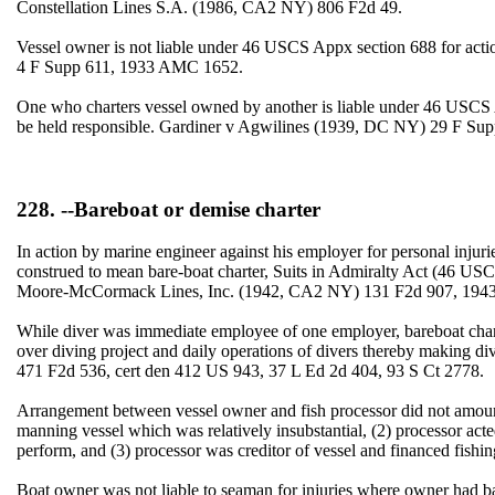
Constellation Lines S.A. (1986, CA2 NY) 806 F2d 49.
Vessel owner is not liable under 46 USCS Appx section 688 for actio
4 F Supp 611, 1933 AMC 1652.
One who charters vessel owned by another is liable under 46 USCS A
be held responsible. Gardiner v Agwilines (1939, DC NY) 29 F Sup
228. --Bareboat or demise charter
In action by marine engineer against his employer for personal injurie
construed to mean bare-boat charter, Suits in Admiralty Act (46 USC
Moore-McCormack Lines, Inc. (1942, CA2 NY) 131 F2d 907, 1943 
While diver was immediate employee of one employer, bareboat chart
over diving project and daily operations of divers thereby making d
471 F2d 536, cert den 412 US 943, 37 L Ed 2d 404, 93 S Ct 2778.
Arrangement between vessel owner and fish processor did not amount 
manning vessel which was relatively insubstantial, (2) processor act
perform, and (3) processor was creditor of vessel and financed fish
Boat owner was not liable to seaman for injuries where owner had b