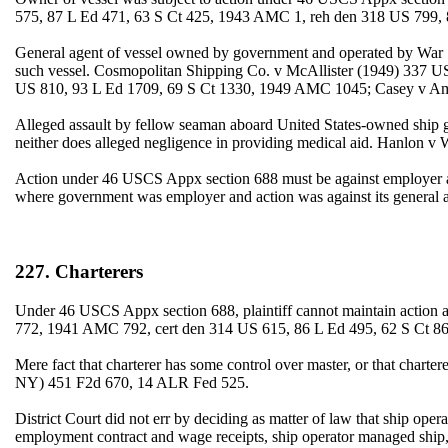
575, 87 L Ed 471, 63 S Ct 425, 1943 AMC 1, reh den 318 US 799, 
General agent of vessel owned by government and operated by War Sh
such vessel. Cosmopolitan Shipping Co. v McAllister (1949) 337 U
US 810, 93 L Ed 1709, 69 S Ct 1330, 1949 AMC 1045; Casey v Am
Alleged assault by fellow seaman aboard United States-owned ship g
neither does alleged negligence in providing medical aid. Hanlon
Action under 46 USCS Appx section 688 must be against employer an
where government was employer and action was against its genera
227. Charterers
Under 46 USCS Appx section 688, plaintiff cannot maintain action a
772, 1941 AMC 792, cert den 314 US 615, 86 L Ed 495, 62 S Ct 86
Mere fact that charterer has some control over master, or that chart
NY) 451 F2d 670, 14 ALR Fed 525.
District Court did not err by deciding as matter of law that ship o
employment contract and wage receipts, ship operator managed ship, o