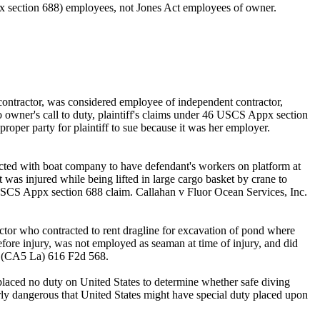
ppx section 688) employees, not Jones Act employees of owner.
contractor, was considered employee of independent contractor,
to owner's call to duty, plaintiff's claims under 46 USCS Appx section
oper party for plaintiff to sue because it was her employer.
acted with boat company to have defendant's workers on platform at
as injured while being lifted in large cargo basket by crane to
46 USCS Appx section 688 claim. Callahan v Fluor Ocean Services, Inc.
tor who contracted to rent dragline for excavation of pond where
fore injury, was not employed as seaman at time of injury, and did
en (CA5 La) 616 F2d 568.
placed no duty on United States to determine whether safe diving
ly dangerous that United States might have special duty placed upon