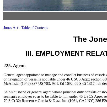
Jones Act - Table of Contents
The Jone
III. EMPLOYMENT RELATIO
225. Agents
General agent appointed to manage and conduct business of vessels a
or navigation of vessel is not liable under 46 USCS Appx section 68
McAllister (1949) 337 US 783, 93 L Ed 1692, 69 S Ct 1317, reh de
Ship's husband or general agent whose principal duty consists of sho
seaman's employer so as to be liable to him under 46 USCS Appx s
70 S Ct 32; Romero v Garcia & Diaz, Inc. (1961, CA2 NY) 286 F2