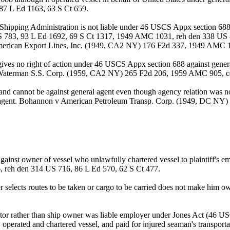
87 L Ed 1163, 63 S Ct 659.
ipping Administration is not liable under 46 USCS Appx section 688 t
S 783, 93 L Ed 1692, 69 S Ct 1317, 1949 AMC 1031, reh den 338 US 8
erican Export Lines, Inc. (1949, CA2 NY) 176 F2d 337, 1949 AMC 
ives no right of action under 46 USCS Appx section 688 against gener
 v Waterman S.S. Corp. (1959, CA2 NY) 265 F2d 206, 1959 AMC 905, ce
d cannot be against general agent even though agency relation was not
l agent. Bohannon v American Petroleum Transp. Corp. (1949, DC NY)
gainst owner of vessel who unlawfully chartered vessel to plaintiff's
, reh den 314 US 716, 86 L Ed 570, 62 S Ct 477.
erer selects routes to be taken or cargo to be carried does not make hi
perator rather than ship owner was liable employer under Jones Act (46
perated and chartered vessel, and paid for injured seaman's transportat