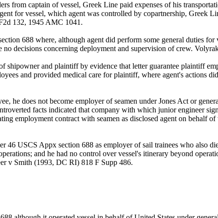
ers from captain of vessel, Greek Line paid expenses of his transportat
 of agent for vessel, which agent was controlled by copartnership, Greek
1 F2d 132, 1945 AMC 1041.
ction 688 where, although agent did perform some general duties for v
de no decisions concerning deployment and supervision of crew. Volyr
shipowner and plaintiff by evidence that letter guarantee plaintiff em
loyees and provided medical care for plaintiff, where agent's actions did
ee, he does not become employer of seamen under Jones Act or general m
ntroverted facts indicated that company with which junior engineer sig
iating employment contract with seamen as disclosed agent on behalf 
der 46 USCS Appx section 688 as employer of sail trainees who also died
's operations; and he had no control over vessel's itinerary beyond opera
leer v Smith (1993, DC RI) 818 F Supp 486.
88 although it operated vessel in behalf of United States under gene