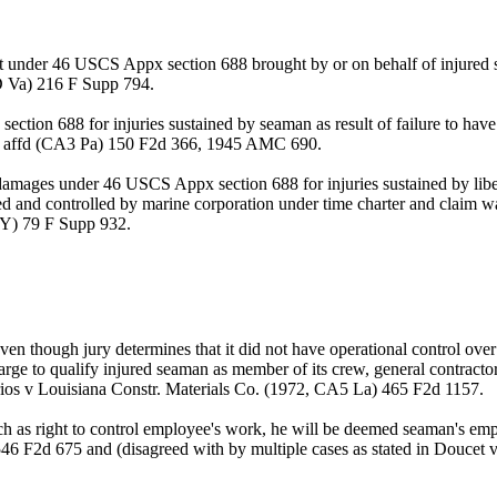
suit under 46 USCS Appx section 688 brought by or on behalf of injure
D Va) 216 F Supp 794.
ection 688 for injuries sustained by seaman as result of failure to have
, affd (CA3 Pa) 150 F2d 366, 1945 AMC 690.
 damages under 46 USCS Appx section 688 for injuries sustained by lib
d and controlled by marine corporation under time charter and claim wa
NY) 79 F Supp 932.
en though jury determines that it did not have operational control ov
rge to qualify injured seaman as member of its crew, general contractor
rrios v Louisiana Constr. Materials Co. (1972, CA5 La) 465 F2d 1157.
uch as right to control employee's work, he will be deemed seaman's e
46 F2d 675 and (disagreed with by multiple cases as stated in Doucet