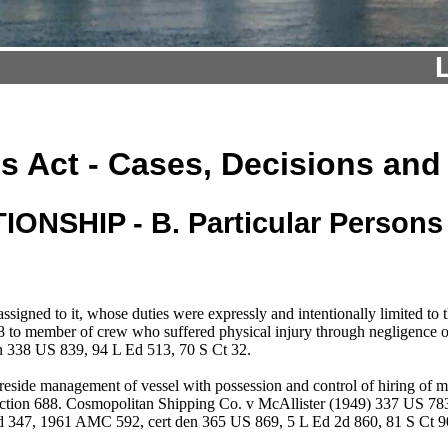
s Act - Cases, Decisions and
NSHIP - B. Particular Persons 
ssigned to it, whose duties were expressly and intentionally limited to
8 to member of crew who suffered physical injury through negligence o
n 338 US 839, 94 L Ed 513, 70 S Ct 32.
reside management of vessel with possession and control of hiring of ma
ection 688. Cosmopolitan Shipping Co. v McAllister (1949) 337 US 78
d 347, 1961 AMC 592, cert den 365 US 869, 5 L Ed 2d 860, 81 S Ct 