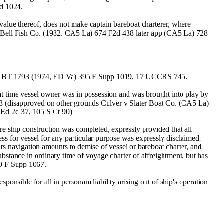
2d 1024.
alue thereof, does not make captain bareboat charterer, where
P. Bell Fish Co. (1982, CA5 La) 674 F2d 438 later app (CA5 La) 728
Barge BT 1793 (1974, ED Va) 395 F Supp 1019, 17 UCCRS 745.
at time vessel owner was in possession and was brought into play by
8 (disapproved on other grounds Culver v Slater Boat Co. (CA5 La)
Ed 2d 37, 105 S Ct 90).
e ship construction was completed, expressly provided that all
ess for vessel for any particular purpose was expressly disclaimed;
its navigation amounts to demise of vessel or bareboat charter, and
substance in ordinary time of voyage charter of affreightment, but has
40 F Supp 1067.
onsible for all in personam liability arising out of ship's operation