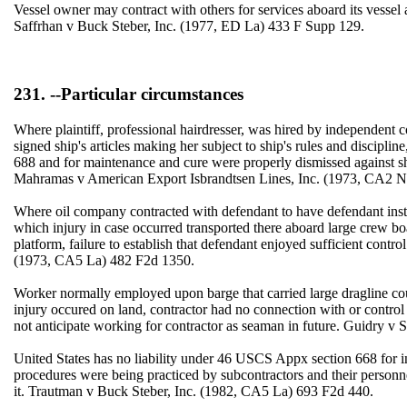
Vessel owner may contract with others for services aboard its vessel
Saffrhan v Buck Steber, Inc. (1977, ED La) 433 F Supp 129.
231. --Particular circumstances
Where plaintiff, professional hairdresser, was hired by independent
signed ship's articles making her subject to ship's rules and discipli
688 and for maintenance and cure were properly dismissed against shi
Mahramas v American Export Isbrandtsen Lines, Inc. (1973, CA2 
Where oil company contracted with defendant to have defendant insta
which injury in case occurred transported there aboard large crew b
platform, failure to establish that defendant enjoyed sufficient cont
(1973, CA5 La) 482 F2d 1350.
Worker normally employed upon barge that carried large dragline co
injury occured on land, contractor had no connection with or control
not anticipate working for contractor as seaman in future. Guidry 
United States has no liability under 46 USCS Appx section 668 for in
procedures were being practiced by subcontractors and their personn
it. Trautman v Buck Steber, Inc. (1982, CA5 La) 693 F2d 440.