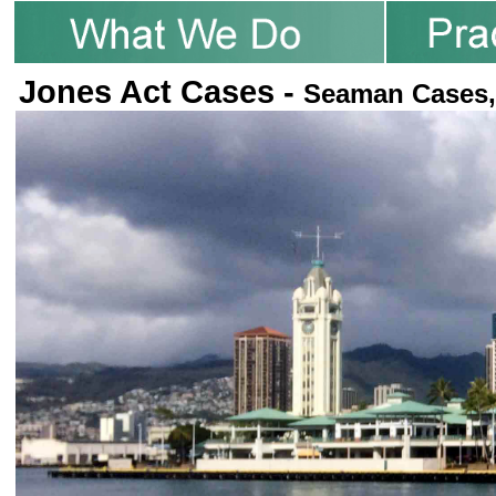
Jones Act Cases -
Seaman Cases,