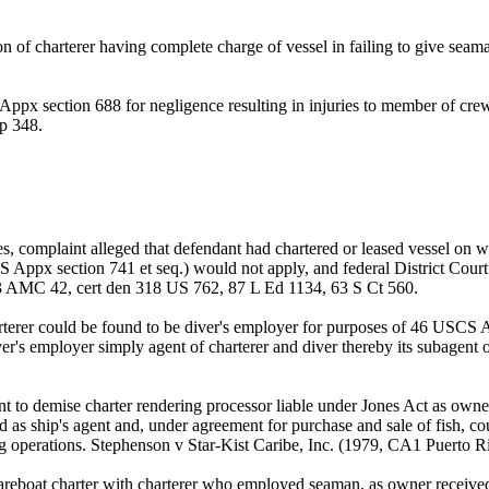
n of charterer having complete charge of vessel in failing to give se
ppx section 688 for negligence resulting in injuries to member of cr
p 348.
s, complaint alleged that defendant had chartered or leased vessel on wh
S Appx section 741 et seq.) would not apply, and federal District Cou
AMC 42, cert den 318 US 762, 87 L Ed 1134, 63 S Ct 560.
erer could be found to be diver's employer for purposes of 46 USCS A
iver's employer simply agent of charterer and diver thereby its subage
to demise charter rendering processor liable under Jones Act as owner 
ed as ship's agent and, under agreement for purchase and sale of fish, 
ing operations. Stephenson v Star-Kist Caribe, Inc. (1979, CA1 Puerto 
areboat charter with charterer who employed seaman, as owner received