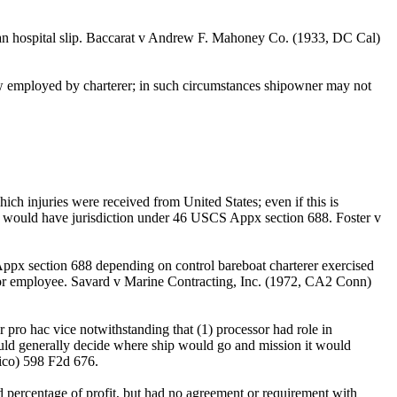
aman hospital slip. Baccarat v Andrew F. Mahoney Co. (1933, DC Cal)
ew employed by charterer; in such circumstances shipowner may not
ich injuries were received from United States; even if this is
rt would have jurisdiction under 46 USCS Appx section 688. Foster v
ppx section 688 depending on control bareboat charterer exercised
nt or employee. Savard v Marine Contracting, Inc. (1972, CA2 Conn)
pro hac vice notwithstanding that (1) processor had role in
could generally decide where ship would go and mission it would
Rico) 598 F2d 676.
 percentage of profit, but had no agreement or requirement with