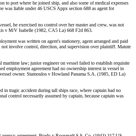
ion to port where he joined ship, and also some of medical expenses
 Line was liable under 46 USCS Appx section 688 as agent for
essel, he exercised no control over her master and crew, was not
akis v M/V Isabelle (1982, CA5 La) 668 F2d 863.
ployment was written on agent's stationery, agent arranged and paid
 not involve control, direction, and supervision over plaintiff. Matute
aritime law; junior engineer on vessel failed to establish requisite
ned employment agreement had no ownership interest in vessel in
of vessel owner. Stamoulos v Howland Panama S.A. (1985, ED La)
 in tragic accident during tall ships race, where captain had no
tional control necessarily assumed by captain, because captain was
ral agency agreement. Brady v Roosevelt S.S. Co. (1943) 317 US