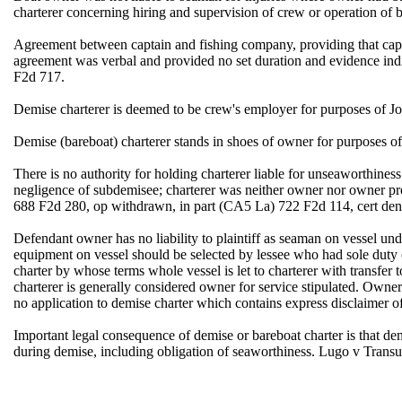
charterer concerning hiring and supervision of crew or operation o
Agreement between captain and fishing company, providing that capta
agreement was verbal and provided no set duration and evidence ind
F2d 717.
Demise charterer is deemed to be crew's employer for purposes of J
Demise (bareboat) charterer stands in shoes of owner for purpose
There is no authority for holding charterer liable for unseaworthin
negligence of subdemisee; charterer was neither owner nor owner p
688 F2d 280, op withdrawn, in part (CA5 La) 722 F2d 114, cert den
Defendant owner has no liability to plaintiff as seaman on vessel u
equipment on vessel should be selected by lessee who had sole duty of
charter by whose terms whole vessel is let to charterer with transfer
charterer is generally considered owner for service stipulated. Owner'
no application to demise charter which contains express disclaimer
Important legal consequence of demise or bareboat charter is that dem
during demise, including obligation of seaworthiness. Lugo v Tran