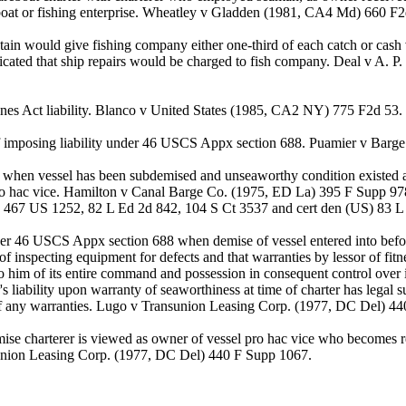
f boat or fishing enterprise. Wheatley v Gladden (1981, CA4 Md) 660 F
in would give fishing company either one-third of each catch or cash v
icated that ship repairs would be charged to fish company. Deal v A. 
ones Act liability. Blanco v United States (1985, CA2 NY) 775 F2d 53.
s of imposing liability under 46 USCS Appx section 688. Puamier v 
ess when vessel has been subdemised and unseaworthy condition existed 
ro hac vice. Hamilton v Canal Barge Co. (1975, ED La) 395 F Supp 97
 467 US 1252, 82 L Ed 2d 842, 104 S Ct 3537 and cert den (US) 83 L 
nder 46 USCS Appx section 688 when demise of vessel entered into befor
 inspecting equipment for defects and that warranties by lessor of fitn
 to him of its entire command and possession in consequent control over 
s liability upon warranty of seaworthiness at time of charter has legal 
 of any warranties. Lugo v Transunion Leasing Corp. (1977, DC Del) 4
ise charterer is viewed as owner of vessel pro hac vice who becomes resp
sunion Leasing Corp. (1977, DC Del) 440 F Supp 1067.