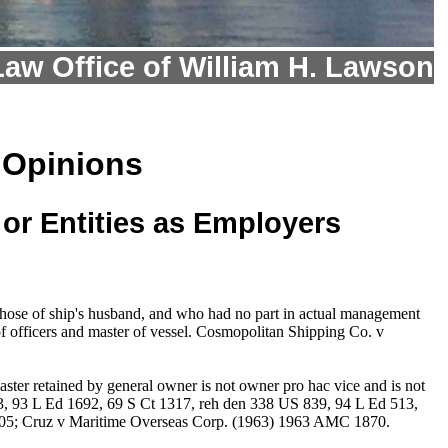
Law Office of William H. Lawson
 Opinions
or Entities as Employers
 those of ship's husband, and who had no part in actual management
f officers and master of vessel. Cosmopolitan Shipping Co. v
ster retained by general owner is not owner pro hac vice and is not
3, 93 L Ed 1692, 69 S Ct 1317, reh den 338 US 839, 94 L Ed 513,
905; Cruz v Maritime Overseas Corp. (1963) 1963 AMC 1870.