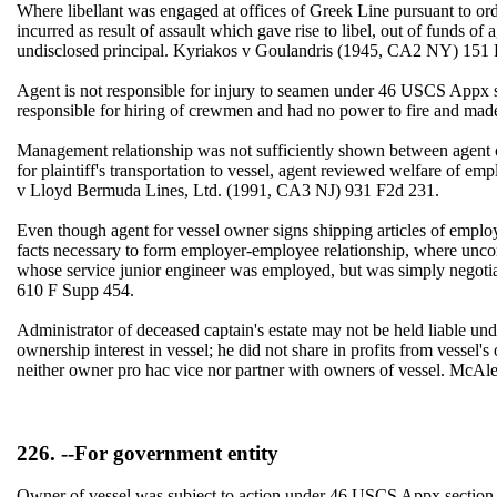
Where libellant was engaged at offices of Greek Line pursuant to ord
incurred as result of assault which gave rise to libel, out of funds
undisclosed principal. Kyriakos v Goulandris (1945, CA2 NY) 15
Agent is not responsible for injury to seamen under 46 USCS Appx se
responsible for hiring of crewmen and had no power to fire and ma
Management relationship was not sufficiently shown between agent of 
for plaintiff's transportation to vessel, agent reviewed welfare of emp
v Lloyd Bermuda Lines, Ltd. (1991, CA3 NJ) 931 F2d 231.
Even though agent for vessel owner signs shipping articles of employ
facts necessary to form employer-employee relationship, where unco
whose service junior engineer was employed, but was simply negot
610 F Supp 454.
Administrator of deceased captain's estate may not be held liable un
ownership interest in vessel; he did not share in profits from vessel
neither owner pro hac vice nor partner with owners of vessel. McA
226. --For government entity
Owner of vessel was subject to action under 46 USCS Appx section 6