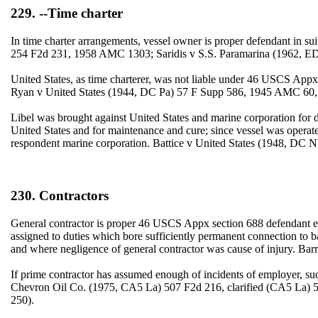
229. --Time charter
In time charter arrangements, vessel owner is proper defendant in 
254 F2d 231, 1958 AMC 1303; Saridis v S.S. Paramarina (1962, E
United States, as time charterer, was not liable under 46 USCS Appx s
Ryan v United States (1944, DC Pa) 57 F Supp 586, 1945 AMC 60
Libel was brought against United States and marine corporation for
United States and for maintenance and cure; since vessel was operate
respondent marine corporation. Battice v United States (1948, DC 
230. Contractors
General contractor is proper 46 USCS Appx section 688 defendant ev
assigned to duties which bore sufficiently permanent connection to ba
and where negligence of general contractor was cause of injury. Ba
If prime contractor has assumed enough of incidents of employer, s
Chevron Oil Co. (1975, CA5 La) 507 F2d 216, clarified (CA5 La) 5
250).