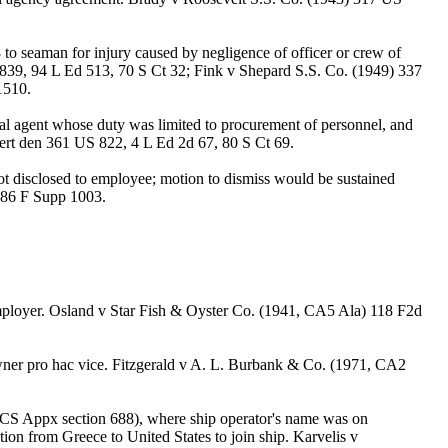
o seaman for injury caused by negligence of officer or crew of
39, 94 L Ed 513, 70 S Ct 32; Fink v Shepard S.S. Co. (1949) 337
1510.
al agent whose duty was limited to procurement of personnel, and
rt den 361 US 822, 4 L Ed 2d 67, 80 S Ct 69.
 disclosed to employee; motion to dismiss would be sustained
 86 F Supp 1003.
 employer. Osland v Star Fish & Oyster Co. (1941, CA5 Ala) 118 F2d
m owner pro hac vice. Fitzgerald v A. L. Burbank & Co. (1971, CA2
 USCS Appx section 688), where ship operator's name was on
ion from Greece to United States to join ship. Karvelis v