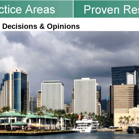
 Decisions & Opinions