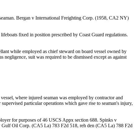
d seaman. Bergan v International Freighting Corp. (1958, CA2 NY)
 lifeboats fixed in position prescribed by Coast Guard regulations.
ellant while employed as chief steward on board vessel owned by
s negligence, suit was required to be dismissed except as against
er vessel, where injured seaman was employed by contractor and
 supervised particular operations which gave rise to seaman's injury,
mployer for purposes of 46 USCS Appx section 688. Spinks v
 v Gulf Oil Corp. (CA5 La) 783 F2d 518, reh den (CA5 La) 788 F2d