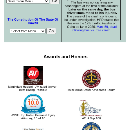
The bus was not carrying any
passengers at the time of the accident.
Later on the same day, the bus
driver succumbed to his injuries.
The cause of the crash continues to
The Constitution Of The State Of
be under investigation. HPD states that
Hawaii
this was the 12th Traffic Fatality on
Oahu so far in 2026.
Man, 59, dead
following bus vs. tree crash
.
Awards and Honors
Martindale Hubbell - AV rated lawyer -
Best Rating Possible
Multi-Million Dollar Advocates Forum
AVVO Top Rated Personal Injury
Attorney, 10 of 10
ATLA Top 100