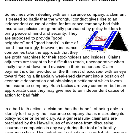
Sometimes when dealing with an insurance company, a claimant
is treated so badly that the wrongful conduct gives rise to an
independent cause of action for insurance company bad faith.
Insurance policies are generally purchased by policy holders to
bring
peace of mind and security. They
are supposed to provide "good
neighbors" and "good hands" in time of
need. Increasingly, however, insurance
companies take the approach that they
are profit machines for their stockholders and insiders. Claims
adjusters are taught to be difficult to reach, uncooperative when
finally tracked down and evasive in their responses. Claim
payment is often avoided on the thinnest of excuses- with an eye
toward forcing a financially weakened claimant into a position of
economic desperation and obtaining a settlement which favors
the insurance company. Such tactics are very common- but in an
appropriate case they may give rise to an independent cause of
action for bad faith.
In a bad faith action- a claimant has the benefit of being able to
identify for the jury the insurance company that is mistreating its
policy-holder or beneficiary. As a general rule- claimants are
precluded by the Hawaii rules of evidence from discussing
insurance companies in any way during the trial of a liability
insurance claim. This unfortunate situation allows liability insurers