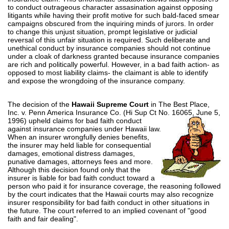
to conduct outrageous character assasination against opposing
litigants while having their profit motive for such bald-faced smear
campaigns obscured from the inquiring minds of jurors. In order
to change this unjust situation, prompt legislative or judicial
reversal of this unfair situation is required. Such deliberate and
unethical conduct by insurance companies should not continue
under a cloak of darkness granted because insurance companies
are rich and politically powerful. However, in a bad faith action- as
opposed to most liability claims- the claimant is able to identify
and expose the wrongdoing of the insurance company.
The decision of the
Hawaii Supreme Court
in The Best Place,
Inc. v. Penn America Insurance Co. (Hi Sup Ct No.
16065, June 5,
1996) upheld claims for bad faith conduct
against insurance companies under Hawaii law.
When an insurer wrongfully denies benefits,
the insurer may held liable for consequential
damages, emotional distress damages,
punative damages, attorneys fees and more.
Although this decision found only that the
insurer is liable for bad faith conduct toward a
person who paid it for insurance coverage, the reasoning followed
by the court indicates that the Hawaii courts may also recognize
insurer responsibility for bad faith conduct in other situations in
the future. The court referred to an implied covenant of "good
faith and fair dealing".