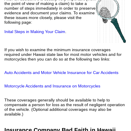
the point of view of making a claim) to take a
number of steps immediately in order to preserve
evidence and document your claims. To examine
these issues more closely, please visit the
following page:
Inital Steps in Making Your Claim
.
If you wish to examine the minimum insurance coverages
required under Hawaii state law for most motor vehicles and for
motorcycles then you can do so at the following two links:
Auto Accidents and Motor Vehicle Insurance for Car Accidents
Motorcycle Accidents and Insurance on Motorcycles
These coverages generally should be available to help to
compensate a person for loss as the result of negligent operation
of the vehicle. (Optional additional coverages may also be
available.)
Insurance Company Bad Faith in Hawaii