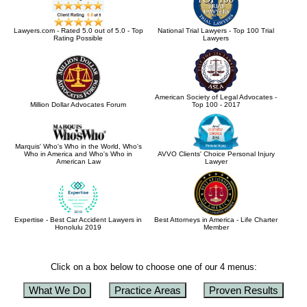
Lawyers.com - Rated 5.0 out of 5.0 - Top
National Trial Lawyers - Top 100 Trial
Rating Possible
Lawyers
American Society of Legal Advocates -
Million Dollar Advocates Forum
Top 100 - 2017
Marquis' Who's Who in the World, Who's
Who in America and Who's Who in
AVVO Clients' Choice Personal Injury
American Law
Lawyer
Expertise - Best Car Accident Lawyers in
Best Attorneys in America - Life Charter
Honolulu 2019
Member
Click on a box below to choose one of our 4 menus:
What We Do
Practice Areas
Proven Results