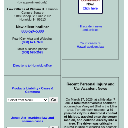
(by appointment only)
Law Offices of William H. Lawson
Century Square
1188 Bishop St. Suite 2902
Honolulu, HI 96813
HI accident news
New client hotline:
and articles
808-524-5300
Pearl City, Aiea and Waipahu:
(808) 671-7600
Court cases re:
Hawaii accident law
Main business phone:
(808) 528-2525
Directions to Honolulu office
Recent Personal Injury and
Car Accident News
Products Liability - Cases &
Comment
On March 17, 2026, at a little after 7
am,
a fatal motor vehicle accident
occurred on Vineyard Blvd in the Liliha
area. For unknown reasons,
a 59-
year-old city bus driver lost control
of his bus, traveled onto the center
Jones Act- maritime law and
median, and collided directly into a
seaman cases
tree. The driver was critically
injured
in spite of wearing his seatbelt.