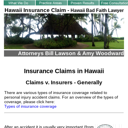
Hawaii Insurance Claim -
Hawaii Bad Faith Lawyer
Attorneys Bill Lawson & Amy Woodward
Insurance Claims in Hawaii
Claims v. Insurers - Generally
There are various types of insurance coverage related to
personal injury accident claims. For an overview of the types of
coverage, please click here:
Types of insurance coverage
After an accident it is usually very important
(from