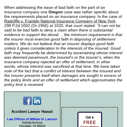
When addressing the issue of bad faith on the part of an
insurance company one
Oregon
case was rather specific about
the requirements placed on an insurance company. In the case of
Radcliffe v. Franklin National Insurance Company of New York
,
298 P.2d 1002 (Or.1956) at 1020, that court stated:
"it can not be
said to be bad faith to deny a claim when there is substantial
evidence to support the denial. ...the minimum requirement is that
the insurer must exercise good faith in disposing of settlement
matters. We do not believe that an insurer displays good faith
unless it gives consideration to the interests of the insured. Good
faith may frequently be determined by ascertaining whose interest
was deemed paramount, the insured's or the insurer's, when the
insurance company rejected an offer of settlement; in other
words, whose interest was sacrificed at that time. We have taken
note of the fact that a conflict of interest between the insured and
the insurer presents itself when damages are sought in excess of
the policy limits and an offer of settlement which approximates the
policy limit is received.
Accident Lawyer Hawaii
Law Offices of William H. Lawson
Kahala Avenue
Honolulu, HI 96816