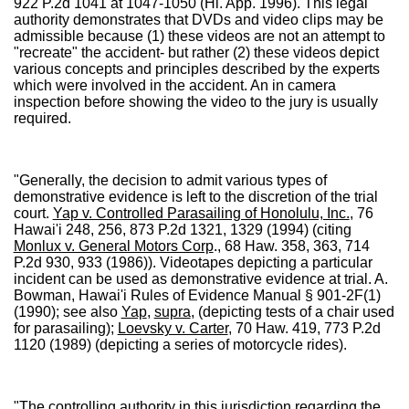
922 P.2d 1041 at 1047-1050 (Hi. App. 1996). This legal
authority demonstrates that DVDs and video clips may be
admissible because (1) these videos are not an attempt to
"recreate" the accident- but rather (2) these videos depict
various concepts and principles described by the experts
which were involved in the accident. An in camera
inspection before showing the video to the jury is usually
required.
"Generally, the decision to admit various types of
demonstrative evidence is left to the discretion of the trial
court.
Yap v. Controlled Parasailing of Honolulu, Inc.
, 76
Hawai'i 248, 256, 873 P.2d 1321, 1329 (1994) (citing
Monlux v. General Motors Corp
., 68 Haw. 358, 363, 714
P.2d 930, 933 (1986)). Videotapes depicting a particular
incident can be used as demonstrative evidence at trial. A.
Bowman, Hawai'i Rules of Evidence Manual § 901-2F(1)
(1990); see also
Yap
,
supra
, (depicting tests of a chair used
for parasailing);
Loevsky v. Carter
, 70 Haw. 419, 773 P.2d
1120 (1989) (depicting a series of motorcycle rides).
"The controlling authority in this jurisdiction regarding the