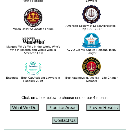
Rating Possible
Lawyers
American Society of Legal Advocates -
Million Dollar Advocates Forum
Top 100 - 2017
Marquis' Who's Who in the World, Who's
Who in America and Who's Who in
AVVO Clients' Choice Personal Injury
American Law
Lawyer
Expertise - Best Car Accident Lawyers in
Best Attorneys in America - Life Charter
Honolulu 2019
Member
Click on a box below to choose one of our 4 menus:
What We Do
Practice Areas
Proven Results
Contact Us