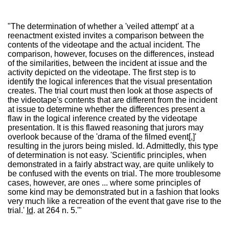
"The determination of whether a 'veiled attempt' at a
reenactment existed invites a comparison between the
contents of the videotape and the actual incident. The
comparison, however, focuses on the differences, instead
of the similarities, between the incident at issue and the
activity depicted on the videotape. The first step is to
identify the logical inferences that the visual presentation
creates. The trial court must then look at those aspects of
the videotape's contents that are different from the incident
at issue to determine whether the differences present a
flaw in the logical inference created by the videotape
presentation. It is this flawed reasoning that jurors may
overlook because of the 'drama of the filmed event[,]'
resulting in the jurors being misled. Id. Admittedly, this type
of determination is not easy. 'Scientific principles, when
demonstrated in a fairly abstract way, are quite unlikely to
be confused with the events on trial. The more troublesome
cases, however, are ones ... where some principles of
some kind may be demonstrated but in a fashion that looks
very much like a recreation of the event that gave rise to the
trial.'
Id
. at 264 n. 5.'"