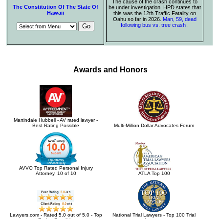
The cause of the crash continues to
The Constitution Of The State Of
be under investigation. HPD states that
Hawaii
this was the 12th Traffic Fatality on
Oahu so far in 2026.
Man, 59, dead
following bus vs. tree crash
.
Awards and Honors
Martindale Hubbell - AV rated lawyer -
Best Rating Possible
Multi-Million Dollar Advocates Forum
AVVO Top Rated Personal Injury
Attorney, 10 of 10
ATLA Top 100
Lawyers.com - Rated 5.0 out of 5.0 - Top
National Trial Lawyers - Top 100 Trial