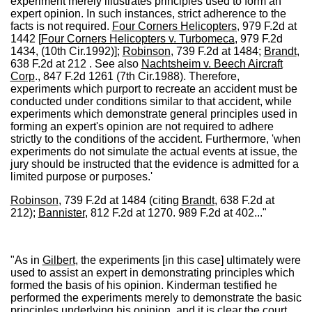
experiment merely illustrates principles used to form an
expert opinion. In such instances, strict adherence to the
facts is not required.
Four Corners Helicopters
, 979 F.2d at
1442 [
Four Corners Helicopters v. Turbomeca
, 979 F.2d
1434, (10th Cir.1992)];
Robinson
, 739 F.2d at 1484;
Brandt
,
638 F.2d at 212 . See also
Nachtsheim v. Beech Aircraft
Corp
., 847 F.2d 1261 (7th Cir.1988). Therefore,
experiments which purport to recreate an accident must be
conducted under conditions similar to that accident, while
experiments which demonstrate general principles used in
forming an expert's opinion are not required to adhere
strictly to the conditions of the accident. Furthermore, 'when
experiments do not simulate the actual events at issue, the
jury should be instructed that the evidence is admitted for a
limited purpose or purposes.'
Robinson
, 739 F.2d at 1484 (citing
Brandt
, 638 F.2d at
212);
Bannister
, 812 F.2d at 1270. 989 F.2d at 402..."
"As in
Gilbert
, the experiments [in this case] ultimately were
used to assist an expert in demonstrating principles which
formed the basis of his opinion. Kinderman testified he
performed the experiments merely to demonstrate the basic
principles underlying his opinion, and it is clear the court