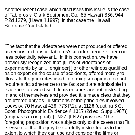
Another recent case which discusses this issue is the case
of
Tabieros v. Clark Equipment Co.
, 85 Hawai'i 336, 944
P.2d 1279, (Hawai'i 1997). In that case the Hawaii
Supreme Court stated:
"The fact that the videotapes were not produced or offered
as reconstructions of
Tabieros
's accident renders them no
less potentially relevant... In this connection, we have
previously recognized that '[f]ilms or videotapes of
experiments by an ... engineer[ ] or other witness qualified
as an expert on the cause of accidents, offered merely to
illustrate the principles used in forming an opinion, do not
require strict adherence to the facts and are admissible in
evidence, provided such films or tapes are not misleading
in and of themselves and provided it is made clear that they
are offered only as illustrations of the principles involved.'
Loevsky
, 70 Haw. at 428, 773 P.2d at 1126 (quoting 3 C.
Scott, Photographic Evidence § 1317 (2d ed. Supp.1987))
(emphasis in original). [FN27] [FN27 provides: 'The
foregoing proposition was subject only to the caveat that "it
is essential that the jury be carefully instructed as to the
extent to which they can use and consider the films or