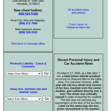
1188 Bishop St. Suite 2902
Honolulu, HI 96813
HI accident news
New client hotline:
and articles
808-524-5300
Pearl City, Aiea and Waipahu:
(808) 671-7600
Court cases re:
Hawaii accident law
Main business phone:
(808) 528-2525
Directions to Honolulu office
Recent Personal Injury and
Car Accident News
Products Liability - Cases &
Comment
On March 17, 2026, at a little after 7
am,
a fatal motor vehicle accident
occurred on Vineyard Blvd in the Liliha
area. For unknown reasons,
a 59-
year-old city bus driver lost control
of his bus, traveled onto the center
Jones Act- maritime law and
median, and collided directly into a
seaman cases
tree. The driver was critically
injured
in spite of wearing his seatbelt.
The bus was not carrying any
passengers at the time of the accident.
Later on the same day, the bus
driver succumbed to his injuries.