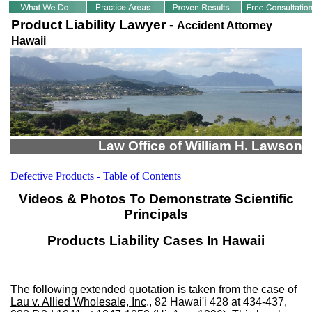
Product Liability Lawyer -
Accident Attorney
Hawaii
Law Office of William H. Lawson
Defective Products - Table of Contents
Videos & Photos To Demonstrate Scientific
Principals
Products Liability Cases In Hawaii
The following extended quotation is taken from the case of
Lau v. Allied Wholesale, Inc
., 82 Hawai'i 428 at 434-437,