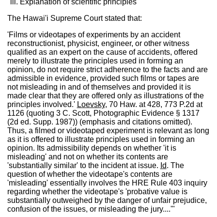
"iii. Explanation of scientific principles
The Hawai'i Supreme Court stated that:
'Films or videotapes of experiments by an accident
reconstructionist, physicist, engineer, or other witness
qualified as an expert on the cause of accidents, offered
merely to illustrate the principles used in forming an
opinion, do not require strict adherence to the facts and are
admissible in evidence, provided such films or tapes are
not misleading in and of themselves and provided it is
made clear that they are offered only as illustrations of the
principles involved.'
Loevsky
, 70 Haw. at 428, 773 P.2d at
1126 (quoting 3 C. Scott, Photographic Evidence § 1317
(2d ed. Supp. 1987)) (emphasis and citations omitted).
Thus, a filmed or videotaped experiment is relevant as long
as it is offered to illustrate principles used in forming an
opinion. Its admissibility depends on whether 'it is
misleading' and not on whether its contents are
'substantially similar' to the incident at issue.
Id
. The
question of whether the videotape's contents are
'misleading' essentially involves the HRE Rule 403 inquiry
regarding whether the videotape's 'probative value is
substantially outweighed by the danger of unfair prejudice,
confusion of the issues, or misleading the jury....'"