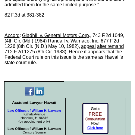
admitted them for the same limited purpose."
82 F.3d at 381-382
Accord
:
Gladhill v. General Motors Corp
., 743 F.2d 1049,
(4th Cir. (Md.) 1984)
Randall v. Warnaco, Inc
. 677 F.2d
1226 (8th Cir. (N.D.) May 10, 1982),
appeal
after remand
712 F.2d 1275 (8th Cir. 1983). Hence it appears that the
Federal Court rule on this issue is the same as Hawaii's
state court rule.
Accident Lawyer Hawaii
Law Offices of William H. Lawson
Kahala Avenue
Honolulu, HI 96816
(by appointment only)
Law Offices of William H. Lawson
Century Square