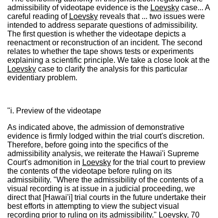
admissibility of videotape evidence is the
Loevsky
case... A
careful reading of
Loevsky
reveals that ... two issues were
intended to address separate questions of admissibility.
The first question is whether the videotape depicts a
reenactment or reconstruction of an incident. The second
relates to whether the tape shows tests or experiments
explaining a scientific principle. We take a close look at the
Loevsky
case to clarify the analysis for this particular
evidentiary problem.
"i. Preview of the videotape
As indicated above, the admission of demonstrative
evidence is firmly lodged within the trial court's discretion.
Therefore, before going into the specifics of the
admissibility analysis, we reiterate the Hawai'i Supreme
Court's admonition in
Loevsky
for the trial court to preview
the contents of the videotape before ruling on its
admissibility. "Where the admissibility of the contents of a
visual recording is at issue in a judicial proceeding, we
direct that [Hawai'i] trial courts in the future undertake their
best efforts in attempting to view the subject visual
recording prior to ruling on its admissibility."
Loevsky
, 70