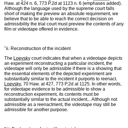
Haw. at 424 n. 6, 773 P.2d at 1123 n. 6 (emphases added).
Although the language used by the supreme court falls
short of making the preview an absolute requirement, we
believe that to be able to reach the correct decision on
admissibility the trial court must preview the contents of any
film or videotape offered in evidence.
"ii. Reconstruction of the incident
The
Loevsky
court indicates that when a videotape depicts
an experiment reconstructing a particular incident, the
videotape will only be admissible if there is a showing that
the essential elements of the depicted experiment are
substantially similar to the incident it purports to reenact.
Loevsky
, 70 Haw. at 427, 773 P.2d at 1125. In other words,
for videotape evidence to be admissible to show a
reconstruction experiment, its contents must be
substantially similar to the actual incident... Although not
admissible as a reenactment, the videotape may still be
admissible for another purpose.