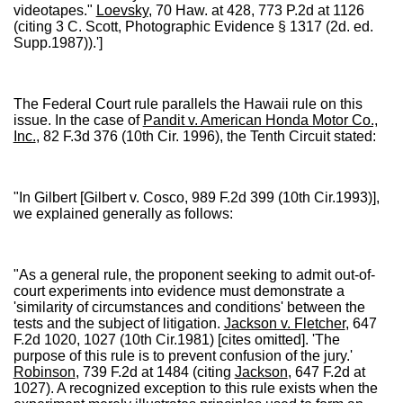
videotapes."
Loevsky
, 70 Haw. at 428, 773 P.2d at 1126
(citing 3 C. Scott, Photographic Evidence § 1317 (2d. ed.
Supp.1987)).']
The Federal Court rule parallels the Hawaii rule on this
issue. In the case of
Pandit v. American Honda Motor Co.,
Inc.
, 82 F.3d 376 (10th Cir. 1996), the Tenth Circuit stated:
"In Gilbert [Gilbert v. Cosco, 989 F.2d 399 (10th Cir.1993)],
we explained generally as follows:
"As a general rule, the proponent seeking to admit out-of-
court experiments into evidence must demonstrate a
'similarity of circumstances and conditions' between the
tests and the subject of litigation.
Jackson v. Fletcher
, 647
F.2d 1020, 1027 (10th Cir.1981) [cites omitted]. 'The
purpose of this rule is to prevent confusion of the jury.'
Robinson
, 739 F.2d at 1484 (citing
Jackson
, 647 F.2d at
1027). A recognized exception to this rule exists when the