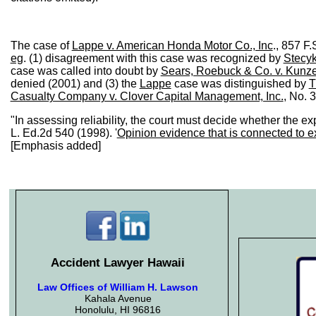
The case of
Lappe v. American Honda Motor Co., Inc
., 857 F
eg
. (1) disagreement with this case was recognized by
Stecyk
case was called into doubt by
Sears, Roebuck & Co. v. Kunz
denied (2001) and (3) the
Lappe
case was distinguished by
T
Casualty Company v. Clover Capital Management, Inc.
, No. 
"In assessing reliability, the court must decide whether the exp
L. Ed.2d 540 (1998). '
Opinion evidence that is connected to exi
[Emphasis added]
Accident Lawyer Hawaii
Law Offices of William H. Lawson
Kahala Avenue
Honolulu, HI 96816