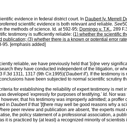
ntific evidence in federal district court.
In
Daubert [v. Merrell D
 proferred scientific evidence is both relevant and reliable.
See
50
 the methods of science. Id. at 592-95;
Domingo v. T.K.
,
289 F.3
ific testimony is sufficiently reliable:
(1) whether the scientific 
 publication; (3) whether there is a known or potential error rat
93-95. [emphasis added]
iciently reliable, we have previously held that '[o]ne very signif
 research they have conducted independent of the litigation, or w
43 F.3d 1311, 1317 (9th Cir.1995)('
Daubert II
'). If the testimony i
 conclusions have been subjected to normal scientific scrutiny th
iteria for establishing the reliability of expert testimony is met
as developed 'expressly for purposes of testifying.'
Id.
Nor was t
however, that his testimony was improperly admitted; a proffer o
zed in
Daubert II
that '[t]here may well be good reasons why a sci
here peer review and publication are absent, 'the experts must 
se, the policy statement of a professional association, a publishe
 it is practiced by (at least) a recognized minority of
scientists i