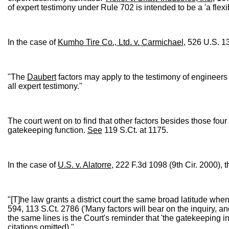
of expert testimony under Rule 702 is intended to be a 'a flexib
In the case of
Kumho Tire Co., Ltd. v. Carmichael
, 526 U.S. 1
"The
Daubert
factors may apply to the testimony of engineers
all expert testimony."
The court went on to find that other factors besides those four 
gatekeeping function.
See
119 S.Ct. at 1175.
In the case of
U.S. v. Alatorre
, 222 F.3d 1098 (9th Cir. 2000), t
"[T]he law grants a district court the same broad latitude when i
594, 113 S.Ct. 2786 ('Many factors will bear on the inquiry, and
the same lines is the Court's reminder that 'the gatekeeping inq
citations omitted)."