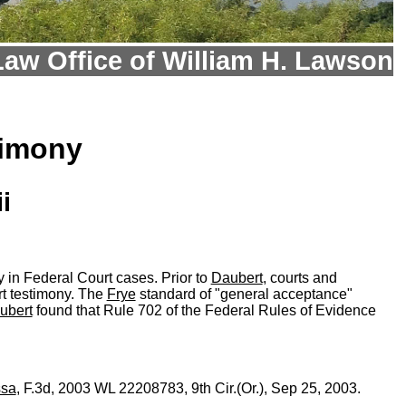
Law Office of William H. Lawson
timony
i
ny in Federal Court cases. Prior to
Daubert
, courts and
rt testimony. The
Frye
standard of "general acceptance"
ubert
found that Rule 702 of the Federal Rules of Evidence
ssa
, F.3d, 2003 WL 22208783, 9th Cir.(Or.), Sep 25, 2003.