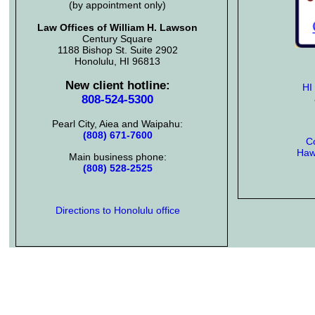
(by appointment only)
Law Offices of William H. Lawson
Century Square
1188 Bishop St. Suite 2902
Honolulu, HI 96813
New client hotline:
HI
808-524-5300
Pearl City, Aiea and Waipahu:
(808) 671-7600
Co
Hawa
Main business phone:
(808) 528-2525
Directions to Honolulu office