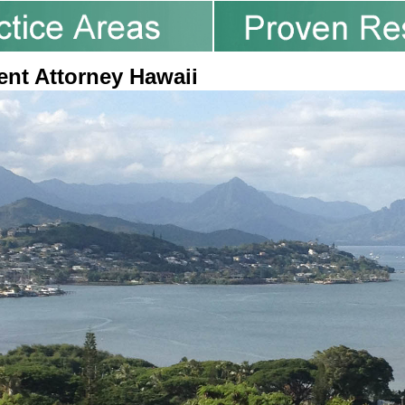
ent Attorney Hawaii