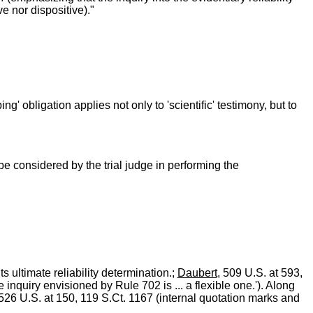
ve nor dispositive)."
ng' obligation applies not only to 'scientific' testimony, but to
be considered by the trial judge in performing the
ts ultimate reliability determination.;
Daubert
, 509 U.S. at 593,
e inquiry envisioned by Rule 702 is ... a flexible one.'). Along
 526 U.S. at 150, 119 S.Ct. 1167 (internal quotation marks and