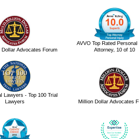
AVVO Top Rated Personal 
on Dollar Advocates Forum
Attorney, 10 of 10
al Lawyers - Top 100 Trial
Lawyers
Million Dollar Advocates 