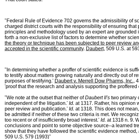
"Federal Rule of Evidence 702 governs the admissibility of scie
charged district courts with the responsibility of ensuring that
principles and methodology used by an expert are grounded in
forth a non-exclusive list of factors to determine whether scient
the theory or technique has been subjected
to peer review and
accepted in the scientific community
.
Daubert
, 509 U.S. at 5
"In determining whether a proffer of scientific evidence is suff
to testify about matters growing naturally and directly out of
purposes of testifying.'
Daubert v. Merrell Dow Pharms, Inc.
, 
'proof that the research and analysis supporting the proffered
"We note at the outset that neither of
Daubert II's
two primary cr
independent of the litigation.'
Id.
at 1317. Rather, his opinion w
peer review and publication.'
Id.
at 1318. This does not mean, 
be admitted if neither of these two criteria is met. We recogni
too recent or of insufficiently broad interest.'
Id.
at 1318 n. 9. W
conclusions and point to some objective source--a learned treati
show that they have followed the scientific evidence method, as
509 U.S. 579 (1993)"