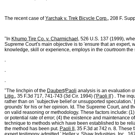
The recent case of
Yarchak v. Trek Bicycle Corp.
, 208 F. Sup
"In
Khumo Tire Co. v. Charmichael
, 526 U.S. 137 (1999), whe
Supreme Court's main objective is to 'ensure that an expert, 
knowledge, skill or experience, employs in the courtroom the sam
.
.
.
"The linchpin of the
Daubert
/
Paoli
analysis is an evaluation of
Litig.
, 35 F.3d 717, 741-743 (3d Cir. 1994) ('
Paoli II
') . The in
rather than on `subjective belief or unsupported speculation.'
grounds' for his or her opinion. Id. The Supreme Court, and the
on valid reasoning or methodology. These factors include: (1)
or potential rate of error; (4) the existence and maintenance o
technique to methods which have been established to be reliabl
the method has been put.
Paoli II
, 35 F.3d at 742 n. 8. These 
expert testimony admitted.'
Heller v. Shaw Industries, Inc.
, 16