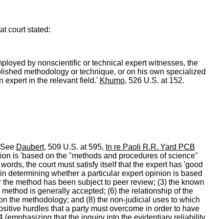
t court stated:
ployed by nonscientific or technical expert witnesses, the
ablished methodology or technique, or on his own specialized
 expert in the relevant field.'
Khumo
, 526 U.S. at 152.
. See
Daubert
, 509 U.S. at 595,
In re Paoli R.R. Yard PCB
opinion is 'based on the "methods and procedures of science"
 words, the court must satisfy itself that the expert has 'good
t in determining whether a particular expert opinion is based
r the method has been subject to peer review; (3) the known
 method is generally accepted; (6) the relationship of the
 on the methodology; and (8) the non-judicial uses to which
positive hurdles that a party must overcome in order to have
4 (emphasizing that the inquiry into the evidentiary reliability