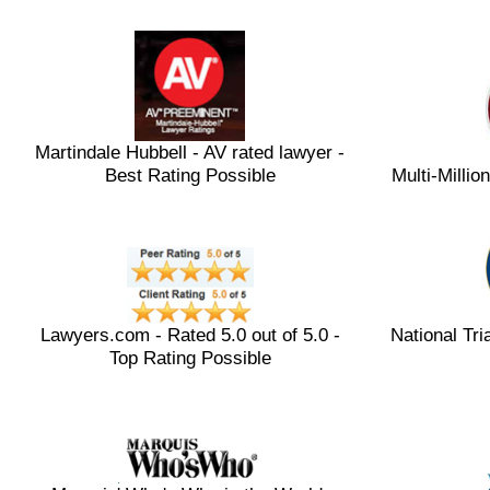
Martindale Hubbell - AV rated lawyer -
Best Rating Possible
Multi-Milli
Lawyers.com - Rated 5.0 out of 5.0 -
National Tri
Top Rating Possible