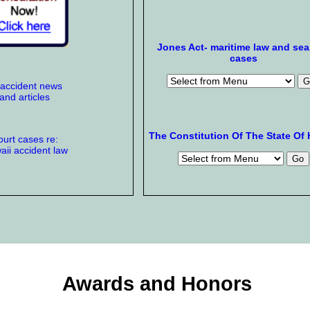
Jones Act- maritime law and se
cases
 accident news
and articles
The Constitution Of The State Of 
urt cases re:
ii accident law
Awards and Honors