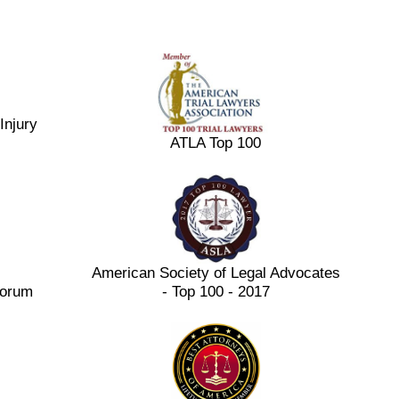
Injury
ATLA Top 100
American Society of Legal Advocates
Forum
- Top 100 - 2017