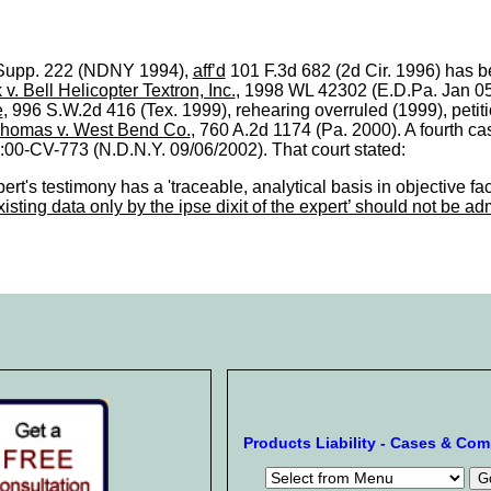
.Supp. 222 (NDNY 1994),
aff’d
101 F.3d 682 (2d Cir. 1996) has be
 v. Bell Helicopter Textron, Inc.
, 1998 WL 42302 (E.D.Pa. Jan 05, 
e
, 996 S.W.2d 416 (Tex. 1999), rehearing overruled (1999), petitio
homas v. West Bend Co.
, 760 A.2d 1174 (Pa. 2000). A fourth c
3:00-CV-773 (N.D.N.Y. 09/06/2002). That court stated:
ert's testimony has a 'traceable, analytical basis in objective fac
sting data only by the ipse dixit of the expert’ should not be ad
Products Liability - Cases & Co