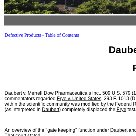
Defective Products - Table of Contents
Daube
Daubert v. Merrell Dow Pharmaceuticals Inc.
, 509 U.S. 579 (1
commentators regarded
Frye v. United States
, 293 F. 1013 (D
within the scientific community was modified by the Federal R
(as interpreted in
Daubert
) completely displaced the
Frye
test
An overview of the "gate keeping" function under
Daubert
and 
That court stated: