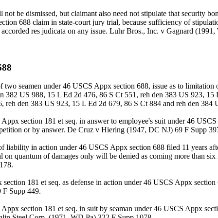
 not be dismissed, but claimant also need not stipulate that security bond
on 688 claim in state-court jury trial, because sufficiency of stipulati
ot be accorded res judicata on any issue. Luhr Bros., Inc. v Gagnard (19
688
of two seamen under 46 USCS Appx section 688, issue as to limitation 
 den 382 US 988, 15 L Ed 2d 476, 86 S Ct 551, reh den 383 US 923, 15
6, reh den 383 US 923, 15 L Ed 2d 679, 86 S Ct 884 and reh den 384 
SCS Appx section 181 et seq. in answer to employee's suit under 46 USCS
by petition or by answer. De Cruz v Hiering (1947, DC NJ) 69 F Supp 39
 liability in action under 46 USCS Appx section 688 filed 11 years afte
etrial on quantum of damages only will be denied as coming more than six
178.
 section 181 et seq. as defense in action under 46 USCS Appx section 6
9 F Supp 449.
S Appx section 181 et seq. in suit by seaman under 46 USCS Appx sectio
ughlin Steel Corp. (1971, WD Pa) 322 F Supp 1078.