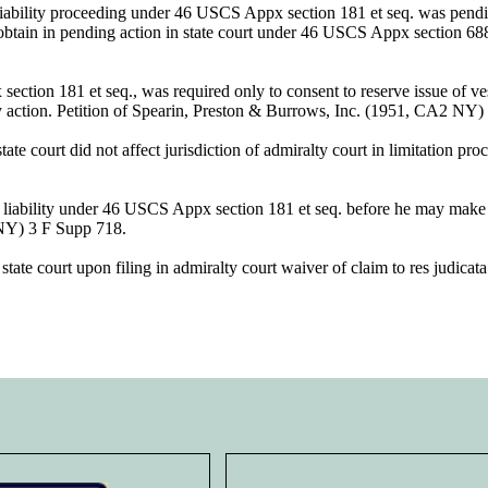
 liability proceeding under 46 USCS Appx section 181 et seq. was pendin
ht obtain in pending action in state court under 46 USCS Appx sectio
ion 181 et seq., was required only to consent to reserve issue of vessel
ry action. Petition of Spearin, Preston & Burrows, Inc. (1951, CA2 NY
te court did not affect jurisdiction of admiralty court in limitation pro
f liability under 46 USCS Appx section 181 et seq. before he may make m
NY) 3 F Supp 718.
e court upon filing in admiralty court waiver of claim to res judicata