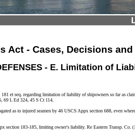
s Act - Cases, Decisions and
DEFENSES - E. Limitation of Liabi
t seq. regarding limitation of liability of shipowners so far as claims
, 69 L Ed 324, 45 S Ct 114.
brogated as to injured seamen by 46 USCS Appx section 688, even whe
 section 183-185, limiting owner's liability. Re Eastern Transp. C