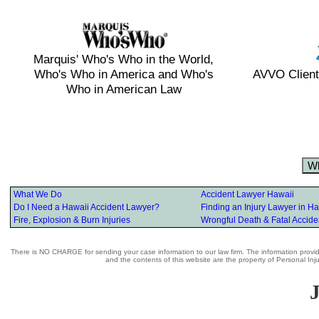
Marquis' Who's Who in the World,
Who's Who in America and Who's
AVVO Client
Who in American Law
W
What We Do
Accident Lawyer Hawaii
Do I Need a Hawaii Accident Lawyer?
Finding an Injury Lawyer in Ha
Fire, Explosion & Burn Injuries
Wrongful Death & Fatal Accide
There is NO CHARGE for sending your case information to our law firm. The information provide
and the contents of this website are the property of Personal In
J