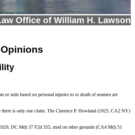
Law Office of William H. Lawson
 Opinions
lity
 or suits based on personal injuries to or death of seamen are
re there is only one claim. The Clarence P. Howland (1925, CA2 NY)
o. (1929, DC Md) 37 F2d 355, mod on other grounds (CA4 Md) 51