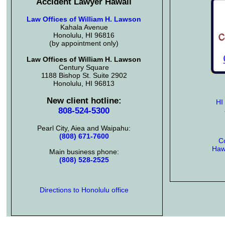
Accident Lawyer Hawaii
Law Offices of William H. Lawson
Kahala Avenue
Honolulu, HI 96816
(by appointment only)
Law Offices of William H. Lawson
Century Square
1188 Bishop St. Suite 2902
Honolulu, HI 96813
New client hotline:
HI
808-524-5300
Pearl City, Aiea and Waipahu:
(808) 671-7600
Co
Hawa
Main business phone:
(808) 528-2525
Directions to Honolulu office