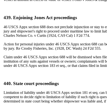
439. Enjoining Jones Act proceedings
46 USCS Appx section 688 does not preclude injunction or stay to en
jury and shipowner's right to proceed under maritime law to limit liab
Charles Nelson Co. v Curtis (1924, CA9 Cal) 1 F2d 774.
Action for personal injuries under 46 USCS Appx section 688 can be 
by jury. Re Crosby Fisheries, Inc. (1928, DC Wash) 24 F2d 555.
Claim under 46 USCS Appx section 688 will be dismissed when filed a
institution of any suits against vessels or owners; complainants will 
under 46 USCS Appx section 183 et seq., or that claims filed in limi
440. State court proceedings
Limitation of liability under 46 USCS Appx section 181 et seq. can 
competent to decide right to limitation of liability if such right is qu
determined in state court being whether shipowner was liable and, if