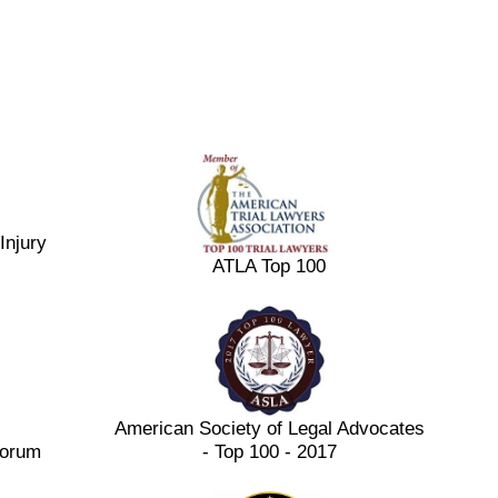
Injury
ATLA Top 100
American Society of Legal Advocates
Forum
- Top 100 - 2017