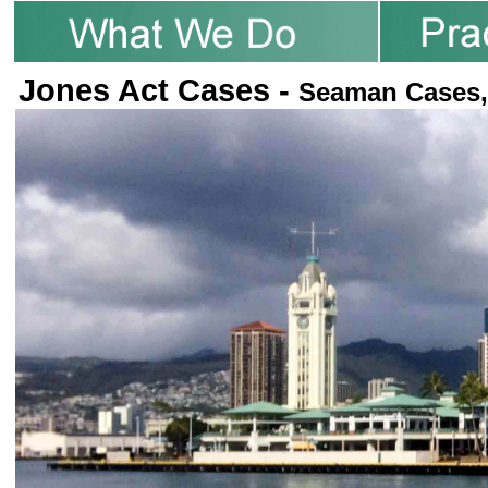
Jones Act Cases -
Seaman Cases,