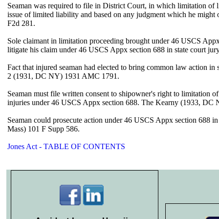
Seaman was required to file in District Court, in which limitation of
issue of limited liability and based on any judgment which he mig
F2d 281.
Sole claimant in limitation proceeding brought under 46 USCS Appx sect
litigate his claim under 46 USCS Appx section 688 in state court ju
Fact that injured seaman had elected to bring common law action in sta
2 (1931, DC NY) 1931 AMC 1791.
Seaman must file written consent to shipowner's right to limitation o
injuries under 46 USCS Appx section 688. The Kearny (1933, DC 
Seaman could prosecute action under 46 USCS Appx section 688 in stat
Mass) 101 F Supp 586.
Jones Act - TABLE OF CONTENTS