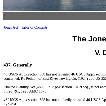
Jones Act - Table of Contents
The Jone
V. 
437. Generally
46 USCS Appx section 688 has not repealed 46 USCS Appx section 181 e
concerned. Re Petition of East River Towing Co. (1924) 266 US 355
Limited Liability Act (46 USCS Appx section 181 et seq.) is not a
6 F2d 791, 1925 AMC 1076.
46 USCS Appx section 688 has not impliedly repealed 46 USCS Appx
F2d 494.