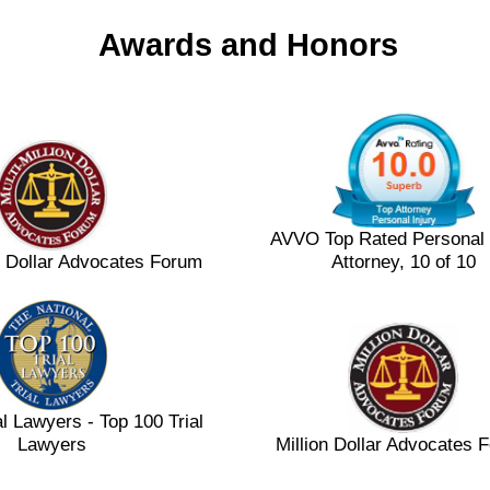
Awards and Honors
AVVO Top Rated Personal 
on Dollar Advocates Forum
Attorney, 10 of 10
al Lawyers - Top 100 Trial
Lawyers
Million Dollar Advocates 