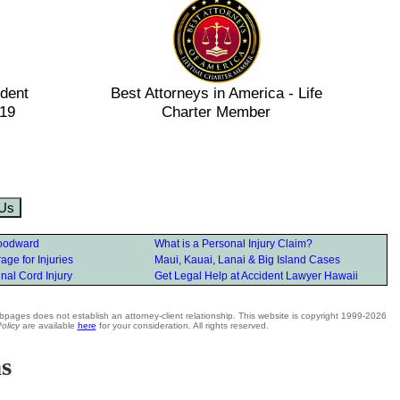
ident
Best Attorneys in America - Life
019
Charter Member
 Us
oodward
What is a Personal Injury Claim?
ge for Injuries
Maui, Kauai, Lanai & Big Island Cases
nal Cord Injury
Get Legal Help at Accident Lawyer Hawaii
bpages does not establish an attorney-client relationship. This website is copyright 1999-2026
olicy
are available
here
for your consideration. All rights reserved.
ns