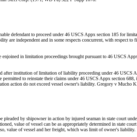
able defendant to proceed under 46 USCS Appx section 185 for limitatio
ility are independent and in some respects concurrent, with respect to fi
enjoined in limitation proceedings brought pursuant to 46 USCS Appx se
fter institution of limitation of liability proceeding under 46 USCS A
be permitted to reinstate their claims under 46 USCS Appx section 688, if
tation action do not exceed vessel owner's liability. Gregory v Mucho 
be pleaded by shipowner in action by injured seaman in state court und
estioned, value of vessel can be as appropriately determined in state court
 so, value of vessel and her freight, which was limit of owner's liabil