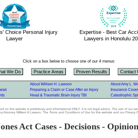
s' Choice Personal Injury
Expertise - Best Car Acc
Lawyer
Lawyers in Honolulu 2
Click on a box below to choose one of our 4 menus:
hat We Do
Practice Areas
Proven Results
Contact
About William H. Lawson
About Amy L. W
waii
Preparing a Claim or Case After an Injury
Insurance Covera
nts
Head & Traumatic Brain Injury TBI
Catastrophic Spi
d on this website is preliminary and informational ONLY. It is not legal advice. The use of our we
jury Attorney William H Lawson. The
Terms and Conditions of Use
for this website and our
Privacy P
ones Act Cases - Decisions - Opinio