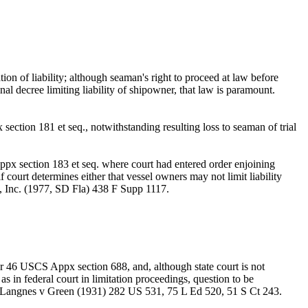
n of liability; although seaman's right to proceed at law before
nal decree limiting liability of shipowner, that law is paramount.
ction 181 et seq., notwithstanding resulting loss to seaman of trial
ppx section 183 et seq. where court had entered order enjoining
 court determines either that vessel owners may not limit liability
K, Inc. (1977, SD Fla) 438 F Supp 1117.
er 46 USCS Appx section 688, and, although state court is not
 as in federal court in limitation proceedings, question to be
ity. Langnes v Green (1931) 282 US 531, 75 L Ed 520, 51 S Ct 243.