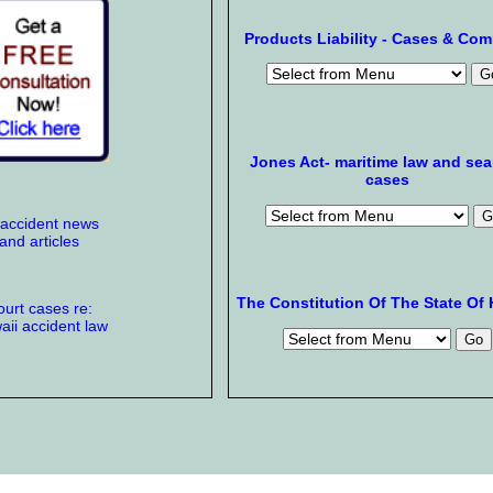
Products Liability - Cases & Co
Jones Act- maritime law and se
cases
 accident news
and articles
The Constitution Of The State Of 
urt cases re:
ii accident law