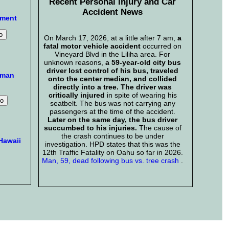
Recent Personal Injury and Car
Accident News
mment
On March 17, 2026, at a little after 7 am,
a
fatal motor vehicle accident
occurred on
Vineyard Blvd in the Liliha area. For
unknown reasons,
a 59-year-old city bus
driver lost control of his bus, traveled
aman
onto the center median, and collided
directly into a tree. The driver was
critically injured
in spite of wearing his
seatbelt. The bus was not carrying any
passengers at the time of the accident.
Later on the same day, the bus driver
succumbed to his injuries.
The cause of
the crash continues to be under
Hawaii
investigation. HPD states that this was the
12th Traffic Fatality on Oahu so far in 2026.
Man, 59, dead following bus vs. tree crash
.