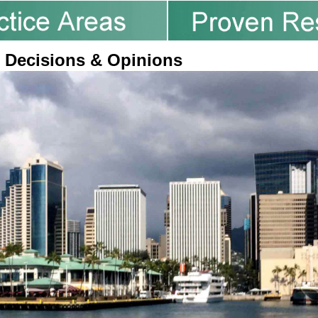
 Decisions & Opinions