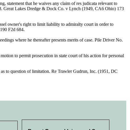
g, statement that he waives any claim of res judicata relevant to
n 688. Great Lakes Dredge & Dock Co. v Lynch (1949, CA6 Ohio) 173
 owner's right to limit liability to admiralty court in order to
) 190 F2d 684.
ceedings where he thereafter presents merits of case. Pile Driver No.
otion to permit prosecution in state court of his action for personal
 as to question of limitation. Re Trawler Gudrun, Inc. (1951, DC