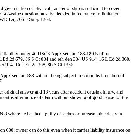
 given in lieu of physical transfer of ship is sufficient to cover
on-of-value question must be decided in federal court limitation
91, WD La) 765 F Supp 1264.
of liability under 46 USCS Appx section 183-189 is of no
 L Ed 2d 679, 86 S Ct 884 and reh den 384 US 914, 16 L Ed 2d 368,
US 914, 16 L Ed 2d 368, 86 S Ct 1336.
 Appx section 688 without being subject to 6 months limitation of
7.
r original answer and 13 years after accident causing injury, and
 months after notice of claim without showing of good cause for the
88 where he has been guilty of laches or unreasonable delay in
n 688; owner can do this even when it carries liability insurance on