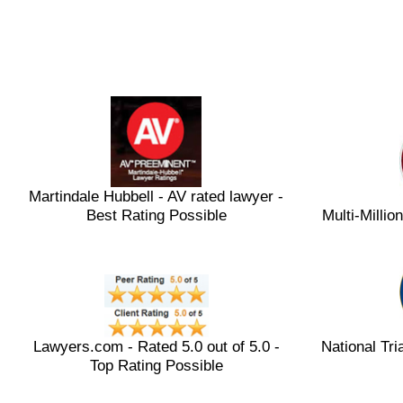
Martindale Hubbell - AV rated lawyer -
Best Rating Possible
Multi-Milli
Lawyers.com - Rated 5.0 out of 5.0 -
National Tri
Top Rating Possible