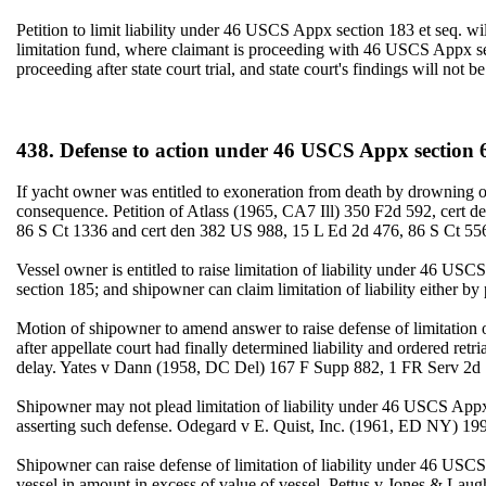
Petition to limit liability under 46 USCS Appx section 183 et seq. will
limitation fund, where claimant is proceeding with 46 USCS Appx secti
proceeding after state court trial, and state court's findings will n
438. Defense to action under 46 USCS Appx section 
If yacht owner was entitled to exoneration from death by drowning 
consequence. Petition of Atlass (1965, CA7 Ill) 350 F2d 592, cert
86 S Ct 1336 and cert den 382 US 988, 15 L Ed 2d 476, 86 S Ct 55
Vessel owner is entitled to raise limitation of liability under 46 U
section 185; and shipowner can claim limitation of liability either 
Motion of shipowner to amend answer to raise defense of limitation of
after appellate court had finally determined liability and ordered r
delay. Yates v Dann (1958, DC Del) 167 F Supp 882, 1 FR Serv 2d 
Shipowner may not plead limitation of liability under 46 USCS Appx
asserting such defense. Odegard v E. Quist, Inc. (1961, ED NY) 19
Shipowner can raise defense of limitation of liability under 46 USC
vessel in amount in excess of value of vessel. Pettus v Jones & La