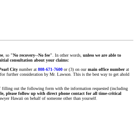
ee
, so
"No recovery--No fee"
. In other words,
unless we are able to
nitial consultation about your claims:
earl City
number at
808-671-7600
or (3) on our
main office number
at
for further consideration by Mr. Lawson. This is the best way to get ahold
f filling out the following form with the information requested (including
e, please follow up with direct phone contact for all time-critical
 Lawyer Hawaii on behalf of someone other than yourself.