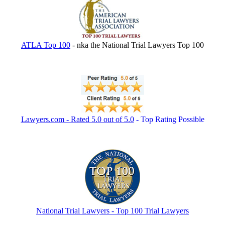
ATLA Top 100
- nka the National Trial Lawyers Top 100
Lawyers.com - Rated 5.0 out of 5.0
- Top Rating Possible
National Trial Lawyers - Top 100 Trial Lawyers