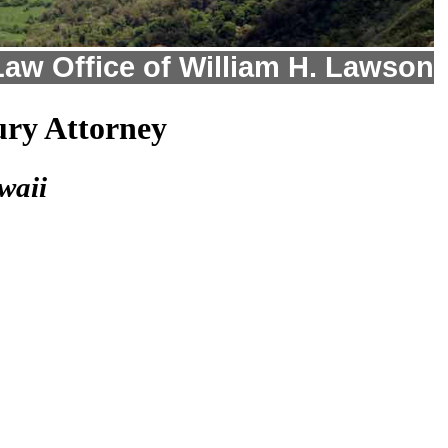
Law Office of William H. Lawson
ury Attorney
waii