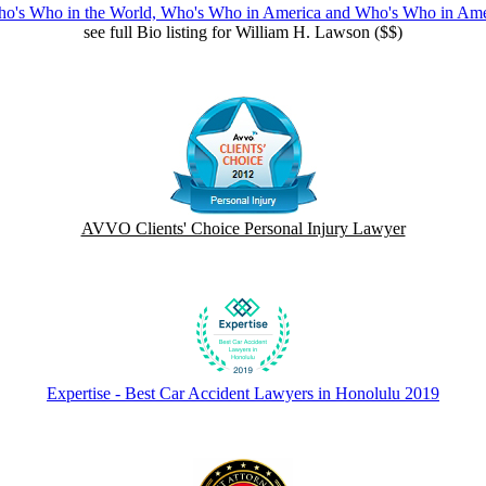
ho's Who in the World, Who's Who in America and Who's Who in Am
see full Bio listing for William H. Lawson ($$)
AVVO Clients' Choice Personal Injury Lawyer
Expertise - Best Car Accident Lawyers in Honolulu 2019