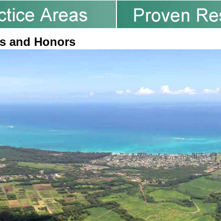
s and Honors