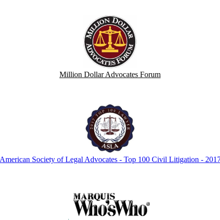
Million Dollar Advocates Forum
American Society of Legal Advocates - Top 100 Civil Litigation - 201