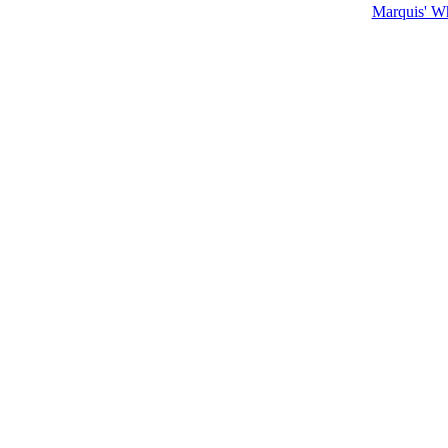
Marquis' W