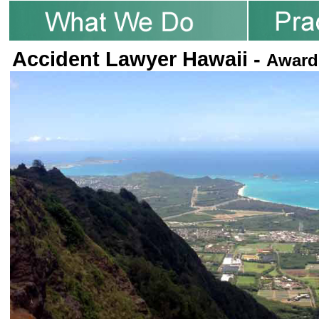
Accident Lawyer Hawaii -
Award