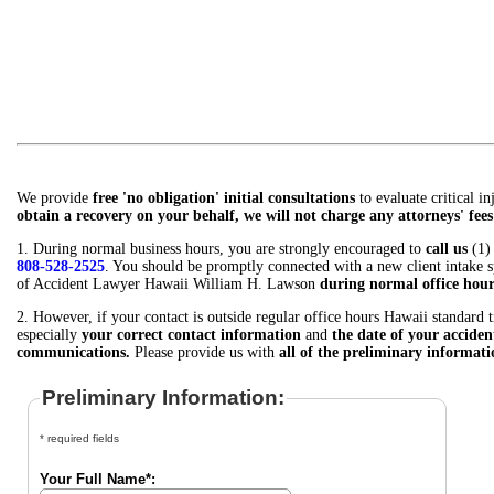
We provide
free 'no obligation' initial consultations
to evaluate critical i
obtain a recovery on your behalf, we will not charge any attorneys' fees 
1. During normal business hours, you are strongly encouraged to
call us
(1)
808-528-2525
. You should be promptly connected with a new client intake sp
of Accident Lawyer Hawaii William H. Lawson
during normal office hour
2. However, if your contact is outside regular office hours Hawaii standard 
especially
your correct contact information
and
the date of your acciden
communications.
Please provide us with
all of the preliminary informat