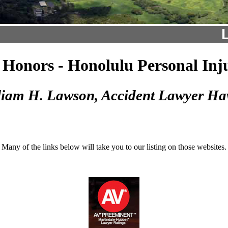
Honors - Honolulu Personal Inj
liam H. Lawson, Accident Lawyer Ha
Many of the links below will take you to our listing on those websites.