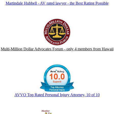
Martindale Hubbell - AV rated lawyer - the Best Rating Possible
Multi-Million Dollar Advocates Forum - only 4 members from Hawaii
AVVO Top Rated Personal Injury Attorney, 10 of 10