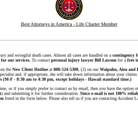
Best Attorneys in America - Life Charter Member
njury and wrongful death cases. Almost all cases are handled on a
contingency f
for our services.
To contact
personal injury lawyer Bill Lawson
for a
free i
 on the
New Client Hotline
at
808-524-5300
, (2) on our
Waipahu, Aiea and P
ecialist and, if appropriate, she will take down information about your claims 
s (M-F - 8:30 am to 4:30 pm, except holidays - Hawaii standard time.)
time, or if you simply prefer to contact us by email, then you have the option o
t
) and submitting it for further consideration.
Since e-mail is not 100% reliabl
ion
listed in the form below. Please also tell us if you are contacting Accident