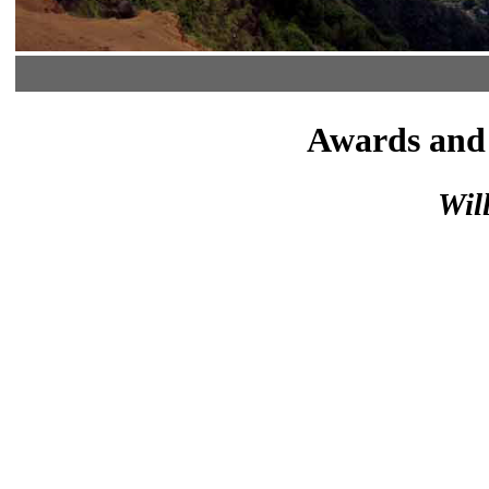
Awards and 
Wil