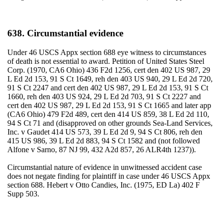
638. Circumstantial evidence
Under 46 USCS Appx section 688 eye witness to circumstances
of death is not essential to award. Petition of United States Steel
Corp. (1970, CA6 Ohio) 436 F2d 1256, cert den 402 US 987, 29
L Ed 2d 153, 91 S Ct 1649, reh den 403 US 940, 29 L Ed 2d 720,
91 S Ct 2247 and cert den 402 US 987, 29 L Ed 2d 153, 91 S Ct
1660, reh den 403 US 924, 29 L Ed 2d 703, 91 S Ct 2227 and
cert den 402 US 987, 29 L Ed 2d 153, 91 S Ct 1665 and later app
(CA6 Ohio) 479 F2d 489, cert den 414 US 859, 38 L Ed 2d 110,
94 S Ct 71 and (disapproved on other grounds Sea-Land Services,
Inc. v Gaudet 414 US 573, 39 L Ed 2d 9, 94 S Ct 806, reh den
415 US 986, 39 L Ed 2d 883, 94 S Ct 1582 and (not followed
Alfone v Sarno, 87 NJ 99, 432 A2d 857, 26 ALR4th 1237)).
Circumstantial nature of evidence in unwitnessed accident case
does not negate finding for plaintiff in case under 46 USCS Appx
section 688. Hebert v Otto Candies, Inc. (1975, ED La) 402 F
Supp 503.