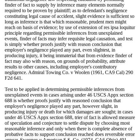
finder of fact to supply by inference many elements normally
required to be proven by plaintiff; as to defendant's negligence
constituting legal cause of accident, slight evidence is sufficient so
long as inference is that which reasonable, prudent men might
reach on basis of evidence; by use of extension of res ipsa loquitur
principle regarding permissible inferences from unexplained
events, finder of facts may infer requisite legal causation, and test
is simply whether proofs justify with reason conclusion that
employer's negligence played any part, even slightest, in
producing injury, it being immaterial that from evidence finder of
fact may also with reason, on grounds of probability, attribute
results to other causes, including employee's contributory
negligence. Admiral Towing Co. v Woolen (1961, CA9 Cal) 290
F2d 641.
Test to be applied in determining permissible inferences from
unexplained events in cases arising under 46 USCS Appx section
688 is whether proofs justify with reasoned conclusion that
employer's negligence played any part, however slight, in
producing injury or death for which damages are sought; in cases
under 46 USCS Appx section 688, trier of fact is allowed measure
of speculation and conjecture to settle dispute by choosing most
reasonable inference and only when there is complete absence of
probative facts to support conclusion reached does reversible error
appear. Sweeney v American S.S. Co. (1974, CA6 Ohio) 491