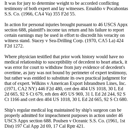
It was for jury to determine weight to be accorded conflicting
testimony of both expert and lay witnesses. Emaldio v Pocahontas
S.S. Co. (1966, CA4 Va) 355 F2d 55.
In action for personal injuries brought pursuant to 46 USCS Appx
section 688, plaintiff's income tax return and his failure to report
certain earnings may be used in effort to discredit his veracity on
witness stand. Stacey v Sea-Drilling Corp. (1970, CA5 La) 424
F2d 1272.
Where physician testified that prior work history would have no
medical relationship to susceptibility of decedent to heart attack, it
was error for court to withdraw from jury evidence of decedent's
overtime, as jury was not bound by perimeter of expert testimony,
but rather was entitled to substitute its own practical judgment for
that of expert. Wilkins v American Export Isbrandtsen Lines, Inc.
(1971, CA2 NY) 446 F2d 480, cert den 404 US 1018, 30 L Ed
2d 665, 92 S Ct 679, reh den 405 US 969, 31 L Ed 2d 244, 92 S
Ct 1166 and cert den 404 US 1018, 30 L Ed 2d 665, 92 S Ct 680.
Ship's regular medical log maintained by ship's surgeon can be
properly admitted for impeachment purposes in action under 46
USCS Appx section 688. Poulsen v Oceanic S.S. Co. (1961, 1st
Dist) 197 Cal App 2d 69, 17 Cal Rptr 421.