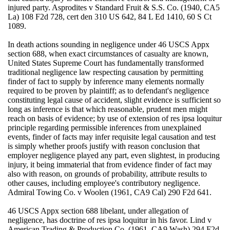
injured party. Asprodites v Standard Fruit & S.S. Co. (1940, CA5
La) 108 F2d 728, cert den 310 US 642, 84 L Ed 1410, 60 S Ct
1089.
In death actions sounding in negligence under 46 USCS Appx
section 688, when exact circumstances of casualty are known,
United States Supreme Court has fundamentally transformed
traditional negligence law respecting causation by permitting
finder of fact to supply by inference many elements normally
required to be proven by plaintiff; as to defendant's negligence
constituting legal cause of accident, slight evidence is sufficient so
long as inference is that which reasonable, prudent men might
reach on basis of evidence; by use of extension of res ipsa loquitur
principle regarding permissible inferences from unexplained
events, finder of facts may infer requisite legal causation and test
is simply whether proofs justify with reason conclusion that
employer negligence played any part, even slightest, in producing
injury, it being immaterial that from evidence finder of fact may
also with reason, on grounds of probability, attribute results to
other causes, including employee's contributory negligence.
Admiral Towing Co. v Woolen (1961, CA9 Cal) 290 F2d 641.
46 USCS Appx section 688 libelant, under allegation of
negligence, has doctrine of res ipsa loquitur in his favor. Lind v
American Trading & Production Co. (1961, CA9 Wash) 294 F2d