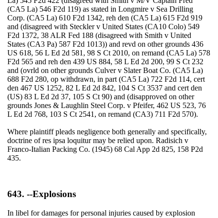
La) 545 F2d 422 (disagreed with Smith v M/V Captain Fred
(CA5 La) 546 F2d 119) as stated in Longmire v Sea Drilling
Corp. (CA5 La) 610 F2d 1342, reh den (CA5 La) 615 F2d 919
and (disagreed with Steckler v United States (CA10 Colo) 549
F2d 1372, 38 ALR Fed 188 (disagreed with Smith v United
States (CA3 Pa) 587 F2d 1013)) and revd on other grounds 436
US 618, 56 L Ed 2d 581, 98 S Ct 2010, on remand (CA5 La) 578
F2d 565 and reh den 439 US 884, 58 L Ed 2d 200, 99 S Ct 232
and (ovrld on other grounds Culver v Slater Boat Co. (CA5 La)
688 F2d 280, op withdrawn, in part (CA5 La) 722 F2d 114, cert
den 467 US 1252, 82 L Ed 2d 842, 104 S Ct 3537 and cert den
(US) 83 L Ed 2d 37, 105 S Ct 90) and (disapproved on other
grounds Jones & Laughlin Steel Corp. v Pfeifer, 462 US 523, 76
L Ed 2d 768, 103 S Ct 2541, on remand (CA3) 711 F2d 570).
Where plaintiff pleads negligence both generally and specifically,
doctrine of res ipsa loquitur may be relied upon. Radisich v
Franco-Italian Packing Co. (1945) 68 Cal App 2d 825, 158 P2d
435.
643. --Explosions
In libel for damages for personal injuries caused by explosion