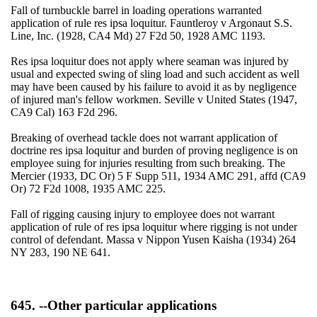
Fall of turnbuckle barrel in loading operations warranted
application of rule res ipsa loquitur. Fauntleroy v Argonaut S.S.
Line, Inc. (1928, CA4 Md) 27 F2d 50, 1928 AMC 1193.
Res ipsa loquitur does not apply where seaman was injured by
usual and expected swing of sling load and such accident as well
may have been caused by his failure to avoid it as by negligence
of injured man's fellow workmen. Seville v United States (1947,
CA9 Cal) 163 F2d 296.
Breaking of overhead tackle does not warrant application of
doctrine res ipsa loquitur and burden of proving negligence is on
employee suing for injuries resulting from such breaking. The
Mercier (1933, DC Or) 5 F Supp 511, 1934 AMC 291, affd (CA9
Or) 72 F2d 1008, 1935 AMC 225.
Fall of rigging causing injury to employee does not warrant
application of rule of res ipsa loquitur where rigging is not under
control of defendant. Massa v Nippon Yusen Kaisha (1934) 264
NY 283, 190 NE 641.
645. --Other particular applications