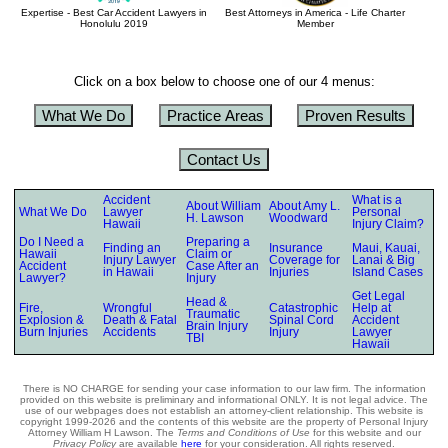
Expertise - Best Car Accident Lawyers in
Best Attorneys in America - Life Charter
Honolulu 2019
Member
Click on a box below to choose one of our 4 menus:
What We Do
Practice Areas
Proven Results
Contact Us
Accident
What is a
About William
About Amy L.
What We Do
Lawyer
Personal
H. Lawson
Woodward
Hawaii
Injury Claim?
Do I Need a
Preparing a
Finding an
Insurance
Maui, Kauai,
Hawaii
Claim or
Injury Lawyer
Coverage for
Lanai & Big
Accident
Case After an
in Hawaii
Injuries
Island Cases
Lawyer?
Injury
Get Legal
Head &
Fire,
Wrongful
Catastrophic
Help at
Traumatic
Explosion &
Death & Fatal
Spinal Cord
Accident
Brain Injury
Burn Injuries
Accidents
Injury
Lawyer
TBI
Hawaii
There is NO CHARGE for sending your case information to our law firm. The information
provided on this website is preliminary and informational ONLY. It is not legal advice. The
use of our webpages does not establish an attorney-client relationship. This website is
copyright 1999-2026 and the contents of this website are the property of Personal Injury
Attorney William H Lawson. The
Terms and Conditions of Use
for this website and our
Privacy Policy
are available
here
for your consideration. All rights reserved.