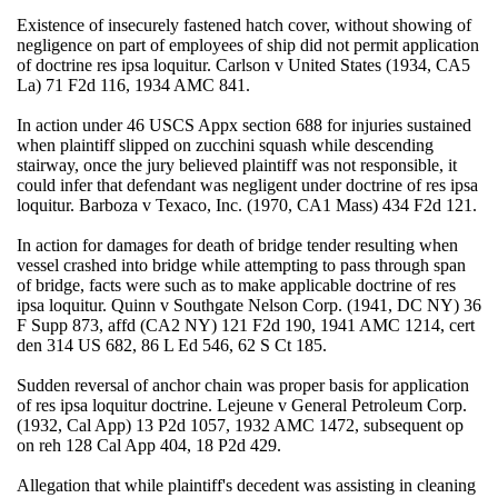
Existence of insecurely fastened hatch cover, without showing of
negligence on part of employees of ship did not permit application
of doctrine res ipsa loquitur. Carlson v United States (1934, CA5
La) 71 F2d 116, 1934 AMC 841.
In action under 46 USCS Appx section 688 for injuries sustained
when plaintiff slipped on zucchini squash while descending
stairway, once the jury believed plaintiff was not responsible, it
could infer that defendant was negligent under doctrine of res ipsa
loquitur. Barboza v Texaco, Inc. (1970, CA1 Mass) 434 F2d 121.
In action for damages for death of bridge tender resulting when
vessel crashed into bridge while attempting to pass through span
of bridge, facts were such as to make applicable doctrine of res
ipsa loquitur. Quinn v Southgate Nelson Corp. (1941, DC NY) 36
F Supp 873, affd (CA2 NY) 121 F2d 190, 1941 AMC 1214, cert
den 314 US 682, 86 L Ed 546, 62 S Ct 185.
Sudden reversal of anchor chain was proper basis for application
of res ipsa loquitur doctrine. Lejeune v General Petroleum Corp.
(1932, Cal App) 13 P2d 1057, 1932 AMC 1472, subsequent op
on reh 128 Cal App 404, 18 P2d 429.
Allegation that while plaintiff's decedent was assisting in cleaning