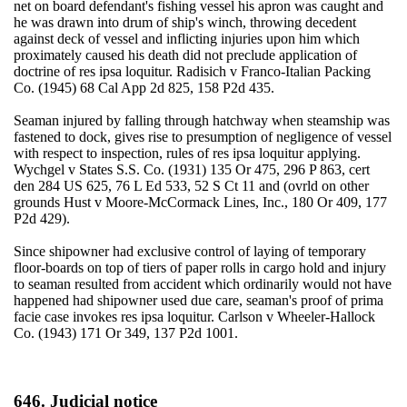
net on board defendant's fishing vessel his apron was caught and
he was drawn into drum of ship's winch, throwing decedent
against deck of vessel and inflicting injuries upon him which
proximately caused his death did not preclude application of
doctrine of res ipsa loquitur. Radisich v Franco-Italian Packing
Co. (1945) 68 Cal App 2d 825, 158 P2d 435.
Seaman injured by falling through hatchway when steamship was
fastened to dock, gives rise to presumption of negligence of vessel
with respect to inspection, rules of res ipsa loquitur applying.
Wychgel v States S.S. Co. (1931) 135 Or 475, 296 P 863, cert
den 284 US 625, 76 L Ed 533, 52 S Ct 11 and (ovrld on other
grounds Hust v Moore-McCormack Lines, Inc., 180 Or 409, 177
P2d 429).
Since shipowner had exclusive control of laying of temporary
floor-boards on top of tiers of paper rolls in cargo hold and injury
to seaman resulted from accident which ordinarily would not have
happened had shipowner used due care, seaman's proof of prima
facie case invokes res ipsa loquitur. Carlson v Wheeler-Hallock
Co. (1943) 171 Or 349, 137 P2d 1001.
646. Judicial notice