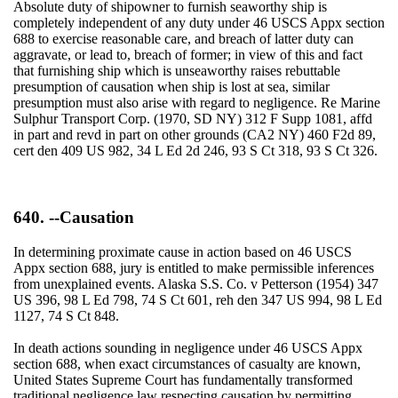
Absolute duty of shipowner to furnish seaworthy ship is
completely independent of any duty under 46 USCS Appx section
688 to exercise reasonable care, and breach of latter duty can
aggravate, or lead to, breach of former; in view of this and fact
that furnishing ship which is unseaworthy raises rebuttable
presumption of causation when ship is lost at sea, similar
presumption must also arise with regard to negligence. Re Marine
Sulphur Transport Corp. (1970, SD NY) 312 F Supp 1081, affd
in part and revd in part on other grounds (CA2 NY) 460 F2d 89,
cert den 409 US 982, 34 L Ed 2d 246, 93 S Ct 318, 93 S Ct 326.
640. --Causation
In determining proximate cause in action based on 46 USCS
Appx section 688, jury is entitled to make permissible inferences
from unexplained events. Alaska S.S. Co. v Petterson (1954) 347
US 396, 98 L Ed 798, 74 S Ct 601, reh den 347 US 994, 98 L Ed
1127, 74 S Ct 848.
In death actions sounding in negligence under 46 USCS Appx
section 688, when exact circumstances of casualty are known,
United States Supreme Court has fundamentally transformed
traditional negligence law respecting causation by permitting