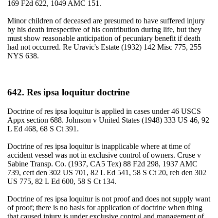
169 F2d 622, 1049 AMC 151.
Minor children of deceased are presumed to have suffered injury
by his death irrespective of his contribution during life, but they
must show reasonable anticipation of pecuniary benefit if death
had not occurred. Re Uravic's Estate (1932) 142 Misc 775, 255
NYS 638.
642. Res ipsa loquitur doctrine
Doctrine of res ipsa loquitur is applied in cases under 46 USCS
Appx section 688. Johnson v United States (1948) 333 US 46, 92
L Ed 468, 68 S Ct 391.
Doctrine of res ipsa loquitur is inapplicable where at time of
accident vessel was not in exclusive control of owners. Cruse v
Sabine Transp. Co. (1937, CA5 Tex) 88 F2d 298, 1937 AMC
739, cert den 302 US 701, 82 L Ed 541, 58 S Ct 20, reh den 302
US 775, 82 L Ed 600, 58 S Ct 134.
Doctrine of res ipsa loquitur is not proof and does not supply want
of proof; there is no basis for application of doctrine when thing
that caused injury is under exclusive control and management of