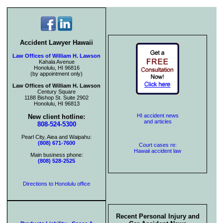
Accident Lawyer Hawaii
Law Offices of William H. Lawson
Kahala Avenue
Honolulu, HI 96816
(by appointment only)
Law Offices of William H. Lawson
Century Square
1188 Bishop St. Suite 2902
Honolulu, HI 96813
HI accident news
New client hotline:
and articles
808-524-5300
Pearl City, Aiea and Waipahu:
(808) 671-7600
Court cases re:
Hawaii accident law
Main business phone:
(808) 528-2525
Directions to Honolulu office
Recent Personal Injury and