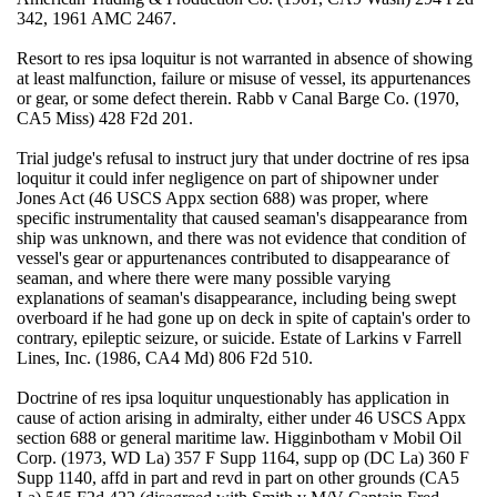
342, 1961 AMC 2467.
Resort to res ipsa loquitur is not warranted in absence of showing
at least malfunction, failure or misuse of vessel, its appurtenances
or gear, or some defect therein. Rabb v Canal Barge Co. (1970,
CA5 Miss) 428 F2d 201.
Trial judge's refusal to instruct jury that under doctrine of res ipsa
loquitur it could infer negligence on part of shipowner under
Jones Act (46 USCS Appx section 688) was proper, where
specific instrumentality that caused seaman's disappearance from
ship was unknown, and there was not evidence that condition of
vessel's gear or appurtenances contributed to disappearance of
seaman, and where there were many possible varying
explanations of seaman's disappearance, including being swept
overboard if he had gone up on deck in spite of captain's order to
contrary, epileptic seizure, or suicide. Estate of Larkins v Farrell
Lines, Inc. (1986, CA4 Md) 806 F2d 510.
Doctrine of res ipsa loquitur unquestionably has application in
cause of action arising in admiralty, either under 46 USCS Appx
section 688 or general maritime law. Higginbotham v Mobil Oil
Corp. (1973, WD La) 357 F Supp 1164, supp op (DC La) 360 F
Supp 1140, affd in part and revd in part on other grounds (CA5