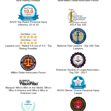
Best Rating Possible
Multi-Million Dollar Advocates Forum
AVVO Top Rated Personal Injury
Attorney, 10 of 10
ATLA Top 100
Lawyers.com - Rated 5.0 out of 5.0 - Top
National Trial Lawyers - Top 100 Trial
Rating Possible
Lawyers
American Society of Legal Advocates -
Million Dollar Advocates Forum
Top 100 - 2017
Marquis' Who's Who in the World, Who's
Who in America and Who's Who in
AVVO Clients' Choice Personal Injury
American Law
Lawyer