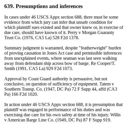
639. Presumptions and inferences
In cases under 46 USCS Appx section 688, there must be some
evidence from which jury can infer that unsafe condition for
which plaintiff sues existed and that owner knew or, in exercise of
due care, should have known of it. Perry v Morgan Guaranty
Trust Co. (1976, CA5 La) 528 F2d 1378.
Summary judgment is warranted, despite "featherweight" burden
of proving causation in Jones Act case and permissible inferences
from unexplained events, where seaman was last seen walking
away from defendant ship across bow of barge. Re Cooper/T.
Smith (1991, CA5 La) 929 F2d 1073.
Approval by Coast Guard authority is persuasive, but not
conclusive, on question of sufficiency of equipment. Tatem v
Southern Transp. Co. (1947, DC Pa) 72 F Supp 44, affd (CA3
Pa) 166 F2d 1020.
In action under 46 USCS Appx section 688, it is presumption that
plaintiff was engaged in performance of his duties and was
exercising due care for his own safety at time of his injury. Willis
v American Barge Line Co. (1949, DC Pa) 87 F Supp 919.