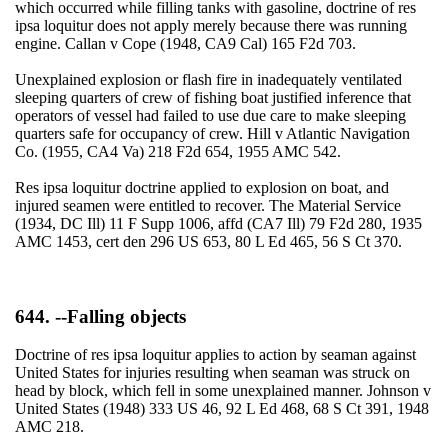
which occurred while filling tanks with gasoline, doctrine of res
ipsa loquitur does not apply merely because there was running
engine. Callan v Cope (1948, CA9 Cal) 165 F2d 703.
Unexplained explosion or flash fire in inadequately ventilated
sleeping quarters of crew of fishing boat justified inference that
operators of vessel had failed to use due care to make sleeping
quarters safe for occupancy of crew. Hill v Atlantic Navigation
Co. (1955, CA4 Va) 218 F2d 654, 1955 AMC 542.
Res ipsa loquitur doctrine applied to explosion on boat, and
injured seamen were entitled to recover. The Material Service
(1934, DC Ill) 11 F Supp 1006, affd (CA7 Ill) 79 F2d 280, 1935
AMC 1453, cert den 296 US 653, 80 L Ed 465, 56 S Ct 370.
644. --Falling objects
Doctrine of res ipsa loquitur applies to action by seaman against
United States for injuries resulting when seaman was struck on
head by block, which fell in some unexplained manner. Johnson v
United States (1948) 333 US 46, 92 L Ed 468, 68 S Ct 391, 1948
AMC 218.