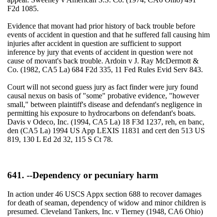
F2d 1085.
Evidence that movant had prior history of back trouble before
events of accident in question and that he suffered fall causing him
injuries after accident in question are sufficient to support
inference by jury that events of accident in question were not
cause of movant's back trouble. Ardoin v J. Ray McDermott &
Co. (1982, CA5 La) 684 F2d 335, 11 Fed Rules Evid Serv 843.
Court will not second guess jury as fact finder were jury found
causal nexus on basis of "some" probative evidence, "however
small," between plaintiff's disease and defendant's negligence in
permitting his exposure to hydrocarbons on defendant's boats.
Davis v Odeco, Inc. (1994, CA5 La) 18 F3d 1237, reh, en banc,
den (CA5 La) 1994 US App LEXIS 11831 and cert den 513 US
819, 130 L Ed 2d 32, 115 S Ct 78.
641. --Dependency or pecuniary harm
In action under 46 USCS Appx section 688 to recover damages
for death of seaman, dependency of widow and minor children is
presumed. Cleveland Tankers, Inc. v Tierney (1948, CA6 Ohio)