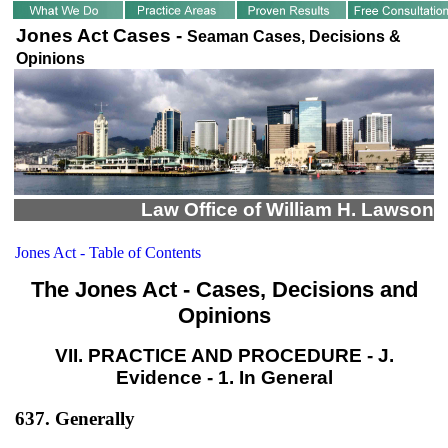
Jones Act Cases -
Seaman Cases, Decisions &
Opinions
Law Office of William H. Lawson
Jones Act - Table of Contents
The Jones Act - Cases, Decisions and
Opinions
VII. PRACTICE AND PROCEDURE - J.
Evidence - 1. In General
637. Generally