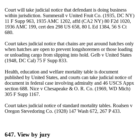
Court will take judicial notice that defendant is doing business
within jurisdiction. Summerall v United Fruit Co. (1935, DC NY)
11 F Supp 963, 1935 AMC 1202, affd (CA2 NY) 80 F2d 1020,
1936 AMC 199, cert den 298 US 658, 80 L Ed 1384, 56 S Ct
680.
Court takes judicial notice that chains are put around hatches only
when hatches are open to prevent longshoremen or those loading
or unloading cargo from slipping into hold. Gelb v United States
(1948, DC Cal) 75 F Supp 833.
Health, education and welfare mortality table is document
published by United States, and courts can take judicial notice of
document in federal case involving admiralty and 46 USCS Appx
section 688. Nice v Chesapeake & O. R. Co. (1969, WD Mich)
305 F Supp 1167.
Court takes judicial notice of standard mortality tables. Roalsen v
Oregon Stevedoring Co. (1928) 147 Wash 672, 267 P 433.
647. View by jury