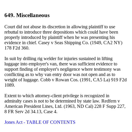
649. Miscellaneous
Court did not abuse its discretion in allowing plaintiff to use
rebuttal to introduce three depositions which could have been
properly introduced by plaintiff when he was presenting his
evidence in chief. Casey v Seas Shipping Co. (1949, CA2 NY)
178 F2d 360.
In suit by drilling rig welder for injuries sustained in lifting
luggage into employer's van, there was sufficient evidence to
support finding of employer's negligence where testimony was
conflicting as to why van entry door was not open and as to
weight of luggage. Cobb v Rowan Cos. (1991, CA5 La) 919 F2d
1089.
Extent to which attorney-client privilege is recognized in
admiralty cases is not to be determined by state law. Redfern v
American President Lines, Ltd. (1963, ND Cal) 228 F Supp 227,
8 FR Serv 2d 34.13, Case 4.
Jones Act - TABLE OF CONTENTS