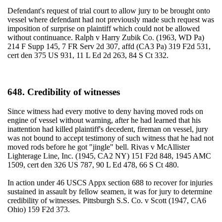
Defendant's request of trial court to allow jury to be brought onto
vessel where defendant had not previously made such request was
imposition of surprise on plaintiff which could not be allowed
without continuance. Ralph v Harry Zubik Co. (1963, WD Pa)
214 F Supp 145, 7 FR Serv 2d 307, affd (CA3 Pa) 319 F2d 531,
cert den 375 US 931, 11 L Ed 2d 263, 84 S Ct 332.
648. Credibility of witnesses
Since witness had every motive to deny having moved rods on
engine of vessel without warning, after he had learned that his
inattention had killed plaintiff's decedent, fireman on vessel, jury
was not bound to accept testimony of such witness that he had not
moved rods before he got "jingle" bell. Rivas v McAllister
Lighterage Line, Inc. (1945, CA2 NY) 151 F2d 848, 1945 AMC
1509, cert den 326 US 787, 90 L Ed 478, 66 S Ct 480.
In action under 46 USCS Appx section 688 to recover for injuries
sustained in assault by fellow seamen, it was for jury to determine
credibility of witnesses. Pittsburgh S.S. Co. v Scott (1947, CA6
Ohio) 159 F2d 373.