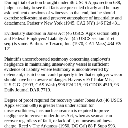
During trial of action brought under 46 USCS Appx section 688,
judge has duty to see that facts are presented clearly and he may
ask pertinent questions of witnesses to that end, but he should
exercise self-restraint and preserve atmosphere of impartiality and
detachment. Pariser v New York (1945, CA2 NY) 146 F2d 431.
Evidentiary standard in Jones Act (46 USCS Appx section 688)
and Federal Employers' Liability Act (45 USCS section 51 et
seq.) is same. Barboza v Texaco, Inc. (1970, CA1 Mass) 434 F2d
121.
Plaintiff's uncorroborated testimony concerning employer's
negligence in maintaining unseaworthy vessel is sufficient
evidence of liability where testimony is uncontroverted by
defendant; district court could properly infer that employer was or
should have been aware of danger. Havens v F/T Polar Mist,
U.S.C.G. (1993, CA9 Wash) 996 F2d 215, 93 CDOS 4519, 93
Daily Journal DAR 7719.
Degree of proof required for recovery under Jones Act (46 USCS
Appx section 688) is greater than under action for
unseaworthiness, inasmuch as seaman is required to prove
negligence to recover under Jones Act, whereas seaman can
recover regardless of fault, or lack of it, on unseaworthiness
charge. Reed v The Arkansas (1950, DC Cal) 88 F Supp 993.