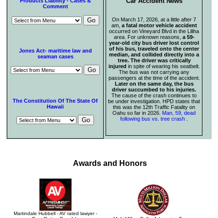
Car Accident News
Products Liability - Cases &
Comment
On March 17, 2026, at a little after 7
am,
a fatal motor vehicle accident
occurred on Vineyard Blvd in the Liliha
area. For unknown reasons,
a 59-
year-old city bus driver lost control
of his bus, traveled onto the center
Jones Act- maritime law and
median, and collided directly into a
seaman cases
tree. The driver was critically
injured
in spite of wearing his seatbelt.
The bus was not carrying any
passengers at the time of the accident.
Later on the same day, the bus
driver succumbed to his injuries.
The cause of the crash continues to
The Constitution Of The State Of
be under investigation. HPD states that
Hawaii
this was the 12th Traffic Fatality on
Oahu so far in 2026.
Man, 59, dead
following bus vs. tree crash
.
Awards and Honors
Martindale Hubbell - AV rated lawyer -