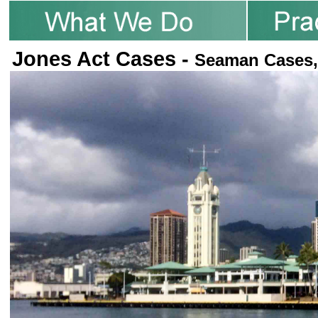
Jones Act Cases -
Seaman Cases,