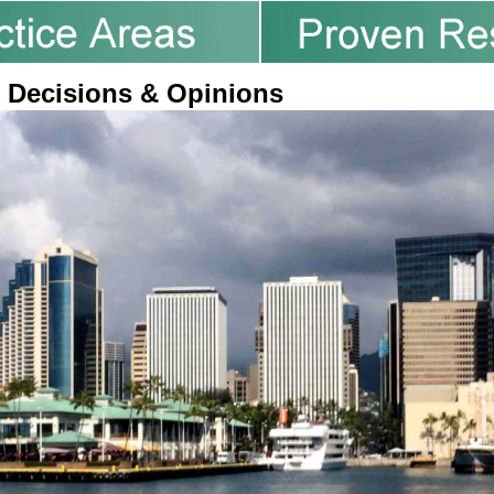
 Decisions & Opinions