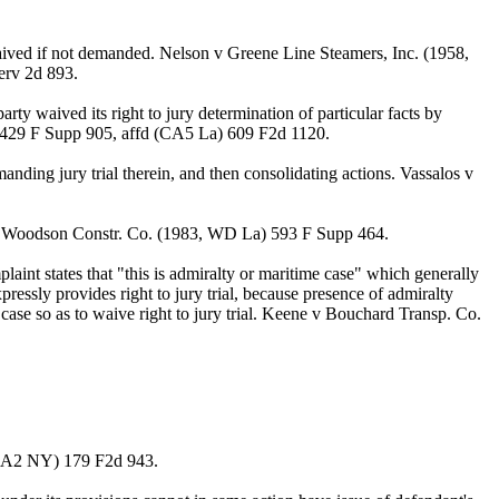
waived if not demanded. Nelson v Greene Line Steamers, Inc. (1958,
erv 2d 893.
ty waived its right to jury determination of particular facts by
) 429 F Supp 905, affd (CA5 La) 609 F2d 1120.
manding jury trial therein, and then consolidating actions. Vassalos v
lis v Woodson Constr. Co. (1983, WD La) 593 F Supp 464.
laint states that "this is admiralty or maritime case" which generally
essly provides right to jury trial, because presence of admiralty
e case so as to waive right to jury trial. Keene v Bouchard Transp. Co.
, CA2 NY) 179 F2d 943.