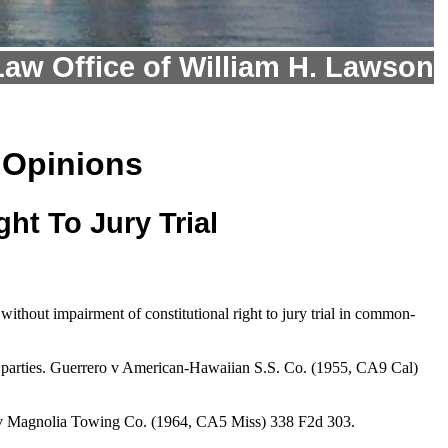
Law Office of William H. Lawson
 Opinions
ht To Jury Trial
hout impairment of constitutional right to jury trial in common-
een parties. Guerrero v American-Hawaiian S.S. Co. (1955, CA9 Cal)
ton v Magnolia Towing Co. (1964, CA5 Miss) 338 F2d 303.