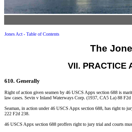
Jones Act - Table of Contents
The Jone
VII. PRACTICE A
610. Generally
Right of action given seamen by 46 USCS Appx section 688 is mariti
law cases. Sevin v Inland Waterways Corp. (1937, CA5 La) 88 F2
Seaman, in action under 46 USCS Appx section 688, has right to jury
222 F2d 238.
46 USCS Appx section 688 proffers right to jury trial and courts m