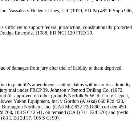
ption. Vassalos v Hellenic Lines, Ltd. (1979, ED Pa) 482 F Supp 906,
 sufficient to support federal jurisdiction, constitutionally-protected
ose v Dredge Enterprise (1988, ED NC) 120 FRD 39.
 of damages from jury after trial of liability to them deprived
ion to plaintiff's amendments stating claims within court's admiralty
jury trial under FRCP 39. Johnson v Penrod Drilling Co. (1972,
nd (disapproved on other grounds Norfolk & W. R. Co. v Liepelt,
ollowed Yukon Equipment, Inc. v Gordon (Alaska) 660 P2d 428,
v Burlington Northern, Inc. (CA8 Mo) 632 F2d 880, cert den 450
 2d 768, 103 S Ct 2541, on remand (CA3) 711 F2d 570) and (ovrld
) 83 L Ed 2d 37, 105 S Ct 90).