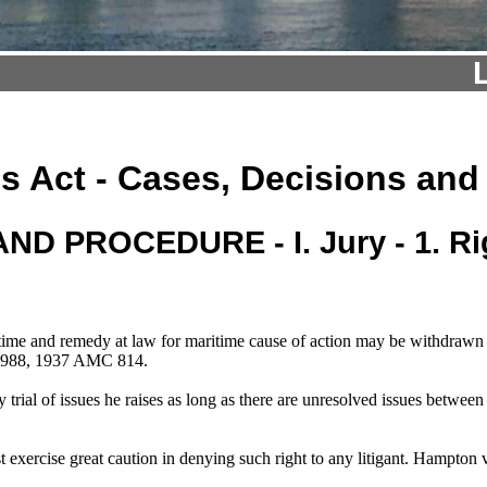
s Act - Cases, Decisions and
ND PROCEDURE - I. Jury - 1. Rig
me and remedy at law for maritime cause of action may be withdrawn wit
d 988, 1937 AMC 814.
 trial of issues he raises as long as there are unresolved issues betw
ust exercise great caution in denying such right to any litigant. Hamp