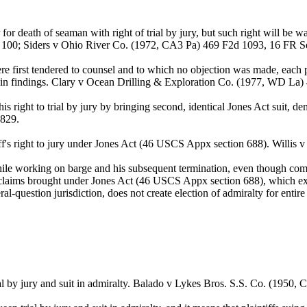
 death of seaman with right of trial by jury, but such right will be 
 100; Siders v Ohio River Co. (1972, CA3 Pa) 469 F2d 1093, 16 FR S
 first tendered to counsel and to which no objection was made, each par
cy in findings. Clary v Ocean Drilling & Exploration Co. (1977, WD La
is right to trial by jury by bringing second, identical Jones Act suit, de
 829.
aintiff's right to jury under Jones Act (46 USCS Appx section 688). Wil
 while working on barge and his subsequent termination, even though comp
 claims brought under Jones Act (46 USCS Appx section 688), which expr
l-question jurisdiction, does not create election of admiralty for entir
l by jury and suit in admiralty. Balado v Lykes Bros. S.S. Co. (1950