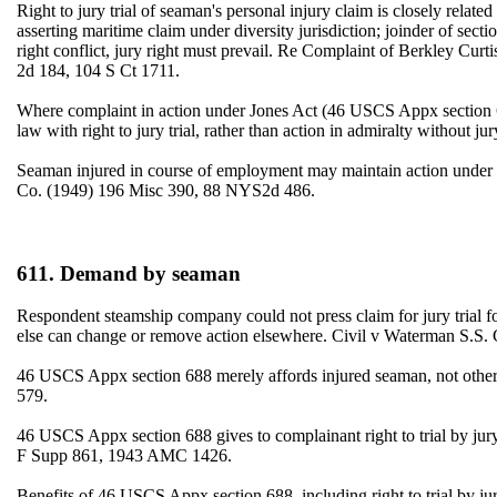
Right to jury trial of seaman's personal injury claim is closely relat
asserting maritime claim under diversity jurisdiction; joinder of sect
right conflict, jury right must prevail. Re Complaint of Berkley 
2d 184, 104 S Ct 1711.
Where complaint in action under Jones Act (46 USCS Appx section 688
law with right to jury trial, rather than action in admiralty witho
Seaman injured in course of employment may maintain action under 4
Co. (1949) 196 Misc 390, 88 NYS2d 486.
611. Demand by seaman
Respondent steamship company could not press claim for jury trial f
else can change or remove action elsewhere. Civil v Waterman S.
46 USCS Appx section 688 merely affords injured seaman, not other 
579.
46 USCS Appx section 688 gives to complainant right to trial by 
F Supp 861, 1943 AMC 1426.
Benefits of 46 USCS Appx section 688, including right to trial by 