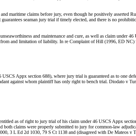
d maritime claims before jury, even though he positively asserted Rule
uarantees seaman jury trial if timely elected, and there is no prohibiti
r unseaworthiness and maintenance and cure, as well as claim under 46 U
 from and limitation of liability. In re Complaint of Hill (1996, ED NC
 USCS Appx section 688), where jury trial is guaranteed as to one defenda
defendant against whom plaintiff has only right to bench trial. Diodat
s entitled as of right to jury trial of his claim under 46 USCS Appx sect
 and both claims were properly submitted to jury for common-law adju
00, 3 L Ed 2d 1030, 79 S Ct 1138 and (disagreed with De Mateos v T