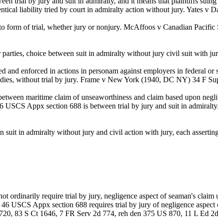
 trial by jury and suit in admiralty, and it means that plaintiffs suing
dentical liability tried by court in admiralty action without jury. Yates
to form of trial, whether jury or nonjury. McAffoos v Canadian Pacifi
parties, choice between suit in admiralty without jury civil suit wit
and enforced in actions in personam against employers in federal or st
 remedies, without trial by jury. Frame v New York (1940, DC NY) 34 F
 between maritime claim of unseaworthiness and claim based upon neg
by 46 USCS Appx section 688 is between trial by jury and suit in admi
it in admiralty without jury and civil action with jury, each asserti
t ordinarily require trial by jury, negligence aspect of seaman's claim
nd 46 USCS Appx section 688 requires trial by jury of negligence aspect 
 720, 83 S Ct 1646, 7 FR Serv 2d 774, reh den 375 US 870, 11 L Ed 2