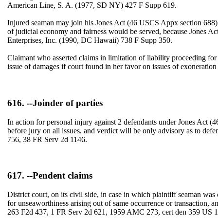
American Line, S. A. (1977, SD NY) 427 F Supp 619.
Injured seaman may join his Jones Act (46 USCS Appx section 688) an
of judicial economy and fairness would be served, because Jones Act g
Enterprises, Inc. (1990, DC Hawaii) 738 F Supp 350.
Claimant who asserted claims in limitation of liability proceeding fo
issue of damages if court found in her favor on issues of exoneration
616. --Joinder of parties
In action for personal injury against 2 defendants under Jones Act (46
before jury on all issues, and verdict will be only advisory as to 
756, 38 FR Serv 2d 1146.
617. --Pendent claims
District court, on its civil side, in case in which plaintiff seaman wa
for unseaworthiness arising out of same occurrence or transaction,
263 F2d 437, 1 FR Serv 2d 621, 1959 AMC 273, cert den 359 US 10