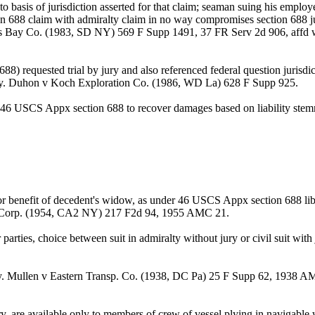
ed to basis of jurisdiction asserted for that claim; seaman suing his emp
ion 688 claim with admiralty claim in no way compromises section 688 jur
Curtis Bay Co. (1983, SD NY) 569 F Supp 1491, 37 FR Serv 2d 906, af
) requested trial by jury and also referenced federal question jurisd
ut jury. Duhon v Koch Exploration Co. (1986, WD La) 628 F Supp 925.
6 USCS Appx section 688 to recover damages based on liability stemmin
or benefit of decedent's widow, as under 46 USCS Appx section 688 libe
S. Corp. (1954, CA2 NY) 217 F2d 94, 1955 AMC 21.
parties, choice between suit in admiralty without jury or civil suit 
jury. Mullen v Eastern Transp. Co. (1938, DC Pa) 25 F Supp 62, 1938
jury, are available only to members of crew of vessel plying in navig