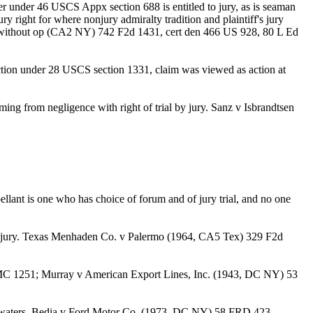
loyer under 46 USCS Appx section 688 is entitled to jury, as is seaman
y right for where nonjury admiralty tradition and plaintiff's jury
fd without op (CA2 NY) 742 F2d 1431, cert den 466 US 928, 80 L Ed
iction under 28 USCS section 1331, claim was viewed as action at
g from negligence with right of trial by jury. Sanz v Isbrandtsen
llant is one who has choice of forum and of jury trial, and no one
with jury. Texas Menhaden Co. v Palermo (1964, CA5 Tex) 329 F2d
 AMC 1251; Murray v American Export Lines, Inc. (1943, DC NY) 53
able waters. Bedia v Ford Motor Co. (1973, DC NY) 58 FRD 423.