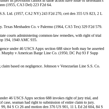
 under its provisions cannot in same action have issue of defendant's
 v Dann (1955, CA3 Del) 223 F2d 64.
c S.S. Ltd. (1957, CA2 NY) 243 F2d 270, cert den 355 US 823, 2 L
h jury. Texas Menhaden Co. v Palermo (1964, CA5 Tex) 329 F2d 579.
ate courts administering common-law remedies, with right of trial
 Supp 194, 1940 AMC 935.
ligence under 46 USCS Appx section 688 since both may be asserted
ralty. Murphy v American Barge Line Co. (1950, DC Pa) 93 F Supp
ng claim based on negligence. Johnson v Venezuelan Line S.S. Co.
 under 46 USCS Appx section 688 invokes right of jury trial, and
of case, seaman had right to submission of entire claim to jury.
d 99, 84 S Ct 26 and motion den 376 US 901, 11 L Ed 2d 604, 84 S