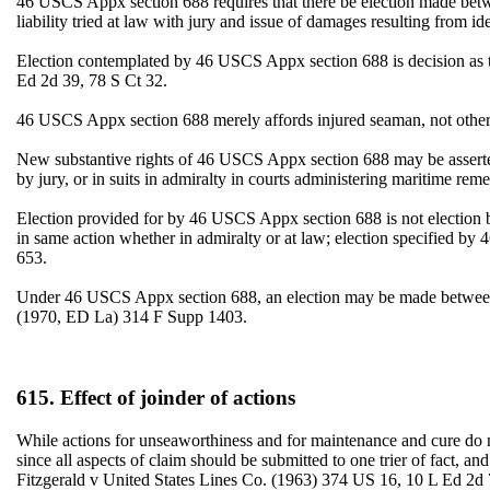
46 USCS Appx section 688 requires that there be election made between
liability tried at law with jury and issue of damages resulting from i
Election contemplated by 46 USCS Appx section 688 is decision as 
Ed 2d 39, 78 S Ct 32.
46 USCS Appx section 688 merely affords injured seaman, not other 
New substantive rights of 46 USCS Appx section 688 may be asserted 
by jury, or in suits in admiralty in courts administering maritime
Election provided for by 46 USCS Appx section 688 is not election
in same action whether in admiralty or at law; election specified 
653.
Under 46 USCS Appx section 688, an election may be made between su
(1970, ED La) 314 F Supp 1403.
615. Effect of joinder of actions
While actions for unseaworthiness and for maintenance and cure do no
since all aspects of claim should be submitted to one trier of fact, a
Fitzgerald v United States Lines Co. (1963) 374 US 16, 10 L Ed 2d