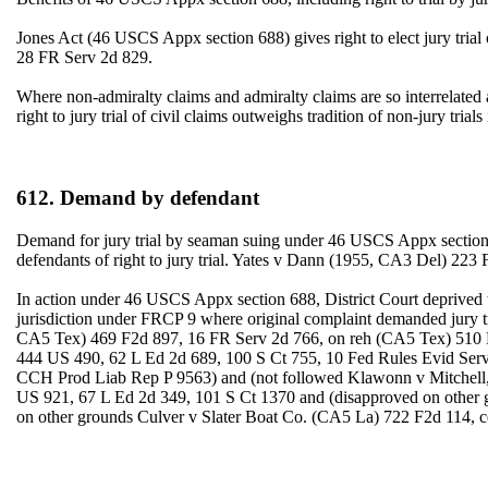
Jones Act (46 USCS Appx section 688) gives right to elect jury trial
28 FR Serv 2d 829.
Where non-admiralty claims and admiralty claims are so interrelated as 
right to jury trial of civil claims outweighs tradition of non-jury t
612. Demand by defendant
Demand for jury trial by seaman suing under 46 USCS Appx section 688
defendants of right to jury trial. Yates v Dann (1955, CA3 Del) 223 
In action under 46 USCS Appx section 688, District Court deprived the 
jurisdiction under FRCP 9 where original complaint demanded jury t
CA5 Tex) 469 F2d 897, 16 FR Serv 2d 766, on reh (CA5 Tex) 510 F2
444 US 490, 62 L Ed 2d 689, 100 S Ct 755, 10 Fed Rules Evid Serv
CCH Prod Liab Rep P 9563) and (not followed Klawonn v Mitchell, 1
US 921, 67 L Ed 2d 349, 101 S Ct 1370 and (disapproved on other 
on other grounds Culver v Slater Boat Co. (CA5 La) 722 F2d 114, c