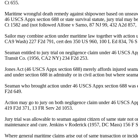
Ct 655.
Maritime wrongful death remedy against shipowner based on unseaworth
46 USCS Appx section 688 or state survival statute, jury trial may
Ct 1582 and (not followed Alfone v Sarno, 87 NJ 99, 432 A2d 857
Sailor may combine action under maritime law together with action 
CA9 Wash) 227 F2d 791, cert den 350 US 960, 100 L Ed 834, 76 S
Seaman entitled to jury trial on negligence claim under 46 USCS A
Transit Co. (1956, CA2 NY) 234 F2d 253.
Jones Act (46 USCS Appx section 688) merely affords injured seaman
and under section 688 in admiralty or in civil action but where sea
Seaman who brought action under 46 USCS Appx section 688 was ent
F2d 649.
Action may go to jury on both negligence claim under 46 USCS Ap
419 F2d 371, 13 FR Serv 2d 1053.
Jury trial was allowable to seaman against citizen of same state not
maintenance and cure. Jenkins v Roderick (1957, DC Mass) 156 F
Where general maritime claims arise out of same transaction or incid