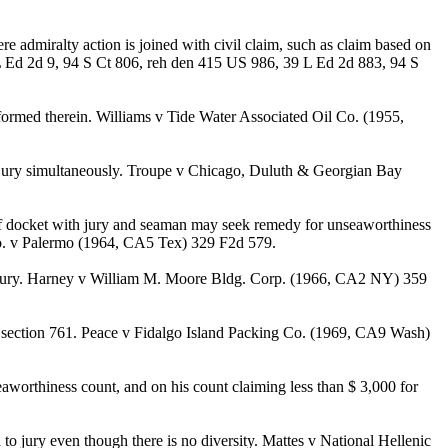
e admiralty action is joined with civil claim, such as claim based on
 L Ed 2d 9, 94 S Ct 806, reh den 415 US 986, 39 L Ed 2d 883, 94 S
ormed therein. Williams v Tide Water Associated Oil Co. (1955,
o jury simultaneously. Troupe v Chicago, Duluth & Georgian Bay
 of docket with jury and seaman may seek remedy for unseaworthiness
 Co. v Palermo (1964, CA5 Tex) 329 F2d 579.
e jury. Harney v William M. Moore Bldg. Corp. (1966, CA2 NY) 359
section 761. Peace v Fidalgo Island Packing Co. (1969, CA9 Wash)
aworthiness count, and on his count claiming less than $ 3,000 for
o jury even though there is no diversity. Mattes v National Hellenic