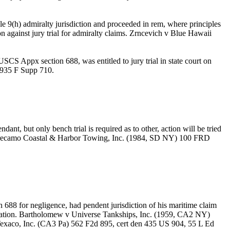
 9(h) admiralty jurisdiction and proceeded in rem, where principles
on against jury trial for admiralty claims. Zrncevich v Blue Hawaii
SCS Appx section 688, was entitled to jury trial in state court on
) 935 F Supp 710.
nt, but only bench trial is required as to other, action will be tried
o v Turecamo Coastal & Harbor Towing, Inc. (1984, SD NY) 100 FRD
ion 688 for negligence, had pendent jurisdiction of his maritime claim
dication. Bartholomew v Universe Tankships, Inc. (1959, CA2 NY)
exaco, Inc. (CA3 Pa) 562 F2d 895, cert den 435 US 904, 55 L Ed