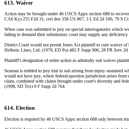
613. Waiver
Action may be brought under 46 USCS Appx section 688 to recover for
CA6 Ky) 255 F2d 31, cert den 358 US 867, 3 L Ed 2d 100, 79 S Ct
When case was submitted to jury on special interrogatories which were
failing to demand their submission; court may supply any deficien
District Court would not permit Jones Act plaintiff to cure waiver of h
Hellenic Lines, Ltd. (1979, ED Pa) 482 F Supp 906, 28 FR Serv 2d
Plaintiff's designation of entire action as admiralty suit waives pl
Seaman is entitled to jury trial in suit arising from injury sustained
would not have jury, where federal-question jurisdiction arises from
claim, combined with claims brought under court's diversity and federa
(1998, SD Tex) 9 F Supp 2d 764.
614. Election
Election is required by 46 USCS Appx section 688 only between tria