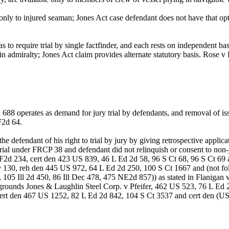
 only to injured seaman; Jones Act case defendant does not have that o
to require trial by single factfinder, and each rests on independent basis
rials in admiralty; Jones Act claim provides alternate statutory basis. R
 operates as demand for jury trial by defendants, and removal of issue
F2d 64.
defendant of his right to trial by jury by giving retrospective applicat
rial under FRCP 38 and defendant did not relinquish or consent to non-
d 234, cert den 423 US 839, 46 L Ed 2d 58, 96 S Ct 68, 96 S Ct 69 a
 130, reh den 445 US 972, 64 L Ed 2d 250, 100 S Ct 1667 and (not f
05 Ill 2d 450, 86 Ill Dec 478, 475 NE2d 857)) as stated in Flanigan 
grounds Jones & Laughlin Steel Corp. v Pfeifer, 462 US 523, 76 L Ed
ert den 467 US 1252, 82 L Ed 2d 842, 104 S Ct 3537 and cert den (US