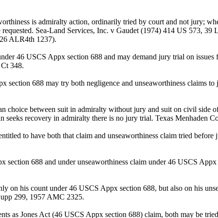
iness is admiralty action, ordinarily tried by court and not jury; wher
 be requested. Sea-Land Services, Inc. v Gaudet (1974) 414 US 573, 39
, 26 ALR4th 1237).
under 46 USCS Appx section 688 and may demand jury trial on issues f
 Ct 348.
ppx section 688 may try both negligence and unseaworthiness claims t
 choice between suit in admiralty without jury and suit on civil side
man seeks recovery in admiralty there is no jury trial. Texas Menhaden
itled to have both that claim and unseaworthiness claim tried befor
px section 688 and under unseaworthiness claim under 46 USCS Appx 
 only on his count under 46 USCS Appx section 688, but also on his unse
 Supp 299, 1957 AMC 2325.
ents as Jones Act (46 USCS Appx section 688) claim, both may be tried t