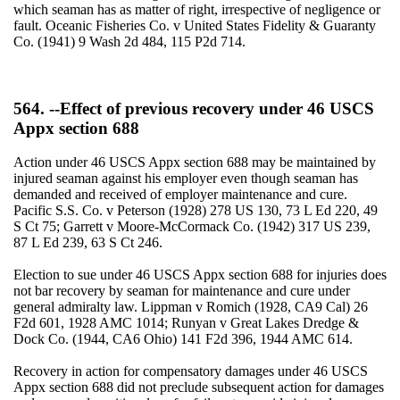
which seaman has as matter of right, irrespective of negligence or
fault. Oceanic Fisheries Co. v United States Fidelity & Guaranty
Co. (1941) 9 Wash 2d 484, 115 P2d 714.
564. --Effect of previous recovery under 46 USCS
Appx section 688
Action under 46 USCS Appx section 688 may be maintained by
injured seaman against his employer even though seaman has
demanded and received of employer maintenance and cure.
Pacific S.S. Co. v Peterson (1928) 278 US 130, 73 L Ed 220, 49
S Ct 75; Garrett v Moore-McCormack Co. (1942) 317 US 239,
87 L Ed 239, 63 S Ct 246.
Election to sue under 46 USCS Appx section 688 for injuries does
not bar recovery by seaman for maintenance and cure under
general admiralty law. Lippman v Romich (1928, CA9 Cal) 26
F2d 601, 1928 AMC 1014; Runyan v Great Lakes Dredge &
Dock Co. (1944, CA6 Ohio) 141 F2d 396, 1944 AMC 614.
Recovery in action for compensatory damages under 46 USCS
Appx section 688 did not preclude subsequent action for damages