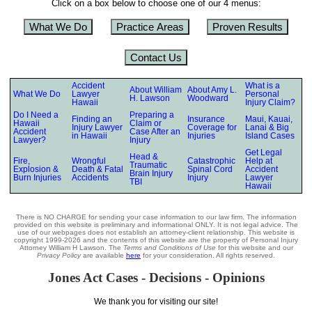
Click on a box below to choose one of our 4 menus:
What We Do
Practice Areas
Proven Results
Contact Us
Accident
What is a
About William
About Amy L.
What We Do
Lawyer
Personal
H. Lawson
Woodward
Hawaii
Injury Claim?
Do I Need a
Preparing a
Finding an
Insurance
Maui, Kauai,
Hawaii
Claim or
Injury Lawyer
Coverage for
Lanai & Big
Accident
Case After an
in Hawaii
Injuries
Island Cases
Lawyer?
Injury
Get Legal
Head &
Fire,
Wrongful
Catastrophic
Help at
Traumatic
Explosion &
Death & Fatal
Spinal Cord
Accident
Brain Injury
Burn Injuries
Accidents
Injury
Lawyer
TBI
Hawaii
There is NO CHARGE for sending your case information to our law firm. The information
provided on this website is preliminary and informational ONLY. It is not legal advice. The
use of our webpages does not establish an attorney-client relationship. This website is
copyright 1999-2026 and the contents of this website are the property of Personal Injury
Attorney William H Lawson. The
Terms and Conditions of Use
for this website and our
Privacy Policy
are available
here
for your consideration. All rights reserved.
Jones Act Cases - Decisions - Opinions
We thank you for visiting our site!