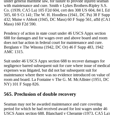
under general maritime law, for failure to provide injured seaman
with maintenance and cure. Smith v Lykes Brothers-Ripley S.S.
Co. (1939, CA5 La) 105 F2d 604, cert den 308 US 604, 84 L Ed
505, 60 S Ct 141; The W. H. Hoodless (1941, DC Pa) 38 F Supp
432; Muise v Abbott (1945, DC Mass) 60 F Supp 561, affd (CA1
Mass) 160 F2d 590.
Pendency of action in state court under 46 USCS Appx section
688 for damages and for wages over and above board and room
does not bar action in federal court for maintenance and cure.
Berglann v The Winona (1942, DC Or) 46 F Supp 483, 1942
AMC 1315.
Suit under 46 USCS Appx section 688 to recover damages for
negligence barred subsequent suit for cure where issue of medical
expenses was litigated, but did not bar subsequent suit for
maintenance where there was no evidence introduced on value of
room and board. La Fontaine v The G. M. McAllister (1951, DC
NY) 101 F Supp 826.
565. Preclusion of double recovery
Seaman may not be awarded maintenance and cure covering
period for which he had received award for lost wages under 46
USCS Appx section 688. Blanchard v Cheramie (1973, CA5 La)