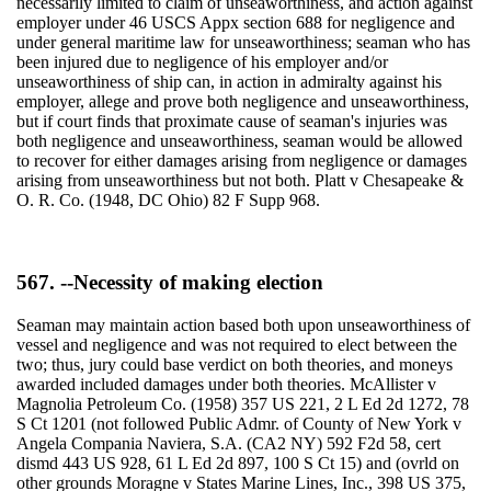
necessarily limited to claim of unseaworthiness, and action against
employer under 46 USCS Appx section 688 for negligence and
under general maritime law for unseaworthiness; seaman who has
been injured due to negligence of his employer and/or
unseaworthiness of ship can, in action in admiralty against his
employer, allege and prove both negligence and unseaworthiness,
but if court finds that proximate cause of seaman's injuries was
both negligence and unseaworthiness, seaman would be allowed
to recover for either damages arising from negligence or damages
arising from unseaworthiness but not both. Platt v Chesapeake &
O. R. Co. (1948, DC Ohio) 82 F Supp 968.
567. --Necessity of making election
Seaman may maintain action based both upon unseaworthiness of
vessel and negligence and was not required to elect between the
two; thus, jury could base verdict on both theories, and moneys
awarded included damages under both theories. McAllister v
Magnolia Petroleum Co. (1958) 357 US 221, 2 L Ed 2d 1272, 78
S Ct 1201 (not followed Public Admr. of County of New York v
Angela Compania Naviera, S.A. (CA2 NY) 592 F2d 58, cert
dismd 443 US 928, 61 L Ed 2d 897, 100 S Ct 15) and (ovrld on
other grounds Moragne v States Marine Lines, Inc., 398 US 375,