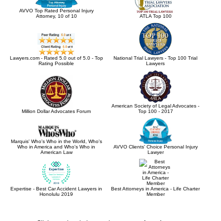
AVVO Top Rated Personal Injury
Attorney, 10 of 10
ATLA Top 100
Lawyers.com - Rated 5.0 out of 5.0 - Top
National Trial Lawyers - Top 100 Trial
Rating Possible
Lawyers
American Society of Legal Advocates -
Million Dollar Advocates Forum
Top 100 - 2017
Marquis' Who's Who in the World, Who's
Who in America and Who's Who in
AVVO Clients' Choice Personal Injury
American Law
Lawyer
Expertise - Best Car Accident Lawyers in
Best Attorneys in America - Life Charter
Honolulu 2019
Member