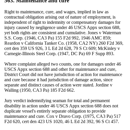
563. Maintenance and cure
Right to maintenance, cure, and wages, implied in law as
contractual obligation arising out of nature of employment, is
independent of right to indemnity or compensatory damages for
injury caused by negligence under 46 USCS Appx section 688,
yet both rights are consistent and cumulative. Jones v Waterman
S.S. Corp. (1946, CA3 Pa) 155 F2d 992, 1946 AMC 859;
Reardon v California Tanker Co. (1958, CA2 NY) 260 F2d 369,
cert den 359 US 926, 3 L Ed 2d 628, 79 S Ct 609; McKinley v
Carnegie-Illinois Steel Corp. (1947, DC Pa) 69 F Supp 893.
Where complaint alleged two counts, one for damages under 46
USCS Appx section 688 and other for maintenance and cure,
District Court did not have jurisdiction of action for maintenance
and cure because it had jurisdiction of damage action, since
separate and distinct causes of action were stated. Jordine v
Walling (1950, CA3 Pa) 185 F2d 662.
Jury verdict indemnifying seaman for total and permanent
disability in action under 46 USCS Appx section 688 does not
duplicate vessel's entirely separate obligation to provide
maintenance and cure. Cox v Dravo Corp. (1975, CA3 Pa) 517
F2d 620, cert den 423 US 1020, 46 L Ed 2d 392, 96 S Ct 457.