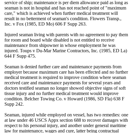
service of ship; maintenance is per diem allowance paid as long as
seaman is not in hospital and has not reached point of "maximum
care," which is achieved when further medical treatment will
result in no betterment of seaman's condition. Flowers Transp.,
Inc. v Fox (1985, ED Mo) 606 F Supp 263.
Injured seaman living with parents with no agreement to pay them
for room and board while disabled is not entitled to receive
maintenance from shipowner in whose employment he was
injured. Toups v Du-Mar Marine Contractors, Inc. (1985, ED La)
644 F Supp 475.
Seaman is denied further care and maintenance payments from
employer because maximum care has been effected and no further
medical treatment is required to improve condition where seaman
received care and maintenance payments for several years and
doctors testified seaman no longer showed objective signs of soft
tissue injury and no further medical treatment would improve
condition. Belcher Towing Co. v Howard (1986, SD Fla) 638 F
Supp 242.
Seaman, injured while employed on vessel, has two remedies: one
at law under 46 USCS Appx section 688 to recover damages with
respect to his personal injury, and another under general maritime
law for maintenance, wages and cure, latter being contractual