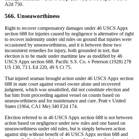
A2d 750.
566. Unseaworthiness
Right to recover compensatory damages under 46 USCS Appx
section 688 for injuries caused by negligence is alternative of right
to recover indemnity under old rules on ground that injuries were
occasioned by unseaworthiness, and it is between these two
inconsistent remedies for injury, both grounded in tort, that
election is to be made under maritime law as modified by 46
USCS Appx section 688. Pacific S.S. Co. v Peterson (1928) 278
US 130, 73 L Ed 220, 49 S Ct 75.
That injured seaman brought action under 46 USCS Appx section
688 in state court against vessel owner alone and recovered
judgment, which was unsatisfied, did not constitute election and
bar him from proceeding against vessel on counts based on
unseaworthiness and for maintenance and cure. Pratt v United
States (1964, CA1 Me) 340 F2d 174.
Election referred to in 46 USCS Appx section 688 is not between
action based on negligence under new rules and one based on
unseaworthiness under old rules, but is simply between action
against ship without benefit of 46 USCS Appx section 688 and