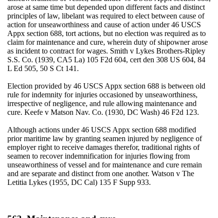
arose at same time but depended upon different facts and distinct
principles of law, libelant was required to elect between cause of
action for unseaworthiness and cause of action under 46 USCS
Appx section 688, tort actions, but no election was required as to
claim for maintenance and cure, wherein duty of shipowner arose
as incident to contract for wages. Smith v Lykes Brothers-Ripley
S.S. Co. (1939, CA5 La) 105 F2d 604, cert den 308 US 604, 84
L Ed 505, 50 S Ct 141.
Election provided by 46 USCS Appx section 688 is between old
rule for indemnity for injuries occasioned by unseaworthiness,
irrespective of negligence, and rule allowing maintenance and
cure. Keefe v Matson Nav. Co. (1930, DC Wash) 46 F2d 123.
Although actions under 46 USCS Appx section 688 modified
prior maritime law by granting seamen injured by negligence of
employer right to receive damages therefor, traditional rights of
seamen to recover indemnification for injuries flowing from
unseaworthiness of vessel and for maintenance and cure remain
and are separate and distinct from one another. Watson v The
Letitia Lykes (1955, DC Cal) 135 F Supp 933.