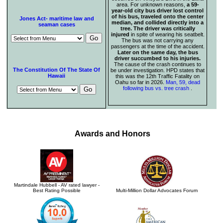
area. For unknown reasons,
a 59-
year-old city bus driver lost control
of his bus, traveled onto the center
Jones Act- maritime law and
median, and collided directly into a
seaman cases
tree. The driver was critically
injured
in spite of wearing his seatbelt.
The bus was not carrying any
passengers at the time of the accident.
Later on the same day, the bus
driver succumbed to his injuries.
The cause of the crash continues to
The Constitution Of The State Of
be under investigation. HPD states that
Hawaii
this was the 12th Traffic Fatality on
Oahu so far in 2026.
Man, 59, dead
following bus vs. tree crash
.
Awards and Honors
Martindale Hubbell - AV rated lawyer -
Best Rating Possible
Multi-Million Dollar Advocates Forum