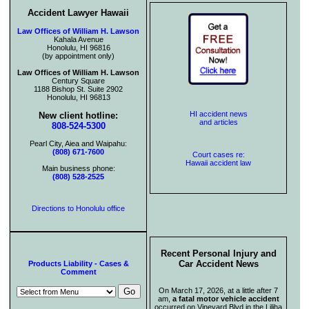
Accident Lawyer Hawaii
Law Offices of William H. Lawson
Kahala Avenue
Honolulu, HI 96816
(by appointment only)
Law Offices of William H. Lawson
Century Square
1188 Bishop St. Suite 2902
Honolulu, HI 96813
HI accident news
New client hotline:
and articles
808-524-5300
Pearl City, Aiea and Waipahu:
(808) 671-7600
Court cases re:
Hawaii accident law
Main business phone:
(808) 528-2525
Directions to Honolulu office
Recent Personal Injury and
Car Accident News
Products Liability - Cases &
Comment
On March 17, 2026, at a little after 7
am,
a fatal motor vehicle accident
occurred on Vineyard Blvd in the Liliha