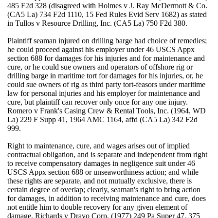
485 F2d 328 (disagreed with Holmes v J. Ray McDermott & Co.
(CA5 La) 734 F2d 1110, 15 Fed Rules Evid Serv 1682) as stated
in Tullos v Resource Drilling, Inc. (CA5 La) 750 F2d 380.
Plaintiff seaman injured on drilling barge had choice of remedies;
he could proceed against his employer under 46 USCS Appx
section 688 for damages for his injuries and for maintenance and
cure, or he could sue owners and operators of offshore rig or
drilling barge in maritime tort for damages for his injuries, or, he
could sue owners of rig as third party tort-feasors under maritime
law for personal injuries and his employer for maintenance and
cure, but plaintiff can recover only once for any one injury.
Romero v Frank's Casing Crew & Rental Tools, Inc. (1964, WD
La) 229 F Supp 41, 1964 AMC 1164, affd (CA5 La) 342 F2d
999.
Right to maintenance, cure, and wages arises out of implied
contractual obligation, and is separate and independent from right
to receive compensatory damages in negligence suit under 46
USCS Appx section 688 or unseaworthiness action; and while
these rights are separate, and not mutually exclusive, there is
certain degree of overlap; clearly, seaman's right to bring action
for damages, in addition to receiving maintenance and cure, does
not entitle him to double recovery for any given element of
damage. Richards v Dravo Corp. (1977) 249 Pa Super 47, 375