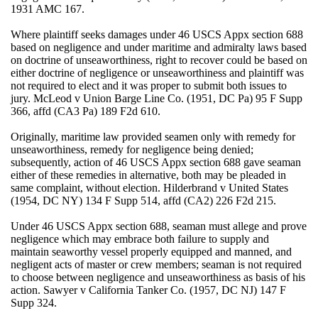
1931 AMC 167.
Where plaintiff seeks damages under 46 USCS Appx section 688
based on negligence and under maritime and admiralty laws based
on doctrine of unseaworthiness, right to recover could be based on
either doctrine of negligence or unseaworthiness and plaintiff was
not required to elect and it was proper to submit both issues to
jury. McLeod v Union Barge Line Co. (1951, DC Pa) 95 F Supp
366, affd (CA3 Pa) 189 F2d 610.
Originally, maritime law provided seamen only with remedy for
unseaworthiness, remedy for negligence being denied;
subsequently, action of 46 USCS Appx section 688 gave seaman
either of these remedies in alternative, both may be pleaded in
same complaint, without election. Hilderbrand v United States
(1954, DC NY) 134 F Supp 514, affd (CA2) 226 F2d 215.
Under 46 USCS Appx section 688, seaman must allege and prove
negligence which may embrace both failure to supply and
maintain seaworthy vessel properly equipped and manned, and
negligent acts of master or crew members; seaman is not required
to choose between negligence and unseaworthiness as basis of his
action. Sawyer v California Tanker Co. (1957, DC NJ) 147 F
Supp 324.