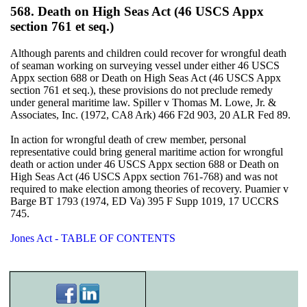
568. Death on High Seas Act (46 USCS Appx
section 761 et seq.)
Although parents and children could recover for wrongful death
of seaman working on surveying vessel under either 46 USCS
Appx section 688 or Death on High Seas Act (46 USCS Appx
section 761 et seq.), these provisions do not preclude remedy
under general maritime law. Spiller v Thomas M. Lowe, Jr. &
Associates, Inc. (1972, CA8 Ark) 466 F2d 903, 20 ALR Fed 89.
In action for wrongful death of crew member, personal
representative could bring general maritime action for wrongful
death or action under 46 USCS Appx section 688 or Death on
High Seas Act (46 USCS Appx section 761-768) and was not
required to make election among theories of recovery. Puamier v
Barge BT 1793 (1974, ED Va) 395 F Supp 1019, 17 UCCRS
745.
Jones Act - TABLE OF CONTENTS