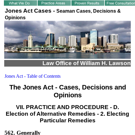
Jones Act Cases -
Seaman Cases, Decisions &
Opinions
Law Office of William H. Lawson
Jones Act - Table of Contents
The Jones Act - Cases, Decisions and
Opinions
VII. PRACTICE AND PROCEDURE - D.
Election of Alternative Remedies - 2. Electing
Particular Remedies
562. Generally