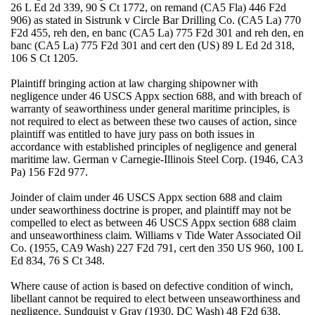
26 L Ed 2d 339, 90 S Ct 1772, on remand (CA5 Fla) 446 F2d
906) as stated in Sistrunk v Circle Bar Drilling Co. (CA5 La) 770
F2d 455, reh den, en banc (CA5 La) 775 F2d 301 and reh den, en
banc (CA5 La) 775 F2d 301 and cert den (US) 89 L Ed 2d 318,
106 S Ct 1205.
Plaintiff bringing action at law charging shipowner with
negligence under 46 USCS Appx section 688, and with breach of
warranty of seaworthiness under general maritime principles, is
not required to elect as between these two causes of action, since
plaintiff was entitled to have jury pass on both issues in
accordance with established principles of negligence and general
maritime law. German v Carnegie-Illinois Steel Corp. (1946, CA3
Pa) 156 F2d 977.
Joinder of claim under 46 USCS Appx section 688 and claim
under seaworthiness doctrine is proper, and plaintiff may not be
compelled to elect as between 46 USCS Appx section 688 claim
and unseaworthiness claim. Williams v Tide Water Associated Oil
Co. (1955, CA9 Wash) 227 F2d 791, cert den 350 US 960, 100 L
Ed 834, 76 S Ct 348.
Where cause of action is based on defective condition of winch,
libellant cannot be required to elect between unseaworthiness and
negligence. Sundquist v Gray (1930, DC Wash) 48 F2d 638,