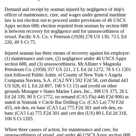
Demand and receipt by seaman injured by negligence of ship's
officer of maintenance, cure, and wages under general maritime
law is not election not to proceed under provisions of 46 USCS
Appx section 688; election required from seaman by section 688
is between recovery for negligence and for unseaworthiness of
vessel. Pacific S.S. Co. v Peterson (1928) 278 US 130, 73 L Ed
220, 49 S Ct 75.
Injured seaman has three means of recovery against his employer:
(1) maintenance and cure, (2) negligence under 46 USCS Appx
section 688, and (3) unseaworthiness. McAllister v Magnolia
Petroleum Co. (1958) 357 US 221, 2 L Ed 2d 1272, 78 S Ct 1201
(not followed Public Admr. of County of New York v Angela
Compania Naviera, S.A. (CA2 NY) 592 F2d 58, cert dismd 443
US 928, 61 L Ed 2d 897, 100 S Ct 15) and (ovrld on other
grounds Moragne v States Marine Lines, Inc., 398 US 375, 26 L
Ed 2d 339, 90 S Ct 1772, on remand (CA5 Fla) 446 F2d 906) as
stated in Sistrunk v Circle Bar Drilling Co. (CA5 La) 770 F2d
455, reh den, en banc (CA5 La) 775 F2d 301 and reh den, en
banc (CA5 La) 775 F2d 301 and cert den (US) 89 L Ed 2d 318,
106 S Ct 1205.
Where three causes of action, for maintenance and cure, for
unseaworthiness of vessel, and under 46 USCS Appx section 688,