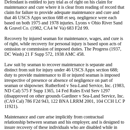
Defendant is entitled to jury trial as of right on his claim for
maintenance and cure where it is clear from reading of record that
claim for failure to provide adequate maintenance and cure and
that 46 USCS Appx section 688 et seq. negligence were each
based on both 1975 and 1978 injuries. Lyons v Ohio River Sand
& Gravel Co. (1982, CA4 W Va) 683 F2d 99.
Recovery by injured seaman for maintenance, wages, and cure is
of right, while recovery for personal injury is based upon acts of
omission or commission of imposed duties. The Progress (1937,
DC Wash) 21 F Supp 572, 1938 AMC 458.
Law suit by seaman to recover maintenance is separate and
distinct from suit for injury under 46 USCS Appx section 688;
duty to provide maintenance to ill or injured seaman is imposed
irrespective of presence or absence of negligence on part of
seaman or shipowner. Rutherford v Sea-Land Service, Inc. (1983,
ND Cal) 575 F Supp 1365, 14 Fed Rules Evid Serv 1297
(disapproved on other grounds Gardiner v Sea-Land Service, Inc.
(CA9 Cal) 786 F2d 943, 122 BNA LRRM 2001, 104 CCH LC P
11921).
Maintenance and cure arise implicitly from contractual
relationship between seaman and his employer, and is designed to
insure recovery of these individuals who are disabled while in