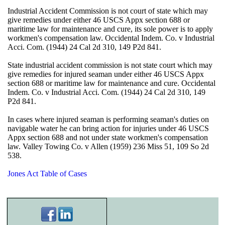
Industrial Accident Commission is not court of state which may
give remedies under either 46 USCS Appx section 688 or
maritime law for maintenance and cure, its sole power is to apply
workmen's compensation law. Occidental Indem. Co. v Industrial
Acci. Com. (1944) 24 Cal 2d 310, 149 P2d 841.
State industrial accident commission is not state court which may
give remedies for injured seaman under either 46 USCS Appx
section 688 or maritime law for maintenance and cure. Occidental
Indem. Co. v Industrial Acci. Com. (1944) 24 Cal 2d 310, 149
P2d 841.
In cases where injured seaman is performing seaman's duties on
navigable water he can bring action for injuries under 46 USCS
Appx section 688 and not under state workmen's compensation
law. Valley Towing Co. v Allen (1959) 236 Miss 51, 109 So 2d
538.
Jones Act Table of Cases