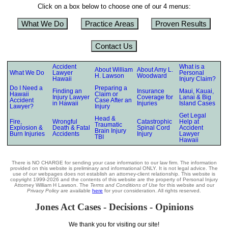
Click on a box below to choose one of our 4 menus:
What We Do
Practice Areas
Proven Results
Contact Us
Accident
What is a
About William
About Amy L.
What We Do
Lawyer
Personal
H. Lawson
Woodward
Hawaii
Injury Claim?
Do I Need a
Preparing a
Finding an
Insurance
Maui, Kauai,
Hawaii
Claim or
Injury Lawyer
Coverage for
Lanai & Big
Accident
Case After an
in Hawaii
Injuries
Island Cases
Lawyer?
Injury
Get Legal
Head &
Fire,
Wrongful
Catastrophic
Help at
Traumatic
Explosion &
Death & Fatal
Spinal Cord
Accident
Brain Injury
Burn Injuries
Accidents
Injury
Lawyer
TBI
Hawaii
There is NO CHARGE for sending your case information to our law firm. The information
provided on this website is preliminary and informational ONLY. It is not legal advice. The
use of our webpages does not establish an attorney-client relationship. This website is
copyright 1999-2026 and the contents of this website are the property of Personal Injury
Attorney William H Lawson. The
Terms and Conditions of Use
for this website and our
Privacy Policy
are available
here
for your consideration. All rights reserved.
Jones Act Cases - Decisions - Opinions
We thank you for visiting our site!