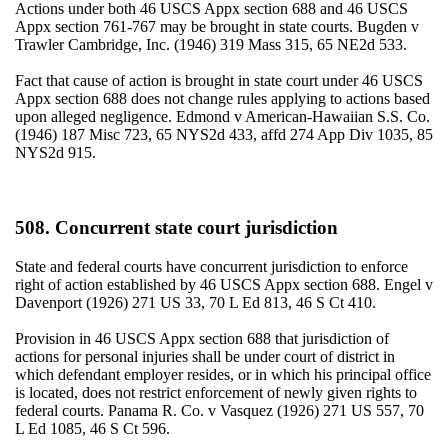
Actions under both 46 USCS Appx section 688 and 46 USCS
Appx section 761-767 may be brought in state courts. Bugden v
Trawler Cambridge, Inc. (1946) 319 Mass 315, 65 NE2d 533.
Fact that cause of action is brought in state court under 46 USCS
Appx section 688 does not change rules applying to actions based
upon alleged negligence. Edmond v American-Hawaiian S.S. Co.
(1946) 187 Misc 723, 65 NYS2d 433, affd 274 App Div 1035, 85
NYS2d 915.
508. Concurrent state court jurisdiction
State and federal courts have concurrent jurisdiction to enforce
right of action established by 46 USCS Appx section 688. Engel v
Davenport (1926) 271 US 33, 70 L Ed 813, 46 S Ct 410.
Provision in 46 USCS Appx section 688 that jurisdiction of
actions for personal injuries shall be under court of district in
which defendant employer resides, or in which his principal office
is located, does not restrict enforcement of newly given rights to
federal courts. Panama R. Co. v Vasquez (1926) 271 US 557, 70
L Ed 1085, 46 S Ct 596.