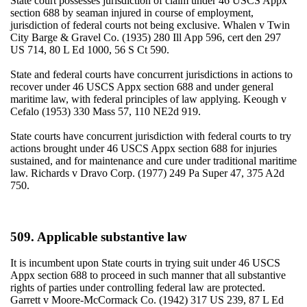
State court possesses jurisdiction of claim under 46 USCS Appx
section 688 by seaman injured in course of employment,
jurisdiction of federal courts not being exclusive. Whalen v Twin
City Barge & Gravel Co. (1935) 280 Ill App 596, cert den 297
US 714, 80 L Ed 1000, 56 S Ct 590.
State and federal courts have concurrent jurisdictions in actions to
recover under 46 USCS Appx section 688 and under general
maritime law, with federal principles of law applying. Keough v
Cefalo (1953) 330 Mass 57, 110 NE2d 919.
State courts have concurrent jurisdiction with federal courts to try
actions brought under 46 USCS Appx section 688 for injuries
sustained, and for maintenance and cure under traditional maritime
law. Richards v Dravo Corp. (1977) 249 Pa Super 47, 375 A2d
750.
509. Applicable substantive law
It is incumbent upon State courts in trying suit under 46 USCS
Appx section 688 to proceed in such manner that all substantive
rights of parties under controlling federal law are protected.
Garrett v Moore-McCormack Co. (1942) 317 US 239, 87 L Ed