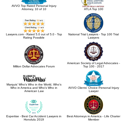
AVVO Top Rated Personal Injury
Attorney, 10 of 10
ATLA Top 100
Lawyers.com - Rated 5.0 out of 5.0 - Top
National Trial Lawyers - Top 100 Trial
Rating Possible
Lawyers
American Society of Legal Advocates -
Million Dollar Advocates Forum
Top 100 - 2017
Marquis' Who's Who in the World, Who's
Who in America and Who's Who in
AVVO Clients' Choice Personal Injury
American Law
Lawyer
Expertise - Best Car Accident Lawyers in
Best Attorneys in America - Life Charter
Honolulu 2019
Member