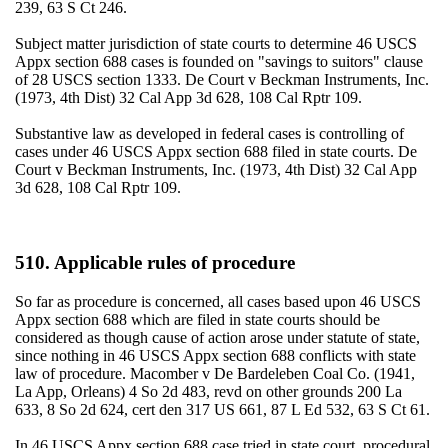
239, 63 S Ct 246.
Subject matter jurisdiction of state courts to determine 46 USCS
Appx section 688 cases is founded on "savings to suitors" clause
of 28 USCS section 1333. De Court v Beckman Instruments, Inc.
(1973, 4th Dist) 32 Cal App 3d 628, 108 Cal Rptr 109.
Substantive law as developed in federal cases is controlling of
cases under 46 USCS Appx section 688 filed in state courts. De
Court v Beckman Instruments, Inc. (1973, 4th Dist) 32 Cal App
3d 628, 108 Cal Rptr 109.
510. Applicable rules of procedure
So far as procedure is concerned, all cases based upon 46 USCS
Appx section 688 which are filed in state courts should be
considered as though cause of action arose under statute of state,
since nothing in 46 USCS Appx section 688 conflicts with state
law of procedure. Macomber v De Bardeleben Coal Co. (1941,
La App, Orleans) 4 So 2d 483, revd on other grounds 200 La
633, 8 So 2d 624, cert den 317 US 661, 87 L Ed 532, 63 S Ct 61.
In 46 USCS Appx section 688 case tried in state court, procedural