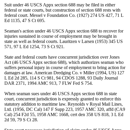
Suit under 46 USCS Appx section 688 may be filed in either
federal or state courts, but construction of section 688 rests with
federal court. Messel v Foundation Co. (1927) 274 US 427, 71 L
Ed 1135, 47 S Ct 695.
Seaman's action under 46 USCS Appx section 688 to recover for
injuries sustained in course of employment may be brought in
state as well as federal courts. Lauritzen v Larsen (1953) 345 US
571, 97 L Ed 1254, 73 S Ct 921.
State and federal courts have concurrent jurisdiction over Jones
Act (46 USCS Appx section 688), which authorizes seaman who
suffers personal injury in course of employment to bring action for
damages at law. American Dredging Co. v Miller (1994, US) 127
L Ed 2d 285, 114 S Ct 981, 94 CDOS 1288, 93 Daily Journal
DAR 2371, 1994 AMC 913, 7 FLW Fed S 754.
When seaman sues under 46 USCS Appx section 688 in state
court, concurrent jurisdiction is expressly granted to enforce this
statutory addition to maritime law. Reynolds v Royal Mail Lines,
Ltd. (1956, DC Cal) 147 F Supp 223, 1957 AMC 320, affd (CA9
Cal) 254 F2d 55, 1958 AMC 1668, cert den 358 US 818, 3 L Ed
2d 59, 79 S Ct 28.