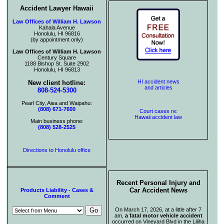
Accident Lawyer Hawaii
Law Offices of William H. Lawson
Kahala Avenue
Honolulu, HI 96816
(by appointment only)
Law Offices of William H. Lawson
Century Square
1188 Bishop St. Suite 2902
Honolulu, HI 96813
HI accident news
New client hotline:
and articles
808-524-5300
Pearl City, Aiea and Waipahu:
(808) 671-7600
Court cases re:
Hawaii accident law
Main business phone:
(808) 528-2525
Directions to Honolulu office
Recent Personal Injury and
Car Accident News
Products Liability - Cases &
Comment
On March 17, 2026, at a little after 7
am,
a fatal motor vehicle accident
occurred on Vineyard Blvd in the Liliha