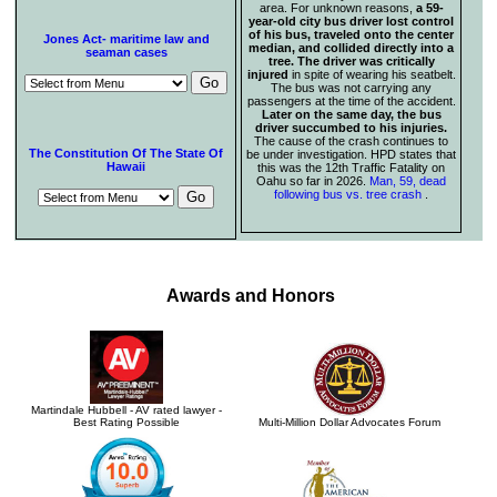
area. For unknown reasons,
a 59-
year-old city bus driver lost control
of his bus, traveled onto the center
Jones Act- maritime law and
median, and collided directly into a
seaman cases
tree. The driver was critically
injured
in spite of wearing his seatbelt.
The bus was not carrying any
passengers at the time of the accident.
Later on the same day, the bus
driver succumbed to his injuries.
The cause of the crash continues to
The Constitution Of The State Of
be under investigation. HPD states that
Hawaii
this was the 12th Traffic Fatality on
Oahu so far in 2026.
Man, 59, dead
following bus vs. tree crash
.
Awards and Honors
Martindale Hubbell - AV rated lawyer -
Best Rating Possible
Multi-Million Dollar Advocates Forum