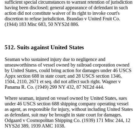
sufficient special circumstances to warrant retention of jurisdiction
having been disclosed; general appearance of defendant in such
action did not constitute waiver of its right to invoke court's
discretion to refuse jurisdiction. Brandao v United Fruit Co.
(1944) 183 Misc 683, 50 NYS2d 886.
512. Suits against United States
Seaman who sustained injury due to negligence and
unseaworthiness of vessel owned by railroad corporation owned
by United States, could bring action for damages under 46 USCS
Appx section 688 in state court; and 28 USCS section 1346,
1504, 2110, 2671 et seq. did not affect such right. Wagner v
Panama R. Co. (1949) 299 NY 432, 87 NE2d 444.
Where seaman, injured on vessel owned by United States, sues
under 46 USCS section 688 shipping company operating vessel
as agent, as responsible for injury, without including United States
as defendant, suit may be brought in state court for damages.
Odgaard v Cosmopolitan Shipping Co. (1939) 171 Misc 244, 12
NYS2d 389, 1939 AMC 1038.