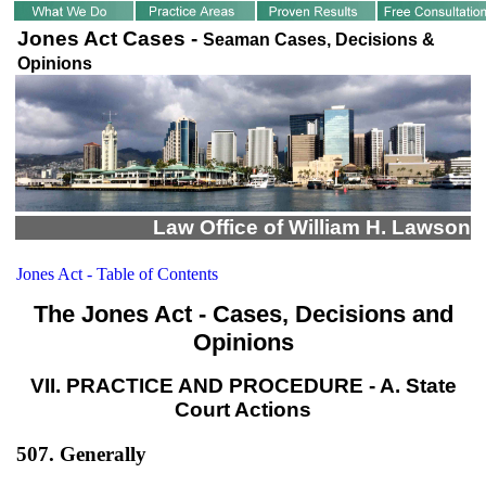
Jones Act Cases -
Seaman Cases, Decisions &
Opinions
Law Office of William H. Lawson
Jones Act - Table of Contents
The Jones Act - Cases, Decisions and
Opinions
VII. PRACTICE AND PROCEDURE - A. State
Court Actions
507. Generally