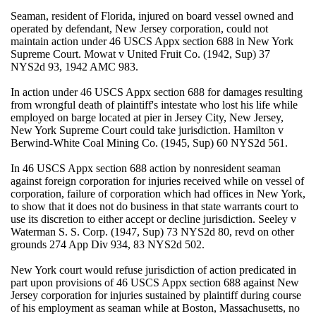
Seaman, resident of Florida, injured on board vessel owned and
operated by defendant, New Jersey corporation, could not
maintain action under 46 USCS Appx section 688 in New York
Supreme Court. Mowat v United Fruit Co. (1942, Sup) 37
NYS2d 93, 1942 AMC 983.
In action under 46 USCS Appx section 688 for damages resulting
from wrongful death of plaintiff's intestate who lost his life while
employed on barge located at pier in Jersey City, New Jersey,
New York Supreme Court could take jurisdiction. Hamilton v
Berwind-White Coal Mining Co. (1945, Sup) 60 NYS2d 561.
In 46 USCS Appx section 688 action by nonresident seaman
against foreign corporation for injuries received while on vessel of
corporation, failure of corporation which had offices in New York,
to show that it does not do business in that state warrants court to
use its discretion to either accept or decline jurisdiction. Seeley v
Waterman S. S. Corp. (1947, Sup) 73 NYS2d 80, revd on other
grounds 274 App Div 934, 83 NYS2d 502.
New York court would refuse jurisdiction of action predicated in
part upon provisions of 46 USCS Appx section 688 against New
Jersey corporation for injuries sustained by plaintiff during course
of his employment as seaman while at Boston, Massachusetts, no