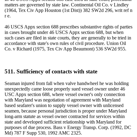
matters are governed by state law. Continental Oil Co. v Lindley
(1964, Tex Civ App Houston (1st Dist)) 382 SW2d 296, writ ref n
r e.
46 USCS Appx section 688 prescribes substantive rights of parties
in cases brought under 46 USCS Appx section 688, but when
such cases are filed in state courts, they are generally to be tried in
accordance with state's own rules of civil procedure. Union Oil
Co. v Richard (1975, Tex Civ App Beaumont) 536 SW2d 955.
511. Sufficiency of contacts with state
Seaman injured from fall when valve handwheel he was holding
unexpectedly came loose properly sued vessel owner under 46
USC Appx section 688, where vessel owner's only connection
with Maryland was negotiation of agreement with Maryland
based seafarer's union to supply vessel owner with unlicensed
seamen, because personal jurisdiction is proper under Maryland
long-arm statute as vessel owner contracted for services within
state and developed sufficient relationship with Maryland for
purposes of due process. Bass v Energy Transp. Corp. (1992, DC
Md) 787 F Supp 530, 1992 AMC 2325.