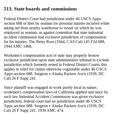
513. State boards and commissions
Federal District Court had jurisdiction under 46 USCS Appx
section 688 of libel by seaman for personal injuries incurred while
taking net from nearby warehouse to vessel on which he was
employed as seaman, as against contention that state industrial
accident commission had exclusive jurisdiction of compensation
for his injuries. The Betsy Ross (1944, CA9 Cal) 145 F2d 688,
1944 AMC 1468.
Workmen's compensation acts of state may properly bestow
exclusive jurisdiction upon state administrative tribunal to exclude
jurisdiction which formerly rested in Federal District Courts; this
applies to relief for claims otherwise cognizable under 46 USCS
Appx section 688. Surgeon v Alaska Packers Ass'n (1939, DC
Cal) 26 F Supp 241.
Since plaintiff was engaged in work purely local in nature,
workmen's compensation laws of California applied and since by
such law Industrial Accident Commission was given exclusive
jurisdiction, federal court had no jurisdiction under 46 USCS
Appx section 688. Surgeon v Alaska Packers Ass'n (1939, DC
Cal) 26 F Supp 241, 1939 AMC 474.