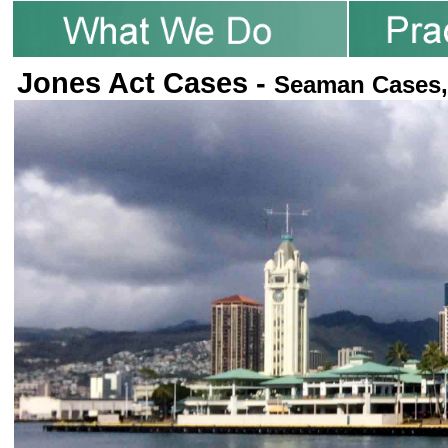
Jones Act Cases -
Seaman Cases,