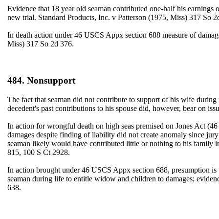
Evidence that 18 year old seaman contributed one-half his earnings of 
new trial. Standard Products, Inc. v Patterson (1975, Miss) 317 So 2
In death action under 46 USCS Appx section 688 measure of damages 
Miss) 317 So 2d 376.
484. Nonsupport
The fact that seaman did not contribute to support of his wife during
decedent's past contributions to his spouse did, however, bear on
In action for wrongful death on high seas premised on Jones Act (46
damages despite finding of liability did not create anomaly since jury 
seaman likely would have contributed little or nothing to his famil
815, 100 S Ct 2928.
In action brought under 46 USCS Appx section 688, presumption is th
seaman during life to entitle widow and children to damages; evide
638.