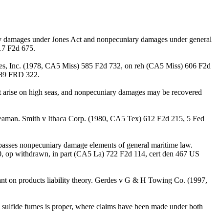
ary damages under Jones Act and nonpecuniary damages under general
17 F2d 675.
nes, Inc. (1978, CA5 Miss) 585 F2d 732, on reh (CA5 Miss) 606 F2d
 89 FRD 322.
t arise on high seas, and nonpecuniary damages may be recovered
 seaman. Smith v Ithaca Corp. (1980, CA5 Tex) 612 F2d 215, 5 Fed
asses nonpecuniary damage elements of general maritime law.
, op withdrawn, in part (CA5 La) 722 F2d 114, cert den 467 US
 on products liability theory. Gerdes v G & H Towing Co. (1997,
 sulfide fumes is proper, where claims have been made under both