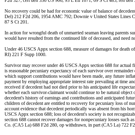
F2d 327, cert den 336 US 906, 93 L Ed 1071, 69 S Ct 485, reh den
No recovery could be had for economic value of balance of deceden
Del) 212 F2d 206, 1954 AMC 792; Downie v United States Lines C
87 S Ct 201.
In action for wrongful death of unmarried seaman leaving parents sur
would have resulted from the continued life of deceased, and need n
Under 46 USCS Appx section 688, measure of damages for death of se
RI) 221 F Supp 1000.
Survivor may recover under 46 USCS Appx section 688 for actual fin
is reasonable pecuniary expectancy of each survivor over remainder of
which support contributions would have been made, any future inflati
payment by employing appropriate interest rate prevailing at time an
received if decedent had not died prior to his anticipated life expect
whether each survivor-claimant would continue to be natural object of
decedent's history of earnings and contributions and anticipated futu
children of decedent are entitled to recovery for pecuniary loss of nu
account evidence that decedent periodically was absent from his home
USCS Appx section 688; loss of decedent's society is not recogniz
section 688 cannot recover damages for nonpecuniary losses such a
Co. (CA5 La) 688 F2d 280, op withdrawn, in part (CA5 La) 722 F2d