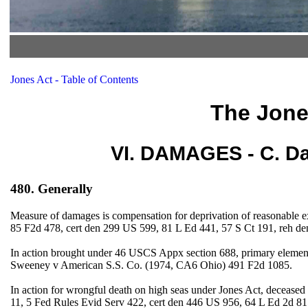
Jones Act - Table of Contents
The Jone
VI. DAMAGES - C. Da
480. Generally
Measure of damages is compensation for deprivation of reasonable e
85 F2d 478, cert den 299 US 599, 81 L Ed 441, 57 S Ct 191, reh d
In action brought under 46 USCS Appx section 688, primary element o
Sweeney v American S.S. Co. (1974, CA6 Ohio) 491 F2d 1085.
In action for wrongful death on high seas under Jones Act, decease
11, 5 Fed Rules Evid Serv 422, cert den 446 US 956, 64 L Ed 2d 81