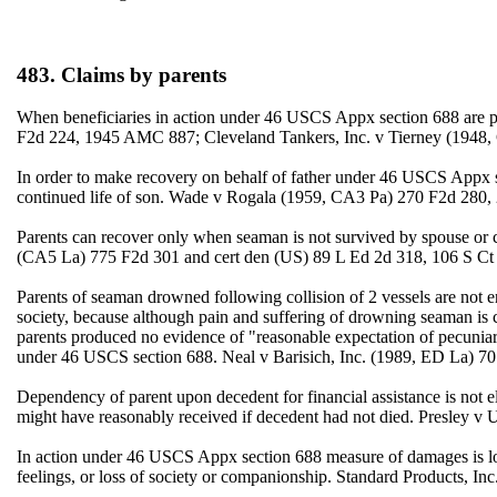
483. Claims by parents
When beneficiaries in action under 46 USCS Appx section 688 are par
F2d 224, 1945 AMC 887; Cleveland Tankers, Inc. v Tierney (194
In order to make recovery on behalf of father under 46 USCS Appx sec
continued life of son. Wade v Rogala (1959, CA3 Pa) 270 F2d 280,
Parents can recover only when seaman is not survived by spouse or 
(CA5 La) 775 F2d 301 and cert den (US) 89 L Ed 2d 318, 106 S Ct
Parents of seaman drowned following collision of 2 vessels are not en
society, because although pain and suffering of drowning seaman is
parents produced no evidence of "reasonable expectation of pecuniar
under 46 USCS section 688. Neal v Barisich, Inc. (1989, ED La) 7
Dependency of parent upon decedent for financial assistance is not
might have reasonably received if decedent had not died. Presley v
In action under 46 USCS Appx section 688 measure of damages is los
feelings, or loss of society or companionship. Standard Products, In