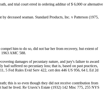
h, and trial court erred in ordering additur of $ 6,000 or alternative
t by deceased seaman. Standard Products, Inc. v Patterson (1975,
 compel him to do so, did not bar her from recovery, but extent of
41, 1963 AMC 588.
covering damages of pecuniary nature, and jury's failure to award
ly had suffered no pecuniary loss; that is, based on past practices,
d 11, 5 Fed Rules Evid Serv 422, cert den 446 US 956, 64 L Ed 2d
h; this is so even though they did not receive contribution from
nt had he lived. Re Uravic's Estate (1932) 142 Misc 775, 255 NYS