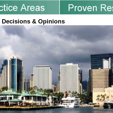
 Decisions & Opinions