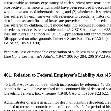
is reasonable pecuniary expectancy of each survivor over remainder o
prospective inheritance which might have been received if decedent ha
would have amassed inheritable estate, and (2) whether each survivor-
loss suffered by each survivor with reference to decedent's history 
distribution as such financial losses are proved; children of decedent
loss suffered by children, court should take into account evidence th
decedent's services is recoverable under 46 USCS Appx section 688;
loss; survivors suing under 46 USCS Appx section 688 cannot reco
(disapproved on other grounds Culver v Slater Boat Co. (CA5 La) 
Ed 2d 37, 105 S Ct 90).
Pecuniary loss or reasonable expectation of such loss is only elem
Line Co. v Leatherman's Adm'x. (1947) 306 Ky 284, 206 SW2d 955
481. Relation to Federal Employer's Liability Act (45
46 USCS Appx section 688, which incorporates by reference 45 USCS 
benefits that would have resulted from continued life of deceased se
Cleveland Tankers, Inc. v Tierney (1948, CA6 Ohio) 169 F2d 622.
Administrator of estate in action for death of plaintiff's decedent,
entitled to recover economic value of decedent's life for period of