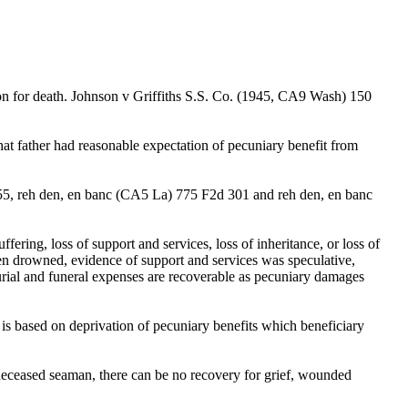
ion for death. Johnson v Griffiths S.S. Co. (1945, CA9 Wash) 150
hat father had reasonable expectation of pecuniary benefit from
455, reh den, en banc (CA5 La) 775 F2d 301 and reh den, en banc
ring, loss of support and services, loss of inheritance, or loss of
en drowned, evidence of support and services was speculative,
urial and funeral expenses are recoverable as pecuniary damages
s based on deprivation of pecuniary benefits which beneficiary
deceased seaman, there can be no recovery for grief, wounded