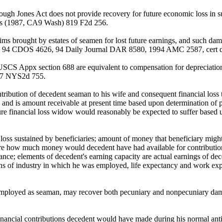
hough Jones Act does not provide recovery for future economic loss in s
ris (1987, CA9 Wash) 819 F2d 256.
ims brought by estates of seamen for lost future earnings, and such da
, 94 CDOS 4626, 94 Daily Journal DAR 8580, 1994 AMC 2587, cert d
CS Appx section 688 are equivalent to compensation for depreciation 
) 47 NYS2d 755.
bution of decedent seaman to his wife and consequent financial loss to
, and is amount receivable at present time based upon determination of
ure financial loss widow would reasonably be expected to suffer based u
ss sustained by beneficiaries; amount of money that beneficiary might 
 are how much money would decedent have had available for contributio
ance; elements of decedent's earning capacity are actual earnings of dec
ons of industry in which he was employed, life expectancy and work ex
ile employed as seaman, may recover both pecuniary and nonpecuniary da
ancial contributions decedent would have made during his normal antic