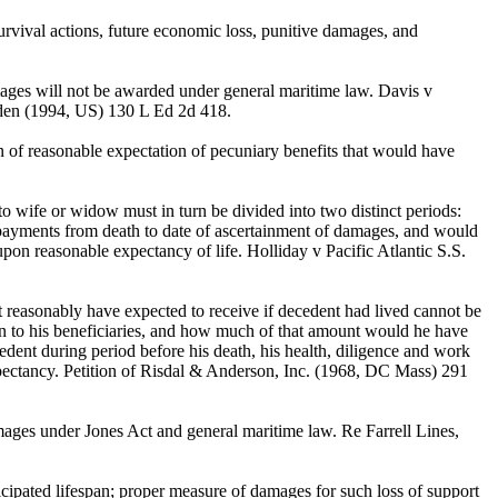
urvival actions, future economic loss, punitive damages, and
mages will not be awarded under general maritime law. Davis v
en (1994, US) 130 L Ed 2d 418.
of reasonable expectation of pecuniary benefits that would have
 wife or widow must in turn be divided into two distinct periods:
 payments from death to date of ascertainment of damages, and would
pon reasonable expectancy of life. Holliday v Pacific Atlantic S.S.
reasonably have expected to receive if decedent had lived cannot be
n to his beneficiaries, and how much of that amount would he have
edent during period before his death, his health, diligence and work
pectancy. Petition of Risdal & Anderson, Inc. (1968, DC Mass) 291
mages under Jones Act and general maritime law. Re Farrell Lines,
ipated lifespan; proper measure of damages for such loss of support