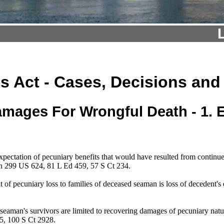
s Act - Cases, Decisions and
mages For Wrongful Death - 1.
xpectation of pecuniary benefits that would have resulted from conti
en 299 US 624, 81 L Ed 459, 57 S Ct 234.
f pecuniary loss to families of deceased seaman is loss of decedent's 
d seaman's survivors are limited to recovering damages of pecuniary n
5, 100 S Ct 2928.