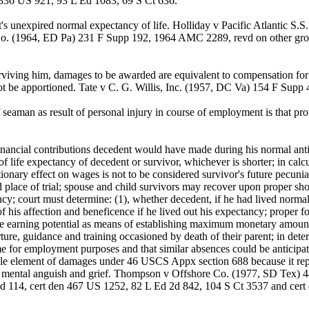
 336 US 921, 93 L Ed 1083, 69 S Ct 636.
t's unexpired normal expectancy of life. Holliday v Pacific Atlantic
o. (1964, ED Pa) 231 F Supp 192, 1964 AMC 2289, revd on other gro
viving him, damages to be awarded are equivalent to compensation for t
ot be apportioned. Tate v C. G. Willis, Inc. (1957, DC Va) 154 F Supp
aman as result of personal injury in course of employment is that pr
ancial contributions decedent would have made during his normal antic
 life expectancy of decedent or survivor, whichever is shorter; in calc
onary effect on wages is not to be considered survivor's future pecunia
d place of trial; spouse and child survivors may recover upon proper s
ancy; court must determine: (1), whether decedent, if he had lived norma
 his affection and beneficence if he lived out his expectancy; proper foc
re earning potential as means of establishing maximum monetary amount a
rture, guidance and training occasioned by death of their parent; in det
 for employment purposes and that similar absences could be anticipated
able element of damages under 46 USCS Appx section 688 because it re
s mental anguish and grief. Thompson v Offshore Co. (1977, SD Tex) 4
 114, cert den 467 US 1252, 82 L Ed 2d 842, 104 S Ct 3537 and cert 