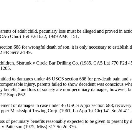
ents of adult child, pecuniary loss must be alleged and proved in act
8, CA6 Ohio) 169 F2d 622, 1949 AMC 151.
tion 688 for wrongful death of son, it is only necessary to establish t
 2 FR Serv 2d 49.
children. Sistrunk v Circle Bar Drilling Co. (1985, CA5 La) 770 F2d 
 1205.
titled to damages under 46 USCS section 688 for pre-death pain and suffe
 compensable injury, parents failed to show decedent was conscious wh
y benefit," and loss of society are non-pecuniary damages; however, b
07 F Supp 862.
 element of damages in case under 46 USCS Appx section 688; recovery i
 Upper Mississippi Towing Corp. (1961, La App 1st Cir) 141 So 2d 411.
s of pecuniary benefits reasonably expected to be given to parent by 
c. v Patterson (1975, Miss) 317 So 2d 376.