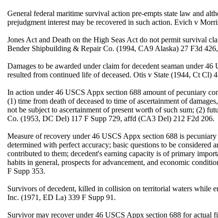
General federal maritime survival action pre-empts state law and alt
prejudgment interest may be recovered in such action. Evich v Mor
Jones Act and Death on the High Seas Act do not permit survival cla
Bender Shipbuilding & Repair Co. (1994, CA9 Alaska) 27 F3d 426
Damages to be awarded under claim for decedent seaman under 46 US
resulted from continued life of deceased. Otis v State (1944, Ct Cl
In action under 46 USCS Appx section 688 amount of pecuniary contri
(1) time from death of deceased to time of ascertainment of damages
not be subject to ascertainment of present worth of such sum; (2) fut
Co. (1953, DC Del) 117 F Supp 729, affd (CA3 Del) 212 F2d 206.
Measure of recovery under 46 USCS Appx section 688 is pecuniary lo
determined with perfect accuracy; basic questions to be considered
contributed to them; decedent's earning capacity is of primary import
habits in general, prospects for advancement, and economic conditi
F Supp 353.
Survivors of decedent, killed in collision on territorial waters wh
Inc. (1971, ED La) 339 F Supp 91.
Survivor may recover under 46 USCS Appx section 688 for actual fin