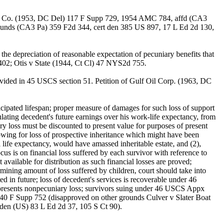
 S.S. Co. (1953, DC Del) 117 F Supp 729, 1954 AMC 784, affd (CA3
unds (CA3 Pa) 359 F2d 344, cert den 385 US 897, 17 L Ed 2d 130,
he depreciation of reasonable expectation of pecuniary benefits that
 402; Otis v State (1944, Ct Cl) 47 NYS2d 755.
ovided in 45 USCS section 51. Petition of Gulf Oil Corp. (1963, DC
ipated lifespan; proper measure of damages for such loss of support
ulating decedent's future earnings over his work-life expectancy, from
ry loss must be discounted to present value for purposes of present
howing for loss of prospective inheritance which might have been
l life expectancy, would have amassed inheritable estate, and (2),
us is on financial loss suffered by each survivor with reference to
vailable for distribution as such financial losses are proved;
ermining amount of loss suffered by children, court should take into
 in future; loss of decedent's services is recoverable under 46
presents nonpecuniary loss; survivors suing under 46 USCS Appx
40 F Supp 752 (disapproved on other grounds Culver v Slater Boat
den (US) 83 L Ed 2d 37, 105 S Ct 90).