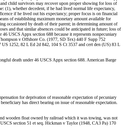
e and child survivors may recover upon proper showing for loss of
e: (1), whether decedent, if he had lived normal life expectancy,
cence if he lived out his expectancy; proper focus is on financial
as means of establishing maximum monetary amount available for
ining occasioned by death of their parent; in determining amount of
es and that similar absences could be anticipated in future; loss of
der 46 USCS Appx section 688 because it represents nonpecuniary
f. Thompson v Offshore Co. (1977, SD Tex) 440 F Supp 752
7 US 1252, 82 L Ed 2d 842, 104 S Ct 3537 and cert den (US) 83 L
r wrongful death under 46 USCS Appx section 688. American Barge
ensation for deprivation of reasonable expectation of pecuniary
beneficiary has direct bearing on issue of reasonable expectation.
g and wooden float owned by railroad which it was towing, was not
f 45 USCS section 51 et seq. Hickman v Taylor (1948, CA3 Pa) 170