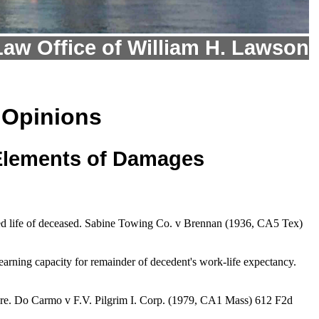
Law Office of William H. Lawson
 Opinions
 Elements of Damages
nued life of deceased. Sabine Towing Co. v Brennan (1936, CA5 Tex)
earning capacity for remainder of decedent's work-life expectancy.
ature. Do Carmo v F.V. Pilgrim I. Corp. (1979, CA1 Mass) 612 F2d