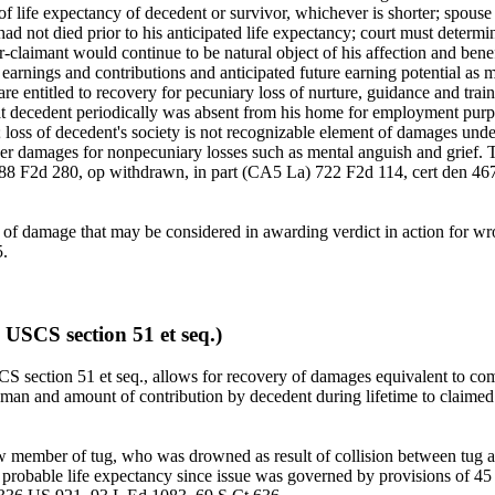
f life expectancy of decedent or survivor, whichever is shorter; spous
d not died prior to his anticipated life expectancy; court must determin
claimant would continue to be natural object of his affection and benefi
of earnings and contributions and anticipated future earning potential 
 are entitled to recovery for pecuniary loss of nurture, guidance and tra
at decedent periodically was absent from his home for employment purpos
 loss of decedent's society is not recognizable element of damages un
ver damages for nonpecuniary losses such as mental anguish and grie
688 F2d 280, op withdrawn, in part (CA5 La) 722 F2d 114, cert den 46
ent of damage that may be considered in awarding verdict in action fo
.
 USCS section 51 et seq.)
section 51 et seq., allows for recovery of damages equivalent to comp
aman and amount of contribution by decedent during lifetime to claimed 
 crew member of tug, who was drowned as result of collision between tu
 his probable life expectancy since issue was governed by provisions o