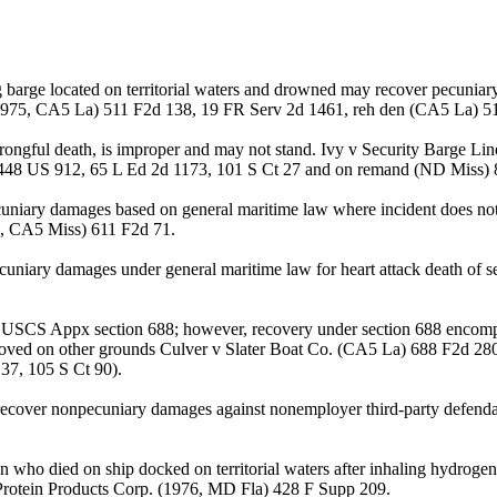
ng barge located on territorial waters and drowned may recover pecuni
(1975, CA5 La) 511 F2d 138, 19 FR Serv 2d 1461, reh den (CA5 La) 5
ngful death, is improper and may not stand. Ivy v Security Barge Li
n 448 US 912, 65 L Ed 2d 1173, 101 S Ct 27 and on remand (ND Miss)
cuniary damages based on general maritime law where incident does no
0, CA5 Miss) 611 F2d 71.
cuniary damages under general maritime law for heart attack death of
6 USCS Appx section 688; however, recovery under section 688 encomp
ved on other grounds Culver v Slater Boat Co. (CA5 La) 688 F2d 280
37, 105 S Ct 90).
ver nonpecuniary damages against nonemployer third-party defendant
 who died on ship docked on territorial waters after inhaling hydrogen
 Protein Products Corp. (1976, MD Fla) 428 F Supp 209.