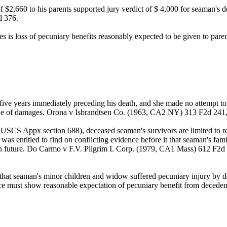
$2,660 to his parents supported jury verdict of $ 4,000 for seaman's deat
d 376.
is loss of pecuniary benefits reasonably expected to be given to paren
 five years immediately preceding his death, and she made no attempt to
 issue of damages. Orona v Isbrandtsen Co. (1963, CA2 NY) 313 F2d 2
 USCS Appx section 688), deceased seaman's survivors are limited to re
was entitled to find on conflicting evidence before it that seaman's fami
y in future. Do Carmo v F.V. Pilgrim I. Corp. (1979, CA1 Mass) 612 F2
at seaman's minor children and widow suffered pecuniary injury by deat
nce must show reasonable expectation of pecuniary benefit from decede