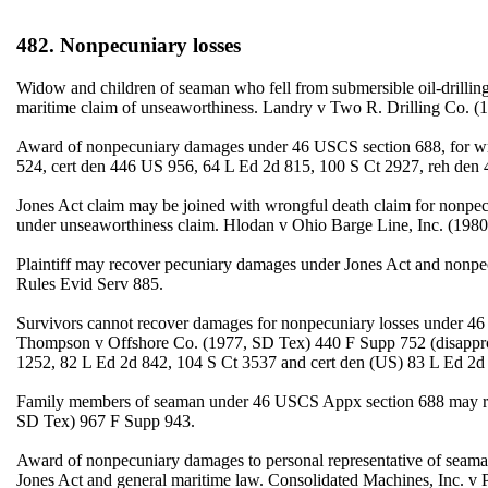
482. Nonpecuniary losses
Widow and children of seaman who fell from submersible oil-drilli
maritime claim of unseaworthiness. Landry v Two R. Drilling Co. 
Award of nonpecuniary damages under 46 USCS section 688, for wro
524, cert den 446 US 956, 64 L Ed 2d 815, 100 S Ct 2927, reh de
Jones Act claim may be joined with wrongful death claim for nonpe
under unseaworthiness claim. Hlodan v Ohio Barge Line, Inc. (198
Plaintiff may recover pecuniary damages under Jones Act and nonpe
Rules Evid Serv 885.
Survivors cannot recover damages for nonpecuniary losses under 4
Thompson v Offshore Co. (1977, SD Tex) 440 F Supp 752 (disappro
1252, 82 L Ed 2d 842, 104 S Ct 3537 and cert den (US) 83 L Ed 2d 
Family members of seaman under 46 USCS Appx section 688 may reco
SD Tex) 967 F Supp 943.
Award of nonpecuniary damages to personal representative of seaman
Jones Act and general maritime law. Consolidated Machines, Inc. v