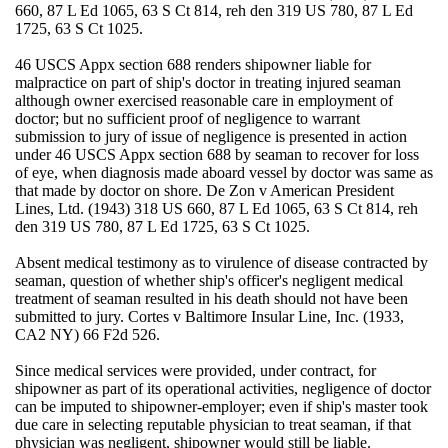
660, 87 L Ed 1065, 63 S Ct 814, reh den 319 US 780, 87 L Ed
1725, 63 S Ct 1025.
46 USCS Appx section 688 renders shipowner liable for
malpractice on part of ship's doctor in treating injured seaman
although owner exercised reasonable care in employment of
doctor; but no sufficient proof of negligence to warrant
submission to jury of issue of negligence is presented in action
under 46 USCS Appx section 688 by seaman to recover for loss
of eye, when diagnosis made aboard vessel by doctor was same as
that made by doctor on shore. De Zon v American President
Lines, Ltd. (1943) 318 US 660, 87 L Ed 1065, 63 S Ct 814, reh
den 319 US 780, 87 L Ed 1725, 63 S Ct 1025.
Absent medical testimony as to virulence of disease contracted by
seaman, question of whether ship's officer's negligent medical
treatment of seaman resulted in his death should not have been
submitted to jury. Cortes v Baltimore Insular Line, Inc. (1933,
CA2 NY) 66 F2d 526.
Since medical services were provided, under contract, for
shipowner as part of its operational activities, negligence of doctor
can be imputed to shipowner-employer; even if ship's master took
due care in selecting reputable physician to treat seaman, if that
physician was negligent, shipowner would still be liable.