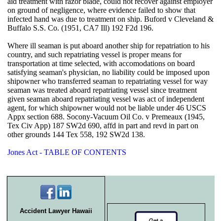
aid treatment with razor blade, could not recover against employer
on ground of negligence, where evidence failed to show that
infected hand was due to treatment on ship. Buford v Cleveland &
Buffalo S.S. Co. (1951, CA7 Ill) 192 F2d 196.
Where ill seaman is put aboard another ship for repatriation to his
country, and such repatriating vessel is proper means for
transportation at time selected, with accomodations on board
satisfying seaman's physician, no liability could be imposed upon
shipowner who transferred seaman to repatriating vessel for way
seaman was treated aboard repatriating vessel since treatment
given seaman aboard repatriating vessel was act of independent
agent, for which shipowner would not be liable under 46 USCS
Appx section 688. Socony-Vacuum Oil Co. v Premeaux (1945,
Tex Civ App) 187 SW2d 690, affd in part and revd in part on
other grounds 144 Tex 558, 192 SW2d 138.
Jones Act - TABLE OF CONTENTS
Accident Lawyer Hawaii