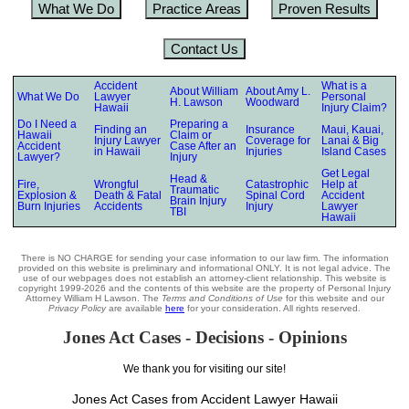
What We Do
Practice Areas
Proven Results
Contact Us
Accident
What is a
About William
About Amy L.
What We Do
Lawyer
Personal
H. Lawson
Woodward
Hawaii
Injury Claim?
Do I Need a
Preparing a
Finding an
Insurance
Maui, Kauai,
Hawaii
Claim or
Injury Lawyer
Coverage for
Lanai & Big
Accident
Case After an
in Hawaii
Injuries
Island Cases
Lawyer?
Injury
Get Legal
Head &
Fire,
Wrongful
Catastrophic
Help at
Traumatic
Explosion &
Death & Fatal
Spinal Cord
Accident
Brain Injury
Burn Injuries
Accidents
Injury
Lawyer
TBI
Hawaii
There is NO CHARGE for sending your case information to our law firm. The information
provided on this website is preliminary and informational ONLY. It is not legal advice. The
use of our webpages does not establish an attorney-client relationship. This website is
copyright 1999-2026 and the contents of this website are the property of Personal Injury
Attorney William H Lawson. The
Terms and Conditions of Use
for this website and our
Privacy Policy
are available
here
for your consideration. All rights reserved.
Jones Act Cases - Decisions - Opinions
We thank you for visiting our site!
Jones Act Cases from Accident Lawyer Hawaii