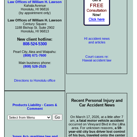
Law Offices of William H. Lawson
Kahala Avenue
Honolulu, HI 96816
(by appointment only)
Law Offices of William H. Lawson
Century Square
1188 Bishop St. Suite 2902
Honolulu, HI 96813
HI accident news
New client hotline:
and articles
808-524-5300
Pearl City, Aiea and Waipahu:
(808) 671-7600
Court cases re:
Hawaii accident law
Main business phone:
(808) 528-2525
Directions to Honolulu office
Recent Personal Injury and
Car Accident News
Products Liability - Cases &
Comment
On March 17, 2026, at a little after 7
am,
a fatal motor vehicle accident
occurred on Vineyard Blvd in the Liliha
area. For unknown reasons,
a 59-
year-old city bus driver lost control
of his bus, traveled onto the center
Jones Act- maritime law and