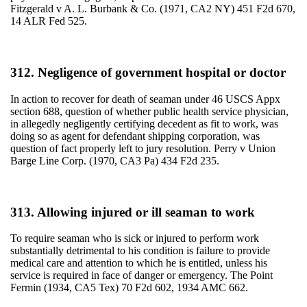
Fitzgerald v A. L. Burbank & Co. (1971, CA2 NY) 451 F2d 670,
14 ALR Fed 525.
312. Negligence of government hospital or doctor
In action to recover for death of seaman under 46 USCS Appx
section 688, question of whether public health service physician,
in allegedly negligently certifying decedent as fit to work, was
doing so as agent for defendant shipping corporation, was
question of fact properly left to jury resolution. Perry v Union
Barge Line Corp. (1970, CA3 Pa) 434 F2d 235.
313. Allowing injured or ill seaman to work
To require seaman who is sick or injured to perform work
substantially detrimental to his condition is failure to provide
medical care and attention to which he is entitled, unless his
service is required in face of danger or emergency. The Point
Fermin (1934, CA5 Tex) 70 F2d 602, 1934 AMC 662.