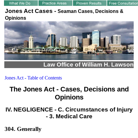
Jones Act Cases -
Seaman Cases, Decisions &
Opinions
Law Office of William H. Lawson
Jones Act - Table of Contents
The Jones Act - Cases, Decisions and
Opinions
IV. NEGLIGENCE - C. Circumstances of Injury
- 3. Medical Care
304. Generally