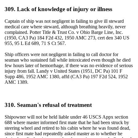
309. Lack of knowledge of injury or illness
Captain of ship was not negligent in failing to give ill steward
medical care where steward, although breathing heavily, never
complained. Potter Title & Trust Co. v Ohio Barge Line, Inc.
(1950, CA3 Pa) 184 F2d 432, 1950 AMC 273, cert den 340 US
955, 95 L Ed 689, 71 S Ct 567.
Ship officers were not negligent in failing to call doctor for
seaman who sustained fall while intoxicated even though he died
few hours later of hemorrhage, if there was no evidence of serious
injury from fall. Landy v United States (1951, DC Pa) 101 F
Supp 486, 1952 AMC 1380, affd (CA3 Pa) 197 F2d 524, 1952
AMC 1389.
310. Seaman's refusal of treatment
Shipowner will not be held liable under 46 USCS Appx section
688 where master informed first mate that he had been struck by
steering wheel and retired to his cabin where he was found dead,
since first mate had repeatedly asked master as to whether he