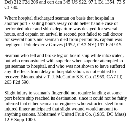
Del) 212 F2d 206 and cert den 345 US 922, 97 L Ed 1354, 73 S
Ct 780.
Where hospital discharged seaman on basis that hospital in
another port 7 sailing hours away could better handle case of
perforated ulcer and ship's departure was delayed for several
hours, and captain on arrival in second port failed to call doctor
for several hours and seaman died from peritonitis, captain was
negligent. Poindexter v Groves (1952, CA2 NY) 197 F2d 915.
Seaman who fell and broke leg on board ship while intoxicated,
but who remonstrated with superior when superior attempted to
get seaman to hospital, and who was not shown to have suffered
any ill effects from delay in hospitalization, is not entitled to
recover. Bloomquist v T. J. McCarthy S.S. Co. (1959, CA7 Ill)
263 F2d 590.
Slight injury to seaman's finger did not require landing at some
port before ship reached its destination, since it could not be fairly
inferred that either seaman or engineer who extracted steel from
injured finger anticipated that slight wound would amount to
anything serious. Mohamed v United Fruit Co. (1935, DC Mass)
12 F Supp 1000.