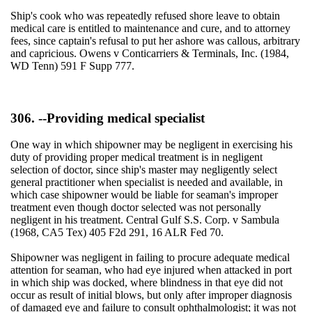
Ship's cook who was repeatedly refused shore leave to obtain
medical care is entitled to maintenance and cure, and to attorney
fees, since captain's refusal to put her ashore was callous, arbitrary
and capricious. Owens v Conticarriers & Terminals, Inc. (1984,
WD Tenn) 591 F Supp 777.
306. --Providing medical specialist
One way in which shipowner may be negligent in exercising his
duty of providing proper medical treatment is in negligent
selection of doctor, since ship's master may negligently select
general practitioner when specialist is needed and available, in
which case shipowner would be liable for seaman's improper
treatment even though doctor selected was not personally
negligent in his treatment. Central Gulf S.S. Corp. v Sambula
(1968, CA5 Tex) 405 F2d 291, 16 ALR Fed 70.
Shipowner was negligent in failing to procure adequate medical
attention for seaman, who had eye injured when attacked in port
in which ship was docked, where blindness in that eye did not
occur as result of initial blows, but only after improper diagnosis
of damaged eye and failure to consult ophthalmologist; it was not