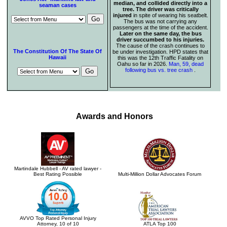
median, and collided directly into a
seaman cases
tree. The driver was critically
injured
in spite of wearing his seatbelt.
The bus was not carrying any
passengers at the time of the accident.
Later on the same day, the bus
driver succumbed to his injuries.
The cause of the crash continues to
The Constitution Of The State Of
be under investigation. HPD states that
Hawaii
this was the 12th Traffic Fatality on
Oahu so far in 2026.
Man, 59, dead
following bus vs. tree crash
.
Awards and Honors
Martindale Hubbell - AV rated lawyer -
Best Rating Possible
Multi-Million Dollar Advocates Forum
AVVO Top Rated Personal Injury
Attorney, 10 of 10
ATLA Top 100