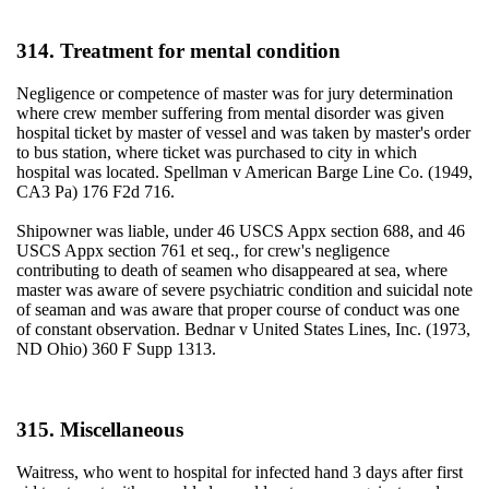
314. Treatment for mental condition
Negligence or competence of master was for jury determination
where crew member suffering from mental disorder was given
hospital ticket by master of vessel and was taken by master's order
to bus station, where ticket was purchased to city in which
hospital was located. Spellman v American Barge Line Co. (1949,
CA3 Pa) 176 F2d 716.
Shipowner was liable, under 46 USCS Appx section 688, and 46
USCS Appx section 761 et seq., for crew's negligence
contributing to death of seamen who disappeared at sea, where
master was aware of severe psychiatric condition and suicidal note
of seaman and was aware that proper course of conduct was one
of constant observation. Bednar v United States Lines, Inc. (1973,
ND Ohio) 360 F Supp 1313.
315. Miscellaneous
Waitress, who went to hospital for infected hand 3 days after first