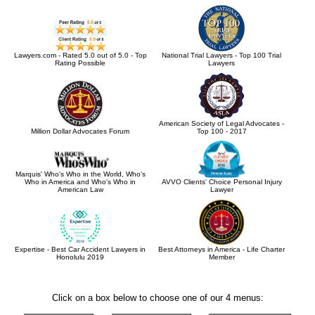
Lawyers.com - Rated 5.0 out of 5.0 - Top
National Trial Lawyers - Top 100 Trial
Rating Possible
Lawyers
American Society of Legal Advocates -
Million Dollar Advocates Forum
Top 100 - 2017
Marquis' Who's Who in the World, Who's
Who in America and Who's Who in
AVVO Clients' Choice Personal Injury
American Law
Lawyer
Expertise - Best Car Accident Lawyers in
Best Attorneys in America - Life Charter
Honolulu 2019
Member
Click on a box below to choose one of our 4 menus: