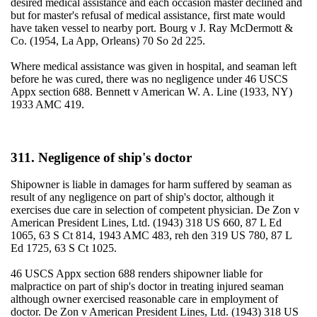
desired medical assistance and each occasion master declined and
but for master's refusal of medical assistance, first mate would
have taken vessel to nearby port. Bourg v J. Ray McDermott &
Co. (1954, La App, Orleans) 70 So 2d 225.
Where medical assistance was given in hospital, and seaman left
before he was cured, there was no negligence under 46 USCS
Appx section 688. Bennett v American W. A. Line (1933, NY)
1933 AMC 419.
311. Negligence of ship's doctor
Shipowner is liable in damages for harm suffered by seaman as
result of any negligence on part of ship's doctor, although it
exercises due care in selection of competent physician. De Zon v
American President Lines, Ltd. (1943) 318 US 660, 87 L Ed
1065, 63 S Ct 814, 1943 AMC 483, reh den 319 US 780, 87 L
Ed 1725, 63 S Ct 1025.
46 USCS Appx section 688 renders shipowner liable for
malpractice on part of ship's doctor in treating injured seaman
although owner exercised reasonable care in employment of
doctor. De Zon v American President Lines, Ltd. (1943) 318 US