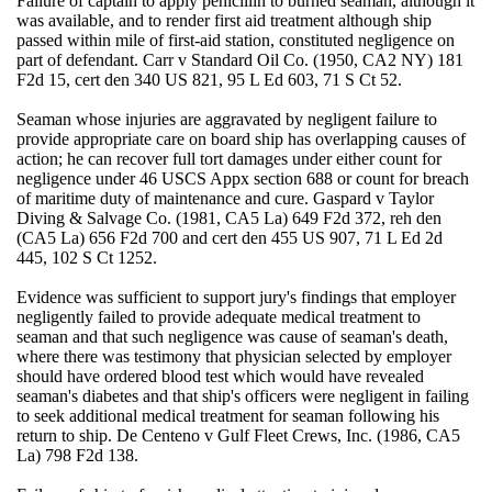
Failure of captain to apply penicillin to burned seaman, although it
was available, and to render first aid treatment although ship
passed within mile of first-aid station, constituted negligence on
part of defendant. Carr v Standard Oil Co. (1950, CA2 NY) 181
F2d 15, cert den 340 US 821, 95 L Ed 603, 71 S Ct 52.
Seaman whose injuries are aggravated by negligent failure to
provide appropriate care on board ship has overlapping causes of
action; he can recover full tort damages under either count for
negligence under 46 USCS Appx section 688 or count for breach
of maritime duty of maintenance and cure. Gaspard v Taylor
Diving & Salvage Co. (1981, CA5 La) 649 F2d 372, reh den
(CA5 La) 656 F2d 700 and cert den 455 US 907, 71 L Ed 2d
445, 102 S Ct 1252.
Evidence was sufficient to support jury's findings that employer
negligently failed to provide adequate medical treatment to
seaman and that such negligence was cause of seaman's death,
where there was testimony that physician selected by employer
should have ordered blood test which would have revealed
seaman's diabetes and that ship's officers were negligent in failing
to seek additional medical treatment for seaman following his
return to ship. De Centeno v Gulf Fleet Crews, Inc. (1986, CA5
La) 798 F2d 138.