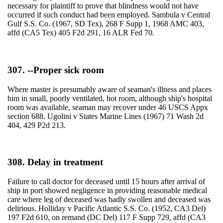
necessary for plaintiff to prove that blindness would not have
occurred if such conduct had been employed. Sambula v Central
Gulf S.S. Co. (1967, SD Tex), 268 F Supp 1, 1968 AMC 403,
affd (CA5 Tex) 405 F2d 291, 16 ALR Fed 70.
307. --Proper sick room
Where master is presumably aware of seaman's illness and places
him in small, poorly ventilated, hot room, although ship's hospital
room was available, seaman may recover under 46 USCS Appx
section 688. Ugolini v States Marine Lines (1967) 71 Wash 2d
404, 429 P2d 213.
308. Delay in treatment
Failure to call doctor for deceased until 15 hours after arrival of
ship in port showed negligence in providing reasonable medical
care where leg of deceased was badly swollen and deceased was
delirious. Holliday v Pacific Atlantic S.S. Co. (1952, CA3 Del)
197 F2d 610, on remand (DC Del) 117 F Supp 729, affd (CA3