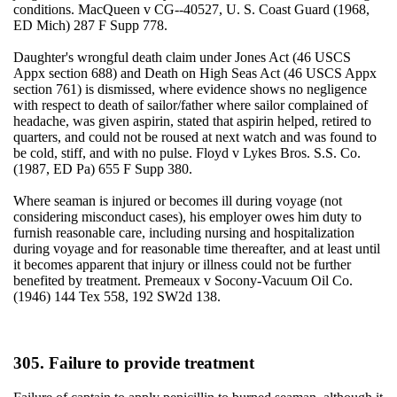
conditions. MacQueen v CG--40527, U. S. Coast Guard (1968,
ED Mich) 287 F Supp 778.
Daughter's wrongful death claim under Jones Act (46 USCS
Appx section 688) and Death on High Seas Act (46 USCS Appx
section 761) is dismissed, where evidence shows no negligence
with respect to death of sailor/father where sailor complained of
headache, was given aspirin, stated that aspirin helped, retired to
quarters, and could not be roused at next watch and was found to
be cold, stiff, and with no pulse. Floyd v Lykes Bros. S.S. Co.
(1987, ED Pa) 655 F Supp 380.
Where seaman is injured or becomes ill during voyage (not
considering misconduct cases), his employer owes him duty to
furnish reasonable care, including nursing and hospitalization
during voyage and for reasonable time thereafter, and at least until
it becomes apparent that injury or illness could not be further
benefited by treatment. Premeaux v Socony-Vacuum Oil Co.
(1946) 144 Tex 558, 192 SW2d 138.
305. Failure to provide treatment