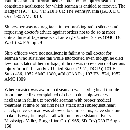
Failure of ship to furnish medical attention to injured seaman
constitutes negligence for which seaman is entitled to recover. The
Badger (1914, DC Va) 218 F 81; The Pennsylvania (1930, DC
Or) 1930 AMC 919.
Shipowner was not negligent in not breaking radio silence and
requesting doctor's advice against orders not to do so at most
critical time of Japanese war. Ludwig v United States (1946, DC
Wash) 74 F Supp 29.
Ship officers were not negligent in failing to call doctor for
seaman who sustained fall while intoxicated even though he died
few hours later of hemorrhage, if there was no evidence of serious
injury from fall. Landy v United States (1951, DC Pa) 101 F
Supp 486, 1952 AMC 1380, affd (CA3 Pa) 197 F2d 524, 1952
AMC 1389.
Where master was aware that seaman was having heart trouble
from time he first complained of chest pain, shipowner was
negligent in failing to provide seaman with proper medical
treatment at time of his first heart attack and subsequent heart
attack, since seaman was allowed to climb stairs, leave ship, and
make his way to hospital, all without any assistance. Fair v
Mississippi Valley Barge Line Co. (1965, SD Tex) 239 F Supp
158.