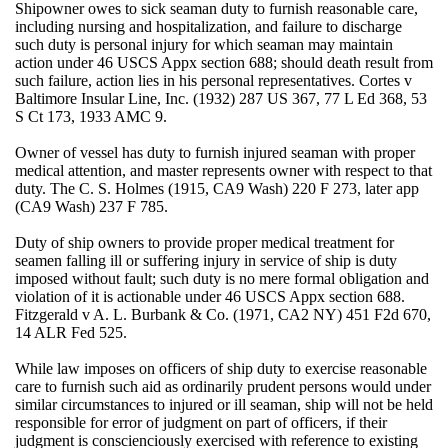
Shipowner owes to sick seaman duty to furnish reasonable care,
including nursing and hospitalization, and failure to discharge
such duty is personal injury for which seaman may maintain
action under 46 USCS Appx section 688; should death result from
such failure, action lies in his personal representatives. Cortes v
Baltimore Insular Line, Inc. (1932) 287 US 367, 77 L Ed 368, 53
S Ct 173, 1933 AMC 9.
Owner of vessel has duty to furnish injured seaman with proper
medical attention, and master represents owner with respect to that
duty. The C. S. Holmes (1915, CA9 Wash) 220 F 273, later app
(CA9 Wash) 237 F 785.
Duty of ship owners to provide proper medical treatment for
seamen falling ill or suffering injury in service of ship is duty
imposed without fault; such duty is no mere formal obligation and
violation of it is actionable under 46 USCS Appx section 688.
Fitzgerald v A. L. Burbank & Co. (1971, CA2 NY) 451 F2d 670,
14 ALR Fed 525.
While law imposes on officers of ship duty to exercise reasonable
care to furnish such aid as ordinarily prudent persons would under
similar circumstances to injured or ill seaman, ship will not be held
responsible for error of judgment on part of officers, if their
judgment is conscienciously exercised with reference to existing