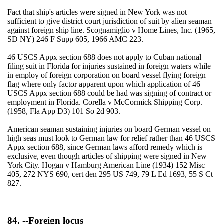
Fact that ship's articles were signed in New York was not
sufficient to give district court jurisdiction of suit by alien seaman
against foreign ship line. Scognamiglio v Home Lines, Inc. (1965,
SD NY) 246 F Supp 605, 1966 AMC 223.
46 USCS Appx section 688 does not apply to Cuban national
filing suit in Florida for injuries sustained in foreign waters while
in employ of foreign corporation on board vessel flying foreign
flag where only factor apparent upon which application of 46
USCS Appx section 688 could be had was signing of contract or
employment in Florida. Corella v McCormick Shipping Corp.
(1958, Fla App D3) 101 So 2d 903.
American seaman sustaining injuries on board German vessel on
high seas must look to German law for relief rather than 46 USCS
Appx section 688, since German laws afford remedy which is
exclusive, even though articles of shipping were signed in New
York City. Hogan v Hamburg American Line (1934) 152 Misc
405, 272 NYS 690, cert den 295 US 749, 79 L Ed 1693, 55 S Ct
827.
84. --Foreign locus