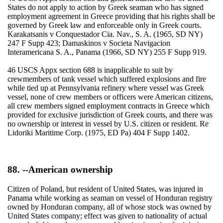
States do not apply to action by Greek seaman who has signed
employment agreement in Greece providing that his rights shall be
governed by Greek law and enforceable only in Greek courts.
Karakatsanis v Conquestador Cia. Nav., S. A. (1965, SD NY)
247 F Supp 423; Damaskinos v Societa Navigacion
Interamericana S. A., Panama (1966, SD NY) 255 F Supp 919.
46 USCS Appx section 688 is inapplicable to suit by
crewmembers of tank vessel which suffered explosions and fire
while tied up at Pennsylvania refinery where vessel was Greek
vessel, none of crew members or officers were American citizens,
all crew members signed employment contracts in Greece which
provided for exclusive jurisdiction of Greek courts, and there was
no ownership or interest in vessel by U.S. citizen or resident. Re
Lidoriki Maritime Corp. (1975, ED Pa) 404 F Supp 1402.
88. --American ownership
Citizen of Poland, but resident of United States, was injured in
Panama while working as seaman on vessel of Honduran registry
owned by Honduran company, all of whose stock was owned by
United States company; effect was given to nationality of actual