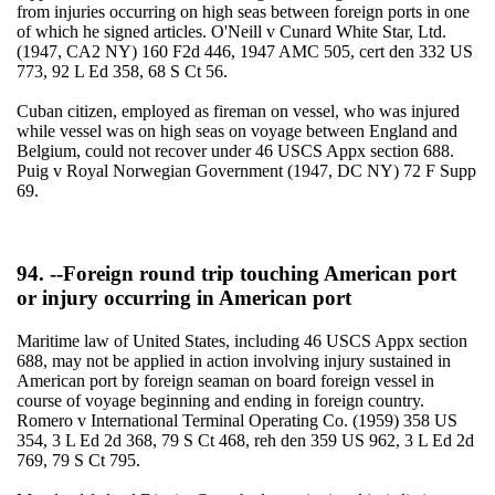
from injuries occurring on high seas between foreign ports in one
of which he signed articles. O'Neill v Cunard White Star, Ltd.
(1947, CA2 NY) 160 F2d 446, 1947 AMC 505, cert den 332 US
773, 92 L Ed 358, 68 S Ct 56.
Cuban citizen, employed as fireman on vessel, who was injured
while vessel was on high seas on voyage between England and
Belgium, could not recover under 46 USCS Appx section 688.
Puig v Royal Norwegian Government (1947, DC NY) 72 F Supp
69.
94. --Foreign round trip touching American port
or injury occurring in American port
Maritime law of United States, including 46 USCS Appx section
688, may not be applied in action involving injury sustained in
American port by foreign seaman on board foreign vessel in
course of voyage beginning and ending in foreign country.
Romero v International Terminal Operating Co. (1959) 358 US
354, 3 L Ed 2d 368, 79 S Ct 468, reh den 359 US 962, 3 L Ed 2d
769, 79 S Ct 795.