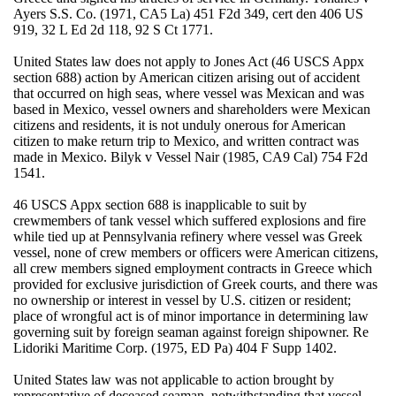
Ayers S.S. Co. (1971, CA5 La) 451 F2d 349, cert den 406 US
919, 32 L Ed 2d 118, 92 S Ct 1771.
United States law does not apply to Jones Act (46 USCS Appx
section 688) action by American citizen arising out of accident
that occurred on high seas, where vessel was Mexican and was
based in Mexico, vessel owners and shareholders were Mexican
citizens and residents, it is not unduly onerous for American
citizen to make return trip to Mexico, and written contract was
made in Mexico. Bilyk v Vessel Nair (1985, CA9 Cal) 754 F2d
1541.
46 USCS Appx section 688 is inapplicable to suit by
crewmembers of tank vessel which suffered explosions and fire
while tied up at Pennsylvania refinery where vessel was Greek
vessel, none of crew members or officers were American citizens,
all crew members signed employment contracts in Greece which
provided for exclusive jurisdiction of Greek courts, and there was
no ownership or interest in vessel by U.S. citizen or resident;
place of wrongful act is of minor importance in determining law
governing suit by foreign seaman against foreign shipowner. Re
Lidoriki Maritime Corp. (1975, ED Pa) 404 F Supp 1402.
United States law was not applicable to action brought by
representative of deceased seaman, notwithstanding that vessel