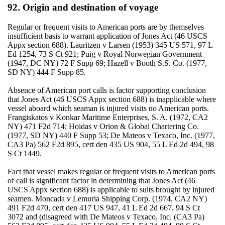
92. Origin and destination of voyage
Regular or frequent visits to American ports are by themselves
insufficient basis to warrant application of Jones Act (46 USCS
Appx section 688). Lauritzen v Larsen (1953) 345 US 571, 97 L
Ed 1254, 73 S Ct 921; Puig v Royal Norwegian Government
(1947, DC NY) 72 F Supp 69; Hazell v Booth S.S. Co. (1977,
SD NY) 444 F Supp 85.
Absence of American port calls is factor supporting conclusion
that Jones Act (46 USCS Appx section 688) is inapplicable where
vessel aboard which seaman is injured visits no American ports.
Frangiskatos v Konkar Maritime Enterprises, S. A. (1972, CA2
NY) 471 F2d 714; Hoidas v Orion & Global Chartering Co.
(1977, SD NY) 440 F Supp 53; De Mateos v Texaco, Inc. (1977,
CA3 Pa) 562 F2d 895, cert den 435 US 904, 55 L Ed 2d 494, 98
S Ct 1449.
Fact that vessel makes regular or frequent visits to American ports
of call is significant factor in determining that Jones Act (46
USCS Appx section 688) is applicable to suits brought by injured
seamen. Moncada v Lemuria Shipping Corp. (1974, CA2 NY)
491 F2d 470, cert den 417 US 947, 41 L Ed 2d 667, 94 S Ct
3072 and (disagreed with De Mateos v Texaco, Inc. (CA3 Pa)