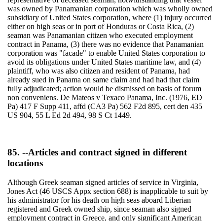
was owned by Panamanian corporation which was wholly owned
subsidiary of United States corporation, where (1) injury occurred
either on high seas or in port of Honduras or Costa Rica, (2)
seaman was Panamanian citizen who executed employment
contract in Panama, (3) there was no evidence that Panamanian
corporation was "facade" to enable United States corporation to
avoid its obligations under United States maritime law, and (4)
plaintiff, who was also citizen and resident of Panama, had
already sued in Panama on same claim and had had that claim
fully adjudicated; action would be dismissed on basis of forum
non conveniens. De Mateos v Texaco Panama, Inc. (1976, ED
Pa) 417 F Supp 411, affd (CA3 Pa) 562 F2d 895, cert den 435
US 904, 55 L Ed 2d 494, 98 S Ct 1449.
85. --Articles and contract signed in different
locations
Although Greek seaman signed articles of service in Virginia,
Jones Act (46 USCS Appx section 688) is inapplicable to suit by
his administrator for his death on high seas aboard Liberian
registered and Greek owned ship, since seaman also signed
employment contract in Greece, and only significant American