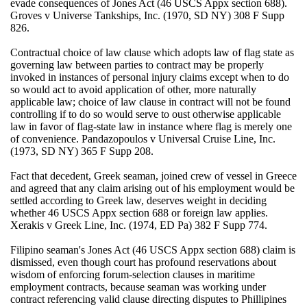
evade consequences of Jones Act (46 USCS Appx section 688).
Groves v Universe Tankships, Inc. (1970, SD NY) 308 F Supp
826.
Contractual choice of law clause which adopts law of flag state as
governing law between parties to contract may be properly
invoked in instances of personal injury claims except when to do
so would act to avoid application of other, more naturally
applicable law; choice of law clause in contract will not be found
controlling if to do so would serve to oust otherwise applicable
law in favor of flag-state law in instance where flag is merely one
of convenience. Pandazopoulos v Universal Cruise Line, Inc.
(1973, SD NY) 365 F Supp 208.
Fact that decedent, Greek seaman, joined crew of vessel in Greece
and agreed that any claim arising out of his employment would be
settled according to Greek law, deserves weight in deciding
whether 46 USCS Appx section 688 or foreign law applies.
Xerakis v Greek Line, Inc. (1974, ED Pa) 382 F Supp 774.
Filipino seaman's Jones Act (46 USCS Appx section 688) claim is
dismissed, even though court has profound reservations about
wisdom of enforcing forum-selection clauses in maritime
employment contracts, because seaman was working under
contract referencing valid clause directing disputes to Phillipines