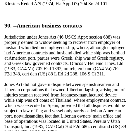
Klosters Rederi A/S (1974, Fla App D3) 294 So 2d 101.
90. --American business contacts
Jurisdiction under Jones Act (46 USCS Appx section 688) was
properly denied to widow seeking to recover from employer of
husband who died on employer's ship, where, although employer
had American contracts and husband died while ship was berthed
at American port, parties were Greek, ship was of Greek registry,
and Greek law governed contracts. Dracos v Hellenic Lines, Ltd.
(1983, CA4 Va) 705 F2d 1392, on reh, en banc (CA4 Va) 762
F2d 348, cert den (US) 88 L Ed 2d 288, 106 S Ct 311.
Jones Act did not govern dispute between spanish seaman and
Liberian corporations that owned Liberian flagship, arising out of
injuries seaman received from Japanese-manufactured device
while ship was off coast of Thailand, where employment contract,
which was executed in Spain, provided that all disputes would be
subject to law of flag and vessel only rarely called on American
port, notwithstanding fact that Liberian owners' main office and
base of operations was located in United States. Pereira v Utah
Transport, Inc. (1985, CA9 Cal) 764 F2d 686, cert dismd (US) 89