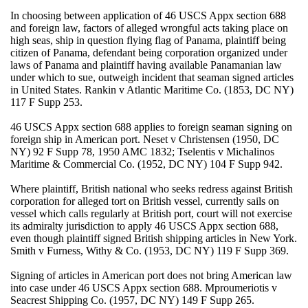
In choosing between application of 46 USCS Appx section 688
and foreign law, factors of alleged wrongful acts taking place on
high seas, ship in question flying flag of Panama, plaintiff being
citizen of Panama, defendant being corporation organized under
laws of Panama and plaintiff having available Panamanian law
under which to sue, outweigh incident that seaman signed articles
in United States. Rankin v Atlantic Maritime Co. (1853, DC NY)
117 F Supp 253.
46 USCS Appx section 688 applies to foreign seaman signing on
foreign ship in American port. Neset v Christensen (1950, DC
NY) 92 F Supp 78, 1950 AMC 1832; Tselentis v Michalinos
Maritime & Commercial Co. (1952, DC NY) 104 F Supp 942.
Where plaintiff, British national who seeks redress against British
corporation for alleged tort on British vessel, currently sails on
vessel which calls regularly at British port, court will not exercise
its admiralty jurisdiction to apply 46 USCS Appx section 688,
even though plaintiff signed British shipping articles in New York.
Smith v Furness, Withy & Co. (1953, DC NY) 119 F Supp 369.
Signing of articles in American port does not bring American law
into case under 46 USCS Appx section 688. Mproumeriotis v
Seacrest Shipping Co. (1957, DC NY) 149 F Supp 265.