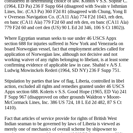
considered in determining choice of law. Kontos v S.S. Sophie C.
(1964, ED Pa) 236 F Supp 664 (disagreed with Swain v Isthmian
Lines, Inc. (CA3 Pa) 360 F2d 81 (disagreed with Chung, Yong Il
v Overseas Navigation Co. (CA11 Ala) 774 F2d 1043, reh den,
en banc (CA11 Ala) 779 F2d 60 and reh den, en banc (CA11 Ala)
779 F2d 60 and cert den (US) 90 L Ed 2d 346, 106 S Ct 1802)).
Where Egyptian seaman seeks to sue under 46 USCS Appx
section 688 for injuries suffered in New York and Venezuela on
board Norwegian vessel, fact that employment articles called for
application of Norwegian law, although not decisive and not
working waiver of any rights belonging to libelant, is at least some
confirming evidence of applicable law in case. Shahid v A/S J.
Ludwig Mowinckels Rederi (1964, SD NY) 236 F Supp 751.
Stipulation by parties that law of flag, Liberia, controlled in libel
action, excluded all rights and remedies granted under 46 USCS
Appx section 688. Koleris v S.S. Good Hope (1965, ED Va) 241
F Supp 967 (disapproved on other grounds Waldron v Moore-
McCormack Lines, Inc. 386 US 724, 18 L Ed 2d 482, 87 S Ct
1410).
Fact that articles of service provide for rights of British West
Indian seaman to be governed by laws of Liberia is viewed as
merely one of mechanics of overall scheme by shipowner to