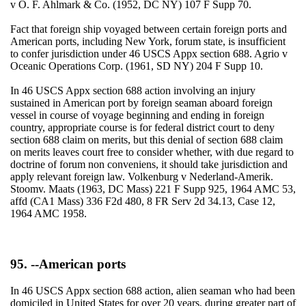
v O. F. Ahlmark & Co. (1952, DC NY) 107 F Supp 70.
Fact that foreign ship voyaged between certain foreign ports and
American ports, including New York, forum state, is insufficient
to confer jurisdiction under 46 USCS Appx section 688. Agrio v
Oceanic Operations Corp. (1961, SD NY) 204 F Supp 10.
In 46 USCS Appx section 688 action involving an injury
sustained in American port by foreign seaman aboard foreign
vessel in course of voyage beginning and ending in foreign
country, appropriate course is for federal district court to deny
section 688 claim on merits, but this denial of section 688 claim
on merits leaves court free to consider whether, with due regard to
doctrine of forum non conveniens, it should take jurisdiction and
apply relevant foreign law. Volkenburg v Nederland-Amerik.
Stoomv. Maats (1963, DC Mass) 221 F Supp 925, 1964 AMC 53,
affd (CA1 Mass) 336 F2d 480, 8 FR Serv 2d 34.13, Case 12,
1964 AMC 1958.
95. --American ports
In 46 USCS Appx section 688 action, alien seaman who had been
domiciled in United States for over 20 years, during greater part of