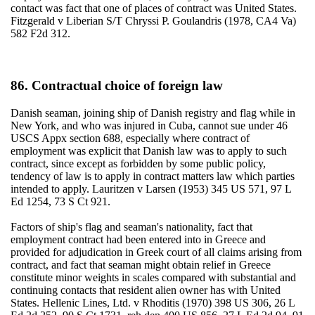
contact was fact that one of places of contract was United States.
Fitzgerald v Liberian S/T Chryssi P. Goulandris (1978, CA4 Va)
582 F2d 312.
86. Contractual choice of foreign law
Danish seaman, joining ship of Danish registry and flag while in
New York, and who was injured in Cuba, cannot sue under 46
USCS Appx section 688, especially where contract of
employment was explicit that Danish law was to apply to such
contract, since except as forbidden by some public policy,
tendency of law is to apply in contract matters law which parties
intended to apply. Lauritzen v Larsen (1953) 345 US 571, 97 L
Ed 1254, 73 S Ct 921.
Factors of ship's flag and seaman's nationality, fact that
employment contract had been entered into in Greece and
provided for adjudication in Greek court of all claims arising from
contract, and fact that seaman might obtain relief in Greece
constitute minor weights in scales compared with substantial and
continuing contacts that resident alien owner has with United
States. Hellenic Lines, Ltd. v Rhoditis (1970) 398 US 306, 26 L