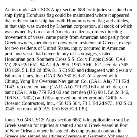
Action under 46 USCS Appx section 688 for injuries sustained on
ship flying Honduras flag could be maintained where it appeared
that only contacts ship had with Honduras were flag and articles,
in that ship was owned by Liberian corporation, all stock of which
was owned by Greek and American citizens, orders directing
movements of vessel came partly from American and partly from
Greek owners, members of crew were residents of Greece, except
for two residents of United States, injury occurred in American
port, and vessel had never, in any of its voyages, visited
Hondurian port. Southern Cross S.S. Co. v Firipis (1960, CA4
Va) 285 F2d 651, 84 ALR2d 895, 1961 AMC 621, cert den 365
US 869, 5 L Ed 2d 859, 81 S Ct 903 and (disagreed with Swain v
Isthmian Lines, Inc. (CA3 Pa) 360 F2d 81 (disagreed with
Chung, Yong Il v Overseas Navigation Co. (CA11 Ala) 774 F2d
1043, reh den, en banc (CA11 Ala) 779 F2d 60 and reh den, en
banc (CA11 Ala) 779 F2d 60 and cert den (US) 90 L Ed 2d 346,
106 S Ct 1802)) and (disapproved on other grounds Griffin v
Oceanic Contractors, Inc., 458 US 564, 73 L Ed 2d 973, 102 S Ct
3245, on remand (CA5 Tex) 685 F2d 139).
Jones Act (46 USCS Appx section 688) is inapplicable to suit by
Greek seaman for injuries sustained aboard Greek vessel in Port
of New Orleans where he signed his employment contract in
Greece and signed his articles of service in Germany. Yohanes v