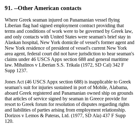
91. --Other American contacts
Where Greek seaman injured on Panamanian vessel flying
Liberian flag had signed employment contract providing that
terms and conditions of work were to be governed by Greek law,
and only contacts with United States were seaman's brief stay in
Alaskan hospital, New York domicile of vessel's former agent and
New York residence of president of vessel's current New York
area agent, federal court did not have jurisdiction to hear seaman's
claims under 46 USCS Appx section 688 and general maritime
law. Mihalinos v Liberian S.S. Trikala (1972, SD Cal) 342 F
Supp 1237.
Jones Act (46 USCS Appx section 688) is inapplicable to Greek
seaman's suit for injuries sustained in port of Mobile, Alabama,
aboard Greek registered and Panamanian owned ship on grounds
that articles of service signed by seaman in Greece provide for
resort to Greek forum for resolution of disputes regarding rights
and liabilities of parties arising from employment relationship.
Dorizos v Lemos & Pateras, Ltd. (1977, SD Ala) 437 F Supp
120.