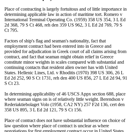
Place of contracting is largely fortuitous and of little importance in
determining applicable law in action of maritime tort. Romero v
International Terminal Operating Co. (1959) 358 US 354, 3 L Ed
2d 368, 79 S Ct 468, reh den 359 US 962, 3 L Ed 2d 769, 79 S
Ct 795.
Factors of ship's flag and seaman's nationality, fact that
employment contract had been entered into in Greece and
provided for adjudication in Greek court of all claims arising from
contract, and fact that seaman might obtain relief in Greece
constitute minor weights in scales compared with substantial and
continuing contacts that resident alien owner has with United
States. Hellenic Lines, Ltd. v Rhoditis (1970) 398 US 306, 26 L
Ed 2d 252, 90 S Ct 1731, reh den 400 US 856, 27 L Ed 2d 94, 91
S Ct 23.
In determining applicability of 46 USCS Appx section 688, place
where seaman signs on is of relatively little weight. Berendson v
Rederiaktiebolaget Volo (1958, CA2 NY) 257 F2d 136, cert den
358 US 895, 3 L Ed 2d 121, 79 S Ct 156.
Place of contract does not have substantial influence on choice of
law question where place of contract is unclear as where
negotiations for first employment contract occur in United States,