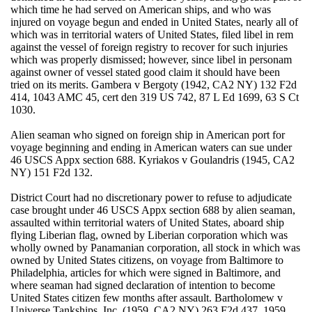
which time he had served on American ships, and who was
injured on voyage begun and ended in United States, nearly all of
which was in territorial waters of United States, filed libel in rem
against the vessel of foreign registry to recover for such injuries
which was properly dismissed; however, since libel in personam
against owner of vessel stated good claim it should have been
tried on its merits. Gambera v Bergoty (1942, CA2 NY) 132 F2d
414, 1043 AMC 45, cert den 319 US 742, 87 L Ed 1699, 63 S Ct
1030.
Alien seaman who signed on foreign ship in American port for
voyage beginning and ending in American waters can sue under
46 USCS Appx section 688. Kyriakos v Goulandris (1945, CA2
NY) 151 F2d 132.
District Court had no discretionary power to refuse to adjudicate
case brought under 46 USCS Appx section 688 by alien seaman,
assaulted within territorial waters of United States, aboard ship
flying Liberian flag, owned by Liberian corporation which was
wholly owned by Panamanian corporation, all stock in which was
owned by United States citizens, on voyage from Baltimore to
Philadelphia, articles for which were signed in Baltimore, and
where seaman had signed declaration of intention to become
United States citizen few months after assault. Bartholomew v
Universe Tankships, Inc. (1959, CA2 NY) 263 F2d 437, 1959