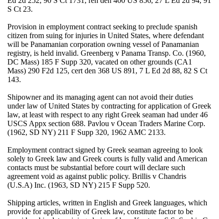
Ed 2d 252, 90 S Ct 1731, reh den 400 US 856, 27 L Ed 2d 94, 91
S Ct 23.
Provision in employment contract seeking to preclude spanish
citizen from suing for injuries in United States, where defendant
will be Panamanian corporation owning vessel of Panamanian
registry, is held invalid. Greenberg v Panama Transp. Co. (1960,
DC Mass) 185 F Supp 320, vacated on other grounds (CA1
Mass) 290 F2d 125, cert den 368 US 891, 7 L Ed 2d 88, 82 S Ct
143.
Shipowner and its managing agent can not avoid their duties
under law of United States by contracting for application of Greek
law, at least with respect to any right Greek seaman had under 46
USCS Appx section 688. Pavlou v Ocean Traders Marine Corp.
(1962, SD NY) 211 F Supp 320, 1962 AMC 2133.
Employment contract signed by Greek seaman agreeing to look
solely to Greek law and Greek courts is fully valid and American
contacts must be substantial before court will declare such
agreement void as against public policy. Brillis v Chandris
(U.S.A) Inc. (1963, SD NY) 215 F Supp 520.
Shipping articles, written in English and Greek languages, which
provide for applicability of Greek law, constitute factor to be