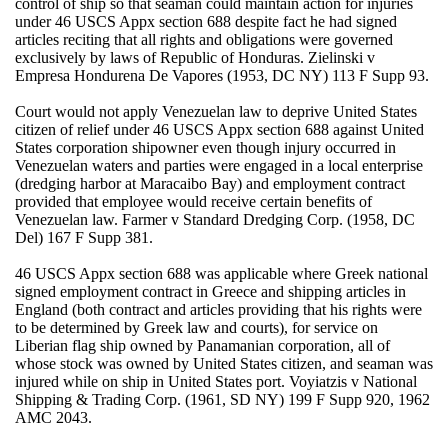
control of ship so that seaman could maintain action for injuries
under 46 USCS Appx section 688 despite fact he had signed
articles reciting that all rights and obligations were governed
exclusively by laws of Republic of Honduras. Zielinski v
Empresa Hondurena De Vapores (1953, DC NY) 113 F Supp 93.
Court would not apply Venezuelan law to deprive United States
citizen of relief under 46 USCS Appx section 688 against United
States corporation shipowner even though injury occurred in
Venezuelan waters and parties were engaged in a local enterprise
(dredging harbor at Maracaibo Bay) and employment contract
provided that employee would receive certain benefits of
Venezuelan law. Farmer v Standard Dredging Corp. (1958, DC
Del) 167 F Supp 381.
46 USCS Appx section 688 was applicable where Greek national
signed employment contract in Greece and shipping articles in
England (both contract and articles providing that his rights were
to be determined by Greek law and courts), for service on
Liberian flag ship owned by Panamanian corporation, all of
whose stock was owned by United States citizen, and seaman was
injured while on ship in United States port. Voyiatzis v National
Shipping & Trading Corp. (1961, SD NY) 199 F Supp 920, 1962
AMC 2043.