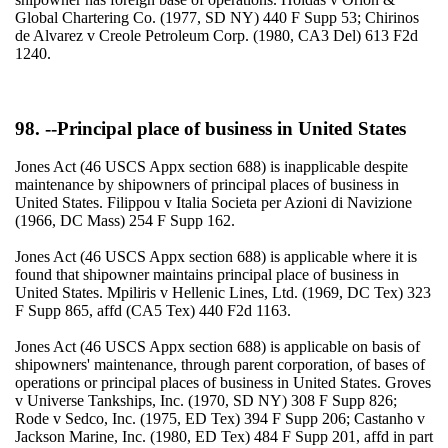
Global Chartering Co. (1977, SD NY) 440 F Supp 53; Chirinos
de Alvarez v Creole Petroleum Corp. (1980, CA3 Del) 613 F2d
1240.
98. --Principal place of business in United States
Jones Act (46 USCS Appx section 688) is inapplicable despite
maintenance by shipowners of principal places of business in
United States. Filippou v Italia Societa per Azioni di Navizione
(1966, DC Mass) 254 F Supp 162.
Jones Act (46 USCS Appx section 688) is applicable where it is
found that shipowner maintains principal place of business in
United States. Mpiliris v Hellenic Lines, Ltd. (1969, DC Tex) 323
F Supp 865, affd (CA5 Tex) 440 F2d 1163.
Jones Act (46 USCS Appx section 688) is applicable on basis of
shipowners' maintenance, through parent corporation, of bases of
operations or principal places of business in United States. Groves
v Universe Tankships, Inc. (1970, SD NY) 308 F Supp 826;
Rode v Sedco, Inc. (1975, ED Tex) 394 F Supp 206; Castanho v
Jackson Marine, Inc. (1980, ED Tex) 484 F Supp 201, affd in part