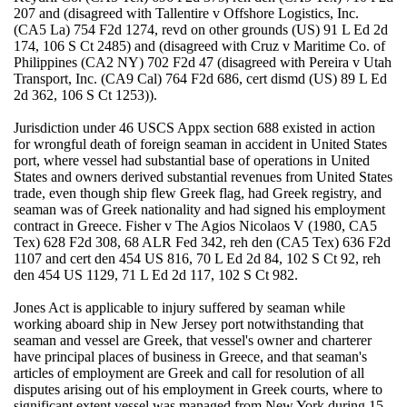
207 and (disagreed with Tallentire v Offshore Logistics, Inc.
(CA5 La) 754 F2d 1274, revd on other grounds (US) 91 L Ed 2d
174, 106 S Ct 2485) and (disagreed with Cruz v Maritime Co. of
Philippines (CA2 NY) 702 F2d 47 (disagreed with Pereira v Utah
Transport, Inc. (CA9 Cal) 764 F2d 686, cert dismd (US) 89 L Ed
2d 362, 106 S Ct 1253)).
Jurisdiction under 46 USCS Appx section 688 existed in action
for wrongful death of foreign seaman in accident in United States
port, where vessel had substantial base of operations in United
States and owners derived substantial revenues from United States
trade, even though ship flew Greek flag, had Greek registry, and
seaman was of Greek nationality and had signed his employment
contract in Greece. Fisher v The Agios Nicolaos V (1980, CA5
Tex) 628 F2d 308, 68 ALR Fed 342, reh den (CA5 Tex) 636 F2d
1107 and cert den 454 US 816, 70 L Ed 2d 84, 102 S Ct 92, reh
den 454 US 1129, 71 L Ed 2d 117, 102 S Ct 982.
Jones Act is applicable to injury suffered by seaman while
working aboard ship in New Jersey port notwithstanding that
seaman and vessel are Greek, that vessel's owner and charterer
have principal places of business in Greece, and that seaman's
articles of employment are Greek and call for resolution of all
disputes arising out of his employment in Greek courts, where to
significant extent vessel was managed from New York during 15