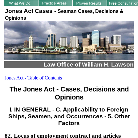
Jones Act Cases -
Seaman Cases, Decisions &
Opinions
Law Office of William H. Lawson
Jones Act - Table of Contents
The Jones Act - Cases, Decisions and
Opinions
I. IN GENERAL - C. Applicability to Foreign
Ships, Seamen, and Occurrences - 5. Other
Factors
82. Locus of employment contract and articles