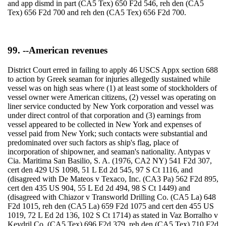
and app dismd in part (CA5 Tex) 650 F2d 546, reh den (CA5
Tex) 656 F2d 700 and reh den (CA5 Tex) 656 F2d 700.
99. --American revenues
District Court erred in failing to apply 46 USCS Appx section 688
to action by Greek seaman for injuries allegedly sustained while
vessel was on high seas where (1) at least some of stockholders of
vessel owner were American citizens, (2) vessel was operating on
liner service conducted by New York corporation and vessel was
under direct control of that corporation and (3) earnings from
vessel appeared to be collected in New York and expenses of
vessel paid from New York; such contacts were substantial and
predominated over such factors as ship's flag, place of
incorporation of shipowner, and seaman's nationality. Antypas v
Cia. Maritima San Basilio, S. A. (1976, CA2 NY) 541 F2d 307,
cert den 429 US 1098, 51 L Ed 2d 545, 97 S Ct 1116, and
(disagreed with De Mateos v Texaco, Inc. (CA3 Pa) 562 F2d 895,
cert den 435 US 904, 55 L Ed 2d 494, 98 S Ct 1449) and
(disagreed with Chiazor v Transworld Drilling Co. (CA5 La) 648
F2d 1015, reh den (CA5 La) 659 F2d 1075 and cert den 455 US
1019, 72 L Ed 2d 136, 102 S Ct 1714) as stated in Vaz Borralho v
Keydril Co. (CA5 Tex) 696 F2d 379, reh den (CA5 Tex) 710 F2d