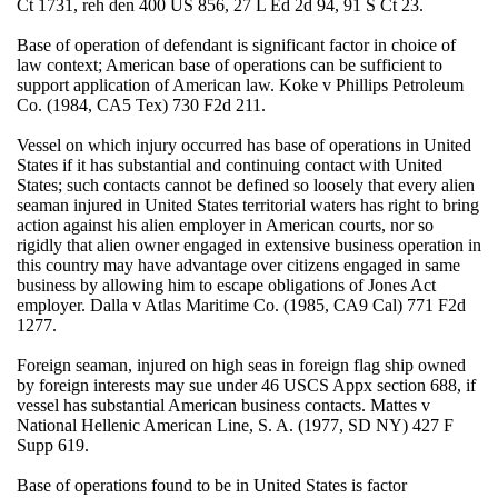
Ct 1731, reh den 400 US 856, 27 L Ed 2d 94, 91 S Ct 23.
Base of operation of defendant is significant factor in choice of
law context; American base of operations can be sufficient to
support application of American law. Koke v Phillips Petroleum
Co. (1984, CA5 Tex) 730 F2d 211.
Vessel on which injury occurred has base of operations in United
States if it has substantial and continuing contact with United
States; such contacts cannot be defined so loosely that every alien
seaman injured in United States territorial waters has right to bring
action against his alien employer in American courts, nor so
rigidly that alien owner engaged in extensive business operation in
this country may have advantage over citizens engaged in same
business by allowing him to escape obligations of Jones Act
employer. Dalla v Atlas Maritime Co. (1985, CA9 Cal) 771 F2d
1277.
Foreign seaman, injured on high seas in foreign flag ship owned
by foreign interests may sue under 46 USCS Appx section 688, if
vessel has substantial American business contacts. Mattes v
National Hellenic American Line, S. A. (1977, SD NY) 427 F
Supp 619.
Base of operations found to be in United States is factor