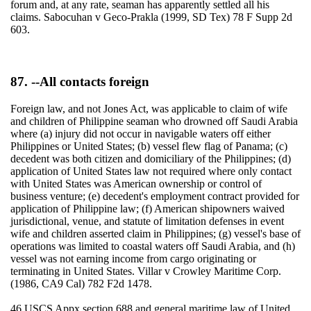
forum and, at any rate, seaman has apparently settled all his
claims. Sabocuhan v Geco-Prakla (1999, SD Tex) 78 F Supp 2d
603.
87. --All contacts foreign
Foreign law, and not Jones Act, was applicable to claim of wife
and children of Philippine seaman who drowned off Saudi Arabia
where (a) injury did not occur in navigable waters off either
Philippines or United States; (b) vessel flew flag of Panama; (c)
decedent was both citizen and domiciliary of the Philippines; (d)
application of United States law not required where only contact
with United States was American ownership or control of
business venture; (e) decedent's employment contract provided for
application of Philippine law; (f) American shipowners waived
jurisdictional, venue, and statute of limitation defenses in event
wife and children asserted claim in Philippines; (g) vessel's base of
operations was limited to coastal waters off Saudi Arabia, and (h)
vessel was not earning income from cargo originating or
terminating in United States. Villar v Crowley Maritime Corp.
(1986, CA9 Cal) 782 F2d 1478.
46 USCS Appx section 688 and general maritime law of United