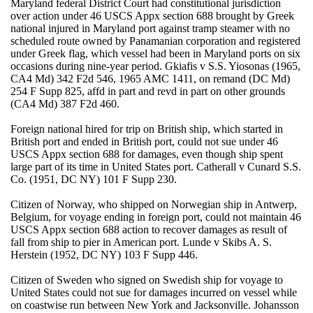
Maryland federal District Court had constitutional jurisdiction
over action under 46 USCS Appx section 688 brought by Greek
national injured in Maryland port against tramp steamer with no
scheduled route owned by Panamanian corporation and registered
under Greek flag, which vessel had been in Maryland ports on six
occasions during nine-year period. Gkiafis v S.S. Yiosonas (1965,
CA4 Md) 342 F2d 546, 1965 AMC 1411, on remand (DC Md)
254 F Supp 825, affd in part and revd in part on other grounds
(CA4 Md) 387 F2d 460.
Foreign national hired for trip on British ship, which started in
British port and ended in British port, could not sue under 46
USCS Appx section 688 for damages, even though ship spent
large part of its time in United States port. Catherall v Cunard S.S.
Co. (1951, DC NY) 101 F Supp 230.
Citizen of Norway, who shipped on Norwegian ship in Antwerp,
Belgium, for voyage ending in foreign port, could not maintain 46
USCS Appx section 688 action to recover damages as result of
fall from ship to pier in American port. Lunde v Skibs A. S.
Herstein (1952, DC NY) 103 F Supp 446.
Citizen of Sweden who signed on Swedish ship for voyage to
United States could not sue for damages incurred on vessel while
on coastwise run between New York and Jacksonville. Johansson