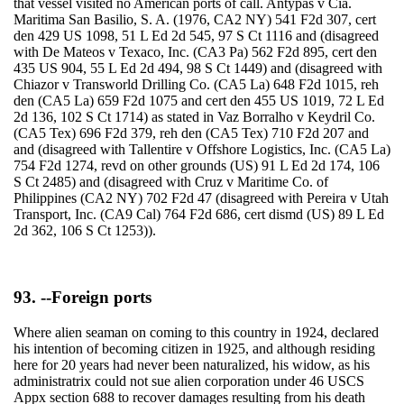
that vessel visited no American ports of call. Antypas v Cia.
Maritima San Basilio, S. A. (1976, CA2 NY) 541 F2d 307, cert
den 429 US 1098, 51 L Ed 2d 545, 97 S Ct 1116 and (disagreed
with De Mateos v Texaco, Inc. (CA3 Pa) 562 F2d 895, cert den
435 US 904, 55 L Ed 2d 494, 98 S Ct 1449) and (disagreed with
Chiazor v Transworld Drilling Co. (CA5 La) 648 F2d 1015, reh
den (CA5 La) 659 F2d 1075 and cert den 455 US 1019, 72 L Ed
2d 136, 102 S Ct 1714) as stated in Vaz Borralho v Keydril Co.
(CA5 Tex) 696 F2d 379, reh den (CA5 Tex) 710 F2d 207 and
and (disagreed with Tallentire v Offshore Logistics, Inc. (CA5 La)
754 F2d 1274, revd on other grounds (US) 91 L Ed 2d 174, 106
S Ct 2485) and (disagreed with Cruz v Maritime Co. of
Philippines (CA2 NY) 702 F2d 47 (disagreed with Pereira v Utah
Transport, Inc. (CA9 Cal) 764 F2d 686, cert dismd (US) 89 L Ed
2d 362, 106 S Ct 1253)).
93. --Foreign ports
Where alien seaman on coming to this country in 1924, declared
his intention of becoming citizen in 1925, and although residing
here for 20 years had never been naturalized, his widow, as his
administratrix could not sue alien corporation under 46 USCS
Appx section 688 to recover damages resulting from his death