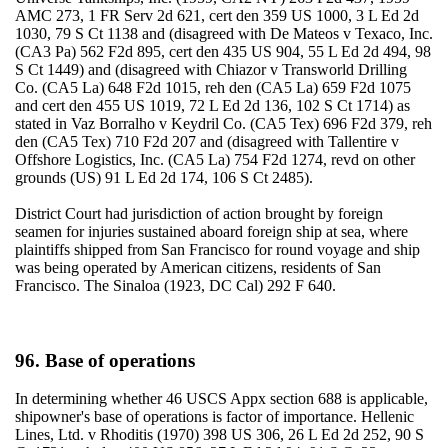
AMC 273, 1 FR Serv 2d 621, cert den 359 US 1000, 3 L Ed 2d
1030, 79 S Ct 1138 and (disagreed with De Mateos v Texaco, Inc.
(CA3 Pa) 562 F2d 895, cert den 435 US 904, 55 L Ed 2d 494, 98
S Ct 1449) and (disagreed with Chiazor v Transworld Drilling
Co. (CA5 La) 648 F2d 1015, reh den (CA5 La) 659 F2d 1075
and cert den 455 US 1019, 72 L Ed 2d 136, 102 S Ct 1714) as
stated in Vaz Borralho v Keydril Co. (CA5 Tex) 696 F2d 379, reh
den (CA5 Tex) 710 F2d 207 and (disagreed with Tallentire v
Offshore Logistics, Inc. (CA5 La) 754 F2d 1274, revd on other
grounds (US) 91 L Ed 2d 174, 106 S Ct 2485).
District Court had jurisdiction of action brought by foreign
seamen for injuries sustained aboard foreign ship at sea, where
plaintiffs shipped from San Francisco for round voyage and ship
was being operated by American citizens, residents of San
Francisco. The Sinaloa (1923, DC Cal) 292 F 640.
96. Base of operations
In determining whether 46 USCS Appx section 688 is applicable,
shipowner's base of operations is factor of importance. Hellenic
Lines, Ltd. v Rhoditis (1970) 398 US 306, 26 L Ed 2d 252, 90 S