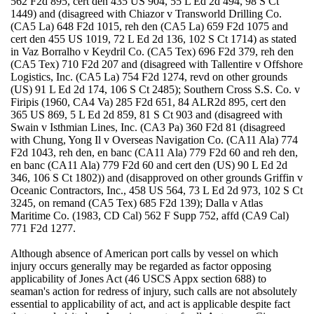
562 F2d 895, cert den 435 US 904, 55 L Ed 2d 494, 98 S Ct
1449) and (disagreed with Chiazor v Transworld Drilling Co.
(CA5 La) 648 F2d 1015, reh den (CA5 La) 659 F2d 1075 and
cert den 455 US 1019, 72 L Ed 2d 136, 102 S Ct 1714) as stated
in Vaz Borralho v Keydril Co. (CA5 Tex) 696 F2d 379, reh den
(CA5 Tex) 710 F2d 207 and (disagreed with Tallentire v Offshore
Logistics, Inc. (CA5 La) 754 F2d 1274, revd on other grounds
(US) 91 L Ed 2d 174, 106 S Ct 2485); Southern Cross S.S. Co. v
Firipis (1960, CA4 Va) 285 F2d 651, 84 ALR2d 895, cert den
365 US 869, 5 L Ed 2d 859, 81 S Ct 903 and (disagreed with
Swain v Isthmian Lines, Inc. (CA3 Pa) 360 F2d 81 (disagreed
with Chung, Yong Il v Overseas Navigation Co. (CA11 Ala) 774
F2d 1043, reh den, en banc (CA11 Ala) 779 F2d 60 and reh den,
en banc (CA11 Ala) 779 F2d 60 and cert den (US) 90 L Ed 2d
346, 106 S Ct 1802)) and (disapproved on other grounds Griffin v
Oceanic Contractors, Inc., 458 US 564, 73 L Ed 2d 973, 102 S Ct
3245, on remand (CA5 Tex) 685 F2d 139); Dalla v Atlas
Maritime Co. (1983, CD Cal) 562 F Supp 752, affd (CA9 Cal)
771 F2d 1277.
Although absence of American port calls by vessel on which
injury occurs generally may be regarded as factor opposing
applicability of Jones Act (46 USCS Appx section 688) to
seaman's action for redress of injury, such calls are not absolutely
essential to applicability of act, and act is applicable despite fact