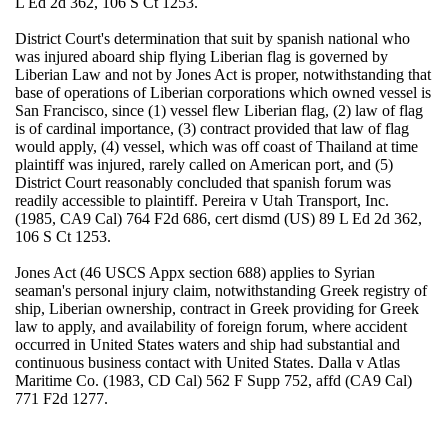
L Ed 2d 362, 106 S Ct 1253.
District Court's determination that suit by spanish national who
was injured aboard ship flying Liberian flag is governed by
Liberian Law and not by Jones Act is proper, notwithstanding that
base of operations of Liberian corporations which owned vessel is
San Francisco, since (1) vessel flew Liberian flag, (2) law of flag
is of cardinal importance, (3) contract provided that law of flag
would apply, (4) vessel, which was off coast of Thailand at time
plaintiff was injured, rarely called on American port, and (5)
District Court reasonably concluded that spanish forum was
readily accessible to plaintiff. Pereira v Utah Transport, Inc.
(1985, CA9 Cal) 764 F2d 686, cert dismd (US) 89 L Ed 2d 362,
106 S Ct 1253.
Jones Act (46 USCS Appx section 688) applies to Syrian
seaman's personal injury claim, notwithstanding Greek registry of
ship, Liberian ownership, contract in Greek providing for Greek
law to apply, and availability of foreign forum, where accident
occurred in United States waters and ship had substantial and
continuous business contact with United States. Dalla v Atlas
Maritime Co. (1983, CD Cal) 562 F Supp 752, affd (CA9 Cal)
771 F2d 1277.