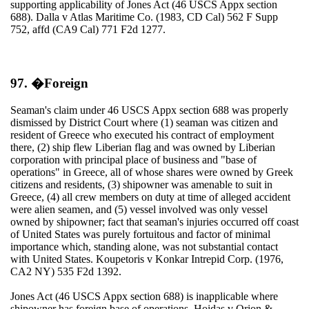
supporting applicability of Jones Act (46 USCS Appx section
688). Dalla v Atlas Maritime Co. (1983, CD Cal) 562 F Supp
752, affd (CA9 Cal) 771 F2d 1277.
97. �Foreign
Seaman's claim under 46 USCS Appx section 688 was properly
dismissed by District Court where (1) seaman was citizen and
resident of Greece who executed his contract of employment
there, (2) ship flew Liberian flag and was owned by Liberian
corporation with principal place of business and "base of
operations" in Greece, all of whose shares were owned by Greek
citizens and residents, (3) shipowner was amenable to suit in
Greece, (4) all crew members on duty at time of alleged accident
were alien seamen, and (5) vessel involved was only vessel
owned by shipowner; fact that seaman's injuries occurred off coast
of United States was purely fortuitous and factor of minimal
importance which, standing alone, was not substantial contact
with United States. Koupetoris v Konkar Intrepid Corp. (1976,
CA2 NY) 535 F2d 1392.
Jones Act (46 USCS Appx section 688) is inapplicable where
shipowner has foreign base of operations. Hoidas v Orion &