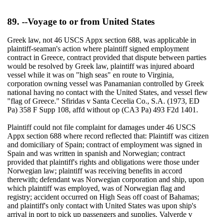
89. --Voyage to or from United States
Greek law, not 46 USCS Appx section 688, was applicable in
plaintiff-seaman's action where plaintiff signed employment
contract in Greece, contract provided that dispute between parties
would be resolved by Greek law, plaintiff was injured aboard
vessel while it was on "high seas" en route to Virginia,
corporation owning vessel was Panamanian controlled by Greek
national having no contact with the United States, and vessel flew
"flag of Greece." Sfiridas v Santa Cecelia Co., S.A. (1973, ED
Pa) 358 F Supp 108, affd without op (CA3 Pa) 493 F2d 1401.
Plaintiff could not file complaint for damages under 46 USCS
Appx section 688 where record reflected that: Plaintiff was citizen
and domiciliary of Spain; contract of employment was signed in
Spain and was written in spanish and Norwegian; contract
provided that plaintiff's rights and obligations were those under
Norwegian law; plaintiff was receiving benefits in accord
therewith; defendant was Norwegian corporation and ship, upon
which plaintiff was employed, was of Norwegian flag and
registry; accident occurred on High Seas off coast of Bahamas;
and plaintiff's only contact with United States was upon ship's
arrival in port to pick up passengers and supplies. Valverde v