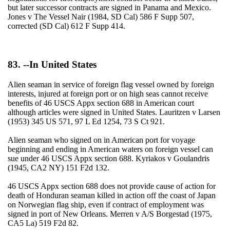
but later successor contracts are signed in Panama and Mexico.
Jones v The Vessel Nair (1984, SD Cal) 586 F Supp 507,
corrected (SD Cal) 612 F Supp 414.
83. --In United States
Alien seaman in service of foreign flag vessel owned by foreign
interests, injured at foreign port or on high seas cannot receive
benefits of 46 USCS Appx section 688 in American court
although articles were signed in United States. Lauritzen v Larsen
(1953) 345 US 571, 97 L Ed 1254, 73 S Ct 921.
Alien seaman who signed on in American port for voyage
beginning and ending in American waters on foreign vessel can
sue under 46 USCS Appx section 688. Kyriakos v Goulandris
(1945, CA2 NY) 151 F2d 132.
46 USCS Appx section 688 does not provide cause of action for
death of Honduran seaman killed in action off the coast of Japan
on Norwegian flag ship, even if contract of employment was
signed in port of New Orleans. Merren v A/S Borgestad (1975,
CA5 La) 519 F2d 82.