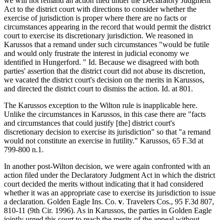
we will not remand an action filed under the Declaratory Judgment
Act to the district court with directions to consider whether the
exercise of jurisdiction is proper where there are no facts or
circumstances appearing in the record that would permit the district
court to exercise its discretionary jurisdiction. We reasoned in
Karussos that a remand under such circumstances "would be futile
and would only frustrate the interest in judicial economy we
identified in Hungerford. " Id. Because we disagreed with both
parties' assertion that the district court did not abuse its discretion,
we vacated the district court's decision on the merits in Karussos,
and directed the district court to dismiss the action. Id. at 801.
The Karussos exception to the Wilton rule is inapplicable here.
Unlike the circumstances in Karussos, in this case there are "facts
and circumstances that could justify [the] district court's
discretionary decision to exercise its jurisdiction" so that "a remand
would not constitute an exercise in futility." Karussos, 65 F.3d at
799-800 n.1.
In another post-Wilton decision, we were again confronted with an
action filed under the Declaratory Judgment Act in which the district
court decided the merits without indicating that it had considered
whether it was an appropriate case to exercise its jurisdiction to issue
a declaration. Golden Eagle Ins. Co.
v
. Travelers Cos., 95 F.3d 807,
810-11 (9th Cir. 1996). As in Karussos, the parties in Golden Eagle
jointly urged this court to reach the merits of the appeal without