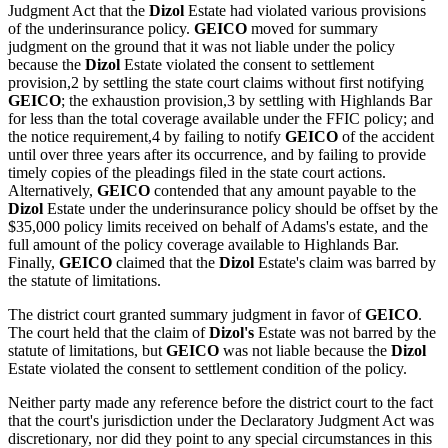
Judgment Act that the
Dizol
Estate had violated various provisions
of the underinsurance policy.
GEICO
moved for summary
judgment on the ground that it was not liable under the policy
because the
Dizol
Estate violated the consent to settlement
provision,2 by settling the state court claims without first notifying
GEICO
; the exhaustion provision,3 by settling with Highlands Bar
for less than the total coverage available under the FFIC policy; and
the notice requirement,4 by failing to notify
GEICO
of the accident
until over three years after its occurrence, and by failing to provide
timely copies of the pleadings filed in the state court actions.
Alternatively,
GEICO
contended that any amount payable to the
Dizol
Estate under the underinsurance policy should be offset by the
$35,000 policy limits received on behalf of Adams's estate, and the
full amount of the policy coverage available to Highlands Bar.
Finally,
GEICO
claimed that the
Dizol
Estate's claim was barred by
the statute of limitations.
The district court granted summary judgment in favor of
GEICO
.
The court held that the claim of
Dizol's
Estate was not barred by the
statute of limitations, but
GEICO
was not liable because the
Dizol
Estate violated the consent to settlement condition of the policy.
Neither party made any reference before the district court to the fact
that the court's jurisdiction under the Declaratory Judgment Act was
discretionary, nor did they point to any special circumstances in this