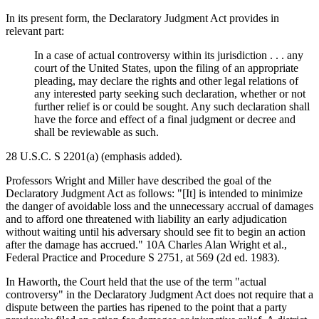
In its present form, the Declaratory Judgment Act provides in
relevant part:
In a case of actual controversy within its jurisdiction . . . any
court of the United States, upon the filing of an appropriate
pleading, may declare the rights and other legal relations of
any interested party seeking such declaration, whether or not
further relief is or could be sought. Any such declaration shall
have the force and effect of a final judgment or decree and
shall be reviewable as such.
28 U.S.C. S 2201(a) (emphasis added).
Professors Wright and Miller have described the goal of the
Declaratory Judgment Act as follows: "[It] is intended to minimize
the danger of avoidable loss and the unnecessary accrual of damages
and to afford one threatened with liability an early adjudication
without waiting until his adversary should see fit to begin an action
after the damage has accrued." 10A Charles Alan Wright et al.,
Federal Practice and Procedure S 2751, at 569 (2d ed. 1983).
In Haworth, the Court held that the use of the term "actual
controversy" in the Declaratory Judgment Act does not require that a
dispute between the parties has ripened to the point that a party