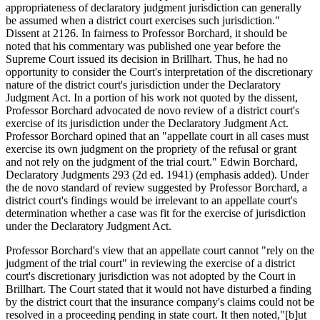
appropriateness of declaratory judgment jurisdiction can generally
be assumed when a district court exercises such jurisdiction."
Dissent at 2126. In fairness to Professor Borchard, it should be
noted that his commentary was published one year before the
Supreme Court issued its decision in Brillhart. Thus, he had no
opportunity to consider the Court's interpretation of the discretionary
nature of the district court's jurisdiction under the Declaratory
Judgment Act. In a portion of his work not quoted by the dissent,
Professor Borchard advocated de novo review of a district court's
exercise of its jurisdiction under the Declaratory Judgment Act.
Professor Borchard opined that an "appellate court in all cases must
exercise its own judgment on the propriety of the refusal or grant
and not rely on the judgment of the trial court." Edwin Borchard,
Declaratory Judgments 293 (2d ed. 1941) (emphasis added). Under
the de novo standard of review suggested by Professor Borchard, a
district court's findings would be irrelevant to an appellate court's
determination whether a case was fit for the exercise of jurisdiction
under the Declaratory Judgment Act.
Professor Borchard's view that an appellate court cannot "rely on the
judgment of the trial court" in reviewing the exercise of a district
court's discretionary jurisdiction was not adopted by the Court in
Brillhart. The Court stated that it would not have disturbed a finding
by the district court that the insurance company's claims could not be
resolved in a proceeding pending in state court. It then noted,"[b]ut