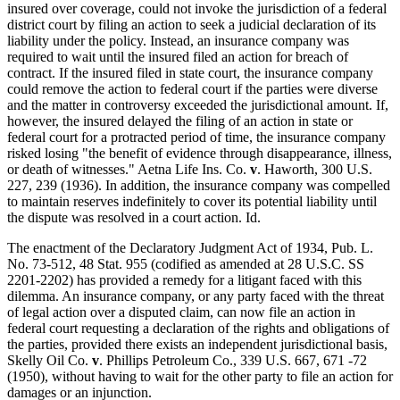
insured over coverage, could not invoke the jurisdiction of a federal
district court by filing an action to seek a judicial declaration of its
liability under the policy. Instead, an insurance company was
required to wait until the insured filed an action for breach of
contract. If the insured filed in state court, the insurance company
could remove the action to federal court if the parties were diverse
and the matter in controversy exceeded the jurisdictional amount. If,
however, the insured delayed the filing of an action in state or
federal court for a protracted period of time, the insurance company
risked losing "the benefit of evidence through disappearance, illness,
or death of witnesses." Aetna Life Ins. Co.
v
. Haworth, 300 U.S.
227, 239 (1936). In addition, the insurance company was compelled
to maintain reserves indefinitely to cover its potential liability until
the dispute was resolved in a court action. Id.
The enactment of the Declaratory Judgment Act of 1934, Pub. L.
No. 73-512, 48 Stat. 955 (codified as amended at 28 U.S.C. SS
2201-2202) has provided a remedy for a litigant faced with this
dilemma. An insurance company, or any party faced with the threat
of legal action over a disputed claim, can now file an action in
federal court requesting a declaration of the rights and obligations of
the parties, provided there exists an independent jurisdictional basis,
Skelly Oil Co.
v
. Phillips Petroleum Co., 339 U.S. 667, 671 -72
(1950), without having to wait for the other party to file an action for
damages or an injunction.