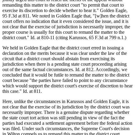
remanding this matter to the district court "to permit that court to
exercise its discretion to decide whether to hear it." Golden Eagle,
95 F.3d at 811. We noted in Golden Eagle that, "[w]hen the district
court offers no indication that it even considered the issue, and it is
not clear that the exercise of jurisdiction is necessarily improper, the
proper course is usually for this court to remand the matter to the
district court." Id. at 810-11 (citing Karussos, 65 F.3d at 799 n.1.)
We held in Golden Eagle that the district court erred in issuing a
declaration on the merits because it was clear under the law of the
circuit that a district court should abstain from exercising its
jurisdiction when there is a pending state court proceeding arising
out of the same factual circumstances. Id. at 812. Accordingly, we
concluded that it would be futile to remand the matter to the district
court because "the parties have failed to point to any circumstance
which would support the district court's exercise of discretion to hear
this case." Id. at 811.
Here, unlike the circumstances in Karussos and Golden Eagle, it is
not clear that the exercise of its jurisdiction by the district court was
necessarily improper. There is a genuine dispute regarding whether
the state court tort action was still pending in view of the fact the
parties had executed a settlement agreement before the federal action
was filed. Under such circumstances, the Supreme Court's decision
in Wilton compels us to remand this matter to the district court.