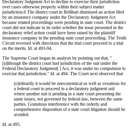
Declaratory Judgment Act to decline to exercise their jurisdiction
over cases otherwise properly within their subject matter
jurisdiction.6 The district court in Brillhart dismissed an action filed
by an insurance company under the Declaratory Judgment Act
because related proceedings were pending in state court. The district
court did not indicate in its order whether the issue presented in the
declaratory relief action could have been raised by the plaintiff
insurance company in the pending state court proceeding. The Tenth
Circuit reversed with directions that the trial court proceed to a trial
on the merits. Id. at 493-94.
The Supreme Court began its analysis by pointing out that, "
[a]lthough the district court had jurisdiction of the suit under the
Federal Declaratory Judgment[ ] Act, it was under no compulsion to
exercise that jurisdiction." Id. at 494. The Court next observed that
[o]rdinarily it would be uneconomical as well as vexatious for
a federal court to proceed in a declaratory judgment suit
where another suit is pending in a state court presenting the
same issues, not governed by federal law, between the same
parties. Gratuitous interference with the orderly and
comprehensive disposition of a state court litigation should be
avoided.
Id. at 495.