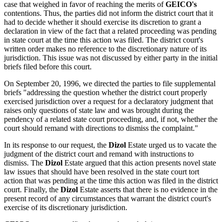
case that weighed in favor of reaching the merits of
GEICO's
contentions. Thus, the parties did not inform the district court that it
had to decide whether it should exercise its discretion to grant a
declaration in view of the fact that a related proceeding was pending
in state court at the time this action was filed. The district court's
written order makes no reference to the discretionary nature of its
jurisdiction. This issue was not discussed by either party in the initial
briefs filed before this court.
On September 20, 1996, we directed the parties to file supplemental
briefs "addressing the question whether the district court properly
exercised jurisdiction over a request for a declaratory judgment that
raises only questions of state law and was brought during the
pendency of a related state court proceeding, and, if not, whether the
court should remand with directions to dismiss the complaint."
In its response to our request, the
Dizol
Estate urged us to vacate the
judgment of the district court and remand with instructions to
dismiss. The
Dizol
Estate argued that this action presents novel state
law issues that should have been resolved in the state court tort
action that was pending at the time this action was filed in the district
court. Finally, the
Dizol
Estate asserts that there is no evidence in the
present record of any circumstances that warrant the district court's
exercise of its discretionary jurisdiction.