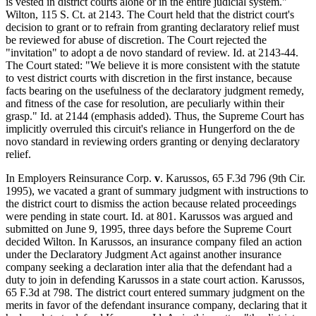
is vested in district courts alone or in the entire judicial system."
Wilton, 115 S. Ct. at 2143. The Court held that the district court's
decision to grant or to refrain from granting declaratory relief must
be reviewed for abuse of discretion. The Court rejected the
"invitation" to adopt a de novo standard of review. Id. at 2143-44.
The Court stated: "We believe it is more consistent with the statute
to vest district courts with discretion in the first instance, because
facts bearing on the usefulness of the declaratory judgment remedy,
and fitness of the case for resolution, are peculiarly within their
grasp." Id. at 2144 (emphasis added). Thus, the Supreme Court has
implicitly overruled this circuit's reliance in Hungerford on the de
novo standard in reviewing orders granting or denying declaratory
relief.
In Employers Reinsurance Corp.
v
. Karussos, 65 F.3d 796 (9th Cir.
1995), we vacated a grant of summary judgment with instructions to
the district court to dismiss the action because related proceedings
were pending in state court. Id. at 801. Karussos was argued and
submitted on June 9, 1995, three days before the Supreme Court
decided Wilton. In Karussos, an insurance company filed an action
under the Declaratory Judgment Act against another insurance
company seeking a declaration inter alia that the defendant had a
duty to join in defending Karussos in a state court action. Karussos,
65 F.3d at 798. The district court entered summary judgment on the
merits in favor of the defendant insurance company, declaring that it