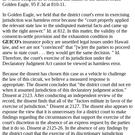
Golden Eagle, 95 F.3d at 810-11.
In Golden Eagle, we held that the district court's error in exercising
jurisdiction was harmless error because the "court properly applied
the relevant state law to the undisputed material facts and came up
with the right answer." Id. at 812. In this matter, the validity of the
consent-to-settle provision and the exhaustion condition in
GEICO's
insurance policy are unsettled legal issues under Hawaii
law, and we are not "convinced" that "[w]ere the parties to proceed
anew in state court . . . they would get the same decision. " Id.
Therefore, the court's exercise of its jurisdiction under the
Declaratory Judgment Act cannot be viewed as harmless error.
Because the dissent has chosen this case as a vehicle to challenge
the law of this circuit, we believe a measured response is
appropriate. The dissent concludes that "the district court did not err
when it assumed jurisdiction of this declaratory judgment action."
Dissent at 2123. After conducting an independent review of the
record, the dissent finds that all of the "factors militate in favor of the
exercise of jurisdiction." Dissent at 2127. The dissent also appears to
espouse the view that it is unnecessary for a district court to make
findings regarding the circumstances that support the exercise of the
court's discretion in the absence of an express request by the parties
that it do so. Dissent at 2125-26. In the absence of any findings by
the district court that the exercise of its discretionary jurisdiction