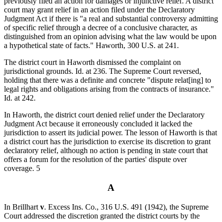
previously filed an action for damages or injunctive relief. A district
court may grant relief in an action filed under the Declaratory
Judgment Act if there is "a real and substantial controversy admitting
of specific relief through a decree of a conclusive character, as
distinguished from an opinion advising what the law would be upon
a hypothetical state of facts." Haworth, 300 U.S. at 241.
The district court in Haworth dismissed the complaint on
jurisdictional grounds. Id. at 236. The Supreme Court reversed,
holding that there was a definite and concrete "dispute relat[ing] to
legal rights and obligations arising from the contracts of insurance."
Id. at 242.
In Haworth, the district court denied relief under the Declaratory
Judgment Act because it erroneously concluded it lacked the
jurisdiction to assert its judicial power. The lesson of Haworth is that
a district court has the jurisdiction to exercise its discretion to grant
declaratory relief, although no action is pending in state court that
offers a forum for the resolution of the parties' dispute over
coverage. 5
A
In Brillhart
v
. Excess Ins. Co., 316 U.S. 491 (1942), the Supreme
Court addressed the discretion granted the district courts by the