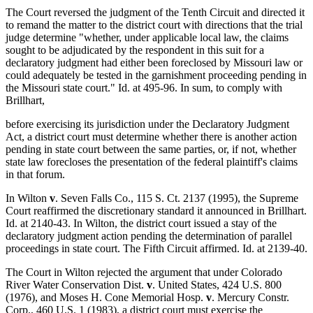
The Court reversed the judgment of the Tenth Circuit and directed it
to remand the matter to the district court with directions that the trial
judge determine "whether, under applicable local law, the claims
sought to be adjudicated by the respondent in this suit for a
declaratory judgment had either been foreclosed by Missouri law or
could adequately be tested in the garnishment proceeding pending in
the Missouri state court." Id. at 495-96. In sum, to comply with
Brillhart,
before exercising its jurisdiction under the Declaratory Judgment
Act, a district court must determine whether there is another action
pending in state court between the same parties, or, if not, whether
state law forecloses the presentation of the federal plaintiff's claims
in that forum.
In Wilton
v
. Seven Falls Co., 115 S. Ct. 2137 (1995), the Supreme
Court reaffirmed the discretionary standard it announced in Brillhart.
Id. at 2140-43. In Wilton, the district court issued a stay of the
declaratory judgment action pending the determination of parallel
proceedings in state court. The Fifth Circuit affirmed. Id. at 2139-40.
The Court in Wilton rejected the argument that under Colorado
River Water Conservation Dist.
v
. United States, 424 U.S. 800
(1976), and Moses H. Cone Memorial Hosp.
v
. Mercury Constr.
Corp., 460 U.S. 1 (1983), a district court must exercise the