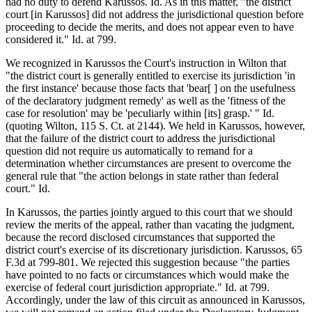
had no duty to defend Karussos. Id. As in this matter, "the district
court [in Karussos] did not address the jurisdictional question before
proceeding to decide the merits, and does not appear even to have
considered it." Id. at 799.
We recognized in Karussos the Court's instruction in Wilton that
"the district court is generally entitled to exercise its jurisdiction 'in
the first instance' because those facts that 'bear[ ] on the usefulness
of the declaratory judgment remedy' as well as the 'fitness of the
case for resolution' may be 'peculiarly within [its] grasp.' " Id.
(quoting Wilton, 115 S. Ct. at 2144). We held in Karussos, however,
that the failure of the district court to address the jurisdictional
question did not require us automatically to remand for a
determination whether circumstances are present to overcome the
general rule that "the action belongs in state rather than federal
court." Id.
In Karussos, the parties jointly argued to this court that we should
review the merits of the appeal, rather than vacating the judgment,
because the record disclosed circumstances that supported the
district court's exercise of its discretionary jurisdiction. Karussos, 65
F.3d at 799-801. We rejected this suggestion because "the parties
have pointed to no facts or circumstances which would make the
exercise of federal court jurisdiction appropriate." Id. at 799.
Accordingly, under the law of this circuit as announced in Karussos,