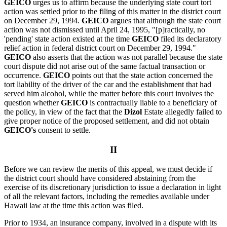
GEICO
urges us to affirm because the underlying state court tort
action was settled prior to the filing of this matter in the district court
on December 29, 1994.
GEICO
argues that although the state court
action was not dismissed until April 24, 1995, "[p]ractically, no
'pending' state action existed at the time
GEICO
filed its declaratory
relief action in federal district court on December 29, 1994."
GEICO
also asserts that the action was not parallel because the state
court dispute did not arise out of the same factual transaction or
occurrence.
GEICO
points out that the state action concerned the
tort liability of the driver of the car and the establishment that had
served him alcohol, while the matter before this court involves the
question whether
GEICO
is contractually liable to a beneficiary of
the policy, in view of the fact that the
Dizol
Estate allegedly failed to
give proper notice of the proposed settlement, and did not obtain
GEICO's
consent to settle.
II
Before we can review the merits of this appeal, we must decide if
the district court should have considered abstaining from the
exercise of its discretionary jurisdiction to issue a declaration in light
of all the relevant factors, including the remedies available under
Hawaii law at the time this action was filed.
Prior to 1934, an insurance company, involved in a dispute with its