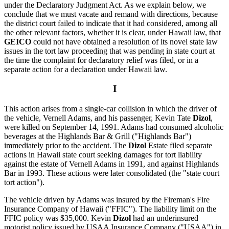
under the Declaratory Judgment Act. As we explain below, we
conclude that we must vacate and remand with directions, because
the district court failed to indicate that it had considered, among all
the other relevant factors, whether it is clear, under Hawaii law, that
GEICO
could not have obtained a resolution of its novel state law
issues in the tort law proceeding that was pending in state court at
the time the complaint for declaratory relief was filed, or in a
separate action for a declaration under Hawaii law.
I
This action arises from a single-car collision in which the driver of
the vehicle, Vernell Adams, and his passenger, Kevin Tate
Dizol
,
were killed on September 14, 1991. Adams had consumed alcoholic
beverages at the Highlands Bar & Grill ("Highlands Bar")
immediately prior to the accident. The
Dizol
Estate filed separate
actions in Hawaii state court seeking damages for tort liability
against the estate of Vernell Adams in 1991, and against Highlands
Bar in 1993. These actions were later consolidated (the "state court
tort action").
The vehicle driven by Adams was insured by the Fireman's Fire
Insurance Company of Hawaii ("FFIC"). The liability limit on the
FFIC policy was $35,000. Kevin
Dizol
had an underinsured
motorist policy issued by USAA Insurance Company ("USAA") in