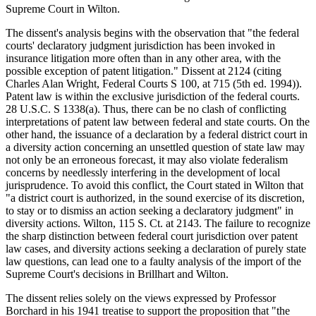
Supreme Court in Wilton.
The dissent's analysis begins with the observation that "the federal
courts' declaratory judgment jurisdiction has been invoked in
insurance litigation more often than in any other area, with the
possible exception of patent litigation." Dissent at 2124 (citing
Charles Alan Wright, Federal Courts S 100, at 715 (5th ed. 1994)).
Patent law is within the exclusive jurisdiction of the federal courts.
28 U.S.C. S 1338(a). Thus, there can be no clash of conflicting
interpretations of patent law between federal and state courts. On the
other hand, the issuance of a declaration by a federal district court in
a diversity action concerning an unsettled question of state law may
not only be an erroneous forecast, it may also violate federalism
concerns by needlessly interfering in the development of local
jurisprudence. To avoid this conflict, the Court stated in Wilton that
"a district court is authorized, in the sound exercise of its discretion,
to stay or to dismiss an action seeking a declaratory judgment" in
diversity actions. Wilton, 115 S. Ct. at 2143. The failure to recognize
the sharp distinction between federal court jurisdiction over patent
law cases, and diversity actions seeking a declaration of purely state
law questions, can lead one to a faulty analysis of the import of the
Supreme Court's decisions in Brillhart and Wilton.
The dissent relies solely on the views expressed by Professor
Borchard in his 1941 treatise to support the proposition that "the