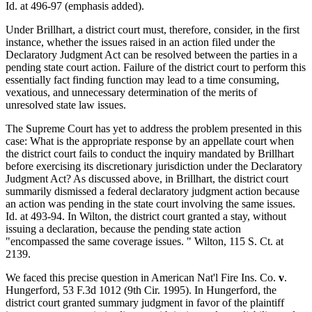
Id. at 496-97 (emphasis added).
Under Brillhart, a district court must, therefore, consider, in the first
instance, whether the issues raised in an action filed under the
Declaratory Judgment Act can be resolved between the parties in a
pending state court action. Failure of the district court to perform this
essentially fact finding function may lead to a time consuming,
vexatious, and unnecessary determination of the merits of
unresolved state law issues.
The Supreme Court has yet to address the problem presented in this
case: What is the appropriate response by an appellate court when
the district court fails to conduct the inquiry mandated by Brillhart
before exercising its discretionary jurisdiction under the Declaratory
Judgment Act? As discussed above, in Brillhart, the district court
summarily dismissed a federal declaratory judgment action because
an action was pending in the state court involving the same issues.
Id. at 493-94. In Wilton, the district court granted a stay, without
issuing a declaration, because the pending state action
"encompassed the same coverage issues. " Wilton, 115 S. Ct. at
2139.
We faced this precise question in American Nat'l Fire Ins. Co.
v
.
Hungerford, 53 F.3d 1012 (9th Cir. 1995). In Hungerford, the
district court granted summary judgment in favor of the plaintiff