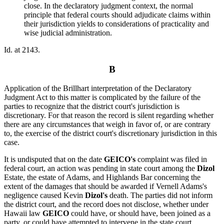
close. In the declaratory judgment context, the normal
principle that federal courts should adjudicate claims within
their jurisdiction yields to considerations of practicality and
wise judicial administration.
Id. at 2143.
B
Application of the Brillhart interpretation of the Declaratory
Judgment Act to this matter is complicated by the failure of the
parties to recognize that the district court's jurisdiction is
discretionary. For that reason the record is silent regarding whether
there are any circumstances that weigh in favor of, or are contrary
to, the exercise of the district court's discretionary jurisdiction in this
case.
It is undisputed that on the date
GEICO's
complaint was filed in
federal court, an action was pending in state court among the
Dizol
Estate, the estate of Adams, and Highlands Bar concerning the
extent of the damages that should be awarded if Vernell Adams's
negligence caused Kevin
Dizol's
death. The parties did not inform
the district court, and the record does not disclose, whether under
Hawaii law
GEICO
could have, or should have, been joined as a
party, or could have attempted to intervene in the state court