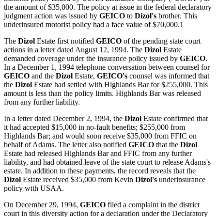
the amount of $35,000. The policy at issue in the federal declaratory
judgment action was issued by
GEICO
to
Dizol's
brother. This
underinsured motorist policy had a face value of $70,000.1
The
Dizol
Estate first notified
GEICO
of the pending state court
actions in a letter dated August 12, 1994. The
Dizol
Estate
demanded coverage under the insurance policy issued by
GEICO
.
In a December 1, 1994 telephone conversation between counsel for
GEICO
and the
Dizol
Estate,
GEICO's
counsel was informed that
the
Dizol
Estate had settled with Highlands Bar for $255,000. This
amount is less than the policy limits. Highlands Bar was released
from any further liability.
In a letter dated December 2, 1994, the
Dizol
Estate confirmed that
it had accepted $15,000 in no-fault benefits; $255,000 from
Highlands Bar; and would soon receive $35,000 from FFIC on
behalf of Adams. The letter also notified
GEICO
that the
Dizol
Estate had released Highlands Bar and FFIC from any further
liability, and had obtained leave of the state court to release Adams's
estate. In addition to these payments, the record reveals that the
Dizol
Estate received $35,000 from Kevin
Dizol's
underinsurance
policy with USAA.
On December 29, 1994,
GEICO
filed a complaint in the district
court in this diversity action for a declaration under the Declaratory