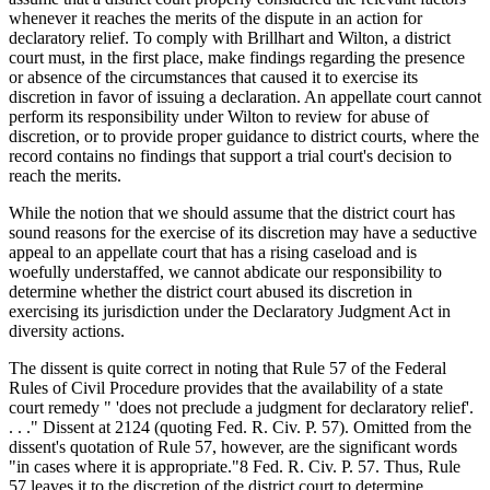
whenever it reaches the merits of the dispute in an action for
declaratory relief. To comply with Brillhart and Wilton, a district
court must, in the first place, make findings regarding the presence
or absence of the circumstances that caused it to exercise its
discretion in favor of issuing a declaration. An appellate court cannot
perform its responsibility under Wilton to review for abuse of
discretion, or to provide proper guidance to district courts, where the
record contains no findings that support a trial court's decision to
reach the merits.
While the notion that we should assume that the district court has
sound reasons for the exercise of its discretion may have a seductive
appeal to an appellate court that has a rising caseload and is
woefully understaffed, we cannot abdicate our responsibility to
determine whether the district court abused its discretion in
exercising its jurisdiction under the Declaratory Judgment Act in
diversity actions.
The dissent is quite correct in noting that Rule 57 of the Federal
Rules of Civil Procedure provides that the availability of a state
court remedy " 'does not preclude a judgment for declaratory relief'.
. . ." Dissent at 2124 (quoting Fed. R. Civ. P. 57). Omitted from the
dissent's quotation of Rule 57, however, are the significant words
"in cases where it is appropriate."8 Fed. R. Civ. P. 57. Thus, Rule
57 leaves it to the discretion of the district court to determine