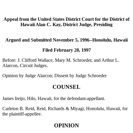
Appeal from the United States District Court for the District of
Hawaii Alan C. Kay, District Judge, Presiding
Argued and Submitted November 5, 1996--Honolulu, Hawaii
Filed February 28, 1997
Before: J. Clifford Wallace, Mary M. Schroeder, and Arthur L.
Alarcon, Circuit Judges.
Opinion by Judge Alarcon; Dissent by Judge Schroeder
COUNSEL
James Ireijo, Hilo, Hawaii, for the defendant-appellant.
Carleton B. Reid, Reid, Richards & Miyagi, Honolulu, Hawaii, for
the plaintiff-appellee.
OPINION