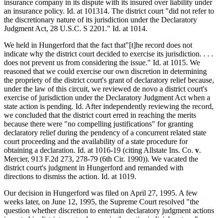
insurance company in its dispute with its insured over liability under
an insurance policy. Id. at 101314. The district court "did not refer to
the discretionary nature of its jurisdiction under the Declaratory
Judgment Act, 28 U.S.C. S 2201." Id. at 1014.
We held in Hungerford that the fact that"[t]he record does not
indicate why the district court decided to exercise its jurisdiction. . . .
does not prevent us from considering the issue." Id. at 1015. We
reasoned that we could exercise our own discretion in determining
the propriety of the district court's grant of declaratory relief because,
under the law of this circuit, we reviewed de novo a district court's
exercise of jurisdiction under the Declaratory Judgment Act when a
state action is pending. Id. After independently reviewing the record,
we concluded that the district court erred in reaching the merits
because there were "no compelling justifications" for granting
declaratory relief during the pendency of a concurrent related state
court proceeding and the availability of a state procedure for
obtaining a declaration. Id. at 1016-19 (citing Allstate Ins. Co.
v
.
Mercier, 913 F.2d 273, 278-79 (6th Cir. 1990)). We vacated the
district court's judgment in Hungerford and remanded with
directions to dismiss the action. Id. at 1019.
Our decision in Hungerford was filed on April 27, 1995. A few
weeks later, on June 12, 1995, the Supreme Court resolved "the
question whether discretion to entertain declaratory judgment actions