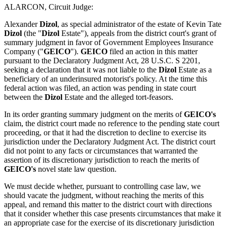
ALARCON, Circuit Judge:
Alexander
Dizol
, as special administrator of the estate of Kevin Tate
Dizol
(the "
Dizol
Estate"), appeals from the district court's grant of
summary judgment in favor of Government Employees Insurance
Company ("
GEICO
").
GEICO
filed an action in this matter
pursuant to the Declaratory Judgment Act, 28 U.S.C. S 2201,
seeking a declaration that it was not liable to the
Dizol
Estate as a
beneficiary of an underinsured motorist's policy. At the time this
federal action was filed, an action was pending in state court
between the
Dizol
Estate and the alleged tort-feasors.
In its order granting summary judgment on the merits of
GEICO's
claim, the district court made no reference to the pending state court
proceeding, or that it had the discretion to decline to exercise its
jurisdiction under the Declaratory Judgment Act. The district court
did not point to any facts or circumstances that warranted the
assertion of its discretionary jurisdiction to reach the merits of
GEICO's
novel state law question.
We must decide whether, pursuant to controlling case law, we
should vacate the judgment, without reaching the merits of this
appeal, and remand this matter to the district court with directions
that it consider whether this case presents circumstances that make it
an appropriate case for the exercise of its discretionary jurisdiction