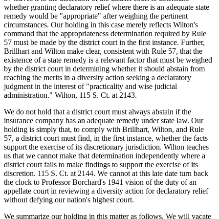
whether granting declaratory relief where there is an adequate state
remedy would be "appropriate" after weighing the pertinent
circumstances. Our holding in this case merely reflects Wilton's
command that the appropriateness determination required by Rule
57 must be made by the district court in the first instance. Further,
Brillhart and Wilton make clear, consistent with Rule 57, that the
existence of a state remedy is a relevant factor that must be weighed
by the district court in determining whether it should abstain from
reaching the merits in a diversity action seeking a declaratory
judgment in the interest of "practicality and wise judicial
administration." Wilton, 115 S. Ct. at 2143.
We do not hold that a district court must always abstain if the
insurance company has an adequate remedy under state law. Our
holding is simply that, to comply with Brillhart, Wilton, and Rule
57, a district court must find, in the first instance, whether the facts
support the exercise of its discretionary jurisdiction. Wilton teaches
us that we cannot make that determination independently where a
district court fails to make findings to support the exercise of its
discretion. 115 S. Ct. at 2144. We cannot at this late date turn back
the clock to Professor Borchard's 1941 vision of the duty of an
appellate court in reviewing a diversity action for declaratory relief
without defying our nation's highest court.
We summarize our holding in this matter as follows. We will vacate