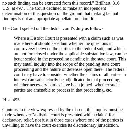
no such finding can be extracted from this record." Brillhart, 316
U.S. at 497 . The Court declined to make an independent
determination of this question on the ground that making factual
findings is not an appropriate appellate function. Id.
The Court spelled out the district court's duty as follows:
Where a District Court is presented with a claim such as was
made here, it should ascertain whether the questions in
controversy between the parties to the federal suit, and which
are not foreclosed under the applicable substantive law, can be
better settled in the proceeding pending in the state court. This
may entail inquiry into the scope of the pending state court
proceeding and the nature of defenses open there. The federal
court may have to consider whether the claims of all parties in
interest can satisfactorily be adjudicated in that proceeding,
whether necessary parties have been joined, whether such
parties are amenable to process in that proceeding, etc.
Id. at 495.
Contrary to the view expressed by the dissent, this inquiry must be
made whenever "a district court is presented with a claim" for
declaratory relief, not just in those cases where one of the parties is
unwilling to have the court exercise its discretionary jurisdiction.