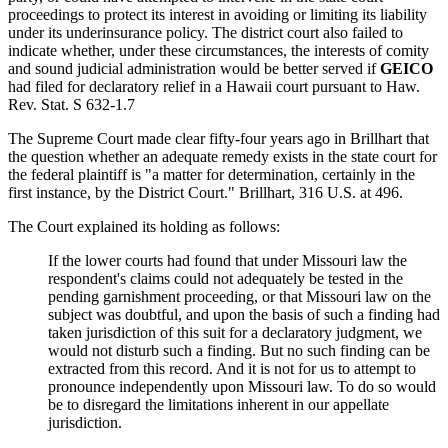
proceedings to protect its interest in avoiding or limiting its liability
under its underinsurance policy. The district court also failed to
indicate whether, under these circumstances, the interests of comity
and sound judicial administration would be better served if
GEICO
had filed for declaratory relief in a Hawaii court pursuant to Haw.
Rev. Stat. S 632-1.7
The Supreme Court made clear fifty-four years ago in Brillhart that
the question whether an adequate remedy exists in the state court for
the federal plaintiff is "a matter for determination, certainly in the
first instance, by the District Court." Brillhart, 316 U.S. at 496.
The Court explained its holding as follows:
If the lower courts had found that under Missouri law the
respondent's claims could not adequately be tested in the
pending garnishment proceeding, or that Missouri law on the
subject was doubtful, and upon the basis of such a finding had
taken jurisdiction of this suit for a declaratory judgment, we
would not disturb such a finding. But no such finding can be
extracted from this record. And it is not for us to attempt to
pronounce independently upon Missouri law. To do so would
be to disregard the limitations inherent in our appellate
jurisdiction.