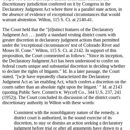
discretionary jurisdiction conferred on it by Congress in the
Declaratory Judgment Act where there is a parallel state action, in
the absence of evidence of exceptional circumstances that would
warrant abstention. Wilton, 115 S. Ct. at 2140-41.
The Court held that the "[d]istinct features of the Declaratory
Judgment Act . . . justify a standard vesting district courts with
greater discretion in declaratory judgment actions than permitted
under the 'exceptional circumstances' test of Colorado River and
Moses H. Cone." Wilton, 115 S. Ct. at 2142. In support of this
proposition, the Court commented as follows: "Since its inception,
the Declaratory Judgment Act has been understood to confer on
federal courts unique and substantial discretion in deciding whether
to declare the rights of litigants." Id. In a later passage, the Court
stated, "[w]e have repeatedly characterized the Declaratory
Judgment Act as 'an enabling Act, which confers a discretion on the
courts rather than an absolute right upon the litigant.' " Id. at 2143
(quoting Public Serv. Comm'n
v
. Wycoff Co., 344 U.S. 237, 241
(1952)). The Court concluded its discussion of the district court's
discretionary authority in Wilton with these words:
Consistent with the nonobligatory nature of the remedy, a
district court is authorized, in the sound exercise of its
discretion, to stay or dismiss an action seeking a declaratory
judgment before trial or after all arguments have drawn to a