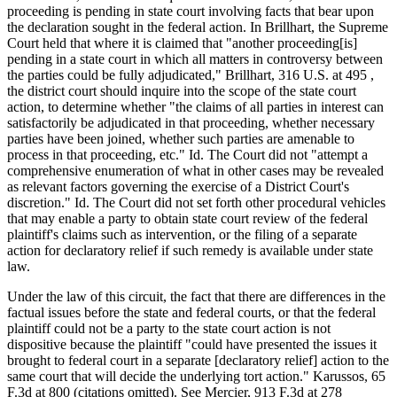
proceeding is pending in state court involving facts that bear upon
the declaration sought in the federal action. In Brillhart, the Supreme
Court held that where it is claimed that "another proceeding[is]
pending in a state court in which all matters in controversy between
the parties could be fully adjudicated," Brillhart, 316 U.S. at 495 ,
the district court should inquire into the scope of the state court
action, to determine whether "the claims of all parties in interest can
satisfactorily be adjudicated in that proceeding, whether necessary
parties have been joined, whether such parties are amenable to
process in that proceeding, etc." Id. The Court did not "attempt a
comprehensive enumeration of what in other cases may be revealed
as relevant factors governing the exercise of a District Court's
discretion." Id. The Court did not set forth other procedural vehicles
that may enable a party to obtain state court review of the federal
plaintiff's claims such as intervention, or the filing of a separate
action for declaratory relief if such remedy is available under state
law.
Under the law of this circuit, the fact that there are differences in the
factual issues before the state and federal courts, or that the federal
plaintiff could not be a party to the state court action is not
dispositive because the plaintiff "could have presented the issues it
brought to federal court in a separate [declaratory relief] action to the
same court that will decide the underlying tort action." Karussos, 65
F.3d at 800 (citations omitted). See Mercier, 913 F.3d at 278