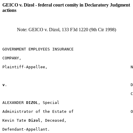
GEICO v. Dizol - federal court comity in Declaratory Judgment
actions
Note: GEICO v. Dizol, 133 F3d 1220 (9th Cir 1998)
GOVERNMENT EMPLOYEES INSURANCE

COMPANY,

Plaintiff-Appellee,                                   N
v
.                                                    D
                                                      C
ALEXANDER 
DIZOL
, Special

Administrator of the Estate of                        O
Kevin Tate 
Dizol
, Deceased,

Defendant-Appellant.
