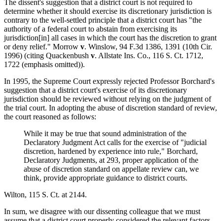
The dissent's suggestion that a district court is not required to
determine whether it should exercise its discretionary jurisdiction is
contrary to the well-settled principle that a district court has "the
authority of a federal court to abstain from exercising its
jurisdiction[in] all cases in which the court has the discretion to grant
or deny relief." Morrow
v
. Winslow, 94 F.3d 1386, 1391 (10th Cir.
1996) (citing Quackenbush
v
. Allstate Ins. Co., 116 S. Ct. 1712,
1722 (emphasis omitted)).
In 1995, the Supreme Court expressly rejected Professor Borchard's
suggestion that a district court's exercise of its discretionary
jurisdiction should be reviewed without relying on the judgment of
the trial court. In adopting the abuse of discretion standard of review,
the court reasoned as follows:
While it may be true that sound administration of the
Declaratory Judgment Act calls for the exercise of "judicial
discretion, hardened by experience into rule," Borchard,
Declaratory Judgments, at 293, proper application of the
abuse of discretion standard on appellate review can, we
think, provide appropriate guidance to district courts.
Wilton, 115 S. Ct. at 2144.
In sum, we disagree with our dissenting colleague that we must
assume that a district court properly considered the relevant factors