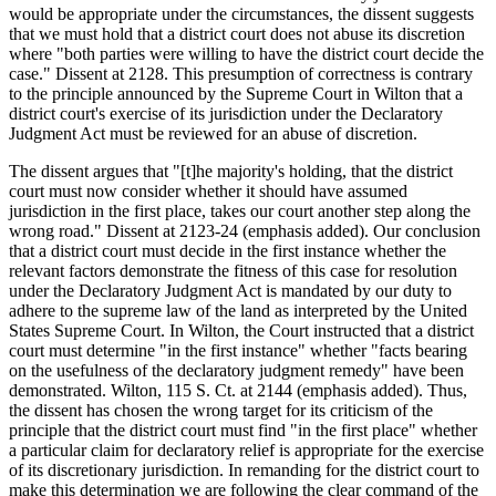
would be appropriate under the circumstances, the dissent suggests
that we must hold that a district court does not abuse its discretion
where "both parties were willing to have the district court decide the
case." Dissent at 2128. This presumption of correctness is contrary
to the principle announced by the Supreme Court in Wilton that a
district court's exercise of its jurisdiction under the Declaratory
Judgment Act must be reviewed for an abuse of discretion.
The dissent argues that "[t]he majority's holding, that the district
court must now consider whether it should have assumed
jurisdiction in the first place, takes our court another step along the
wrong road." Dissent at 2123-24 (emphasis added). Our conclusion
that a district court must decide in the first instance whether the
relevant factors demonstrate the fitness of this case for resolution
under the Declaratory Judgment Act is mandated by our duty to
adhere to the supreme law of the land as interpreted by the United
States Supreme Court. In Wilton, the Court instructed that a district
court must determine "in the first instance" whether "facts bearing
on the usefulness of the declaratory judgment remedy" have been
demonstrated. Wilton, 115 S. Ct. at 2144 (emphasis added). Thus,
the dissent has chosen the wrong target for its criticism of the
principle that the district court must find "in the first place" whether
a particular claim for declaratory relief is appropriate for the exercise
of its discretionary jurisdiction. In remanding for the district court to
make this determination we are following the clear command of the