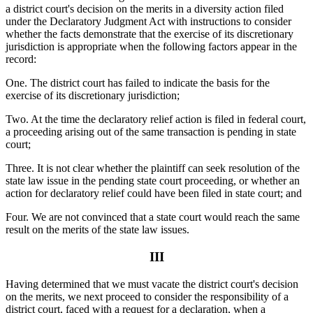
a district court's decision on the merits in a diversity action filed
under the Declaratory Judgment Act with instructions to consider
whether the facts demonstrate that the exercise of its discretionary
jurisdiction is appropriate when the following factors appear in the
record:
One. The district court has failed to indicate the basis for the
exercise of its discretionary jurisdiction;
Two. At the time the declaratory relief action is filed in federal court,
a proceeding arising out of the same transaction is pending in state
court;
Three. It is not clear whether the plaintiff can seek resolution of the
state law issue in the pending state court proceeding, or whether an
action for declaratory relief could have been filed in state court; and
Four. We are not convinced that a state court would reach the same
result on the merits of the state law issues.
III
Having determined that we must vacate the district court's decision
on the merits, we next proceed to consider the responsibility of a
district court, faced with a request for a declaration, when a