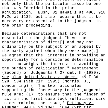
not only that the particular issue be one
that was "decided in the prior
adjudication,"
Bush
, 81 Hawai'i at 480, 918
P.2d at 1136, but also require that it be
necessary or essential to the judgment in
the prior proceeding.
Because determinations that are not
essential to the judgment "have the
characteristics of dicta[] and may not
ordinarily be the subject of an appeal by
the party against whom they were made[,]"
we agree that the "interest in providing an
opportunity for a considered determination
. . . outweighs the interest in avoiding
the burden of relitigation."
Restatement
(Second) of Judgments
§ 27 cmt. h (1980);
see
also
United States v. Weems
, 49 F.3d
528, 534 (9th Cir. 1995) (Norris, J.,
concurring) ("'The two rationales
supporting the 'necessary to the judgment'
rule are: (1) 'to ensure that the finder of
fact in the first case took sufficient care
in determining the issue,'
Pettaway v.
Plummer
, 943 F.2d 1041, 1044 (9th Cir.