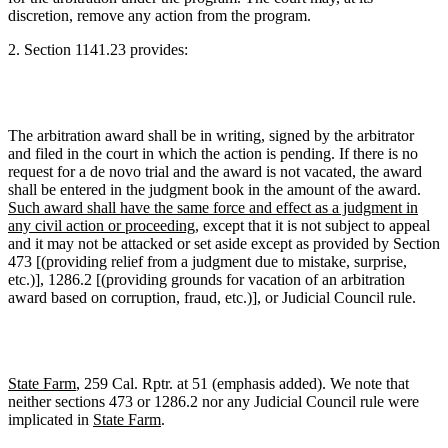
discretion, remove any action from the program.
2.
Section 1141.23 provides:
The arbitration award shall be in writing, signed by the arbitrator
and filed in the court in which the action is pending. If there is no
request for a de novo trial and the award is not vacated, the award
shall be entered in the judgment book in the amount of the award.
Such award shall have the same force and effect as a judgment in
any civil action or proceeding
, except that it is not subject to appeal
and it may not be attacked or set aside except as provided by Section
473 [(providing relief from a judgment due to mistake, surprise,
etc.)], 1286.2 [(providing grounds for vacation of an arbitration
award based on corruption, fraud, etc.)], or Judicial Council rule.
State Farm
, 259 Cal. Rptr. at 51 (emphasis added). We note that
neither sections 473 or 1286.2 nor any Judicial Council rule were
implicated in
State Farm
.