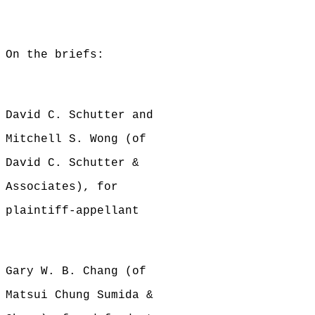
On the briefs:
David C. Schutter and
Mitchell S. Wong (of
David C. Schutter &
Associates), for
plaintiff-appellant
Gary W. B. Chang (of
Matsui Chung Sumida &