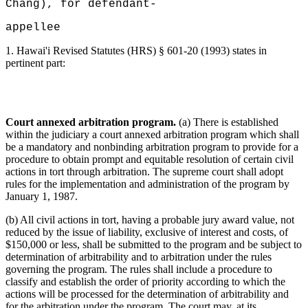
Chang), for defendant-
appellee
1.
Hawai'i Revised Statutes (HRS) § 601-20 (1993) states in
pertinent part:
Court annexed arbitration program.
(a) There is established
within the judiciary a court annexed arbitration program which shall
be a mandatory and nonbinding arbitration program to provide for a
procedure to obtain prompt and equitable resolution of certain civil
actions in tort through arbitration. The supreme court shall adopt
rules for the implementation and administration of the program by
January 1, 1987.
(b) All civil actions in tort, having a probable jury award value, not
reduced by the issue of liability, exclusive of interest and costs, of
$150,000 or less, shall be submitted to the program and be subject to
determination of arbitrability and to arbitration under the rules
governing the program. The rules shall include a procedure to
classify and establish the order of priority according to which the
actions will be processed for the determination of arbitrability and
for the arbitration under the program. The court may, at its