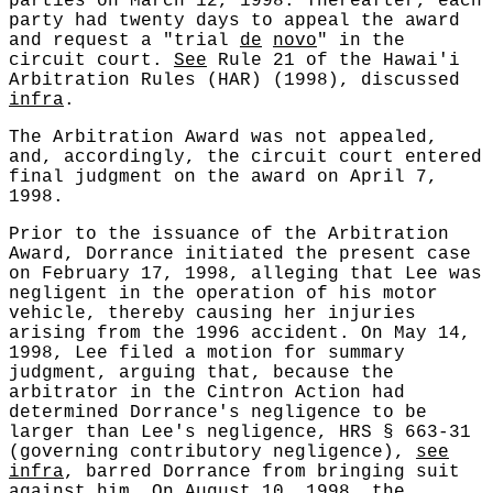
parties on March 12, 1998. Thereafter, each
party had twenty days to appeal the award
and request a "trial
de
novo
" in the
circuit court.
See
Rule 21 of the Hawai'i
Arbitration Rules (HAR) (1998), discussed
infra
.
The Arbitration Award was not appealed,
and, accordingly, the circuit court entered
final judgment on the award on April 7,
1998.
Prior to the issuance of the Arbitration
Award, Dorrance initiated the present case
on February 17, 1998, alleging that Lee was
negligent in the operation of his motor
vehicle, thereby causing her injuries
arising from the 1996 accident. On May 14,
1998, Lee filed a motion for summary
judgment, arguing that, because the
arbitrator in the Cintron Action had
determined Dorrance's negligence to be
larger than Lee's negligence, HRS § 663-31
(governing contributory negligence),
see
infra
, barred Dorrance from bringing suit
against him. On August 10, 1998, the