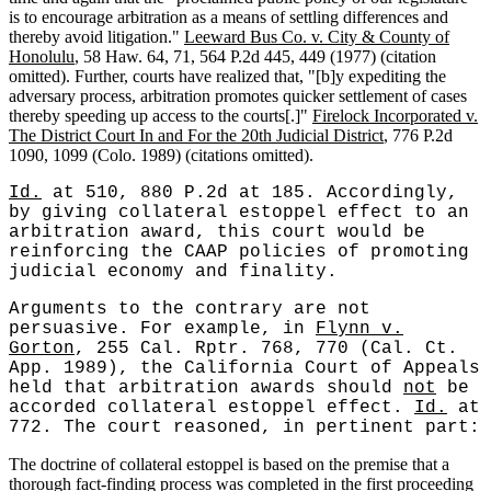
is to encourage arbitration as a means of settling differences and
thereby avoid litigation."
Leeward Bus Co. v. City & County of
Honolulu
, 58 Haw. 64, 71, 564 P.2d 445, 449 (1977) (citation
omitted). Further, courts have realized that, "[b]y expediting the
adversary process, arbitration promotes quicker settlement of cases
thereby speeding up access to the courts[.]"
Firelock Incorporated v.
The District Court In and For the 20th Judicial District
, 776 P.2d
1090, 1099 (Colo. 1989) (citations omitted).
Id.
at 510, 880 P.2d at 185. Accordingly,
by giving collateral estoppel effect to an
arbitration award, this court would be
reinforcing the CAAP policies of promoting
judicial economy and finality.
Arguments to the contrary are not
persuasive. For example, in
Flynn v.
Gorton
, 255 Cal. Rptr. 768, 770 (Cal. Ct.
App. 1989), the California Court of Appeals
held that arbitration awards should
not
be
accorded collateral estoppel effect.
Id.
at
772. The court reasoned, in pertinent part:
The doctrine of collateral estoppel is based on the premise that a
thorough fact-finding process was completed in the first proceeding