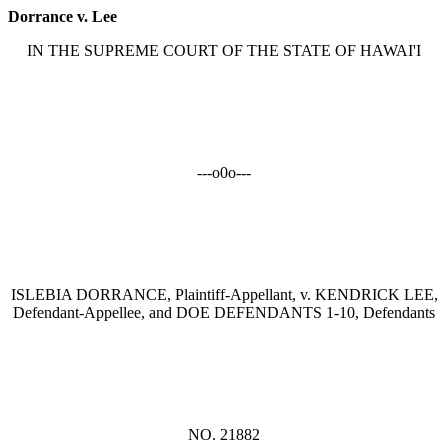
Dorrance v. Lee
IN THE SUPREME COURT OF THE STATE OF HAWAI'I
---o0o---
ISLEBIA DORRANCE, Plaintiff-Appellant, v. KENDRICK LEE,
Defendant-Appellee, and DOE DEFENDANTS 1-10, Defendants
NO. 21882