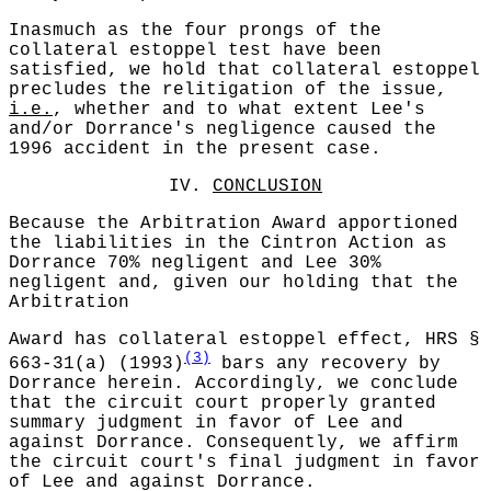
Inasmuch as the four prongs of the
collateral estoppel test have been
satisfied, we hold that collateral estoppel
precludes the relitigation of the issue,
i.e.
, whether and to what extent Lee's
and/or Dorrance's negligence caused the
1996 accident in the present case.
IV.
CONCLUSION
Because the Arbitration Award apportioned
the liabilities in the Cintron Action as
Dorrance 70% negligent and Lee 30%
negligent and, given our holding that the
Arbitration
Award has collateral estoppel effect, HRS §
(3)
663-31(a) (1993)
bars any recovery by
Dorrance herein. Accordingly, we conclude
that the circuit court properly granted
summary judgment in favor of Lee and
against Dorrance. Consequently, we affirm
the circuit court's final judgment in favor
of Lee and against Dorrance.