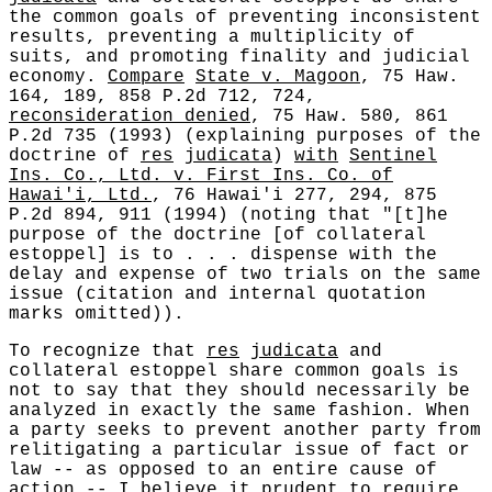
the common goals of preventing inconsistent
results, preventing a multiplicity of
suits, and promoting finality and judicial
economy.
Compare
State v. Magoon
, 75 Haw.
164, 189, 858 P.2d 712, 724,
reconsideration denied
, 75 Haw. 580, 861
P.2d 735 (1993) (explaining purposes of the
doctrine of
res
judicata
)
with
Sentinel
Ins. Co., Ltd. v. First Ins. Co. of
Hawai'i, Ltd.
, 76 Hawai'i 277, 294, 875
P.2d 894, 911 (1994) (noting that "[t]he
purpose of the doctrine [of collateral
estoppel] is to . . . dispense with the
delay and expense of two trials on the same
issue (citation and internal quotation
marks omitted)).
To recognize that
res
judicata
and
collateral estoppel share common goals is
not to say that they should necessarily be
analyzed in exactly the same fashion. When
a party seeks to prevent another party from
relitigating a particular issue of fact or
law -- as opposed to an entire cause of
action -- I believe it prudent to require