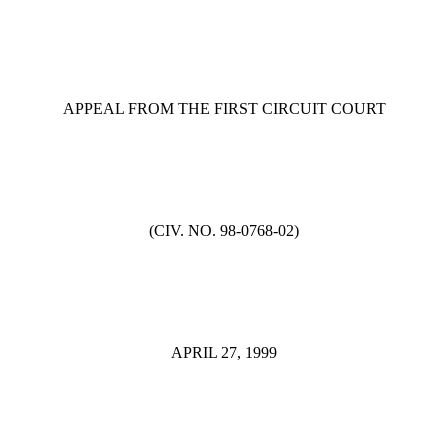
APPEAL FROM THE FIRST CIRCUIT COURT
(CIV. NO. 98-0768-02)
APRIL 27, 1999