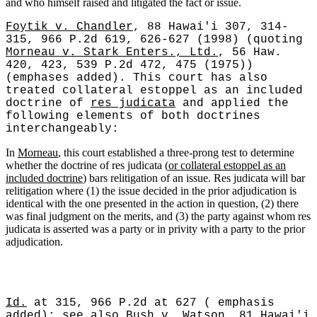
and who himself raised and litigated the fact or issue.
Foytik v. Chandler
, 88 Hawai'i 307, 314-
315, 966 P.2d 619, 626-627 (1998) (quoting
Morneau v. Stark Enters., Ltd.
, 56 Haw.
420, 423, 539 P.2d 472, 475 (1975))
(emphases added). This court has also
treated collateral estoppel as an included
doctrine of
res judicata
and applied the
following elements of both doctrines
interchangeably:
In
Morneau
, this court established a three-prong test to determine
whether the doctrine of res judicata (
or collateral estoppel as an
included doctrine
) bars relitigation of an issue. Res judicata will bar
relitigation where (1) the issue decided in the prior adjudication is
identical with the one presented in the action in question, (2) there
was final judgment on the merits, and (3) the party against whom res
judicata is asserted was a party or in privity with a party to the prior
adjudication.
Id.
at 315, 966 P.2d at 627 ( emphasis
added);
see
also
Bush v. Watson
, 81 Hawai'i