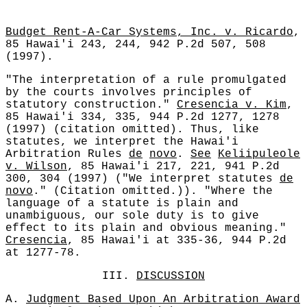
Budget Rent-A-Car Systems, Inc. v. Ricardo
,
85 Hawai'i 243, 244, 942 P.2d 507, 508
(1997).
"The interpretation of a rule promulgated
by the courts involves principles of
statutory construction."
Cresencia v. Kim
,
85 Hawai'i 334, 335, 944 P.2d 1277, 1278
(1997) (citation omitted). Thus, like
statutes, we interpret the Hawai'i
Arbitration Rules
de
novo
.
See
Keliipuleole
v. Wilson
, 85 Hawai'i 217, 221, 941 P.2d
300, 304 (1997) ("We interpret statutes
de
novo
." (Citation omitted.)). "Where the
language of a statute is plain and
unambiguous, our sole duty is to give
effect to its plain and obvious meaning."
Cresencia
, 85 Hawai'i at 335-36, 944 P.2d
at 1277-78.
III.
DISCUSSION
A.
Judgment Based Upon An Arbitration Award