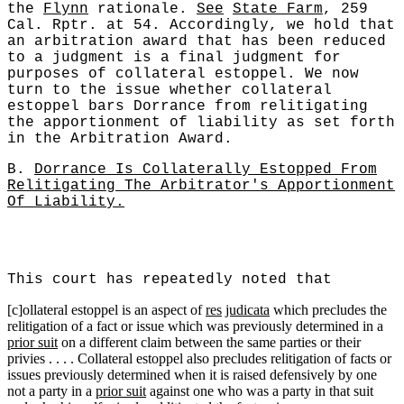
the
Flynn
rationale.
See
State Farm
, 259
Cal. Rptr. at 54. Accordingly, we hold that
an arbitration award that has been reduced
to a judgment is a final judgment for
purposes of collateral estoppel. We now
turn to the issue whether collateral
estoppel bars Dorrance from relitigating
the apportionment of liability as set forth
in the Arbitration Award.
B.
Dorrance Is Collaterally Estopped From
Relitigating The Arbitrator's Apportionment
Of Liability.
This court has repeatedly noted that
[c]ollateral estoppel is an aspect of
res
judicata
which precludes the
relitigation of a fact or issue which was previously determined in a
prior suit
on a different claim between the same parties or their
privies . . . . Collateral estoppel also precludes relitigation of facts or
issues previously determined when it is raised defensively by one
not a party in a
prior suit
against one who was a party in that suit