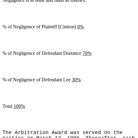
Negligence is in issue and finds as follows:
% of Negligence of Plaintiff [Cintron]
0%
% of Negligence of Defendant Dorrance
70%
% of Negligence of Defendant Lee
30%
Total
100%
The Arbitration Award was served on the