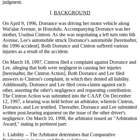
judgment.
I.
BACKGROUND
On April 9, 1996, Dorrance was driving her motor vehicle along
Wai'alae Avenue, in Honolulu. Accompanying Dorrance was her
mother, Usulina Cintron. As she was negotiating a left turn onto 6th
Avenue, Lee's automobile struck Dorrance's automobile [hereinafter,
the 1996 accident]. Both Dorrance and Cintron suffered various
injuries as a result of the accident.
On March 18, 1997, Cintron filed a complaint against Dorrance and
Lee, alleging that both were negligent in causing her injuries
[hereinafter, the Cintron Action]. Both Dorrance and Lee filed
answers to Cintron's complaint, in which they denied all liability.
Additionally, Dorrance and Lee filed cross-claims against each
other, asserting the other's negligence and requesting contribution.
The Cintron Action was submitted into the CAAP. On December
12, 1997, a hearing was held before an arbitrator, wherein Cintron,
Dorrance, and Lee testified. Thereafter, Dorrance and Lee submitted
written post-hearing argument on the issue of the other driver's
negligence. On March 10, 1998, the arbitrator issued an "Arbitration
Award," stating in pertinent part:
1. Liability -- The Arbitrator determines that Comparative