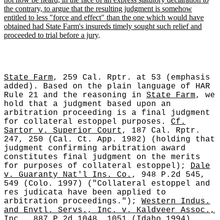
the contrary, to argue that the resulting judgment is somehow
entitled to less "force and effect" than the one which would have
obtained had State Farm's insureds timely sought such relief and
proceeded to trial before a jury
.
State Farm
, 259 Cal. Rptr. at 53 (emphasis
added). Based on the plain language of HAR
Rule 21 and the reasoning in
State Farm
, we
hold that a judgment based upon an
arbitration proceeding is a final judgment
for collateral estoppel purposes.
Cf.
Sartor v. Superior Court
, 187 Cal. Rptr.
247, 250 (Cal. Ct. App. 1982) (holding that
judgment confirming arbitration award
constitutes final judgment on the merits
for purposes of collateral estoppel);
Dale
v. Guaranty Nat'l Ins. Co.
, 948 P.2d 545,
549 (Colo. 1997) ("Collateral estoppel and
res judicata have been applied to
arbitration proceedings.");
Western Indus.
and Envtl. Servs., Inc. v. Kaldveer Assoc.,
Inc.
, 887 P.2d 1048, 1051 (Idaho 1994)