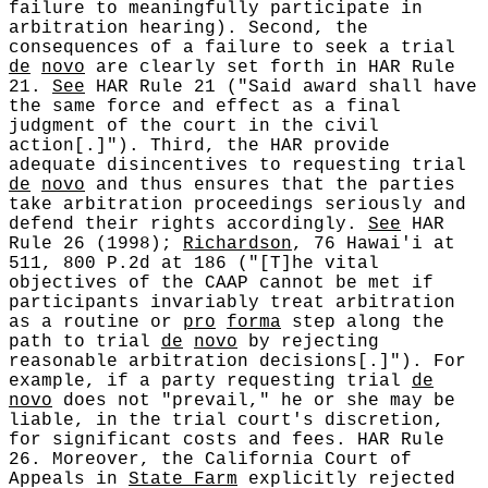
failure to meaningfully participate in
arbitration hearing). Second, the
consequences of a failure to seek a trial
de
novo
are clearly set forth in HAR Rule
21.
See
HAR Rule 21 ("Said award shall have
the same force and effect as a final
judgment of the court in the civil
action[.]"). Third, the HAR provide
adequate disincentives to requesting trial
de
novo
and thus ensures that the parties
take arbitration proceedings seriously and
defend their rights accordingly.
See
HAR
Rule 26 (1998);
Richardson
, 76 Hawai'i at
511, 800 P.2d at 186 ("[T]he vital
objectives of the CAAP cannot be met if
participants invariably treat arbitration
as a routine or
pro
forma
step along the
path to trial
de
novo
by rejecting
reasonable arbitration decisions[.]"). For
example, if a party requesting trial
de
novo
does not "prevail," he or she may be
liable, in the trial court's discretion,
for significant costs and fees. HAR Rule
26. Moreover, the California Court of
Appeals in
State Farm
explicitly rejected