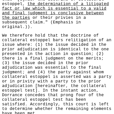
estoppel,
the determination of a litigated
fact or law which is essential to a valid
and final judgment is conclusive between
the parties
or their privies in a
subsequent claim." (Emphasis in
original.)).
We therefore hold that the doctrine of
collateral estoppel bars relitigation of an
issue where: (1) the issue decided in the
prior adjudication is identical to the one
presented in the action in question; (2)
there is a final judgment on the merits;
(3) the issue decided in the prior
adjudication was essential to the final
judgment; and (4) the party against whom
collateral estoppel is asserted was a party
or in privity with a party to the prior
adjudication [hereinafter, the collateral
estoppel test]. In the instant action,
Dorrance concedes that prong four of the
collateral estoppel test has been
satisfied. Accordingly, this court is left
to determine whether the remaining elements
have been met.