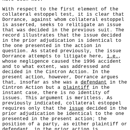
With respect to the first element of the
collateral estoppel test, it is clear that
Dorrance, against whom collateral estoppel
is asserted, seeks to relitigate an issue
that was decided in the previous suit. The
record illustrates that the issue decided
in the prior adjudication is identical to
the one presented in the action in
question. As stated previously, the issue
Dorrance attempts to litigate here,
i.e.
,
whose negligence caused the 1996 accident
and to what extent, was addressed and
decided in the Cintron Action. In the
present action, however, Dorrance argues
that, insofar as she was a
defendant
in the
Cintron Action but a
plaintiff
in the
instant case, there is no identity of
issues. This argument is meritless. As
previously indicated, collateral estoppel
requires only that the
issue
decided in the
prior adjudication be identical to the one
presented in the present action; the
position of a party, as either plaintiff or
defendant, in the prior action is