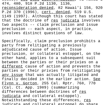
474, 480, 918 P.2d 1130, 1136,
reconsideration denied
, 82 Hawai'i 156, 920
P.2d 370 (1996),
cert. denied
, 519 U.S.
1149 (1997). Although this court has stated
that the doctrine of
res
judicata
involves
two aspects -- claim preclusion and issue
preclusion -- each aspect, in practice,
involves distinct questions of law.
Specifically, claim preclusion prohibits a
party from relitigating a previously
adjudicated cause of action. Issue
preclusion, or collateral estoppel, on the
other hand, applies to a subsequent suit
between the parties or their privies on a
different
cause of action and prevents the
parties or their privies from relitigating
any issue
that was actually litigated and
finally decided in the earlier action.
See
Flynn v. Gorton
, 255 Cal. Rptr. 768, 770
(Cal. Ct. App. 1989) (summarizing
differences between doctrines of
res
judicata
and collateral estoppel).
Notwithstanding these differences,
res
judicata
and collateral estoppel do share