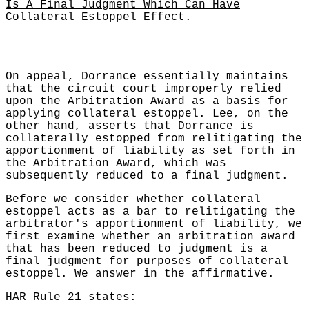
Is A Final Judgment Which Can Have
Collateral Estoppel Effect.
On appeal, Dorrance essentially maintains
that the circuit court improperly relied
upon the Arbitration Award as a basis for
applying collateral estoppel. Lee, on the
other hand, asserts that Dorrance is
collaterally estopped from relitigating the
apportionment of liability as set forth in
the Arbitration Award, which was
subsequently reduced to a final judgment.
Before we consider whether collateral
estoppel acts as a bar to relitigating the
arbitrator's apportionment of liability, we
first examine whether an arbitration award
that has been reduced to judgment is a
final judgment for purposes of collateral
estoppel. We answer in the affirmative.
HAR Rule 21 states: