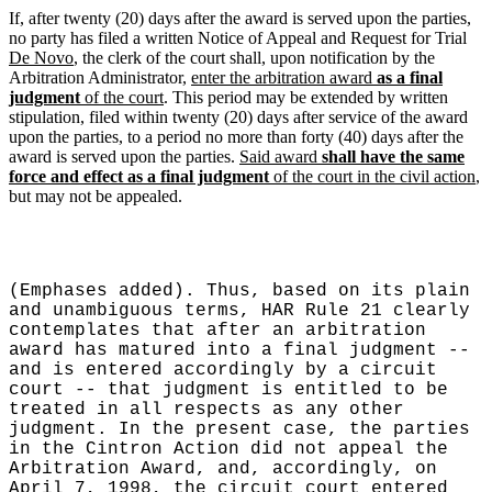
If, after twenty (20) days after the award is served upon the parties,
no party has filed a written Notice of Appeal and Request for Trial
De Novo
, the clerk of the court shall, upon notification by the
Arbitration Administrator,
enter the arbitration award
as a final
judgment
of the court
. This period may be extended by written
stipulation, filed within twenty (20) days after service of the award
upon the parties, to a period no more than forty (40) days after the
award is served upon the parties.
Said award
shall have the same
force and effect as a final judgment
of the court in the civil action
,
but may not be appealed.
(Emphases added). Thus, based on its plain
and unambiguous terms, HAR Rule 21 clearly
contemplates that after an arbitration
award has matured into a final judgment --
and is entered accordingly by a circuit
court -- that judgment is entitled to be
treated in all respects as any other
judgment. In the present case, the parties
in the Cintron Action did not appeal the
Arbitration Award, and, accordingly, on
April 7, 1998, the circuit court entered