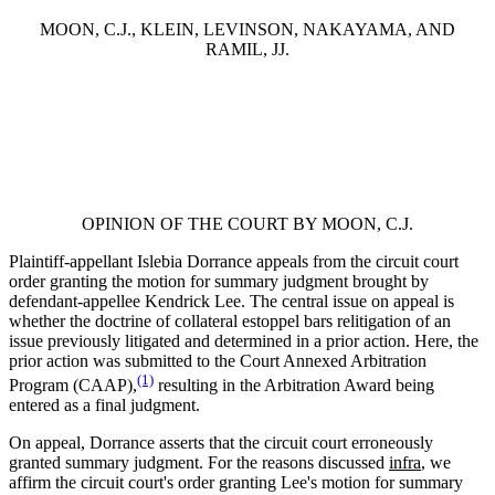
MOON, C.J., KLEIN, LEVINSON, NAKAYAMA, AND
RAMIL, JJ.
OPINION OF THE COURT BY MOON, C.J.
Plaintiff-appellant Islebia Dorrance appeals from the circuit court
order granting the motion for summary judgment brought by
defendant-appellee Kendrick Lee. The central issue on appeal is
whether the doctrine of collateral estoppel bars relitigation of an
issue previously litigated and determined in a prior action. Here, the
prior action was submitted to the Court Annexed Arbitration
(1)
Program (CAAP),
resulting in the Arbitration Award being
entered as a final judgment.
On appeal, Dorrance asserts that the circuit court erroneously
granted summary judgment. For the reasons discussed
infra
, we
affirm the circuit court's order granting Lee's motion for summary