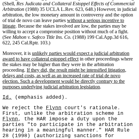
(Shell,
Res Judicata and Collateral Estoppel Effects of Commercial
Arbitration
(1988) 35 UCLA L.Rev. 623, 648.) However, in judicial
arbitration, the low monetary amount in controversy and the option
of trial de novo can leave parties
without a serious incentive to
litigate
. Because the stakes involved are low, the parties may be
willing to accept a compromise position without much of a fight.
(See
Mahon v. Safeco Title Ins. Co.
(1988) 199 Cal.App.3d 616,
622, 245 Cal.Rptr. 103.)
Moreover, it is
unlikely parties would expect a judicial arbitration
award to have collateral estoppel effect
in other proceedings where
the stakes may be higher than they were in the arbitration
proceeding.
If they did, the result might be intensified litigation,
delays and costs, as well as an increased rate of trial de novo
election. Such a development would be directly contrary to the
purposes underlying judicial arbitration legislation
.
Id.
(emphasis added).
We reject the
Flynn
court's rationale.
First, unlike the arbitration scheme in
Flynn
, the HAR impose a duty upon the
parties "to participate in the arbitration
hearing in a meaningful manner." HAR Rule
28 (1998) (authorizing sanctions for