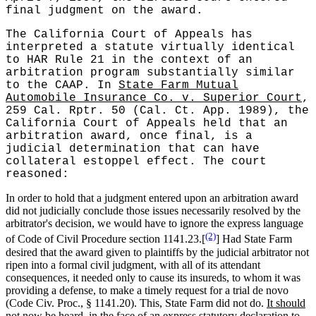
final judgment on the award.
The California Court of Appeals has
interpreted a statute virtually identical
to HAR Rule 21 in the context of an
arbitration program substantially similar
to the CAAP. In
State Farm Mutual
Automobile Insurance Co. v. Superior Court
,
259 Cal. Rptr. 50 (Cal. Ct. App. 1989), the
California Court of Appeals held that an
arbitration award, once final, is a
judicial determination that can have
collateral estoppel effect.
The court
reasoned:
In order to hold that a judgment entered upon an arbitration award
did not judicially conclude those issues necessarily resolved by the
arbitrator's decision, we would have to ignore the express language
(2)
of Code of Civil Procedure section 1141.23.[
] Had State Farm
desired that the award given to plaintiffs by the judicial arbitrator not
ripen into a formal civil judgment, with all of its attendant
consequences, it needed only to cause its insureds, to whom it was
providing a defense, to make a timely request for a trial de novo
(Code Civ. Proc., § 1141.20). This, State Farm did not do.
It should
not now be heard, in the face of an express statutory declaration to