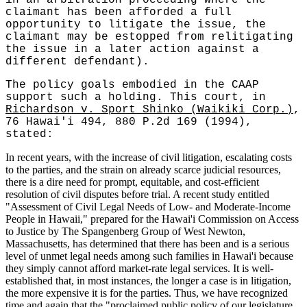
claimant has been afforded a full
opportunity to litigate the issue, the
claimant may be estopped from relitigating
the issue in a later action against a
different defendant).
The policy goals embodied in the CAAP
support such a holding. This court, in
Richardson v. Sport Shinko (Waikiki Corp.)
,
76 Hawai'i 494, 880 P.2d 169 (1994),
stated:
In recent years, with the increase of civil litigation, escalating costs
to the parties, and the strain on already scarce judicial resources,
there is a dire need for prompt, equitable, and cost-efficient
resolution of civil disputes before trial. A recent study entitled
"Assessment of Civil Legal Needs of Low- and Moderate-Income
People in Hawaii," prepared for the Hawai'i Commission on Access
to Justice by The Spangenberg Group of West Newton,
Massachusetts, has determined that there has been and is a serious
level of unmet legal needs among such families in Hawai'i because
they simply cannot afford market-rate legal services. It is well-
established that, in most instances, the longer a case is in litigation,
the more expensive it is for the parties. Thus, we have recognized
time and again that the "proclaimed public policy of our legislature