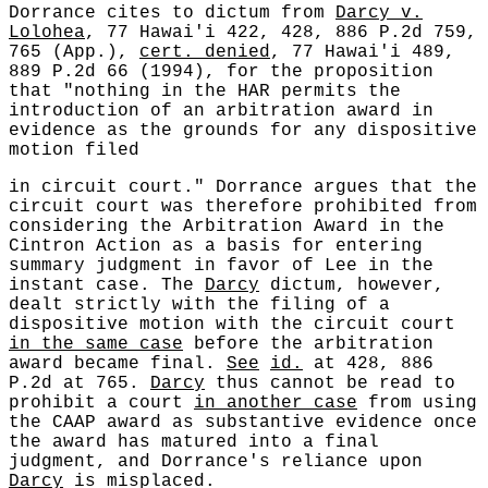
Dorrance cites to dictum from
Darcy v.
Lolohea
, 77 Hawai'i 422, 428, 886 P.2d 759,
765 (App.),
cert. denied
, 77 Hawai'i 489,
889 P.2d 66 (1994), for the proposition
that "nothing in the HAR permits the
introduction of an arbitration award in
evidence as the grounds for any dispositive
motion filed
in circuit court." Dorrance argues that the
circuit court was therefore prohibited from
considering the Arbitration Award in the
Cintron Action as a basis for entering
summary judgment in favor of Lee in the
instant case. The
Darcy
dictum, however,
dealt strictly with the filing of a
dispositive motion with the circuit court
in the same case
before the arbitration
award became final.
See
id.
at 428, 886
P.2d at 765.
Darcy
thus cannot be read to
prohibit a court
in another case
from using
the CAAP award as substantive evidence once
the award has matured into a final
judgment, and Dorrance's reliance upon
Darcy
is misplaced.