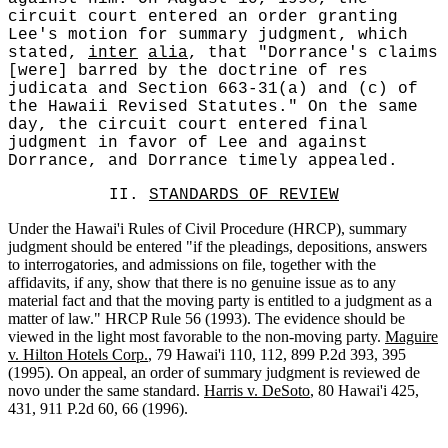
circuit court entered an order granting
Lee's motion for summary judgment, which
stated,
inter
alia
, that "Dorrance's claims
[were] barred by the doctrine of res
judicata and Section 663-31(a) and (c) of
the Hawaii Revised Statutes." On the same
day, the circuit court entered final
judgment in favor of Lee and against
Dorrance, and Dorrance timely appealed.
II.
STANDARDS OF REVIEW
Under the Hawai'i Rules of Civil Procedure (HRCP), summary
judgment should be entered "if the pleadings, depositions, answers
to interrogatories, and admissions on file, together with the
affidavits, if any, show that there is no genuine issue as to any
material fact and that the moving party is entitled to a judgment as a
matter of law." HRCP Rule 56 (1993). The evidence should be
viewed in the light most favorable to the non-moving party.
Maguire
v. Hilton Hotels Corp.
, 79 Hawai'i 110, 112, 899 P.2d 393, 395
(1995). On appeal, an order of summary judgment is reviewed de
novo under the same standard.
Harris v. DeSoto
, 80 Hawai'i 425,
431, 911 P.2d 60, 66 (1996).