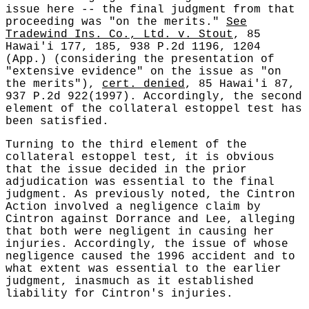
issue here -- the final judgment from that
proceeding was "on the merits."
See
Tradewind Ins. Co., Ltd. v. Stout
, 85
Hawai'i 177, 185, 938 P.2d 1196, 1204
(App.) (considering the presentation of
"extensive evidence" on the issue as "on
the merits"),
cert. denied
, 85 Hawai'i 87,
937 P.2d 922(1997). Accordingly, the second
element of the collateral estoppel test has
been satisfied.
Turning to the third element of the
collateral estoppel test, it is obvious
that the issue decided in the prior
adjudication was essential to the final
judgment. As previously noted, the Cintron
Action involved a negligence claim by
Cintron against Dorrance and Lee, alleging
that both were negligent in causing her
injuries. Accordingly, the issue of whose
negligence caused the 1996 accident and to
what extent was essential to the earlier
judgment, inasmuch as it established
liability for Cintron's injuries.