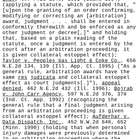
(applying a statute, which provided that, "
[u]pon the granting of an order confirming,
modifying or correcting an [arbitration]
award, judgment . . . shall be entered in
conformity therewith and be enforced as any
other judgment or decree[,]" and holding
that, based on a plain reading of the
statute, once a judgment is entered by the
court after an arbitration proceeding, it
is given collateral estoppel effect);
Taylor v. Peoples Gas Light & Coke Co.
, 656
N.E.2d 134, 139 (Ill. App. Ct. 1995) ("As a
general rule, arbitration awards have the
same
res
judicata
and collateral estoppel
effect as court judgments[.]"),
appeal
denied
, 662 N.E.2d 432 (Ill. 1996);
Bojrab
v. John Carr Agency
, 597 N.E.2d 376, 378
(Ind. Ct. App. 1992) (recognizing the
general rule that a final judgment arising
from an arbitration proceeding is given
collateral estoppel effect);
Aufderhar v.
Data Dispatch, Inc.
, 452 N.W.2d 648, 652
(Minn. 1990) (holding that when personal
injury damages were previously determined
in an arbitration proceeding where the