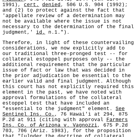
1991),
cert.
denied
, 506 U.S. 904 (1992);
and (2) to protect against the fact that
'appellate review of a determination may
not be available where the issue is not
necessary to the determination of the final
judgment,'
id.
n.1.").
Therefore, in light of these countervailing
considerations, we now explicitly add to
our traditional three-pronged test -- for
collateral estoppel purposes only -- the
additional requirement that the particular
issue of fact or law that was decided in
the prior adjudication be essential to the
earlier valid and final judgment. Although
this court has not explicitly required this
element in the past, we have noted with
approval formulations of the collateral
estoppel test that have included an
"essential to the judgment" element.
See
Sentinel Ins. Co.
, 76 Hawai'i at 294, 875
P.2d at 911 (citing with approval
Farmers
Ins. Co. of Arizona v. Vagnozzi
, 675 P.2d
703, 706 (Ariz. 1983), for the proposition
that "[u]nder the doctrine of collateral