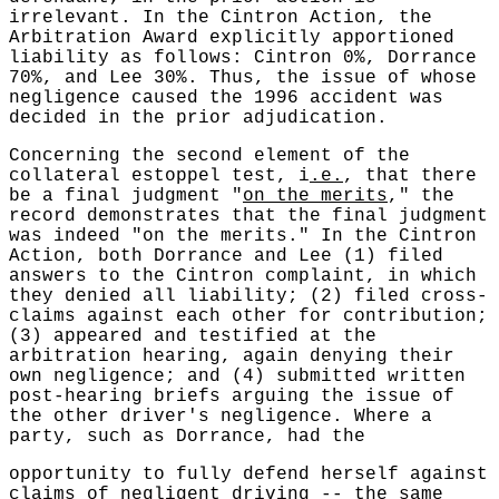
irrelevant. In the Cintron Action, the
Arbitration Award explicitly apportioned
liability as follows: Cintron 0%, Dorrance
70%, and Lee 30%. Thus, the issue of whose
negligence caused the 1996 accident was
decided in the prior adjudication.
Concerning the second element of the
collateral estoppel test, i
.e.
, that there
be a final judgment "
on the merits
," the
record demonstrates that the final judgment
was indeed "on the merits." In the Cintron
Action, both Dorrance and Lee (1) filed
answers to the Cintron complaint, in which
they denied all liability; (2) filed cross-
claims against each other for contribution;
(3) appeared and testified at the
arbitration hearing, again denying their
own negligence; and (4) submitted written
post-hearing briefs arguing the issue of
the other driver's negligence. Where a
party, such as Dorrance, had the
opportunity to fully defend herself against
claims of negligent driving -- the same