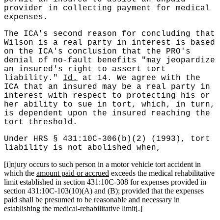
provider in collecting payment for medical
expenses.
The ICA's second reason for concluding that
Wilson is a real party in interest is based
on the ICA's conclusion that the PRO's
denial of no-fault benefits "may jeopardize
an insured's right to assert tort
liability."
Id.
at 14. We agree with the
ICA that an insured may be a real party in
interest with respect to protecting his or
her ability to sue in tort, which, in turn,
is dependent upon the insured reaching the
tort threshold.
Under HRS § 431:10C-306(b)(2) (1993), tort
liability is not abolished when,
[i]njury occurs to such person in a motor vehicle tort accident in
which the
amount paid or accrued
exceeds the medical rehabilitative
limit established in section 431:10C-308 for expenses provided in
section 431:10C-103(10)(A) and (B); provided that the expenses
paid shall be presumed to be reasonable and necessary in
establishing the medical-rehabilitative limit[.]