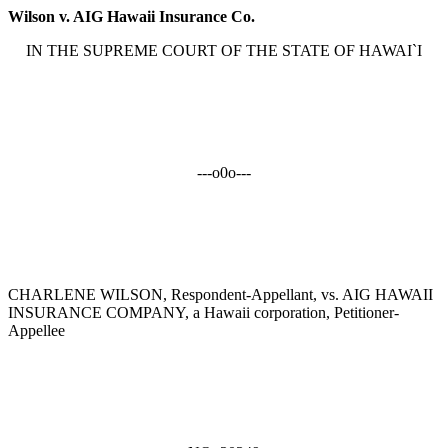
Wilson v. AIG Hawaii Insurance Co.
IN THE SUPREME COURT OF THE STATE OF HAWAI`I
---o0o---
CHARLENE WILSON, Respondent-Appellant, vs. AIG HAWAII
INSURANCE COMPANY, a Hawaii corporation, Petitioner-
Appellee