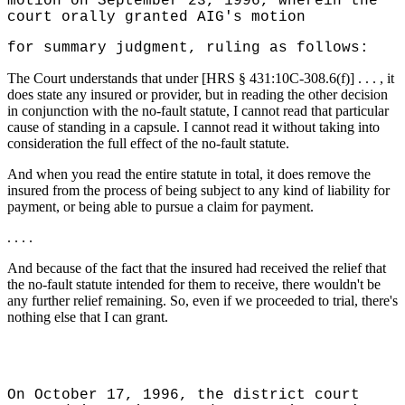
motion on September 23, 1996, wherein the
court orally granted AIG's motion
for summary judgment, ruling as follows:
The Court understands that under [HRS § 431:10C-308.6(f)] . . . , it
does state any insured or provider, but in reading the other decision
in conjunction with the no-fault statute, I cannot read that particular
cause of standing in a capsule. I cannot read it without taking into
consideration the full effect of the no-fault statute.
And when you read the entire statute in total, it does remove the
insured from the process of being subject to any kind of liability for
payment, or being able to pursue a claim for payment.
. . . .
And because of the fact that the insured had received the relief that
the no-fault statute intended for them to receive, there wouldn't be
any further relief remaining. So, even if we proceeded to trial, there's
nothing else that I can grant.
On October 17, 1996, the district court