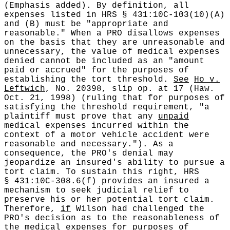
(Emphasis added). By definition, all
expenses listed in HRS § 431:10C-103(10)(A)
and (B) must be "appropriate and
reasonable." When a PRO disallows expenses
on the basis that they are unreasonable and
unnecessary, the value of medical expenses
denied cannot be included as an "amount
paid or accrued" for the purposes of
establishing the tort threshold.
See
Ho v.
Leftwich
, No. 20398, slip op. at 17 (Haw.
Oct. 21, 1998) (ruling that for purposes of
satisfying the threshold requirement, "a
plaintiff must prove that any
unpaid
medical expenses incurred within the
context of a motor vehicle accident were
reasonable and necessary."). As a
consequence, the PRO's denial may
jeopardize an insured's ability to pursue a
tort claim. To sustain this right, HRS
§ 431:10C-308.6(f) provides an insured a
mechanism to seek judicial relief to
preserve his or her potential tort claim.
Therefore,
if
Wilson had challenged the
PRO's decision as to the reasonableness of
the medical expenses for purposes of