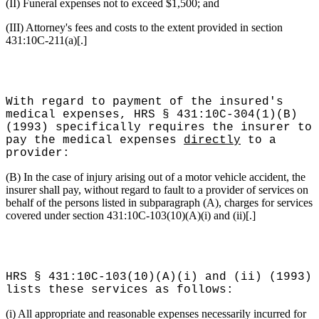
(II) Funeral expenses not to exceed $1,500; and
(III) Attorney's fees and costs to the extent provided in section
431:10C-211(a)[.]
With regard to payment of the insured's
medical expenses, HRS § 431:10C-304(1)(B)
(1993) specifically requires the insurer to
pay the medical expenses
directly
to a
provider:
(B) In the case of injury arising out of a motor vehicle accident, the
insurer shall pay, without regard to fault to a provider of services on
behalf of the persons listed in subparagraph (A), charges for services
covered under section 431:10C-103(10)(A)(i) and (ii)[.]
HRS § 431:10C-103(10)(A)(i) and (ii) (1993)
lists these services as follows:
(i) All appropriate and reasonable expenses necessarily incurred for