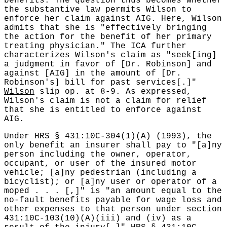
benefits. The question thus becomes whether
the substantive law permits Wilson to
enforce her claim against AIG. Here, Wilson
admits that she is "effectively bringing
the action for the benefit of her primary
treating physician." The ICA further
characterizes Wilson's claim as "seek[ing]
a judgment in favor of [Dr. Robinson] and
against [AIG] in the amount of [Dr.
Robinson's] bill for past services[.]"
Wilson
slip op. at 8-9. As expressed,
Wilson's claim is not a claim for relief
that she is entitled to enforce against
AIG.
Under HRS § 431:10C-304(1)(A) (1993), the
only benefit an insurer shall pay to "[a]ny
person including the owner, operator,
occupant, or user of the insured motor
vehicle; [a]ny pedestrian (including a
bicyclist); or [a]ny user or operator of a
moped . . . [,]" is "an amount equal to the
no-fault benefits payable for wage loss and
other expenses to that person under section
431:10C-103(10)(A)(iii) and (iv) as a