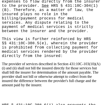
expenses to flow directly from the insurer
to the provider.
See
HRS § 431:10C-304(1)
(B). Therefore, as a matter of law, the
insured plays no role in the
billing/payment process for medical
services. Any dispute relating to the
payment of medical services is strictly
between the insurer and the provider.
This view is further reinforced by HRS
§§ 431:10C-308.5(e), wherein the provider
is prohibited from collecting payment for
medical services rendered by the provider
directly from the insured:
The provider of services described in Section 431:10C-103(10)(A)
(i) and (ii) shall not bill the insured directly for those services but
shall bill the insurer for determination of the amount payable. The
provider shall not bill or otherwise attempt to collect from the
insured the difference between the provider's full charge and the
amount paid by the insurer.