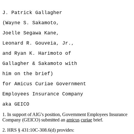
J. Patrick Gallagher
(Wayne S. Sakamoto,
Joelle Segawa Kane,
Leonard R. Gouveia, Jr.,
and Ryan K. Harimoto of
Gallagher & Sakamoto with
him on the brief)
for Amicus Curiae Government
Employees Insurance Company
aka GEICO
1.
In support of AIG's position, Government Employees Insurance
Company (GEICO) submitted an
amicus
curiae
brief.
2.
HRS § 431:10C-308.6(d) provides: