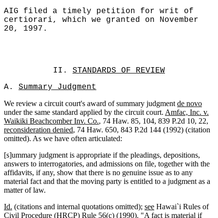
AIG filed a timely petition for writ of
certiorari, which we granted on November
20, 1997.
II.
STANDARDS OF REVIEW
A.
Summary Judgment
We review a circuit court's award of summary judgment
de novo
under the same standard applied by the circuit court.
Amfac, Inc. v.
Waikiki Beachcomber Inv. Co.
, 74 Haw. 85, 104, 839 P.2d 10, 22,
reconsideration denied
, 74 Haw. 650, 843 P.2d 144 (1992) (citation
omitted). As we have often articulated:
[s]ummary judgment is appropriate if the pleadings, depositions,
answers to interrogatories, and admissions on file, together with the
affidavits, if any, show that there is no genuine issue as to any
material fact and that the moving party is entitled to a judgment as a
matter of law.
Id.
(citations and internal quotations omitted);
see
Hawai`i Rules of
Civil Procedure (HRCP) Rule 56(c) (1990). "A fact is material if