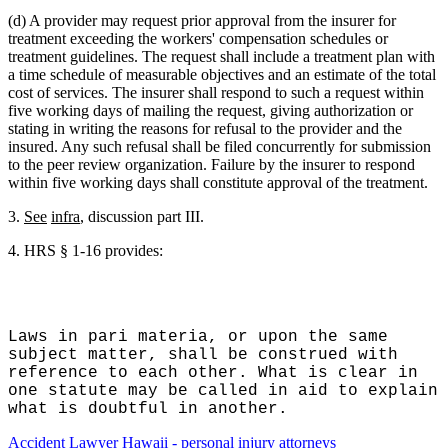
(d) A provider may request prior approval from the insurer for
treatment exceeding the workers' compensation schedules or
treatment guidelines. The request shall include a treatment plan with
a time schedule of measurable objectives and an estimate of the total
cost of services. The insurer shall respond to such a request within
five working days of mailing the request, giving authorization or
stating in writing the reasons for refusal to the provider and the
insured. Any such refusal shall be filed concurrently for submission
to the peer review organization. Failure by the insurer to respond
within five working days shall constitute approval of the treatment.
3.
See
infra
, discussion part III.
4.
HRS § 1-16 provides:
Laws in pari materia, or upon the same
subject matter, shall be construed with
reference to each other. What is clear in
one statute may be called in aid to explain
what is doubtful in another.
Accident Lawyer Hawaii - personal injury attorneys