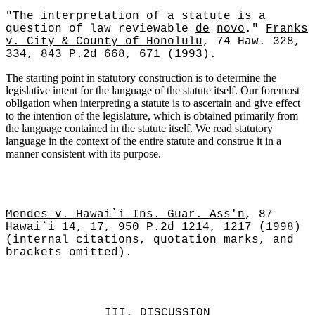
"The interpretation of a statute is a
question of law reviewable
de
novo
."
Franks
v. City & County of Honolulu
, 74 Haw. 328,
334, 843 P.2d 668, 671 (1993).
The starting point in statutory construction is to determine the
legislative intent for the language of the statute itself. Our foremost
obligation when interpreting a statute is to ascertain and give effect
to the intention of the legislature, which is obtained primarily from
the language contained in the statute itself. We read statutory
language in the context of the entire statute and construe it in a
manner consistent with its purpose.
Mendes v. Hawai`i Ins. Guar. Ass'n
, 87
Hawai`i 14, 17, 950 P.2d 1214, 1217 (1998)
(internal citations, quotation marks, and
brackets omitted).
III.
DISCUSSION