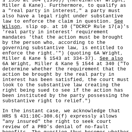
§ 1550 at 384 (1990)) (hereinafter Wright,
Miller & Kane). Furthermore, to qualify as
a "real party in interest," a party must
also have a legal right under substantive
law to enforce the claim in question.
See
Wilson
, slip op. at 10 ("DCRCP Rule 17(a)'s
'real party in interest' requirement
mandates 'that the action must be brought
by the person who, according to the
governing substantive law, is entitled to
enforce the right.'") (quoting 6A Wright,
Miller & Kane § 1543 at 334-37).
See also
6A Wright, Miller & Kane § 1544 at 340 ("To
determine whether the requirement that the
action be brought by the real party in
interest has been satisfied, the court must
look to the substantive law creating the
right being sued to see if the action has
been instituted by the party possessing the
substantive right to relief.")
In the instant case, we acknowledge that
HRS § 431:10C-308.6(f) expressly allows
"any insured" the right to seek court
review of a PRO's denial of no-fault