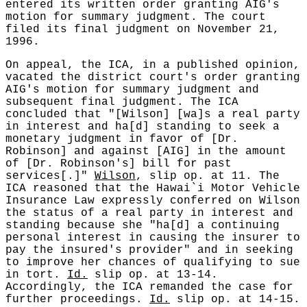
entered its written order granting AIG's
motion for summary judgment. The court
filed its final judgment on November 21,
1996.
On appeal, the ICA, in a published opinion,
vacated the district court's order granting
AIG's motion for summary judgment and
subsequent final judgment. The ICA
concluded that "[Wilson] [wa]s a real party
in interest and ha[d] standing to seek a
monetary judgment in favor of [Dr.
Robinson] and against [AIG] in the amount
of [Dr. Robinson's] bill for past
services[.]"
Wilson
, slip op. at 11. The
ICA reasoned that the Hawai`i Motor Vehicle
Insurance Law expressly conferred on Wilson
the status of a real party in interest and
standing because she "ha[d] a continuing
personal interest in causing the insurer to
pay the insured's provider" and in seeking
to improve her chances of qualifying to sue
in tort.
Id.
slip op. at 13-14.
Accordingly, the ICA remanded the case for
further proceedings.
Id.
slip op. at 14-15.