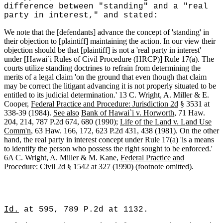
difference between "standing" and a "real
party in interest," and stated:
We note that the [defendants] advance the concept of 'standing' in
their objection to [plaintiff] maintaining the action. In our view their
objection should be that [plaintiff] is not a 'real party in interest'
under [Hawai`i Rules of Civil Procedure (HRCP)] Rule 17(a). The
courts utilize standing doctrines to refrain from determining the
merits of a legal claim 'on the ground that even though that claim
may be correct the litigant advancing it is not properly situated to be
entitled to its judicial determination.' 13 C. Wright, A. Miller & E.
Cooper,
Federal Practice and Procedure: Jurisdiction 2d
§ 3531 at
338-39 (1984).
See also
Bank of Hawai`i v. Horworth
, 71 Haw.
204, 214, 787 P.2d 674, 680 (1990);
Life of the Land v. Land Use
Comm'n
, 63 Haw. 166, 172, 623 P.2d 431, 438 (1981). On the other
hand, the real party in interest concept under Rule 17(a) 'is a means
to identify the person who possess the right sought to be enforced.'
6A C. Wright, A. Miller & M. Kane,
Federal Practice and
Procedure: Civil 2d
§ 1542 at 327 (1990) (footnote omitted).
Id.
at 595, 789 P.2d at 1132.