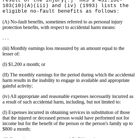
result of the injury[.]" HRS § 431:10C-
103(10)(A)(iii) and (iv) (1993) lists the
eligible no-fault benefits as follows:
(A) No-fault benefits, sometimes referred to as personal injury
protection benefits, with respect to accidental harm means:
. . .
(iii) Monthly earnings loss measured by an amount equal to the
lesser of:
(I) $1,200 a month; or
(II) The monthly earnings for the period during which the accidental
harm results in the inability to engage in available and appropriate
gainful activity;
(iv) All appropriate and reasonable expenses necessarily incurred as
a result of such accidental harm, including, but not limited to:
(I) Expenses incurred in obtaining services in substitution of those
that the injured or deceased person would have performed not for
income but for the benefit of the person or the person's family up to
$800 a month;