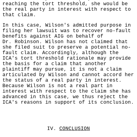
reaching the tort threshold, she would be
the real party in interest with respect to
that claim.
In this case, Wilson's admitted purpose in
filing her lawsuit was to recover no-fault
benefits against AIG on behalf of
Dr. Robinson. Wilson has not claimed that
she filed suit to preserve a potential no-
fault claim. Accordingly, although the
ICA's tort threshold rationale may provide
the basis for a claim that another
plaintiff may pursue, it is not a claim
articulated by Wilson and cannot accord her
the status of a real party in interest.
Because Wilson is not a real part in
interest with respect to the claim she has
advanced in this case, we thus reject the
ICA's reasons in support of its conclusion.
IV.
CONCLUSION