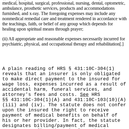
medical, hospital, surgical, professional, nursing, dental, optometric,
ambulance, prosthetic services, products and accommodations
furnished, and x-ray. The foregoing expenses may include any
nonmedical remedial care and treatment rendered in accordance with
the teachings, faith, or belief of any group which depends for
healing upon spiritual means through prayer;
(ii) All appropriate and reasonable expenses necessarily incurred for
psychiatric, physical, and occupational therapy and rehabilitation[.]
A plain reading of HRS § 431:10C-304(1)
reveals that an insurer is only obligated
to make direct payment to the insured for
wage loss, expenses incurred as a result of
accidental harm, funeral services, and
attorney's fees and costs.
See
HRS
§§ 431:10C-304(1)(A) and 431:10C-103(10)(A)
(iii) and (iv). The statute does not confer
upon the insured the right to receive
payment of medical benefits on behalf of
his or her provider. In fact, the statute
designates billing/payment of medical