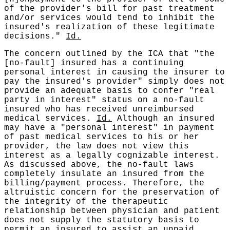
of the provider's bill for past treatment
and/or services would tend to inhibit the
insured's realization of these legitimate
decisions."
Id.
The concern outlined by the ICA that "the
[no-fault] insured has a continuing
personal interest in causing the insurer to
pay the insured's provider" simply does not
provide an adequate basis to confer "real
party in interest" status on a no-fault
insured who has received unreimbursed
medical services.
Id.
Although an insured
may have a "personal interest" in payment
of past medical services to his or her
provider, the law does not view this
interest as a legally cognizable interest.
As discussed above, the no-fault laws
completely insulate an insured from the
billing/payment process. Therefore, the
altruistic concern for the preservation of
the integrity of the therapeutic
relationship between physician and patient
does not supply the statutory basis to
permit an insured to assist an unpaid