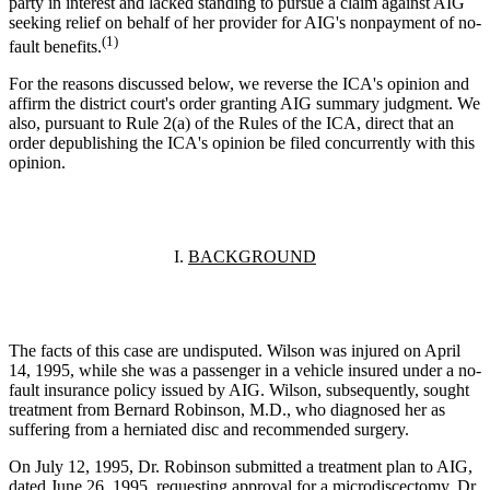
party in interest and lacked standing to pursue a claim against AIG
seeking relief on behalf of her provider for AIG's nonpayment of no-
(1)
fault benefits.
For the reasons discussed below, we reverse the ICA's opinion and
affirm the district court's order granting AIG summary judgment. We
also, pursuant to Rule 2(a) of the Rules of the ICA, direct that an
order depublishing the ICA's opinion be filed concurrently with this
opinion.
I.
BACKGROUND
The facts of this case are undisputed. Wilson was injured on April
14, 1995, while she was a passenger in a vehicle insured under a no-
fault insurance policy issued by AIG. Wilson, subsequently, sought
treatment from Bernard Robinson, M.D., who diagnosed her as
suffering from a herniated disc and recommended surgery.
On July 12, 1995, Dr. Robinson submitted a treatment plan to AIG,
dated June 26, 1995, requesting approval for a microdiscectomy. Dr.