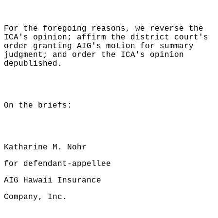
For the foregoing reasons, we reverse the
ICA's opinion; affirm the district court's
order granting AIG's motion for summary
judgment; and order the ICA's opinion
depublished.
On the briefs:
Katharine M. Nohr
for defendant-appellee
AIG Hawaii Insurance
Company, Inc.