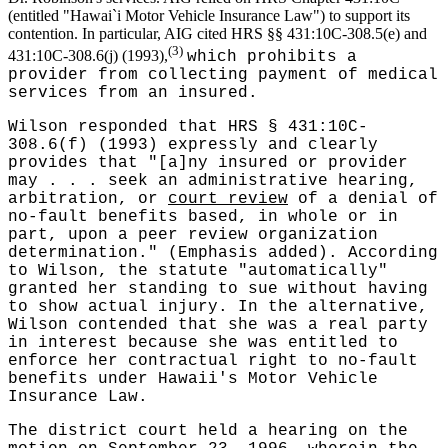
(entitled "Hawai`i Motor Vehicle Insurance Law") to support its
contention. In particular, AIG cited HRS §§ 431:10C-308.5(e) and
(3)
431:10C-308.6(j) (1993),
which prohibits a
provider from collecting payment of medical
services from an insured.
Wilson responded that HRS § 431:10C-
308.6(f) (1993) expressly and clearly
provides that "[a]ny insured or provider
may . . . seek an administrative hearing,
arbitration, or
court review
of a denial of
no-fault benefits based, in whole or in
part, upon a peer review organization
determination." (Emphasis added). According
to Wilson, the statute "automatically"
granted her standing to sue without having
to show actual injury. In the alternative,
Wilson contended that she was a real party
in interest because she was entitled to
enforce her contractual right to no-fault
benefits under Hawaii's Motor Vehicle
Insurance Law.
The district court held a hearing on the