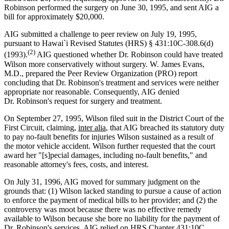
Robinson performed the surgery on June 30, 1995, and sent AIG a
bill for approximately $20,000.
AIG submitted a challenge to peer review on July 19, 1995,
pursuant to Hawai`i Revised Statutes (HRS) § 431:10C-308.6(d)
(2)
(1993).
AIG questioned whether Dr. Robinson could have treated
Wilson more conservatively without surgery. W. James Evans,
M.D., prepared the Peer Review Organization (PRO) report
concluding that Dr. Robinson's treatment and services were neither
appropriate nor reasonable. Consequently, AIG denied
Dr. Robinson's request for surgery and treatment.
On September 27, 1995, Wilson filed suit in the District Court of the
First Circuit, claiming,
inter alia
, that AIG breached its statutory duty
to pay no-fault benefits for injuries Wilson sustained as a result of
the motor vehicle accident. Wilson further requested that the court
award her "[s]pecial damages, including no-fault benefits," and
reasonable attorney's fees, costs, and interest.
On July 31, 1996, AIG moved for summary judgment on the
grounds that: (1) Wilson lacked standing to pursue a cause of action
to enforce the payment of medical bills to her provider; and (2) the
controversy was moot because there was no effective remedy
available to Wilson because she bore no liability for the payment of
Dr. Robinson's services. AIG relied on HRS Chapter 431:10C