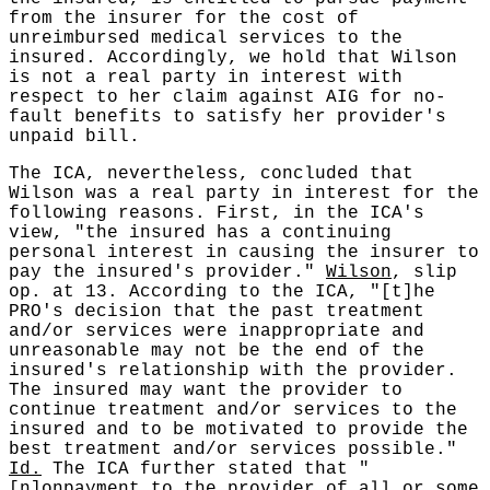
from the insurer for the cost of
unreimbursed medical services to the
insured. Accordingly, we hold that Wilson
is not a real party in interest with
respect to her claim against AIG for no-
fault benefits to satisfy her provider's
unpaid bill.
The ICA, nevertheless, concluded that
Wilson was a real party in interest for the
following reasons. First, in the ICA's
view, "the insured has a continuing
personal interest in causing the insurer to
pay the insured's provider."
Wilson
, slip
op. at 13. According to the ICA, "[t]he
PRO's decision that the past treatment
and/or services were inappropriate and
unreasonable may not be the end of the
insured's relationship with the provider.
The insured may want the provider to
continue treatment and/or services to the
insured and to be motivated to provide the
best treatment and/or services possible."
Id.
The ICA further stated that "
[n]onpayment to the provider of all or some