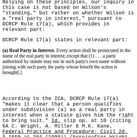
Relying on these principles, our inquiry in
this case is not based on Wilson's
"standing," but rather on whether Wilson is
a "real party in interest," pursuant to
DCRCP Rule 17(a), which provides in
relevant part:
DCRCP Rule 17(a) states in relevant part:
(a) Real Party in Interest
. Every action shall be prosecuted in the
name of the real party in interest; except that (1) . . . a party
authorized by statute may sue in such party's own name without
joining with such party the party whose benefit the action is
brought[.]
According to the ICA, DCRCP Rule 17(a)
"makes it clear that a person qualifies
under subdivision (a) as a real party in
interest when a statute gives him the right
to bring suit."
Id.
slip op. at 10 (citing
6A C. Wright, A. Miller & M.K. Kane,
Federal Practice and Procedure: Civil 2d.