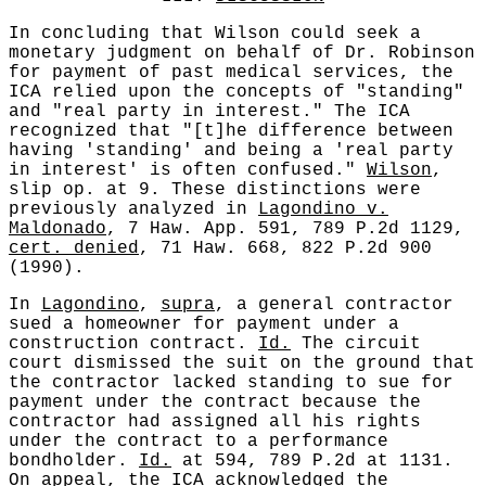
In concluding that Wilson could seek a
monetary judgment on behalf of Dr. Robinson
for payment of past medical services, the
ICA relied upon the concepts of "standing"
and "real party in interest." The ICA
recognized that "[t]he difference between
having 'standing' and being a 'real party
in interest' is often confused."
Wilson
,
slip op. at 9. These distinctions were
previously analyzed in
Lagondino v.
Maldonado
, 7 Haw. App. 591, 789 P.2d 1129,
cert. denied
, 71 Haw. 668, 822 P.2d 900
(1990).
In
Lagondino
,
supra
, a general contractor
sued a homeowner for payment under a
construction contract.
Id.
The circuit
court dismissed the suit on the ground that
the contractor lacked standing to sue for
payment under the contract because the
contractor had assigned all his rights
under the contract to a performance
bondholder.
Id.
at 594, 789 P.2d at 1131.
On appeal, the ICA acknowledged the