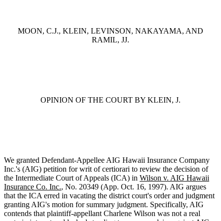
MOON, C.J., KLEIN, LEVINSON, NAKAYAMA, AND
RAMIL, JJ.
OPINION OF THE COURT BY KLEIN, J.
We granted Defendant-Appellee AIG Hawaii Insurance Company
Inc.'s (AIG) petition for writ of certiorari to review the decision of
the Intermediate Court of Appeals (ICA) in
Wilson v. AIG Hawaii
Insurance Co. Inc.
, No. 20349 (App. Oct. 16, 1997). AIG argues
that the ICA erred in vacating the district court's order and judgment
granting AIG's motion for summary judgment. Specifically, AIG
contends that plaintiff-appellant Charlene Wilson was not a real