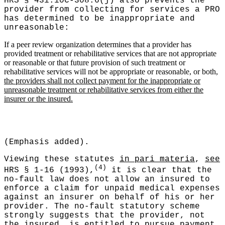
HRS § 431:10C-308.6(j) also prevents the
provider from collecting for services a PRO
has determined to be inappropriate and
unreasonable:
If a peer review organization determines that a provider has
provided treatment or rehabilitative services that are not appropriate
or reasonable or that future provision of such treatment or
rehabilitative services will not be appropriate or reasonable, or both,
the providers shall not collect payment for the inappropriate or
unreasonable treatment or rehabilitative services from either the
insurer or the insured.
(Emphasis added).
Viewing these statutes
in pari materia
,
see
(4)
HRS § 1-16 (1993),
it is clear that the
no-fault law does not allow an insured to
enforce a claim for unpaid medical expenses
against an insurer on behalf of his or her
provider. The no-fault statutory scheme
strongly suggests that the provider, not
the insured, is entitled to pursue payment