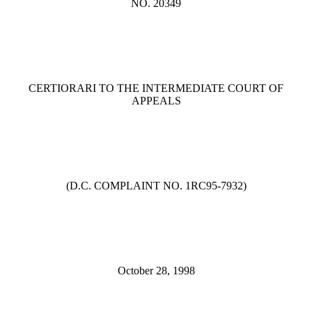
NO. 20349
CERTIORARI TO THE INTERMEDIATE COURT OF
APPEALS
(D.C. COMPLAINT NO. 1RC95-7932)
October 28, 1998