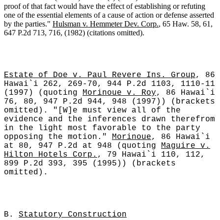
proof of that fact would have the effect of establishing or refuting
one of the essential elements of a cause of action or defense asserted
by the parties."
Hulsman v. Hemmeter Dev. Corp.
, 65 Haw. 58, 61,
647 P.2d 713, 716, (1982) (citations omitted).
Estate of Doe v. Paul Revere Ins. Group
, 86
Hawai`i 262, 269-70, 944 P.2d 1103, 1110-11
(1997) (quoting
Morinoue v. Roy
, 86 Hawai`i
76, 80, 947 P.2d 944, 948 (1997)) (brackets
omitted). "[W]e must view all of the
evidence and the inferences drawn therefrom
in the light most favorable to the party
opposing the motion."
Morinoue
, 86 Hawai`i
at 80, 947 P.2d at 948 (quoting
Maguire v.
Hilton Hotels Corp.
, 79 Hawai`i 110, 112,
899 P.2d 393, 395 (1995)) (brackets
omitted).
B.
Statutory Construction